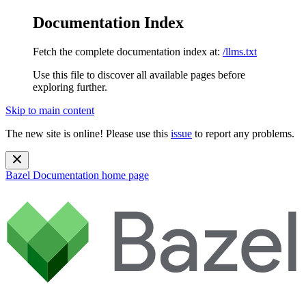
Documentation Index
Fetch the complete documentation index at:
/llms.txt
Use this file to discover all available pages before
exploring further.
Skip to main content
The new site is online! Please use this
issue
to report any problems.
Bazel Documentation
home page