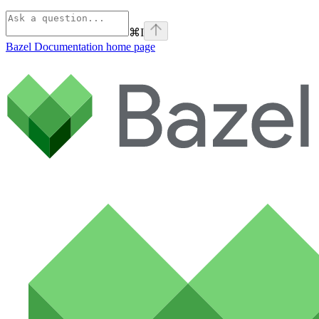
⌘
I
Bazel Documentation
home page