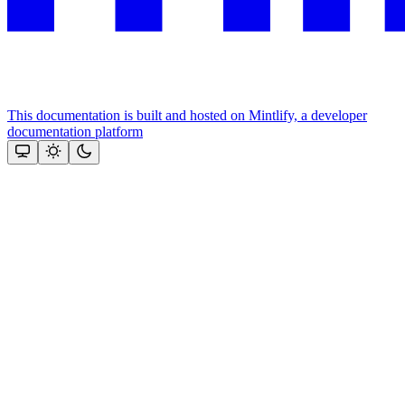
This documentation is built and hosted on Mintlify, a developer
documentation platform
Assistant
Responses
are
generated
using
AI
and
may
contain
mistakes.