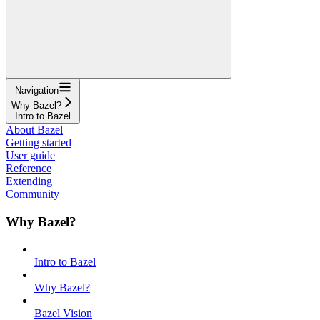
Navigation
Why Bazel?
Intro to Bazel
About Bazel
Getting started
User guide
Reference
Extending
Community
Why Bazel?
Intro to Bazel
Why Bazel?
Bazel Vision