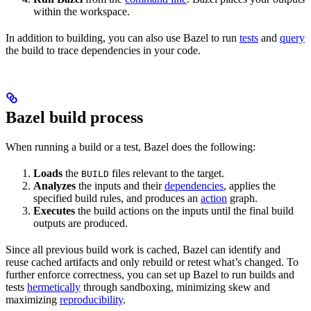
within the workspace.
In addition to building, you can also use Bazel to run
tests
and
query
the build to trace dependencies in your code.
Bazel build process
When running a build or a test, Bazel does the following:
Loads
the
files relevant to the target.
BUILD
Analyzes
the inputs and their
dependencies
, applies the
specified build rules, and produces an
action
graph.
Executes
the build actions on the inputs until the final build
outputs are produced.
Since all previous build work is cached, Bazel can identify and
reuse cached artifacts and only rebuild or retest what’s changed. To
further enforce correctness, you can set up Bazel to run builds and
tests
hermetically
through sandboxing, minimizing skew and
maximizing
reproducibility
.