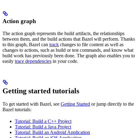
Action graph
The action graph represents the build artifacts, the relationships
between them, and the build actions that Bazel will perform. Thanks
to this graph, Bazel can
track
changes to file content as well as
changes to actions, such as build or test commands, and know what
build work has previously been done. The graph also enables you to
easily
trace dependencies
in your code.
Getting started tutorials
To get started with Bazel, see
Getting Started
or jump directly to the
Bazel tutorials:
Tutorial: Build a C++ Project
Tutorial: Build a Java Project
Tutorial: Build an Android Application
Tutorial: Build an iOS Application