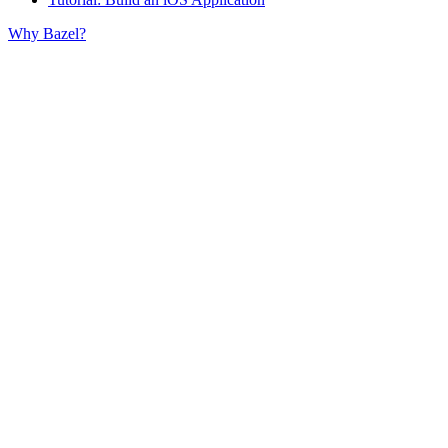
Why Bazel?