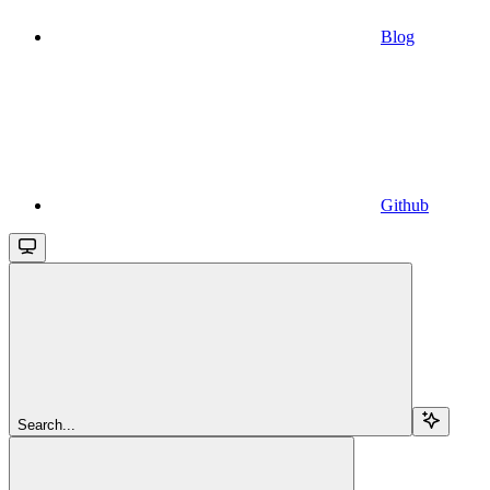
Blog
Github
Search...