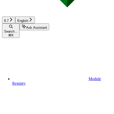
8.7
English
Ask Assistant
Search...
⌘
K
Module
Registry