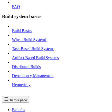
FAQ
Build system basics
Build Basics
Why a Build System?
Task-Based Build Systems
Artifact-Based Build Systems
Distributed Builds
Dependency Management
Hermeticity
On this page
Benefits