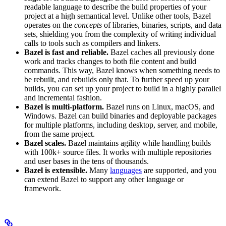
readable language to describe the build properties of your
project at a high semantical level. Unlike other tools, Bazel
operates on the
concepts
of libraries, binaries, scripts, and data
sets, shielding you from the complexity of writing individual
calls to tools such as compilers and linkers.
Bazel is fast and reliable.
Bazel caches all previously done
work and tracks changes to both file content and build
commands. This way, Bazel knows when something needs to
be rebuilt, and rebuilds only that. To further speed up your
builds, you can set up your project to build in a highly parallel
and incremental fashion.
Bazel is multi-platform.
Bazel runs on Linux, macOS, and
Windows. Bazel can build binaries and deployable packages
for multiple platforms, including desktop, server, and mobile,
from the same project.
Bazel scales.
Bazel maintains agility while handling builds
with 100k+ source files. It works with multiple repositories
and user bases in the tens of thousands.
Bazel is extensible.
Many
languages
are supported, and you
can extend Bazel to support any other language or
framework.