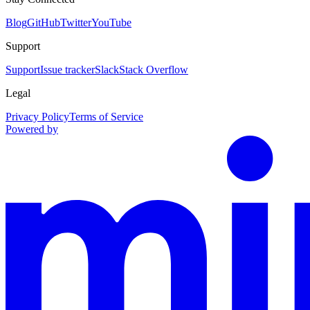
Blog
GitHub
Twitter
YouTube
Support
Support
Issue tracker
Slack
Stack Overflow
Legal
Privacy Policy
Terms of Service
Powered by