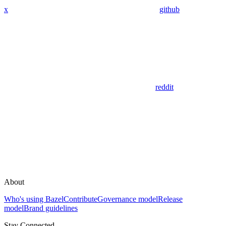
x
github
reddit
About
Who's using Bazel
Contribute
Governance model
Release
model
Brand guidelines
Stay Connected