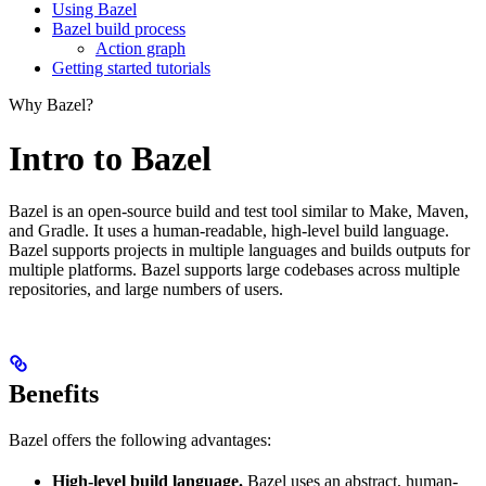
Using Bazel
Bazel build process
Action graph
Getting started tutorials
Why Bazel?
Intro to Bazel
Bazel is an open-source build and test tool similar to Make, Maven,
and Gradle. It uses a human-readable, high-level build language.
Bazel supports projects in multiple languages and builds outputs for
multiple platforms. Bazel supports large codebases across multiple
repositories, and large numbers of users.
Benefits
Bazel offers the following advantages:
High-level build language.
Bazel uses an abstract, human-