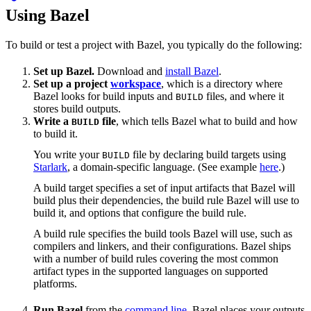
Using Bazel
To build or test a project with Bazel, you typically do the following:
Set up Bazel.
Download and
install Bazel
.
Set up a project
workspace
, which is a directory where
Bazel looks for build inputs and
files, and where it
BUILD
stores build outputs.
Write a
file
, which tells Bazel what to build and how
BUILD
to build it.
You write your
file by declaring build targets using
BUILD
Starlark
, a domain-specific language. (See example
here
.)
A build target specifies a set of input artifacts that Bazel will
build plus their dependencies, the build rule Bazel will use to
build it, and options that configure the build rule.
A build rule specifies the build tools Bazel will use, such as
compilers and linkers, and their configurations. Bazel ships
with a number of build rules covering the most common
artifact types in the supported languages on supported
platforms.
Run Bazel
from the
command line
. Bazel places your outputs