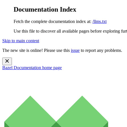
Documentation Index
Fetch the complete documentation index at:
/llms.txt
Use this file to discover all available pages before exploring fur
Skip to main content
The new site is online! Please use this
issue
to report any problems.
Bazel Documentation
home page