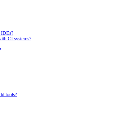
h IDEs?
with CI systems?
?
ld tools?