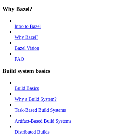
Why Bazel?
Intro to Bazel
Why Bazel?
Bazel Vision
FAQ
Build system basics
Build Basics
Why a Build System?
Task-Based Build Systems
Artifact-Based Build Systems
Distributed Builds