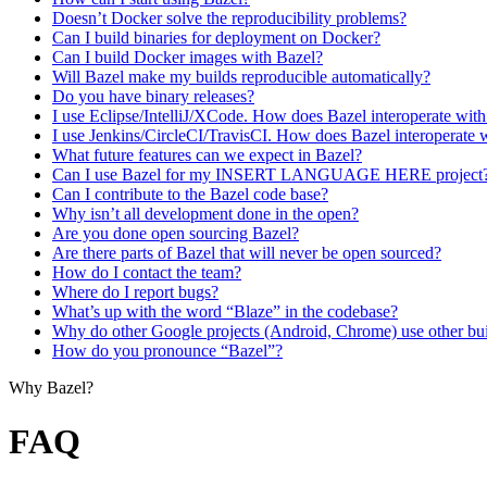
Doesn’t Docker solve the reproducibility problems?
Can I build binaries for deployment on Docker?
Can I build Docker images with Bazel?
Will Bazel make my builds reproducible automatically?
Do you have binary releases?
I use Eclipse/IntelliJ/XCode. How does Bazel interoperate wit
I use Jenkins/CircleCI/TravisCI. How does Bazel interoperate 
What future features can we expect in Bazel?
Can I use Bazel for my INSERT LANGUAGE HERE project
Can I contribute to the Bazel code base?
Why isn’t all development done in the open?
Are you done open sourcing Bazel?
Are there parts of Bazel that will never be open sourced?
How do I contact the team?
Where do I report bugs?
What’s up with the word “Blaze” in the codebase?
Why do other Google projects (Android, Chrome) use other bui
How do you pronounce “Bazel”?
Why Bazel?
FAQ