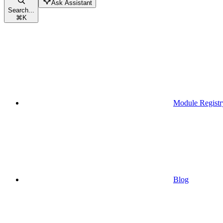
Ask Assistant
Search...
⌘
K
Module Registr
Blog