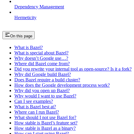
Dependency Management
Hermeticity
On this page
What is Bazel?
What is special about Bazel?
Why doesn’t Google use…?
Where did Bazel come from?
Did you rewrite your internal tool as open-source? Is it a fork?
Why did Google build Bazel?
Does Bazel require a build cluster?
How does the Google development process work?
Why did you open up Bazel?
Why would I want to use Bazel?
Can I see examples?
What is Bazel best at?
Where can I run Bazel?
What should I not use Bazel for?
How stable is Bazel’s feature set?
How stable is Bazel as a binary?
How can I start using Bazel?