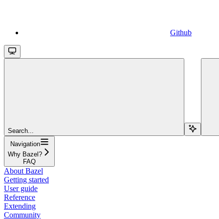
Github
Search...
Navigation
Why Bazel?
FAQ
About Bazel
Getting started
User guide
Reference
Extending
Community