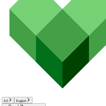
9.0
English