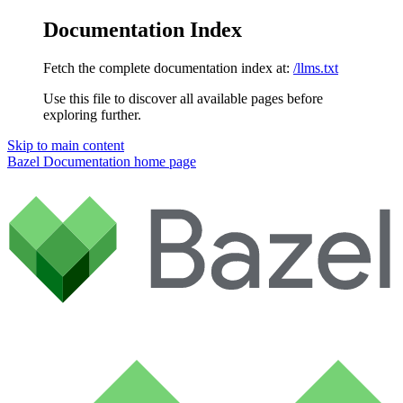
Documentation Index
Fetch the complete documentation index at:
/llms.txt
Use this file to discover all available pages before
exploring further.
Skip to main content
Bazel Documentation
home page