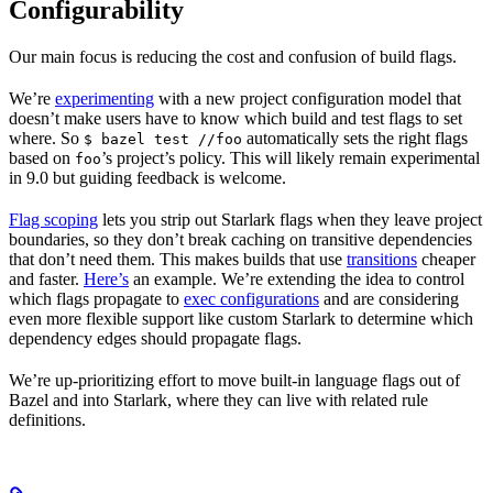
Configurability
Our main focus is reducing the cost and confusion of build flags.
We’re
experimenting
with a new project configuration model that
doesn’t make users have to know which build and test flags to set
where. So
automatically sets the right flags
$ bazel test //foo
based on
’s project’s policy. This will likely remain experimental
foo
in 9.0 but guiding feedback is welcome.
Flag scoping
lets you strip out Starlark flags when they leave project
boundaries, so they don’t break caching on transitive dependencies
that don’t need them. This makes builds that use
transitions
cheaper
and faster.
Here’s
an example. We’re extending the idea to control
which flags propagate to
exec configurations
and are considering
even more flexible support like custom Starlark to determine which
dependency edges should propagate flags.
We’re up-prioritizing effort to move built-in language flags out of
Bazel and into Starlark, where they can live with related rule
definitions.