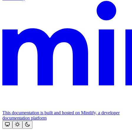
This documentation is built and hosted on Mintlify, a developer
documentation platform