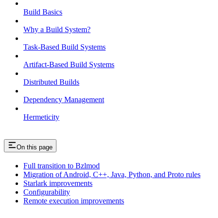
Build Basics
Why a Build System?
Task-Based Build Systems
Artifact-Based Build Systems
Distributed Builds
Dependency Management
Hermeticity
On this page
Full transition to Bzlmod
Migration of Android, C++, Java, Python, and Proto rules
Starlark improvements
Configurability
Remote execution improvements