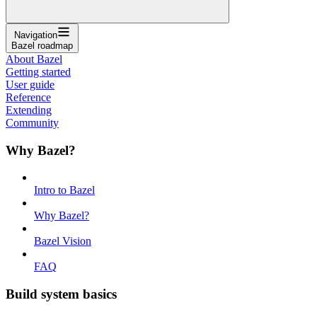
Navigation
Bazel roadmap
About Bazel
Getting started
User guide
Reference
Extending
Community
Why Bazel?
Intro to Bazel
Why Bazel?
Bazel Vision
FAQ
Build system basics