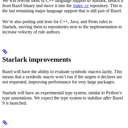
We will rewrite most of C++ language support to Starlark, detach it
from Bazel binary and move it into the
/rules_cc
repository. This is
the last remaining major language support that is still part of Bazel.
We’re also porting unit tests for C++, Java, and Proto rules to
Starlark, moving them to repositories next to the implementation to
increase velocity of rule authors.
Starlark improvements
Bazel will have the ability to evaluate symbolic macros lazily. This
means that a symbolic macro won’t run if the targets it declares are
not requested, improving performance for very large packages.
Starlark will have an experimental type system, similar to Python’s
type annotations. We expect the type system to stabilize
after
Bazel
9 is launched.