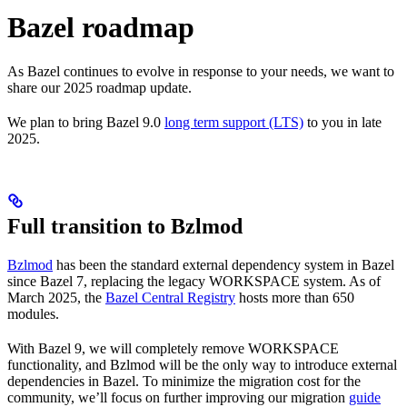
Bazel roadmap
As Bazel continues to evolve in response to your needs, we want to
share our 2025 roadmap update.
We plan to bring Bazel 9.0
long term support (LTS)
to you in late
2025.
Full transition to Bzlmod
Bzlmod
has been the standard external dependency system in Bazel
since Bazel 7, replacing the legacy WORKSPACE system. As of
March 2025, the
Bazel Central Registry
hosts more than 650
modules.
With Bazel 9, we will completely remove WORKSPACE
functionality, and Bzlmod will be the only way to introduce external
dependencies in Bazel. To minimize the migration cost for the
community, we’ll focus on further improving our migration
guide