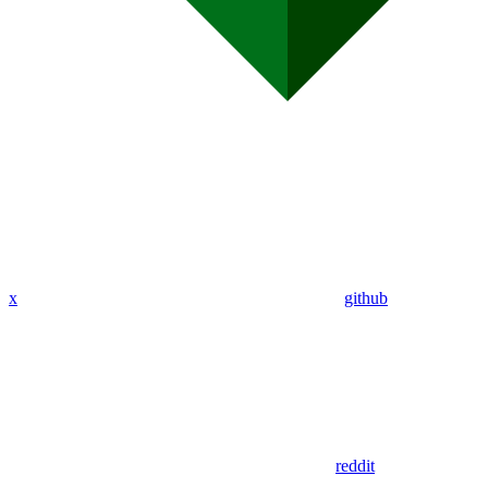
x
github
reddit