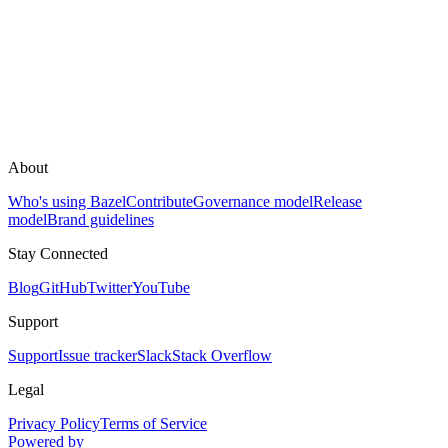
About
Who's using Bazel
Contribute
Governance model
Release
model
Brand guidelines
Stay Connected
Blog
GitHub
Twitter
YouTube
Support
Support
Issue tracker
Slack
Stack Overflow
Legal
Privacy Policy
Terms of Service
Powered by