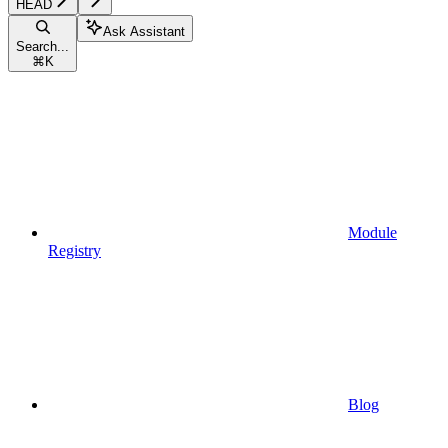
HEAD
Ask Assistant
Search...
⌘
K
Module
Registry
Blog