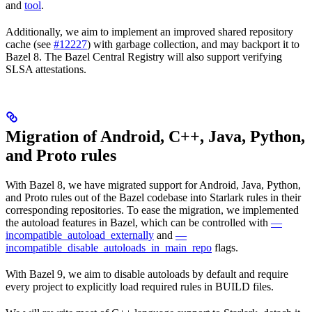
and
tool
.
Additionally, we aim to implement an improved shared repository
cache (see
#12227
) with garbage collection, and may backport it to
Bazel 8. The Bazel Central Registry will also support verifying
SLSA attestations.
Migration of Android, C++, Java, Python,
and Proto rules
With Bazel 8, we have migrated support for Android, Java, Python,
and Proto rules out of the Bazel codebase into Starlark rules in their
corresponding repositories. To ease the migration, we implemented
the autoload features in Bazel, which can be controlled with
—
incompatible_autoload_externally
and
—
incompatible_disable_autoloads_in_main_repo
flags.
With Bazel 9, we aim to disable autoloads by default and require
every project to explicitly load required rules in BUILD files.