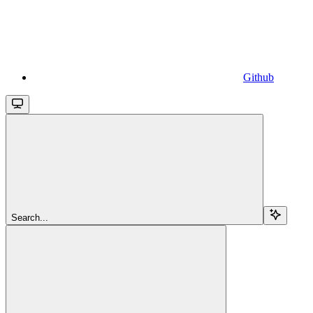
Github
Search...