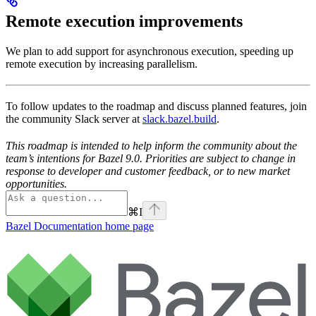
Remote execution improvements
We plan to add support for asynchronous execution, speeding up
remote execution by increasing parallelism.
To follow updates to the roadmap and discuss planned features, join
the community Slack server at
slack.bazel.build
.
This roadmap is intended to help inform the community about the
team’s intentions for Bazel 9.0. Priorities are subject to change in
response to developer and customer feedback, or to new market
opportunities.
⌘
I
Bazel Documentation
home page