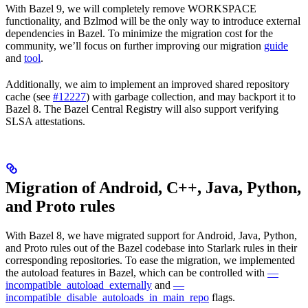
With Bazel 9, we will completely remove WORKSPACE
functionality, and Bzlmod will be the only way to introduce external
dependencies in Bazel. To minimize the migration cost for the
community, we’ll focus on further improving our migration
guide
and
tool
.
Additionally, we aim to implement an improved shared repository
cache (see
#12227
) with garbage collection, and may backport it to
Bazel 8. The Bazel Central Registry will also support verifying
SLSA attestations.
Migration of Android, C++, Java, Python,
and Proto rules
With Bazel 8, we have migrated support for Android, Java, Python,
and Proto rules out of the Bazel codebase into Starlark rules in their
corresponding repositories. To ease the migration, we implemented
the autoload features in Bazel, which can be controlled with
—
incompatible_autoload_externally
and
—
incompatible_disable_autoloads_in_main_repo
flags.