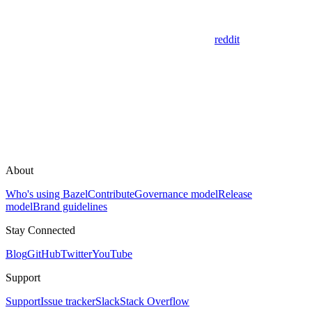
reddit
About
Who's using Bazel
Contribute
Governance model
Release
model
Brand guidelines
Stay Connected
Blog
GitHub
Twitter
YouTube
Support
Support
Issue tracker
Slack
Stack Overflow