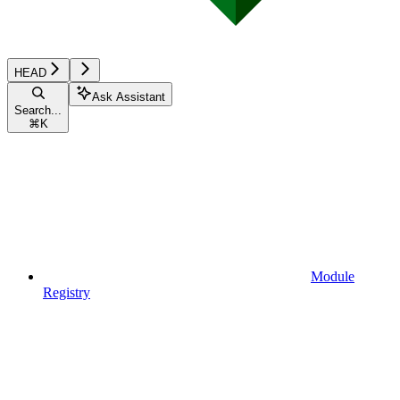
HEAD
Ask Assistant
Search...
⌘
K
Module
Registry