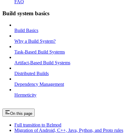
FAQ
Build system basics
Build Basics
Why a Build System?
Task-Based Build Systems
Artifact-Based Build Systems
Distributed Builds
Dependency Management
Hermeticity
On this page
Full transition to Bzlmod
Migration of Android, C++, Java, Python, and Proto rules