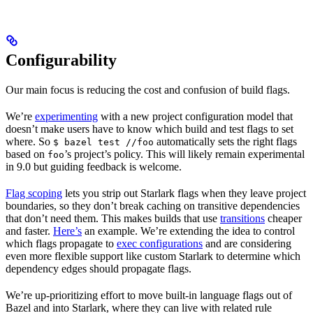
Configurability
Our main focus is reducing the cost and confusion of build flags.
We’re
experimenting
with a new project configuration model that
doesn’t make users have to know which build and test flags to set
where. So
automatically sets the right flags
$ bazel test //foo
based on
’s project’s policy. This will likely remain experimental
foo
in 9.0 but guiding feedback is welcome.
Flag scoping
lets you strip out Starlark flags when they leave project
boundaries, so they don’t break caching on transitive dependencies
that don’t need them. This makes builds that use
transitions
cheaper
and faster.
Here’s
an example. We’re extending the idea to control
which flags propagate to
exec configurations
and are considering
even more flexible support like custom Starlark to determine which
dependency edges should propagate flags.
We’re up-prioritizing effort to move built-in language flags out of
Bazel and into Starlark, where they can live with related rule