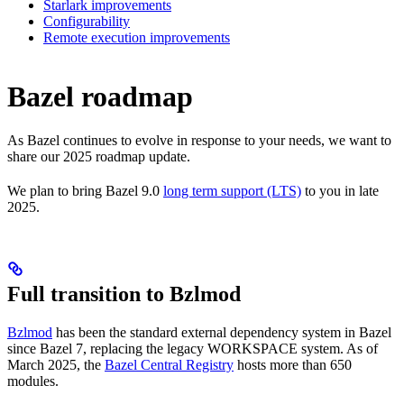
Starlark improvements
Configurability
Remote execution improvements
Bazel roadmap
As Bazel continues to evolve in response to your needs, we want to
share our 2025 roadmap update.
We plan to bring Bazel 9.0
long term support (LTS)
to you in late
2025.
Full transition to Bzlmod
Bzlmod
has been the standard external dependency system in Bazel
since Bazel 7, replacing the legacy WORKSPACE system. As of
March 2025, the
Bazel Central Registry
hosts more than 650
modules.