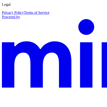
Legal
Privacy Policy
Terms of Service
Powered by