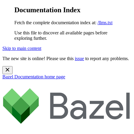
Documentation Index
Fetch the complete documentation index at:
/llms.txt
Use this file to discover all available pages before
exploring further.
Skip to main content
The new site is online! Please use this
issue
to report any problems.
Bazel Documentation
home page