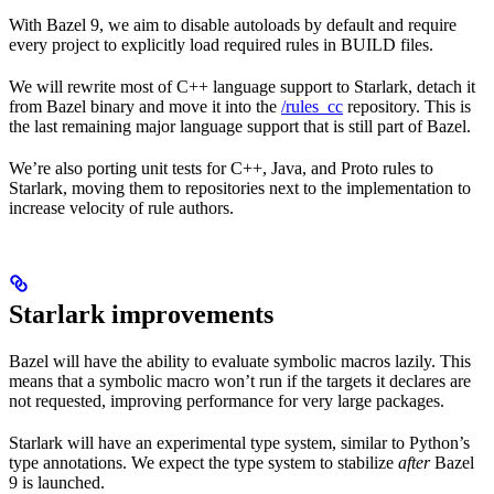
With Bazel 9, we aim to disable autoloads by default and require
every project to explicitly load required rules in BUILD files.
We will rewrite most of C++ language support to Starlark, detach it
from Bazel binary and move it into the
/rules_cc
repository. This is
the last remaining major language support that is still part of Bazel.
We’re also porting unit tests for C++, Java, and Proto rules to
Starlark, moving them to repositories next to the implementation to
increase velocity of rule authors.
Starlark improvements
Bazel will have the ability to evaluate symbolic macros lazily. This
means that a symbolic macro won’t run if the targets it declares are
not requested, improving performance for very large packages.
Starlark will have an experimental type system, similar to Python’s
type annotations. We expect the type system to stabilize
after
Bazel
9 is launched.