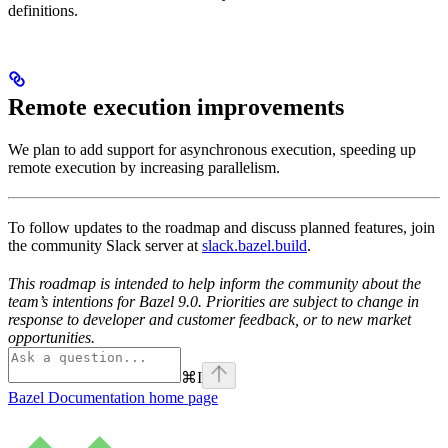
definitions.
Remote execution improvements
We plan to add support for asynchronous execution, speeding up
remote execution by increasing parallelism.
To follow updates to the roadmap and discuss planned features, join
the community Slack server at
slack.bazel.build
.
This roadmap is intended to help inform the community about the
team’s intentions for Bazel 9.0. Priorities are subject to change in
response to developer and customer feedback, or to new market
opportunities.
⌘
I
Bazel Documentation
home page