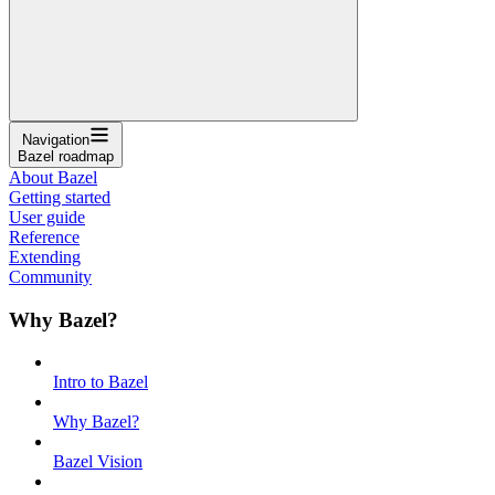
Navigation
Bazel roadmap
About Bazel
Getting started
User guide
Reference
Extending
Community
Why Bazel?
Intro to Bazel
Why Bazel?
Bazel Vision