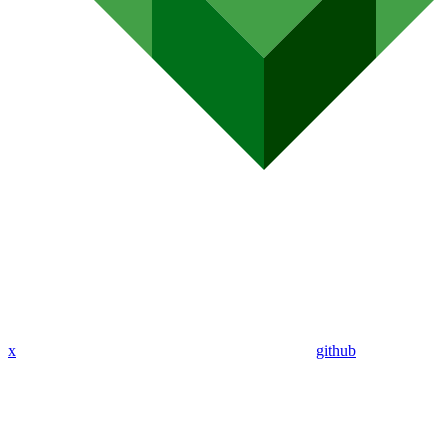
x
github