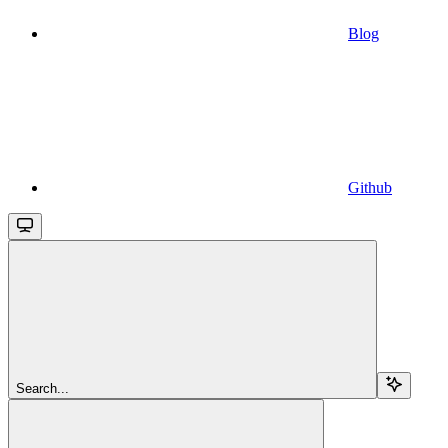
Blog
Github
Search...