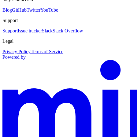
Blog
GitHub
Twitter
YouTube
Support
Support
Issue tracker
Slack
Stack Overflow
Legal
Privacy Policy
Terms of Service
Powered by