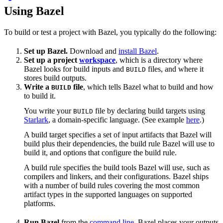
Using Bazel
To build or test a project with Bazel, you typically do the following:
Set up Bazel.
Download and
install Bazel
.
Set up a project
workspace
, which is a directory where
Bazel looks for build inputs and
files, and where it
BUILD
stores build outputs.
Write a
file
, which tells Bazel what to build and how
BUILD
to build it.
You write your
file by declaring build targets using
BUILD
Starlark
, a domain-specific language. (See example
here
.)
A build target specifies a set of input artifacts that Bazel will
build plus their dependencies, the build rule Bazel will use to
build it, and options that configure the build rule.
A build rule specifies the build tools Bazel will use, such as
compilers and linkers, and their configurations. Bazel ships
with a number of build rules covering the most common
artifact types in the supported languages on supported
platforms.
Run Bazel
from the
command line
. Bazel places your outputs