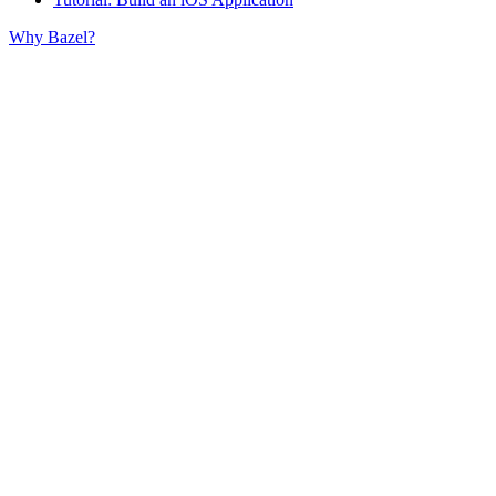
Why Bazel?