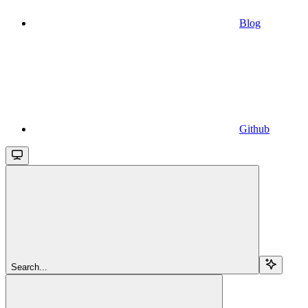
Blog
Github
Search...