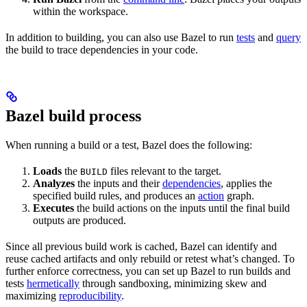
within the workspace.
In addition to building, you can also use Bazel to run
tests
and
query
the build to trace dependencies in your code.
Bazel build process
When running a build or a test, Bazel does the following:
Loads
the
files relevant to the target.
BUILD
Analyzes
the inputs and their
dependencies
, applies the
specified build rules, and produces an
action
graph.
Executes
the build actions on the inputs until the final build
outputs are produced.
Since all previous build work is cached, Bazel can identify and
reuse cached artifacts and only rebuild or retest what’s changed. To
further enforce correctness, you can set up Bazel to run builds and
tests
hermetically
through sandboxing, minimizing skew and
maximizing
reproducibility
.