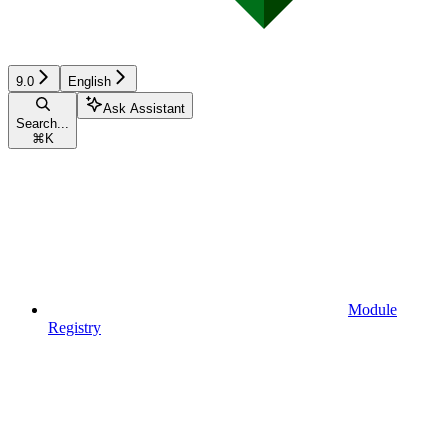
9.0
English
Ask Assistant
Search...
⌘
K
Module
Registry