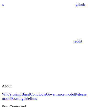
x
github
reddit
About
Who's using Bazel
Contribute
Governance model
Release
model
Brand guidelines
Stay Connected