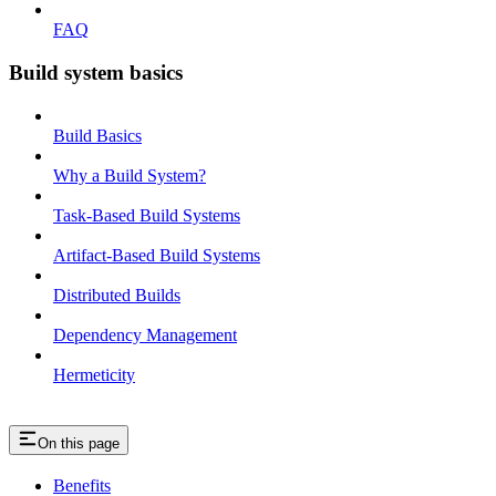
FAQ
Build system basics
Build Basics
Why a Build System?
Task-Based Build Systems
Artifact-Based Build Systems
Distributed Builds
Dependency Management
Hermeticity
On this page
Benefits