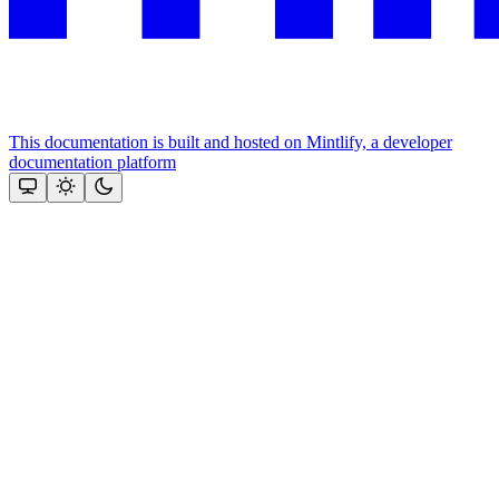
This documentation is built and hosted on Mintlify, a developer
documentation platform
Assistant
Responses
are
generated
using
AI
and
may
contain
mistakes.