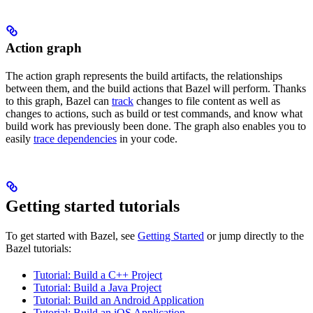
Action graph
The action graph represents the build artifacts, the relationships
between them, and the build actions that Bazel will perform. Thanks
to this graph, Bazel can
track
changes to file content as well as
changes to actions, such as build or test commands, and know what
build work has previously been done. The graph also enables you to
easily
trace dependencies
in your code.
Getting started tutorials
To get started with Bazel, see
Getting Started
or jump directly to the
Bazel tutorials:
Tutorial: Build a C++ Project
Tutorial: Build a Java Project
Tutorial: Build an Android Application
Tutorial: Build an iOS Application