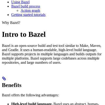
Using Bazel
Bazel build process
Action graph
Getting started tutorials
Why Bazel?
Intro to Bazel
Bazel is an open-source build and test tool similar to Make, Maven,
and Gradle. It uses a human-readable, high-level build language.
Bazel supports projects in multiple languages and builds outputs for
multiple platforms. Bazel supports large codebases across multiple
repositories, and large numbers of users.
Benefits
Bazel offers the following advantages:
High-level build language.
Bazel uses an abstract, human-