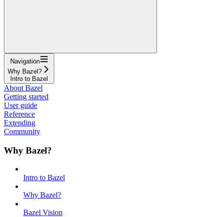
Navigation
Why Bazel?
Intro to Bazel
About Bazel
Getting started
User guide
Reference
Extending
Community
Why Bazel?
Intro to Bazel
Why Bazel?
Bazel Vision