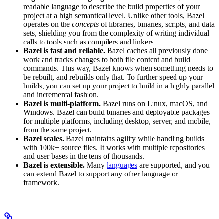
readable language to describe the build properties of your
project at a high semantical level. Unlike other tools, Bazel
operates on the
concepts
of libraries, binaries, scripts, and data
sets, shielding you from the complexity of writing individual
calls to tools such as compilers and linkers.
Bazel is fast and reliable.
Bazel caches all previously done
work and tracks changes to both file content and build
commands. This way, Bazel knows when something needs to
be rebuilt, and rebuilds only that. To further speed up your
builds, you can set up your project to build in a highly parallel
and incremental fashion.
Bazel is multi-platform.
Bazel runs on Linux, macOS, and
Windows. Bazel can build binaries and deployable packages
for multiple platforms, including desktop, server, and mobile,
from the same project.
Bazel scales.
Bazel maintains agility while handling builds
with 100k+ source files. It works with multiple repositories
and user bases in the tens of thousands.
Bazel is extensible.
Many
languages
are supported, and you
can extend Bazel to support any other language or
framework.