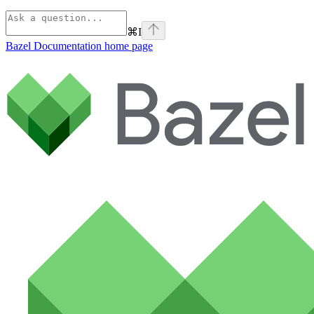
⌘
I
Bazel Documentation
home page