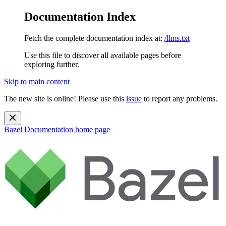
Documentation Index
Fetch the complete documentation index at:
/llms.txt
Use this file to discover all available pages before
exploring further.
Skip to main content
The new site is online! Please use this
issue
to report any problems.
Bazel Documentation
home page