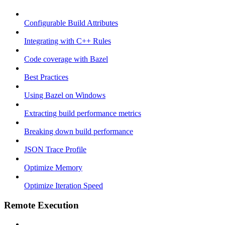
Configurable Build Attributes
Integrating with C++ Rules
Code coverage with Bazel
Best Practices
Using Bazel on Windows
Extracting build performance metrics
Breaking down build performance
JSON Trace Profile
Optimize Memory
Optimize Iteration Speed
Remote Execution