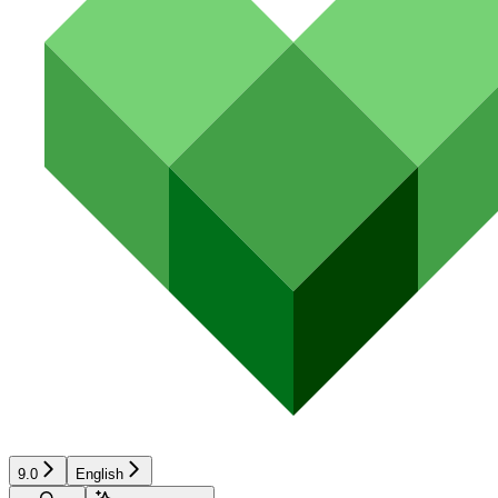
9.0
English