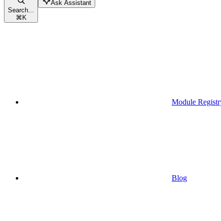
Ask Assistant
Search...
⌘
K
Module Registr
Blog