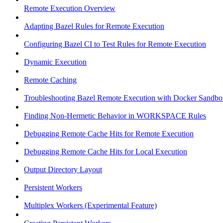
Remote Execution Overview
Adapting Bazel Rules for Remote Execution
Configuring Bazel CI to Test Rules for Remote Execution
Dynamic Execution
Remote Caching
Troubleshooting Bazel Remote Execution with Docker Sandbo
Finding Non-Hermetic Behavior in WORKSPACE Rules
Debugging Remote Cache Hits for Remote Execution
Debugging Remote Cache Hits for Local Execution
Output Directory Layout
Persistent Workers
Multiplex Workers (Experimental Feature)