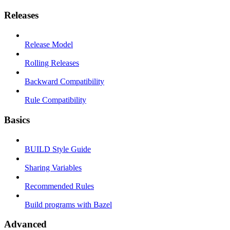
Releases
Release Model
Rolling Releases
Backward Compatibility
Rule Compatibility
Basics
BUILD Style Guide
Sharing Variables
Recommended Rules
Build programs with Bazel
Advanced