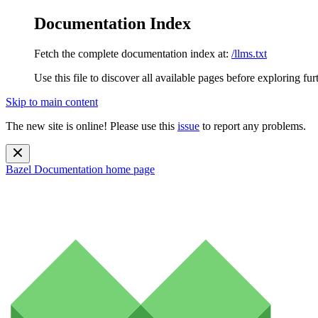
Documentation Index
Fetch the complete documentation index at:
/llms.txt
Use this file to discover all available pages before exploring fur
Skip to main content
The new site is online! Please use this
issue
to report any problems.
Bazel Documentation
home page