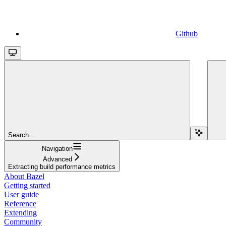
Github
Search...
Navigation
Advanced
Extracting build performance metrics
About Bazel
Getting started
User guide
Reference
Extending
Community