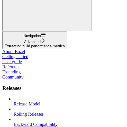
Navigation
Advanced
Extracting build performance metrics
About Bazel
Getting started
User guide
Reference
Extending
Community
Releases
Release Model
Rolling Releases
Backward Compatibility