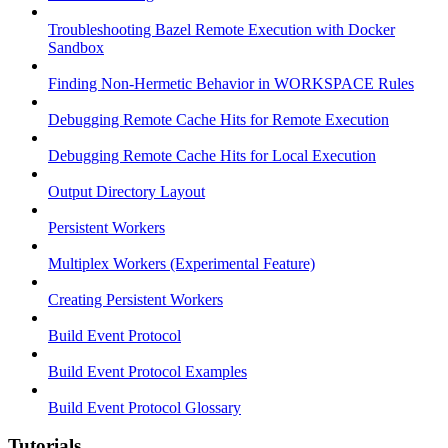
Troubleshooting Bazel Remote Execution with Docker
Sandbox
Finding Non-Hermetic Behavior in WORKSPACE Rules
Debugging Remote Cache Hits for Remote Execution
Debugging Remote Cache Hits for Local Execution
Output Directory Layout
Persistent Workers
Multiplex Workers (Experimental Feature)
Creating Persistent Workers
Build Event Protocol
Build Event Protocol Examples
Build Event Protocol Glossary
Tutorials