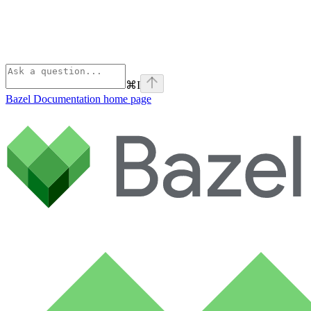
⌘
I
Bazel Documentation
home page