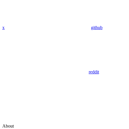
x
github
reddit
About