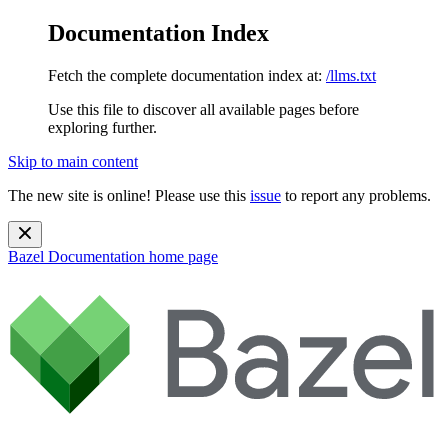
Documentation Index
Fetch the complete documentation index at:
/llms.txt
Use this file to discover all available pages before
exploring further.
Skip to main content
The new site is online! Please use this
issue
to report any problems.
Bazel Documentation
home page