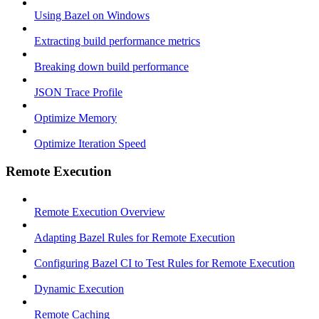
Using Bazel on Windows
Extracting build performance metrics
Breaking down build performance
JSON Trace Profile
Optimize Memory
Optimize Iteration Speed
Remote Execution
Remote Execution Overview
Adapting Bazel Rules for Remote Execution
Configuring Bazel CI to Test Rules for Remote Execution
Dynamic Execution
Remote Caching