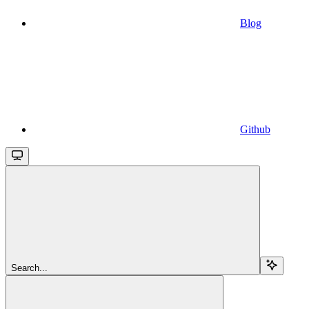
Blog
Github
Search...