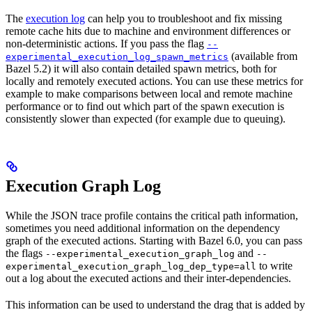
The
execution log
can help you to troubleshoot and fix missing
remote cache hits due to machine and environment differences or
non-deterministic actions. If you pass the flag
--
(available from
experimental_execution_log_spawn_metrics
Bazel 5.2) it will also contain detailed spawn metrics, both for
locally and remotely executed actions. You can use these metrics for
example to make comparisons between local and remote machine
performance or to find out which part of the spawn execution is
consistently slower than expected (for example due to queuing).
Execution Graph Log
While the JSON trace profile contains the critical path information,
sometimes you need additional information on the dependency
graph of the executed actions. Starting with Bazel 6.0, you can pass
the flags
and
--experimental_execution_graph_log
--
to write
experimental_execution_graph_log_dep_type=all
out a log about the executed actions and their inter-dependencies.
This information can be used to understand the drag that is added by