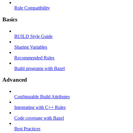
Rule Compatibility
Basics
BUILD Style Guide
Sharing Variables
Recommended Rules
Build programs with Bazel
Advanced
Configurable Build Attributes
Integrating with C++ Rules
Code coverage with Bazel
Best Practices