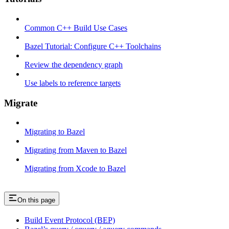
Common C++ Build Use Cases
Bazel Tutorial: Configure C++ Toolchains
Review the dependency graph
Use labels to reference targets
Migrate
Migrating to Bazel
Migrating from Maven to Bazel
Migrating from Xcode to Bazel
On this page
Build Event Protocol (BEP)