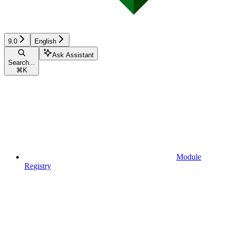
9.0
English
Ask Assistant
Search...
⌘
K
Module
Registry