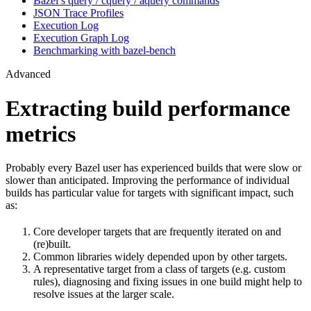
Bazel’s query / cquery / aquery commands
JSON Trace Profiles
Execution Log
Execution Graph Log
Benchmarking with bazel-bench
Advanced
Extracting build performance
metrics
Probably every Bazel user has experienced builds that were slow or
slower than anticipated. Improving the performance of individual
builds has particular value for targets with significant impact, such
as:
Core developer targets that are frequently iterated on and
(re)built.
Common libraries widely depended upon by other targets.
A representative target from a class of targets (e.g. custom
rules), diagnosing and fixing issues in one build might help to
resolve issues at the larger scale.