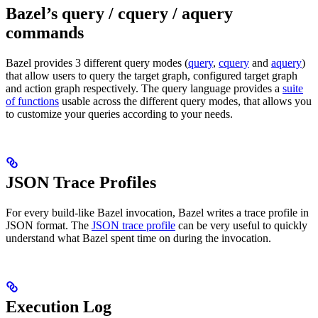
Bazel’s query / cquery / aquery
commands
Bazel provides 3 different query modes (
query
,
cquery
and
aquery
)
that allow users to query the target graph, configured target graph
and action graph respectively. The query language provides a
suite
of functions
usable across the different query modes, that allows you
to customize your queries according to your needs.
JSON Trace Profiles
For every build-like Bazel invocation, Bazel writes a trace profile in
JSON format. The
JSON trace profile
can be very useful to quickly
understand what Bazel spent time on during the invocation.
Execution Log