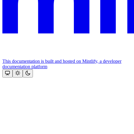
This documentation is built and hosted on Mintlify, a developer
documentation platform
Assistant
Responses
are
generated
using
AI