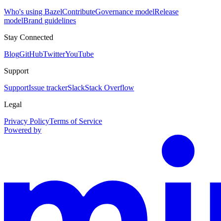
Who's using Bazel
Contribute
Governance model
Release
model
Brand guidelines
Stay Connected
Blog
GitHub
Twitter
YouTube
Support
Support
Issue tracker
Slack
Stack Overflow
Legal
Privacy Policy
Terms of Service
Powered by