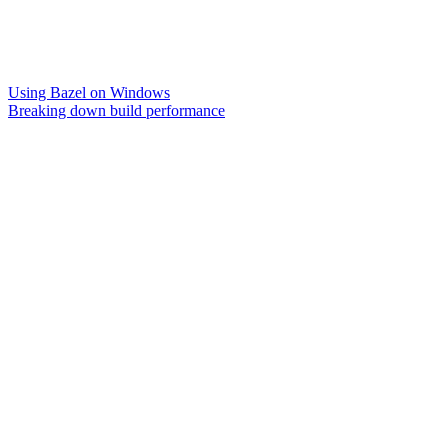
Using Bazel on Windows
Breaking down build performance