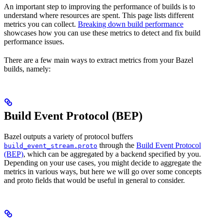
An important step to improving the performance of builds is to
understand where resources are spent. This page lists different
metrics you can collect.
Breaking down build performance
showcases how you can use these metrics to detect and fix build
performance issues.
There are a few main ways to extract metrics from your Bazel
builds, namely:
Build Event Protocol (BEP)
Bazel outputs a variety of protocol buffers
through the
Build Event Protocol
build_event_stream.proto
(BEP)
, which can be aggregated by a backend specified by you.
Depending on your use cases, you might decide to aggregate the
metrics in various ways, but here we will go over some concepts
and proto fields that would be useful in general to consider.