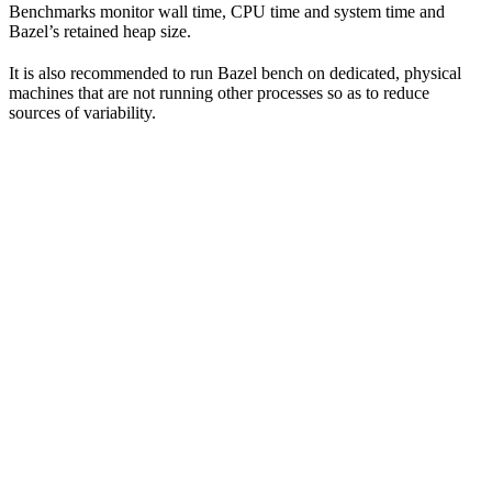
Benchmarks monitor wall time, CPU time and system time and
Bazel’s retained heap size.
It is also recommended to run Bazel bench on dedicated, physical
machines that are not running other processes so as to reduce
sources of variability.