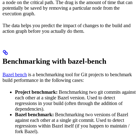
a node on the critical path. The drag is the amount of time that can
potentially be saved by removing a particular node from the
execution graph.
The data helps you predict the impact of changes to the build and
action graph before you actually do them.
Benchmarking with bazel-bench
Bazel bench
is a benchmarking tool for Git projects to benchmark
build performance in the following cases:
Project benchmark:
Benchmarking two git commits against
each other at a single Bazel version. Used to detect
regressions in your build (often through the addition of
dependencies).
Bazel benchmark:
Benchmarking two versions of Bazel
against each other at a single git commit. Used to detect
regressions within Bazel itself (if you happen to maintain /
fork Bazel).