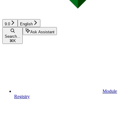
9.0
English
Ask Assistant
Search...
⌘
K
Module
Registry