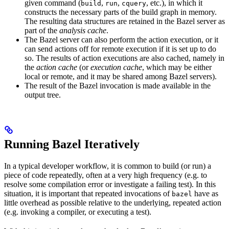
given command (
,
,
, etc.), in which it
build
run
cquery
constructs the necessary parts of the build graph in memory.
The resulting data structures are retained in the Bazel server as
part of the
analysis cache
.
The Bazel server can also perform the action execution, or it
can send actions off for remote execution if it is set up to do
so. The results of action executions are also cached, namely in
the
action cache
(or
execution cache
, which may be either
local or remote, and it may be shared among Bazel servers).
The result of the Bazel invocation is made available in the
output tree.
Running Bazel Iteratively
In a typical developer workflow, it is common to build (or run) a
piece of code repeatedly, often at a very high frequency (e.g. to
resolve some compilation error or investigate a failing test). In this
situation, it is important that repeated invocations of
have as
bazel
little overhead as possible relative to the underlying, repeated action
(e.g. invoking a compiler, or executing a test).