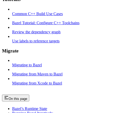
Common C++ Build Use Cases
Bazel Tutorial: Configure C++ Toolchains
Review the dependency graph
Use labels to reference targets
Migrate
Migrating to Bazel
Migrating from Maven to Bazel
Migrating from Xcode to Bazel
On this page
Bazel’s Runtime State