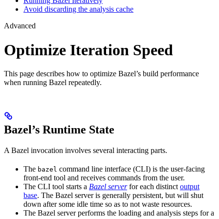
Running Bazel Iteratively
Avoid discarding the analysis cache
Advanced
Optimize Iteration Speed
This page describes how to optimize Bazel’s build performance
when running Bazel repeatedly.
Bazel’s Runtime State
A Bazel invocation involves several interacting parts.
The
command line interface (CLI) is the user-facing
bazel
front-end tool and receives commands from the user.
The CLI tool starts a
Bazel server
for each distinct
output
base
. The Bazel server is generally persistent, but will shut
down after some idle time so as to not waste resources.
The Bazel server performs the loading and analysis steps for a