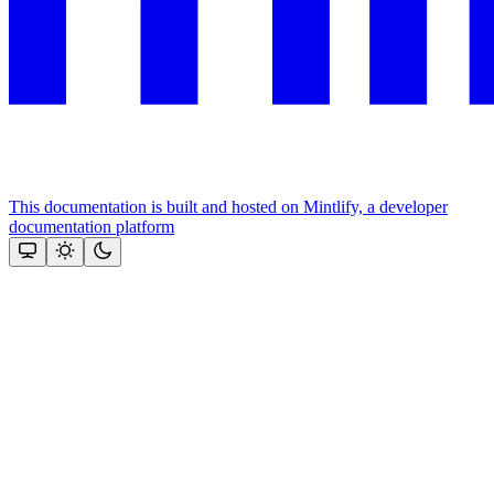
This documentation is built and hosted on Mintlify, a developer
documentation platform
Assistant
Responses
are
generated
using
AI
and