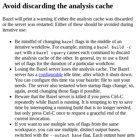
Avoid discarding the analysis cache
Bazel will print a warning if either the analysis cache was discarded
or the server was restarted. Either of these should be avoided during
iterative use:
Be mindful of changing
flags in the middle of an
bazel
iterative workflow. For example, mixing a
bazel build -c
with a
causes each command to discard
opt
bazel cquery
the analysis cache of the other. In general, try to use a fixed
set of flags for the duration of a particular workflow.
Losing the Bazel server loses the analysis cache. The Bazel
server has a
configurable
idle time, after which it shuts down.
You can configure this time via your bazelrc file to suit your
needs. The server also restarted when startup flags change, so,
again, avoid changing those flags if possible.
Beware
that the Bazel server is killed if you press Ctrl-C
repeatedly while Bazel is running. It is tempting to try to save
time by interrupting a running build that is no longer needed,
but only press Ctrl-C once to request a graceful end of the
current invocation.
If you want to use multiple sets of flags from the same
workspace, you can use multiple, distinct output bases,
switched with the
flag. Each output base gets
--output_base