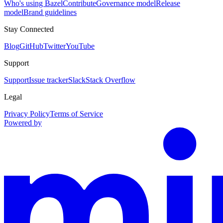
Who's using Bazel
Contribute
Governance model
Release
model
Brand guidelines
Stay Connected
Blog
GitHub
Twitter
YouTube
Support
Support
Issue tracker
Slack
Stack Overflow
Legal
Privacy Policy
Terms of Service
Powered by