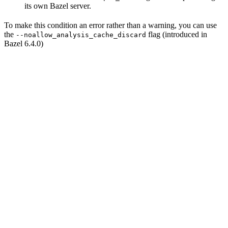
its own Bazel server.
To make this condition an error rather than a warning, you can use
the
flag (introduced in
--noallow_analysis_cache_discard
Bazel 6.4.0)