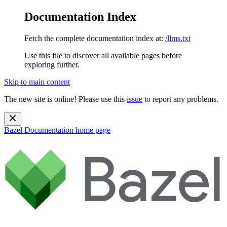
Documentation Index
Fetch the complete documentation index at:
/llms.txt
Use this file to discover all available pages before
exploring further.
Skip to main content
The new site is online! Please use this
issue
to report any problems.
Bazel Documentation
home page