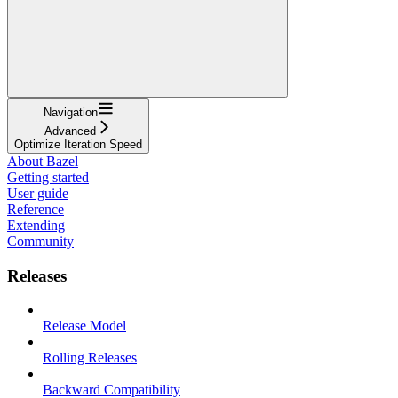
Navigation
Advanced
Optimize Iteration Speed
About Bazel
Getting started
User guide
Reference
Extending
Community
Releases
Release Model
Rolling Releases
Backward Compatibility