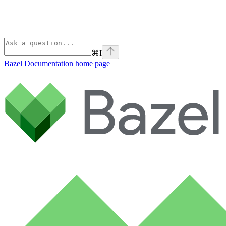
⌘
I
Bazel Documentation
home page