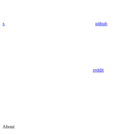
x
github
reddit
About