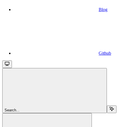
Blog
Github
Search...