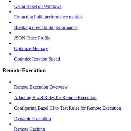
Using Bazel on Windows
Extracting build performance metrics
Breaking down build performance
JSON Trace Profile
Optimize Memory
Optimize Iteration Speed
Remote Execution
Remote Execution Overview
Adapting Bazel Rules for Remote Execution
Configuring Bazel CI to Test Rules for Remote Execution
Dynamic Execution
Remote Caching