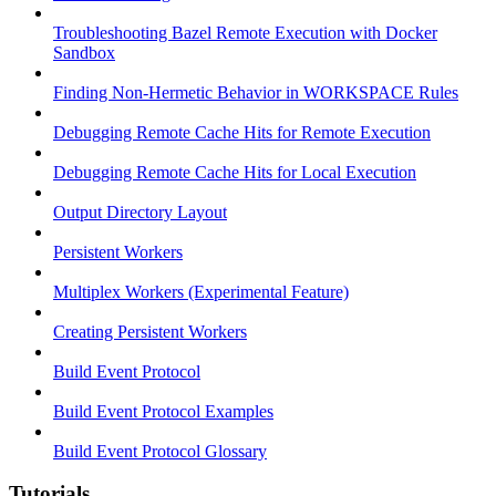
Troubleshooting Bazel Remote Execution with Docker
Sandbox
Finding Non-Hermetic Behavior in WORKSPACE Rules
Debugging Remote Cache Hits for Remote Execution
Debugging Remote Cache Hits for Local Execution
Output Directory Layout
Persistent Workers
Multiplex Workers (Experimental Feature)
Creating Persistent Workers
Build Event Protocol
Build Event Protocol Examples
Build Event Protocol Glossary
Tutorials