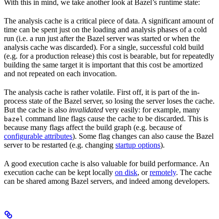
With this in mind, we take another look at Bazel’s runtime state:
The analysis cache is a critical piece of data. A significant amount of
time can be spent just on the loading and analysis phases of a cold
run (i.e. a run just after the Bazel server was started or when the
analysis cache was discarded). For a single, successful cold build
(e.g. for a production release) this cost is bearable, but for repeatedly
building the same target it is important that this cost be amortized
and not repeated on each invocation.
The analysis cache is rather volatile. First off, it is part of the in-
process state of the Bazel server, so losing the server loses the cache.
But the cache is also
invalidated
very easily: for example, many
command line flags cause the cache to be discarded. This is
bazel
because many flags affect the build graph (e.g. because of
configurable attributes
). Some flag changes can also cause the Bazel
server to be restarted (e.g. changing
startup options
).
A good execution cache is also valuable for build performance. An
execution cache can be kept locally
on disk
, or
remotely
. The cache
can be shared among Bazel servers, and indeed among developers.