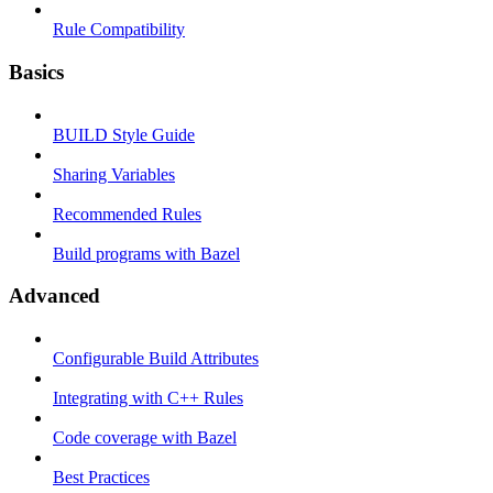
Rule Compatibility
Basics
BUILD Style Guide
Sharing Variables
Recommended Rules
Build programs with Bazel
Advanced
Configurable Build Attributes
Integrating with C++ Rules
Code coverage with Bazel
Best Practices