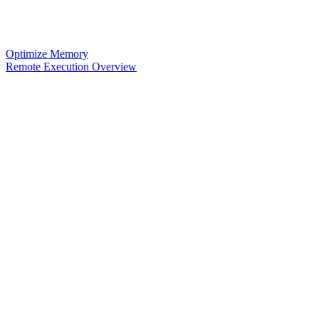
Optimize Memory
Remote Execution Overview