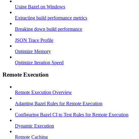
Using Bazel on Windows
Extracting build performance metrics
Breaking down build performance
JSON Trace Profile
Optimize Memory
Optimize Iteration Speed
Remote Execution
Remote Execution Overview
Adapting Bazel Rules for Remote Execution
Configuring Bazel CI to Test Rules for Remote Execution
Dynamic Execution
Remote Caching