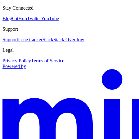
Stay Connected
Blog
GitHub
Twitter
YouTube
Support
Support
Issue tracker
Slack
Stack Overflow
Legal
Privacy Policy
Terms of Service
Powered by