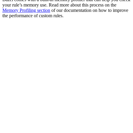
your rule’s memory use. Read more about this process on the
Memory Profiling section
of our documentation on how to improve
the performance of custom rules.