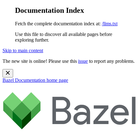
Documentation Index
Fetch the complete documentation index at:
/llms.txt
Use this file to discover all available pages before
exploring further.
Skip to main content
The new site is online! Please use this
issue
to report any problems.
Bazel Documentation
home page