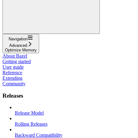
Navigation
Advanced
Optimize Memory
About Bazel
Getting started
User guide
Reference
Extending
Community
Releases
Release Model
Rolling Releases
Backward Compatibility