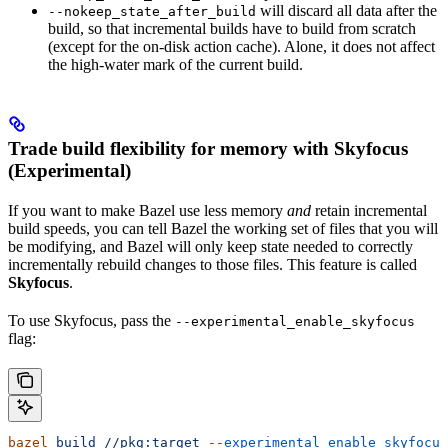
will discard all data after the
--nokeep_state_after_build
build, so that incremental builds have to build from scratch
(except for the on-disk action cache). Alone, it does not affect
the high-water mark of the current build.
Trade build flexibility for memory with Skyfocus
(Experimental)
If you want to make Bazel use less memory
and
retain incremental
build speeds, you can tell Bazel the working set of files that you will
be modifying, and Bazel will only keep state needed to correctly
incrementally rebuild changes to those files. This feature is called
Skyfocus
.
To use Skyfocus, pass the
--experimental_enable_skyfocus
flag:
bazel
 build
 //pkg:target
 --experimental_enable_skyfocus