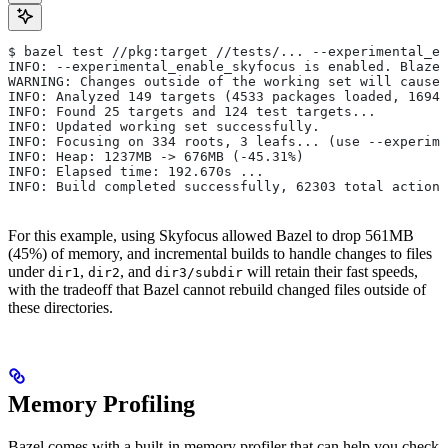
$ bazel test //pkg:target //tests/... --experimental_en
INFO: --experimental_enable_skyfocus is enabled. Blaze
WARNING: Changes outside of the working set will cause 
INFO: Analyzed 149 targets (4533 packages loaded, 16943
INFO: Found 25 targets and 124 test targets...
INFO: Updated working set successfully.
INFO: Focusing on 334 roots, 3 leafs... (use --experime
INFO: Heap: 1237MB -> 676MB (-45.31%)
INFO: Elapsed time: 192.670s ...
INFO: Build completed successfully, 62303 total actions
For this example, using Skyfocus allowed Bazel to drop 561MB
(45%) of memory, and incremental builds to handle changes to files
under
,
, and
will retain their fast speeds,
dir1
dir2
dir3/subdir
with the tradeoff that Bazel cannot rebuild changed files outside of
these directories.
Memory Profiling
Bazel comes with a built-in memory profiler that can help you check