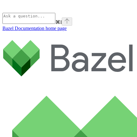
⌘
I
Bazel Documentation
home page