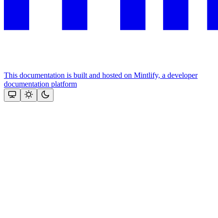
This documentation is built and hosted on Mintlify, a developer
documentation platform
Assistant
Responses
are
generated
using
AI
and
may
contain