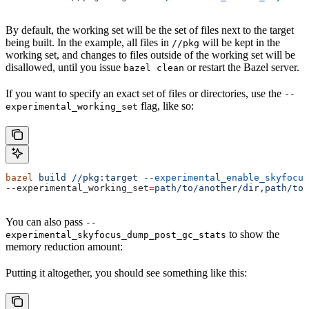
By default, the working set will be the set of files next to the target
being built. In the example, all files in
will be kept in the
//pkg
working set, and changes to files outside of the working set will be
disallowed, until you issue
or restart the Bazel server.
bazel clean
If you want to specify an exact set of files or directories, use the
--
flag, like so:
experimental_working_set
bazel
 build
 //pkg:target
 --experimental_enable_skyfocus
--experimental_working_set
=
path/to/another/dir,path/to/
You can also pass
--
to show the
experimental_skyfocus_dump_post_gc_stats
memory reduction amount:
Putting it altogether, you should see something like this: