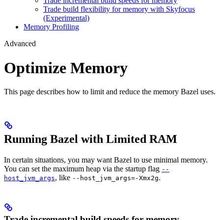
Trade incremental build speeds for memory
Trade build flexibility for memory with Skyfocus
(Experimental)
Memory Profiling
Advanced
Optimize Memory
This page describes how to limit and reduce the memory Bazel uses.
Running Bazel with Limited RAM
In certain situations, you may want Bazel to use minimal memory.
You can set the maximum heap via the startup flag
--
, like
.
host_jvm_args
--host_jvm_args=-Xmx2g
Trade incremental build speeds for memory