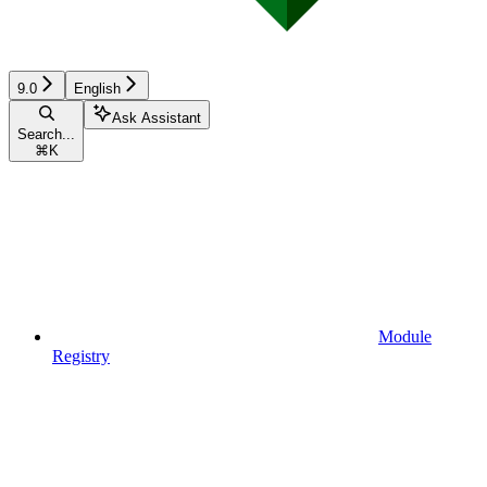
9.0
English
Ask Assistant
Search...
⌘
K
Module
Registry