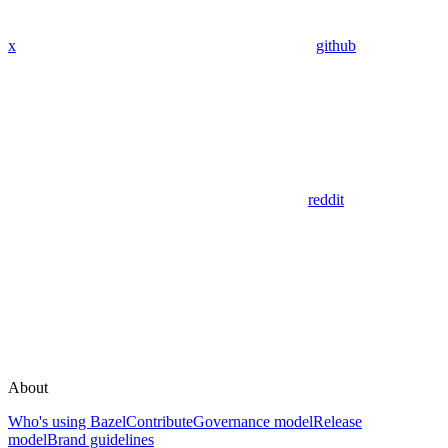
x
github
reddit
About
Who's using Bazel
Contribute
Governance model
Release
model
Brand guidelines