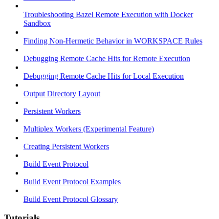
Troubleshooting Bazel Remote Execution with Docker
Sandbox
Finding Non-Hermetic Behavior in WORKSPACE Rules
Debugging Remote Cache Hits for Remote Execution
Debugging Remote Cache Hits for Local Execution
Output Directory Layout
Persistent Workers
Multiplex Workers (Experimental Feature)
Creating Persistent Workers
Build Event Protocol
Build Event Protocol Examples
Build Event Protocol Glossary
Tutorials