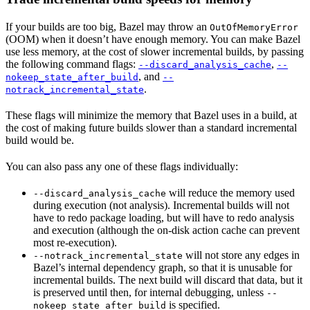
If your builds are too big, Bazel may throw an
OutOfMemoryError
(OOM) when it doesn’t have enough memory. You can make Bazel
use less memory, at the cost of slower incremental builds, by passing
the following command flags:
,
--discard_analysis_cache
--
, and
nokeep_state_after_build
--
.
notrack_incremental_state
These flags will minimize the memory that Bazel uses in a build, at
the cost of making future builds slower than a standard incremental
build would be.
You can also pass any one of these flags individually:
will reduce the memory used
--discard_analysis_cache
during execution (not analysis). Incremental builds will not
have to redo package loading, but will have to redo analysis
and execution (although the on-disk action cache can prevent
most re-execution).
will not store any edges in
--notrack_incremental_state
Bazel’s internal dependency graph, so that it is unusable for
incremental builds. The next build will discard that data, but it
is preserved until then, for internal debugging, unless
--
is specified.
nokeep_state_after_build