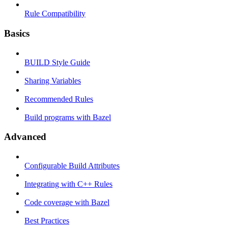
Rule Compatibility
Basics
BUILD Style Guide
Sharing Variables
Recommended Rules
Build programs with Bazel
Advanced
Configurable Build Attributes
Integrating with C++ Rules
Code coverage with Bazel
Best Practices