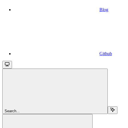
Blog
Github
Search...