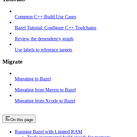
Common C++ Build Use Cases
Bazel Tutorial: Configure C++ Toolchains
Review the dependency graph
Use labels to reference targets
Migrate
Migrating to Bazel
Migrating from Maven to Bazel
Migrating from Xcode to Bazel
On this page
Running Bazel with Limited RAM