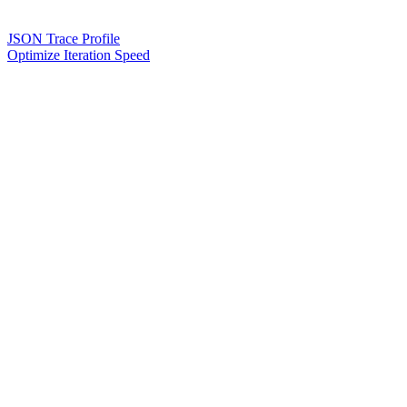
JSON Trace Profile
Optimize Iteration Speed