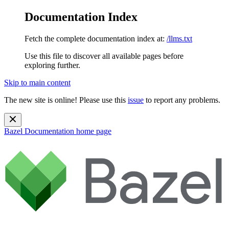
Documentation Index
Fetch the complete documentation index at:
/llms.txt
Use this file to discover all available pages before
exploring further.
Skip to main content
The new site is online! Please use this
issue
to report any problems.
Bazel Documentation
home page