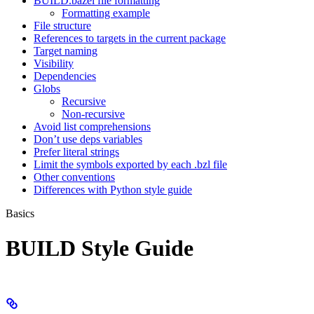
BUILD.bazel file formatting
Formatting example
File structure
References to targets in the current package
Target naming
Visibility
Dependencies
Globs
Recursive
Non-recursive
Avoid list comprehensions
Don’t use deps variables
Prefer literal strings
Limit the symbols exported by each .bzl file
Other conventions
Differences with Python style guide
Basics
BUILD Style Guide