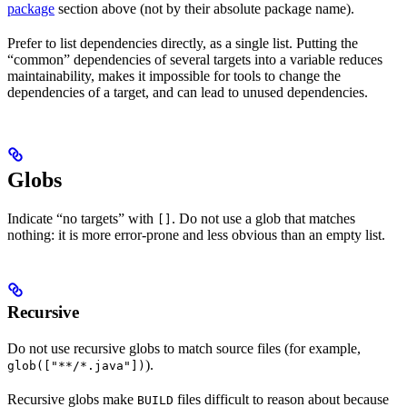
package
section above (not by their absolute package name).
Prefer to list dependencies directly, as a single list. Putting the
“common” dependencies of several targets into a variable reduces
maintainability, makes it impossible for tools to change the
dependencies of a target, and can lead to unused dependencies.
Globs
Indicate “no targets” with
. Do not use a glob that matches
[]
nothing: it is more error-prone and less obvious than an empty list.
Recursive
Do not use recursive globs to match source files (for example,
).
glob(["**/*.java"])
Recursive globs make
files difficult to reason about because
BUILD