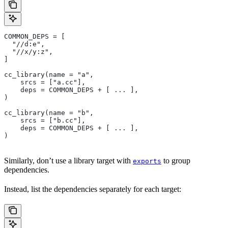
COMMON_DEPS = [
  "//d:e",
  "//x/y:z",
]
cc_library(name = "a",
    srcs = ["a.cc"],
    deps = COMMON_DEPS + [ ... ],
)
cc_library(name = "b",
    srcs = ["b.cc"],
    deps = COMMON_DEPS + [ ... ],
)
Similarly, don’t use a library target with
to group
exports
dependencies.
Instead, list the dependencies separately for each target: