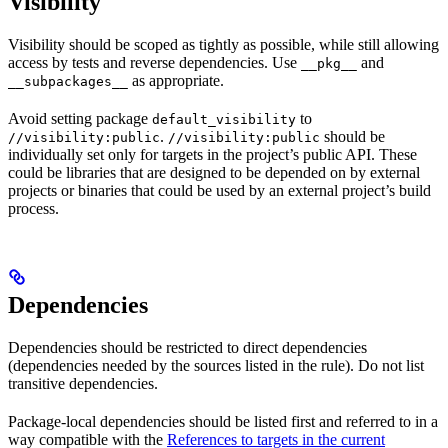
Visibility
Visibility should be scoped as tightly as possible, while still allowing
access by tests and reverse dependencies. Use
and
__pkg__
as appropriate.
__subpackages__
Avoid setting package
to
default_visibility
.
should be
//visibility:public
//visibility:public
individually set only for targets in the project’s public API. These
could be libraries that are designed to be depended on by external
projects or binaries that could be used by an external project’s build
process.
Dependencies
Dependencies should be restricted to direct dependencies
(dependencies needed by the sources listed in the rule). Do not list
transitive dependencies.
Package-local dependencies should be listed first and referred to in a
way compatible with the
References to targets in the current