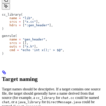
cc_library(
    name
 =
 "lib"
,
    srcs
 =
 [
"x.cc"
],
    hdrs
 =
 [
":gen_header"
],
)
genrule(
    name
 =
 "gen_header"
,
    srcs
 =
 [],
    outs
 =
 [
"x.h"
],
    cmd
 =
 "echo 'int x();' > $@"
,
)
Target naming
Target names should be descriptive. If a target contains one source
file, the target should generally have a name derived from that
source (for example, a
for
could be named
cc_library
chat.cc
, or a
for
could be
chat
java_library
DirectMessage.java