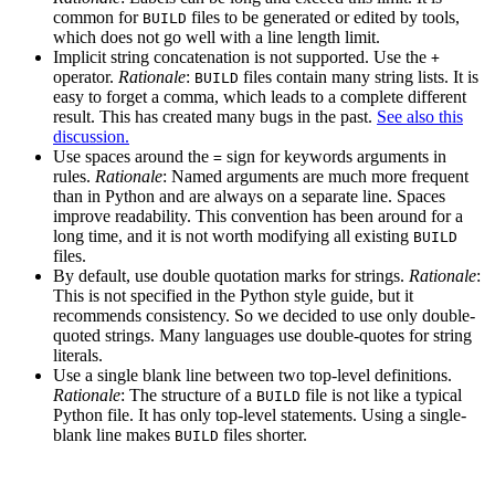
common for
files to be generated or edited by tools,
BUILD
which does not go well with a line length limit.
Implicit string concatenation is not supported. Use the
+
operator.
Rationale
:
files contain many string lists. It is
BUILD
easy to forget a comma, which leads to a complete different
result. This has created many bugs in the past.
See also this
discussion.
Use spaces around the
sign for keywords arguments in
=
rules.
Rationale
: Named arguments are much more frequent
than in Python and are always on a separate line. Spaces
improve readability. This convention has been around for a
long time, and it is not worth modifying all existing
BUILD
files.
By default, use double quotation marks for strings.
Rationale
:
This is not specified in the Python style guide, but it
recommends consistency. So we decided to use only double-
quoted strings. Many languages use double-quotes for string
literals.
Use a single blank line between two top-level definitions.
Rationale
: The structure of a
file is not like a typical
BUILD
Python file. It has only top-level statements. Using a single-
blank line makes
files shorter.
BUILD