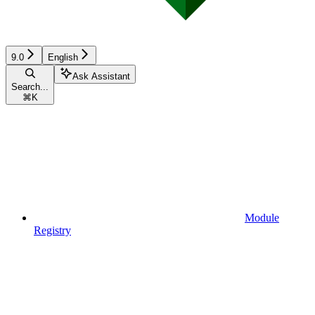
9.0
English
Ask Assistant
Search...
⌘
K
Module
Registry