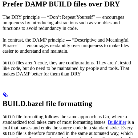
Prefer DAMP BUILD files over DRY
The DRY principle — “Don’t Repeat Yourself” — encourages
uniqueness by introducing abstractions such as variables and
functions to avoid redundancy in code.
In contrast, the DAMP principle — “Descriptive and Meaningful
Phrases” — encourages readability over uniqueness to make files
easier to understand and maintain.
files aren’t code, they are configurations. They aren’t tested
BUILD
like code, but do need to be maintained by people and tools. That
makes DAMP better for them than DRY.
BUILD.bazel file formatting
file formatting follows the same approach as Go, where a
BUILD
standardized tool takes care of most formatting issues.
Buildifier
is a
tool that parses and emits the source code in a standard style. Every
file is therefore formatted in the same automated way, which
BUILD