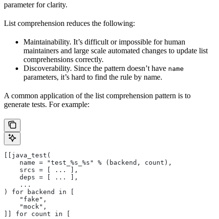
parameter for clarity.
List comprehension reduces the following:
Maintainability. It’s difficult or impossible for human
maintainers and large scale automated changes to update list
comprehensions correctly.
Discoverability. Since the pattern doesn’t have
name
parameters, it’s hard to find the rule by name.
A common application of the list comprehension pattern is to
generate tests. For example:
[[java_test(
    name = "test_%s_%s" % (backend, count),
    srcs = [ ... ],
    deps = [ ... ],
    ...
) for backend in [
    "fake",
    "mock",
]] for count in [