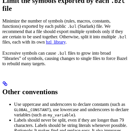
Limit the symbols exported by each
.bzl
file
Minimize the number of symbols (rules, macros, constants,
functions) exported by each public
(Starlark) file. We
.bzl
recommend that a file should export multiple symbols only if they
are certain to be used together. Otherwise, split it into multiple
.bzl
files, each with its own
bzl_library
.
Excessive symbols can cause
files to grow into broad
.bzl
“libraries” of symbols, causing changes to single files to force Bazel
to rebuild many targets.
Other conventions
Use uppercase and underscores to declare constants (such as
), use lowercase and underscores to declare
GLOBAL_CONSTANT
variables (such as
).
my_variable
Labels should never be split, even if they are longer than 79
characters. Labels should be string literals whenever possible.
Rationale
: It makes find and replace easy. It also improves