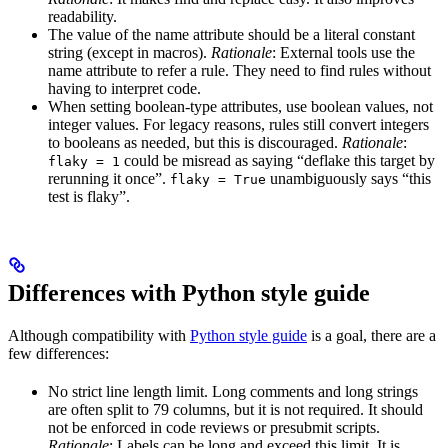
readability.
The value of the name attribute should be a literal constant
string (except in macros).
Rationale
: External tools use the
name attribute to refer a rule. They need to find rules without
having to interpret code.
When setting boolean-type attributes, use boolean values, not
integer values. For legacy reasons, rules still convert integers
to booleans as needed, but this is discouraged.
Rationale
:
could be misread as saying “deflake this target by
flaky = 1
rerunning it once”.
unambiguously says “this
flaky = True
test is flaky”.
Differences with Python style guide
Although compatibility with
Python style guide
is a goal, there are a
few differences:
No strict line length limit. Long comments and long strings
are often split to 79 columns, but it is not required. It should
not be enforced in code reviews or presubmit scripts.
Rationale
: Labels can be long and exceed this limit. It is