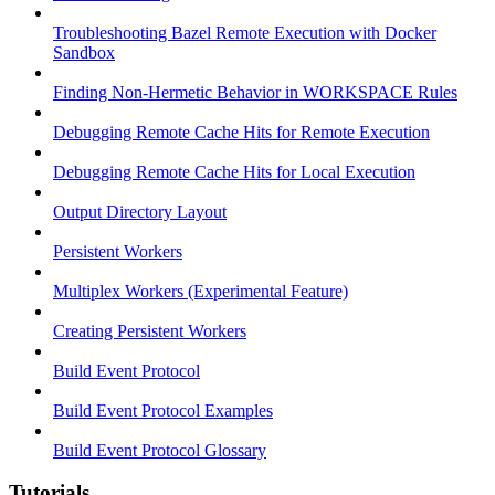
Troubleshooting Bazel Remote Execution with Docker
Sandbox
Finding Non-Hermetic Behavior in WORKSPACE Rules
Debugging Remote Cache Hits for Remote Execution
Debugging Remote Cache Hits for Local Execution
Output Directory Layout
Persistent Workers
Multiplex Workers (Experimental Feature)
Creating Persistent Workers
Build Event Protocol
Build Event Protocol Examples
Build Event Protocol Glossary
Tutorials