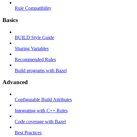
Rule Compatibility
Basics
BUILD Style Guide
Sharing Variables
Recommended Rules
Build programs with Bazel
Advanced
Configurable Build Attributes
Integrating with C++ Rules
Code coverage with Bazel
Best Practices