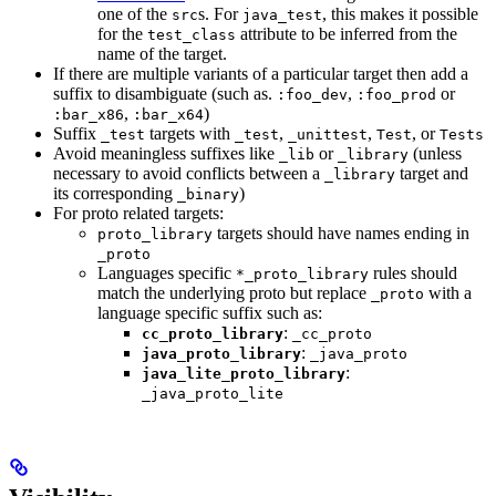
one of the
s. For
, this makes it possible
src
java_test
for the
attribute to be inferred from the
test_class
name of the target.
If there are multiple variants of a particular target then add a
suffix to disambiguate (such as.
,
or
:foo_dev
:foo_prod
,
)
:bar_x86
:bar_x64
Suffix
targets with
,
,
, or
_test
_test
_unittest
Test
Tests
Avoid meaningless suffixes like
or
(unless
_lib
_library
necessary to avoid conflicts between a
target and
_library
its corresponding
)
_binary
For proto related targets:
targets should have names ending in
proto_library
_proto
Languages specific
rules should
*_proto_library
match the underlying proto but replace
with a
_proto
language specific suffix such as:
:
cc_proto_library
_cc_proto
:
java_proto_library
_java_proto
:
java_lite_proto_library
_java_proto_lite