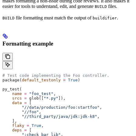
makes formatting a non-issue during code reviews. It also makes it
easier for tools to understand, edit, and generate
files.
BUILD
file formatting must match the output of
.
BUILD
buildifier
Formatting example
# Test code implementing the Foo controller.
package(
default_testonly
 =
 True
)
py_test(
    name
 =
 "foo_test"
,
    srcs
 =
 glob([
"*.py"
]),
    data
 =
 [
        "//data/production/foo:startfoo"
,
        "//foo"
,
        "//third_party/java/jdk:jdk-k8"
,
    ],
    flaky
 =
 True
,
    deps
 =
 [
        ":check_bar_lib"
,