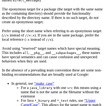
named
).
direct_message
The eponymous target for a package (the target with the same name
as the containing directory) should provide the functionality
described by the directory name. If there is no such target, do not
create an eponymous target.
Prefer using the short name when referring to an eponymous target
(
instead of
). If you are in the same package, prefer the
//x
//x:x
local reference (
instead of
).
:x
//x
Avoid using “reserved” target names which have special meaning.
This includes
,
, and
, these names
all
__pkg__
__subpackages__
have special semantics and can cause confusion and unexpected
behaviors when they are used.
In the absence of a prevailing team convention these are some non-
binding recommendations that are broadly used at Google:
In general, use
“snake_case”
For a
with one
this means using a
java_library
src
name that is not the same as the filename without the
extension
For Java
and
rules, use
“Upper
*_binary
*_test
CamelCase”
. This allows for the target name to match