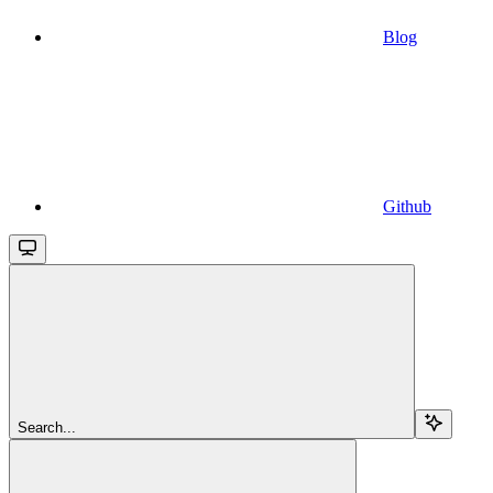
Blog
Github
Search...