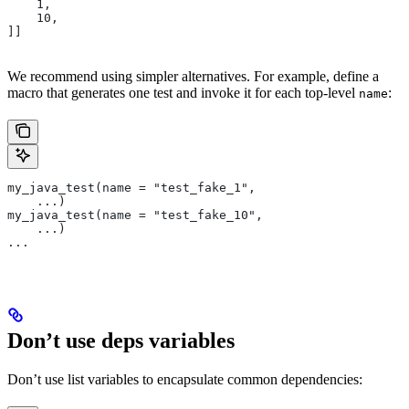
    1,
    10,
]]
We recommend using simpler alternatives. For example, define a
macro that generates one test and invoke it for each top-level
:
name
my_java_test(name = "test_fake_1",
    ...)
my_java_test(name = "test_fake_10",
    ...)
...
Don’t use deps variables
Don’t use list variables to encapsulate common dependencies: