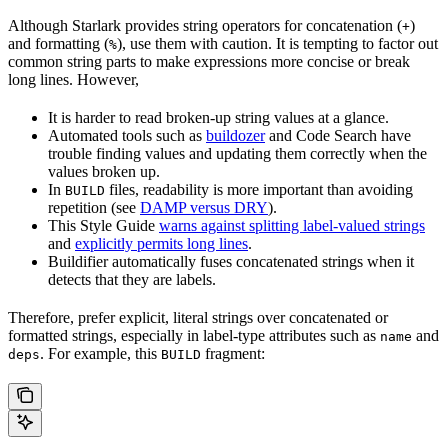
Although Starlark provides string operators for concatenation (
)
+
and formatting (
), use them with caution. It is tempting to factor out
%
common string parts to make expressions more concise or break
long lines. However,
It is harder to read broken-up string values at a glance.
Automated tools such as
buildozer
and Code Search have
trouble finding values and updating them correctly when the
values broken up.
In
files, readability is more important than avoiding
BUILD
repetition (see
DAMP versus DRY
).
This Style Guide
warns against splitting label-valued strings
and
explicitly permits long lines
.
Buildifier automatically fuses concatenated strings when it
detects that they are labels.
Therefore, prefer explicit, literal strings over concatenated or
formatted strings, especially in label-type attributes such as
and
name
. For example, this
fragment:
deps
BUILD