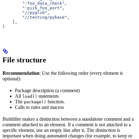
        ":foo_data_check"
,
        ":pick_foo_port"
,
        "//pyglib"
,
        "//testing/pybase"
,
    ],
)
File structure
Recommendation
: Use the following order (every element is
optional):
Package description (a comment)
All
statements
load()
The
function.
package()
Calls to rules and macros
Buildifier makes a distinction between a standalone comment and a
comment attached to an element. If a comment is not attached to a
specific element, use an empty line after it. The distinction is
important when doing automated changes (for example, to keep or