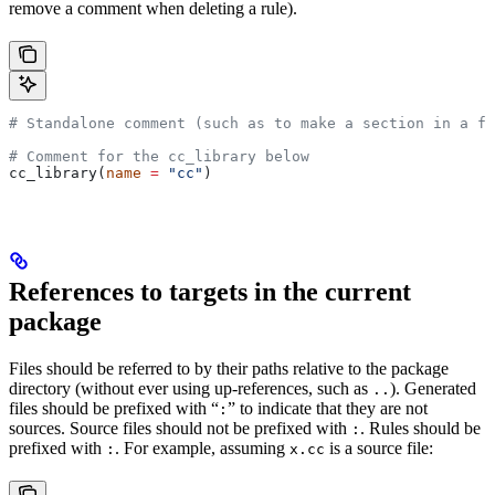
remove a comment when deleting a rule).
# Standalone comment (such as to make a section in a fi
# Comment for the cc_library below
cc_library(
name
 =
 "cc"
)
References to targets in the current
package
Files should be referred to by their paths relative to the package
directory (without ever using up-references, such as
). Generated
..
files should be prefixed with “
” to indicate that they are not
:
sources. Source files should not be prefixed with
. Rules should be
:
prefixed with
. For example, assuming
is a source file:
:
x.cc