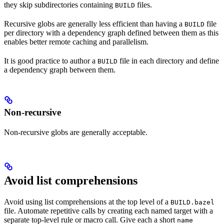
they skip subdirectories containing
files.
BUILD
Recursive globs are generally less efficient than having a
file
BUILD
per directory with a dependency graph defined between them as this
enables better remote caching and parallelism.
It is good practice to author a
file in each directory and define
BUILD
a dependency graph between them.
Non-recursive
Non-recursive globs are generally acceptable.
Avoid list comprehensions
Avoid using list comprehensions at the top level of a
BUILD.bazel
file. Automate repetitive calls by creating each named target with a
separate top-level rule or macro call. Give each a short
name