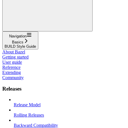
Navigation
Basics
BUILD Style Guide
About Bazel
Getting started
User guide
Reference
Extending
Community
Releases
Release Model
Rolling Releases
Backward Compatibility