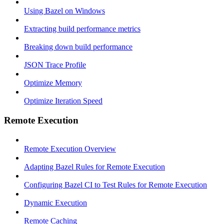
Using Bazel on Windows
Extracting build performance metrics
Breaking down build performance
JSON Trace Profile
Optimize Memory
Optimize Iteration Speed
Remote Execution
Remote Execution Overview
Adapting Bazel Rules for Remote Execution
Configuring Bazel CI to Test Rules for Remote Execution
Dynamic Execution
Remote Caching