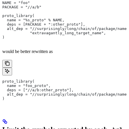
NAME = "foo"
PACKAGE = "//a/b"
proto_library(
  name = "%s_proto" % NAME,
  deps = [PACKAGE + ":other_proto"],
  alt_dep = "//surprisingly/long/chain/of/package/names
            "extravagantly_long_target_name",
)
would be better rewritten as
proto_library(
  name = "foo_proto",
  deps = ["//a/b:other_proto"],
  alt_dep = "//surprisingly/long/chain/of/package/names
)