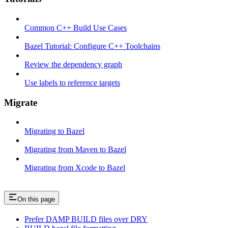
Common C++ Build Use Cases
Bazel Tutorial: Configure C++ Toolchains
Review the dependency graph
Use labels to reference targets
Migrate
Migrating to Bazel
Migrating from Maven to Bazel
Migrating from Xcode to Bazel
On this page
Prefer DAMP BUILD files over DRY