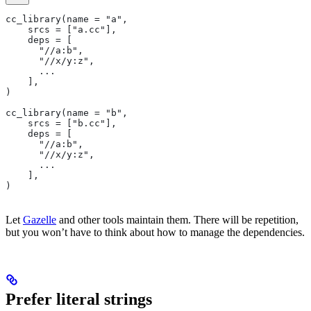
cc_library(name = "a",
    srcs = ["a.cc"],
    deps = [
      "//a:b",
      "//x/y:z",
      ...
    ],
)
cc_library(name = "b",
    srcs = ["b.cc"],
    deps = [
      "//a:b",
      "//x/y:z",
      ...
    ],
)
Let
Gazelle
and other tools maintain them. There will be repetition,
but you won’t have to think about how to manage the dependencies.
Prefer literal strings