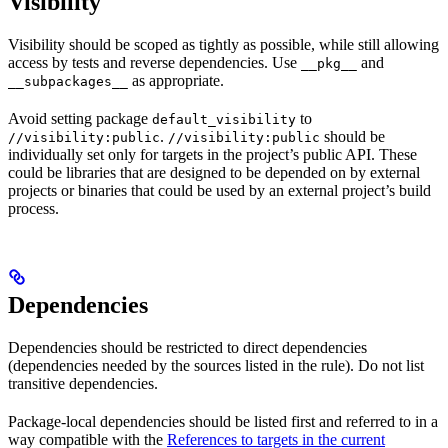
Visibility
Visibility should be scoped as tightly as possible, while still allowing
access by tests and reverse dependencies. Use
and
__pkg__
as appropriate.
__subpackages__
Avoid setting package
to
default_visibility
.
should be
//visibility:public
//visibility:public
individually set only for targets in the project’s public API. These
could be libraries that are designed to be depended on by external
projects or binaries that could be used by an external project’s build
process.
Dependencies
Dependencies should be restricted to direct dependencies
(dependencies needed by the sources listed in the rule). Do not list
transitive dependencies.
Package-local dependencies should be listed first and referred to in a
way compatible with the
References to targets in the current