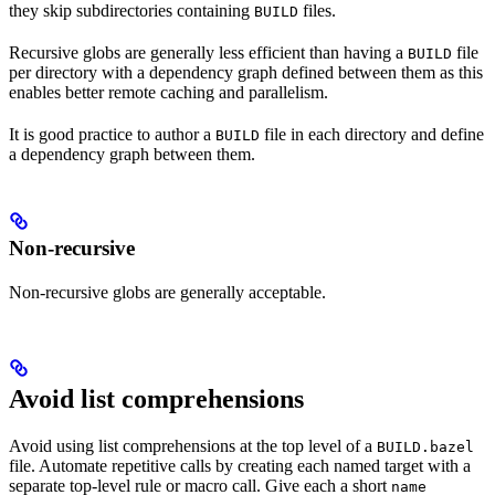
they skip subdirectories containing
files.
BUILD
Recursive globs are generally less efficient than having a
file
BUILD
per directory with a dependency graph defined between them as this
enables better remote caching and parallelism.
It is good practice to author a
file in each directory and define
BUILD
a dependency graph between them.
Non-recursive
Non-recursive globs are generally acceptable.
Avoid list comprehensions
Avoid using list comprehensions at the top level of a
BUILD.bazel
file. Automate repetitive calls by creating each named target with a
separate top-level rule or macro call. Give each a short
name