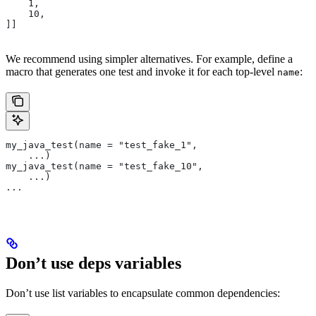
    1,
    10,
]]
We recommend using simpler alternatives. For example, define a
macro that generates one test and invoke it for each top-level
:
name
my_java_test(name = "test_fake_1",
    ...)
my_java_test(name = "test_fake_10",
    ...)
...
Don’t use deps variables
Don’t use list variables to encapsulate common dependencies: