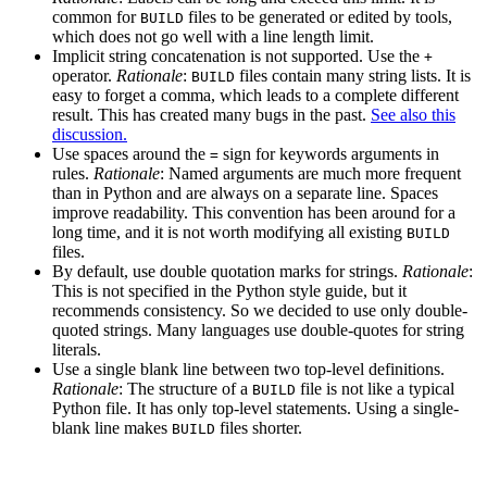
common for
files to be generated or edited by tools,
BUILD
which does not go well with a line length limit.
Implicit string concatenation is not supported. Use the
+
operator.
Rationale
:
files contain many string lists. It is
BUILD
easy to forget a comma, which leads to a complete different
result. This has created many bugs in the past.
See also this
discussion.
Use spaces around the
sign for keywords arguments in
=
rules.
Rationale
: Named arguments are much more frequent
than in Python and are always on a separate line. Spaces
improve readability. This convention has been around for a
long time, and it is not worth modifying all existing
BUILD
files.
By default, use double quotation marks for strings.
Rationale
:
This is not specified in the Python style guide, but it
recommends consistency. So we decided to use only double-
quoted strings. Many languages use double-quotes for string
literals.
Use a single blank line between two top-level definitions.
Rationale
: The structure of a
file is not like a typical
BUILD
Python file. It has only top-level statements. Using a single-
blank line makes
files shorter.
BUILD