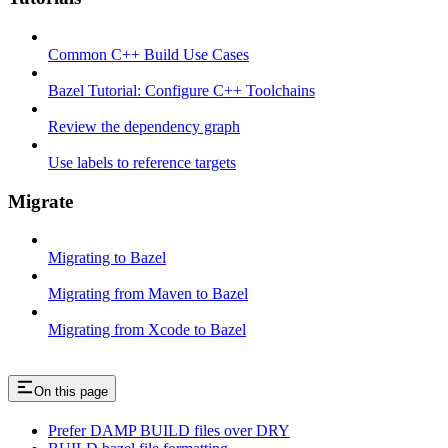
Common C++ Build Use Cases
Bazel Tutorial: Configure C++ Toolchains
Review the dependency graph
Use labels to reference targets
Migrate
Migrating to Bazel
Migrating from Maven to Bazel
Migrating from Xcode to Bazel
On this page
Prefer DAMP BUILD files over DRY