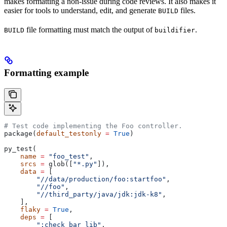
makes formatting a non-issue during code reviews. It also makes it
easier for tools to understand, edit, and generate
files.
BUILD
file formatting must match the output of
.
BUILD
buildifier
Formatting example
# Test code implementing the Foo controller.
package(
default_testonly
 =
 True
)
py_test(
    name
 =
 "foo_test"
,
    srcs
 =
 glob([
"*.py"
]),
    data
 =
 [
        "//data/production/foo:startfoo"
,
        "//foo"
,
        "//third_party/java/jdk:jdk-k8"
,
    ],
    flaky
 =
 True
,
    deps
 =
 [
        ":check_bar_lib"
,