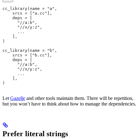
cc_library(name = "a",
    srcs = ["a.cc"],
    deps = [
      "//a:b",
      "//x/y:z",
      ...
    ],
)
cc_library(name = "b",
    srcs = ["b.cc"],
    deps = [
      "//a:b",
      "//x/y:z",
      ...
    ],
)
Let
Gazelle
and other tools maintain them. There will be repetition,
but you won’t have to think about how to manage the dependencies.
Prefer literal strings