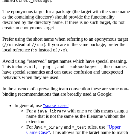
named
).
direct_message
The eponymous target for a package (the target with the same name
as the containing directory) should provide the functionality
described by the directory name. If there is no such target, do not
create an eponymous target.
Prefer using the short name when referring to an eponymous target
(
instead of
). If you are in the same package, prefer the
//x
//x:x
local reference (
instead of
).
:x
//x
Avoid using “reserved” target names which have special meaning.
This includes
,
, and
, these names
all
__pkg__
__subpackages__
have special semantics and can cause confusion and unexpected
behaviors when they are used.
In the absence of a prevailing team convention these are some non-
binding recommendations that are broadly used at Google:
In general, use
“snake_case”
For a
with one
this means using a
java_library
src
name that is not the same as the filename without the
extension
For Java
and
rules, use
“Upper
*_binary
*_test
CamelCase”
. This allows for the target name to match