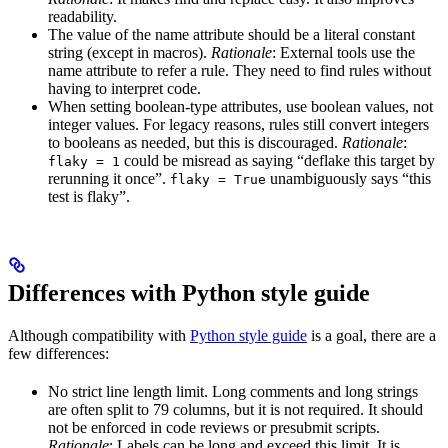
readability.
The value of the name attribute should be a literal constant
string (except in macros).
Rationale
: External tools use the
name attribute to refer a rule. They need to find rules without
having to interpret code.
When setting boolean-type attributes, use boolean values, not
integer values. For legacy reasons, rules still convert integers
to booleans as needed, but this is discouraged.
Rationale
:
could be misread as saying “deflake this target by
flaky = 1
rerunning it once”.
unambiguously says “this
flaky = True
test is flaky”.
Differences with Python style guide
Although compatibility with
Python style guide
is a goal, there are a
few differences:
No strict line length limit. Long comments and long strings
are often split to 79 columns, but it is not required. It should
not be enforced in code reviews or presubmit scripts.
Rationale
: Labels can be long and exceed this limit. It is