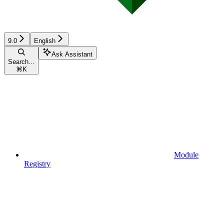
9.0
English
Ask Assistant
Search...
⌘
K
Module
Registry