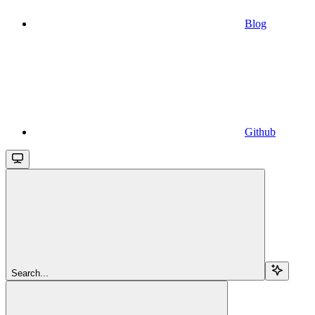
Blog
Github
Search...