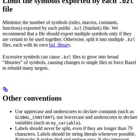
Limit the symbols exported by each
.bzl
file
Minimize the number of symbols (rules, macros, constants,
functions) exported by each public
(Starlark) file. We
.bzl
recommend that a file should export multiple symbols only if they
are certain to be used together. Otherwise, split it into multiple
.bzl
files, each with its own
bzl_library
.
Excessive symbols can cause
files to grow into broad
.bzl
“libraries” of symbols, causing changes to single files to force Bazel
to rebuild many targets.
Other conventions
Use uppercase and underscores to declare constants (such as
), use lowercase and underscores to declare
GLOBAL_CONSTANT
variables (such as
).
my_variable
Labels should never be split, even if they are longer than 79
characters. Labels should be string literals whenever possible.
Rationale
: It makes find and replace easy. It also improves