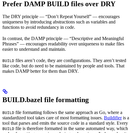
Prefer DAMP BUILD files over DRY
The DRY principle — “Don’t Repeat Yourself” — encourages
uniqueness by introducing abstractions such as variables and
functions to avoid redundancy in code.
In contrast, the DAMP principle — “Descriptive and Meaningful
Phrases” — encourages readability over uniqueness to make files
easier to understand and maintain.
files aren’t code, they are configurations. They aren’t tested
BUILD
like code, but do need to be maintained by people and tools. That
makes DAMP better for them than DRY.
BUILD.bazel file formatting
file formatting follows the same approach as Go, where a
BUILD
standardized tool takes care of most formatting issues.
Buildifier
is a
tool that parses and emits the source code in a standard style. Every
file is therefore formatted in the same automated way, which
BUILD