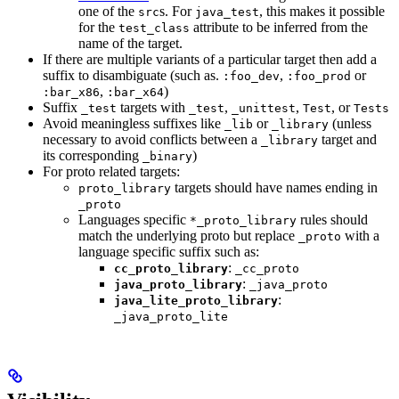
one of the
s. For
, this makes it possible
src
java_test
for the
attribute to be inferred from the
test_class
name of the target.
If there are multiple variants of a particular target then add a
suffix to disambiguate (such as.
,
or
:foo_dev
:foo_prod
,
)
:bar_x86
:bar_x64
Suffix
targets with
,
,
, or
_test
_test
_unittest
Test
Tests
Avoid meaningless suffixes like
or
(unless
_lib
_library
necessary to avoid conflicts between a
target and
_library
its corresponding
)
_binary
For proto related targets:
targets should have names ending in
proto_library
_proto
Languages specific
rules should
*_proto_library
match the underlying proto but replace
with a
_proto
language specific suffix such as:
:
cc_proto_library
_cc_proto
:
java_proto_library
_java_proto
:
java_lite_proto_library
_java_proto_lite