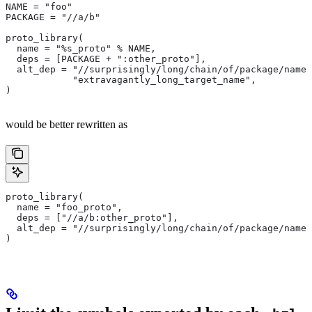
NAME = "foo"
PACKAGE = "//a/b"
proto_library(
  name = "%s_proto" % NAME,
  deps = [PACKAGE + ":other_proto"],
  alt_dep = "//surprisingly/long/chain/of/package/names
            "extravagantly_long_target_name",
)
would be better rewritten as
proto_library(
  name = "foo_proto",
  deps = ["//a/b:other_proto"],
  alt_dep = "//surprisingly/long/chain/of/package/names
)