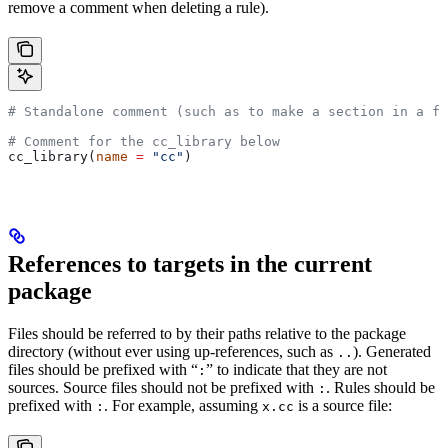
remove a comment when deleting a rule).
# Standalone comment (such as to make a section in a fi
# Comment for the cc_library below
cc_library(
name
 =
 "cc"
)
References to targets in the current
package
Files should be referred to by their paths relative to the package
directory (without ever using up-references, such as
). Generated
..
files should be prefixed with “
” to indicate that they are not
:
sources. Source files should not be prefixed with
. Rules should be
:
prefixed with
. For example, assuming
is a source file:
:
x.cc