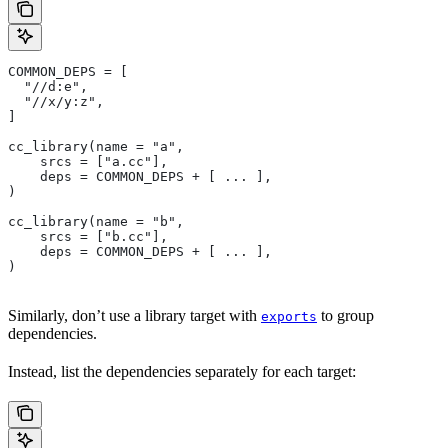
COMMON_DEPS = [
  "//d:e",
  "//x/y:z",
]
cc_library(name = "a",
    srcs = ["a.cc"],
    deps = COMMON_DEPS + [ ... ],
)
cc_library(name = "b",
    srcs = ["b.cc"],
    deps = COMMON_DEPS + [ ... ],
)
Similarly, don’t use a library target with
to group
exports
dependencies.
Instead, list the dependencies separately for each target: