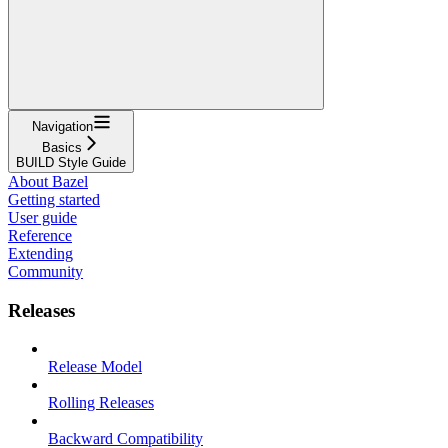
Navigation
Basics
BUILD Style Guide
About Bazel
Getting started
User guide
Reference
Extending
Community
Releases
Release Model
Rolling Releases
Backward Compatibility