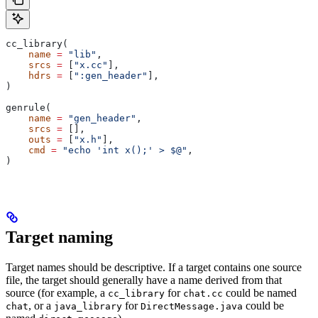
cc_library(
    name
 =
 "lib"
,
    srcs
 =
 [
"x.cc"
],
    hdrs
 =
 [
":gen_header"
],
)
genrule(
    name
 =
 "gen_header"
,
    srcs
 =
 [],
    outs
 =
 [
"x.h"
],
    cmd
 =
 "echo 'int x();' > $@"
,
)
Target naming
Target names should be descriptive. If a target contains one source
file, the target should generally have a name derived from that
source (for example, a
for
could be named
cc_library
chat.cc
, or a
for
could be
chat
java_library
DirectMessage.java