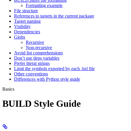
BUILD.bazel file formatting
Formatting example
File structure
References to targets in the current package
Target naming
Visibility
Dependencies
Globs
Recursive
Non-recursive
Avoid list comprehensions
Don’t use deps variables
Prefer literal strings
Limit the symbols exported by each .bzl file
Other conventions
Differences with Python style guide
Basics
BUILD Style Guide