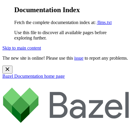
Documentation Index
Fetch the complete documentation index at:
/llms.txt
Use this file to discover all available pages before
exploring further.
Skip to main content
The new site is online! Please use this
issue
to report any problems.
Bazel Documentation
home page