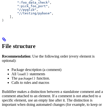
        ":foo_data_check"
,
        ":pick_foo_port"
,
        "//pyglib"
,
        "//testing/pybase"
,
    ],
)
File structure
Recommendation
: Use the following order (every element is
optional):
Package description (a comment)
All
statements
load()
The
function.
package()
Calls to rules and macros
Buildifier makes a distinction between a standalone comment and a
comment attached to an element. If a comment is not attached to a
specific element, use an empty line after it. The distinction is
important when doing automated changes (for example, to keep or