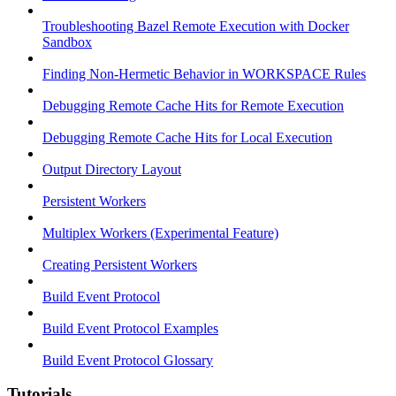
Troubleshooting Bazel Remote Execution with Docker
Sandbox
Finding Non-Hermetic Behavior in WORKSPACE Rules
Debugging Remote Cache Hits for Remote Execution
Debugging Remote Cache Hits for Local Execution
Output Directory Layout
Persistent Workers
Multiplex Workers (Experimental Feature)
Creating Persistent Workers
Build Event Protocol
Build Event Protocol Examples
Build Event Protocol Glossary
Tutorials