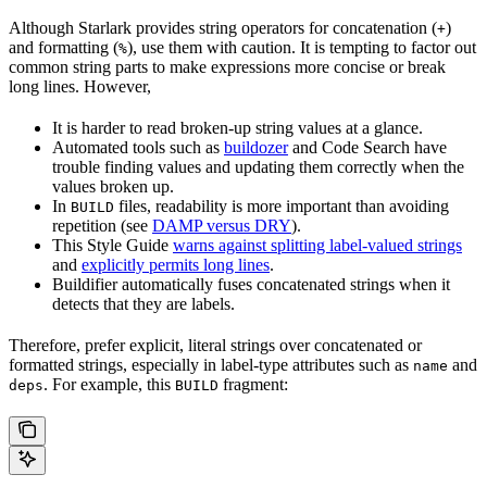
Although Starlark provides string operators for concatenation (
)
+
and formatting (
), use them with caution. It is tempting to factor out
%
common string parts to make expressions more concise or break
long lines. However,
It is harder to read broken-up string values at a glance.
Automated tools such as
buildozer
and Code Search have
trouble finding values and updating them correctly when the
values broken up.
In
files, readability is more important than avoiding
BUILD
repetition (see
DAMP versus DRY
).
This Style Guide
warns against splitting label-valued strings
and
explicitly permits long lines
.
Buildifier automatically fuses concatenated strings when it
detects that they are labels.
Therefore, prefer explicit, literal strings over concatenated or
formatted strings, especially in label-type attributes such as
and
name
. For example, this
fragment:
deps
BUILD