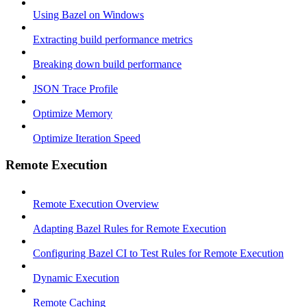
Using Bazel on Windows
Extracting build performance metrics
Breaking down build performance
JSON Trace Profile
Optimize Memory
Optimize Iteration Speed
Remote Execution
Remote Execution Overview
Adapting Bazel Rules for Remote Execution
Configuring Bazel CI to Test Rules for Remote Execution
Dynamic Execution
Remote Caching