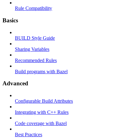
Rule Compatibility
Basics
BUILD Style Guide
Sharing Variables
Recommended Rules
Build programs with Bazel
Advanced
Configurable Build Attributes
Integrating with C++ Rules
Code coverage with Bazel
Best Practices