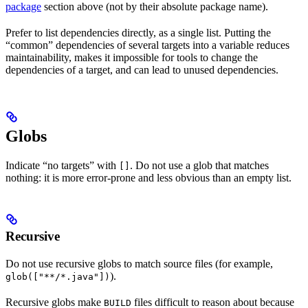
package
section above (not by their absolute package name).
Prefer to list dependencies directly, as a single list. Putting the
“common” dependencies of several targets into a variable reduces
maintainability, makes it impossible for tools to change the
dependencies of a target, and can lead to unused dependencies.
Globs
Indicate “no targets” with
. Do not use a glob that matches
[]
nothing: it is more error-prone and less obvious than an empty list.
Recursive
Do not use recursive globs to match source files (for example,
).
glob(["**/*.java"])
Recursive globs make
files difficult to reason about because
BUILD