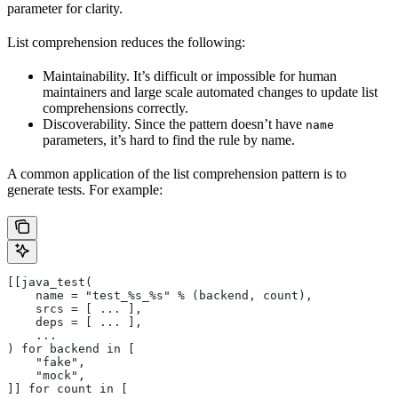
parameter for clarity.
List comprehension reduces the following:
Maintainability. It’s difficult or impossible for human
maintainers and large scale automated changes to update list
comprehensions correctly.
Discoverability. Since the pattern doesn’t have
name
parameters, it’s hard to find the rule by name.
A common application of the list comprehension pattern is to
generate tests. For example:
[[java_test(
    name = "test_%s_%s" % (backend, count),
    srcs = [ ... ],
    deps = [ ... ],
    ...
) for backend in [
    "fake",
    "mock",
]] for count in [