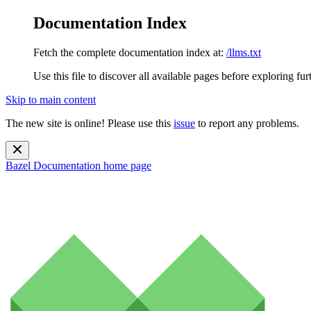
Documentation Index
Fetch the complete documentation index at:
/llms.txt
Use this file to discover all available pages before exploring fur
Skip to main content
The new site is online! Please use this
issue
to report any problems.
Bazel Documentation
home page