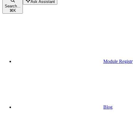
Ask Assistant
Search...
⌘
K
Module Registr
Blog