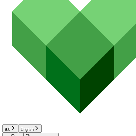
9.0
English