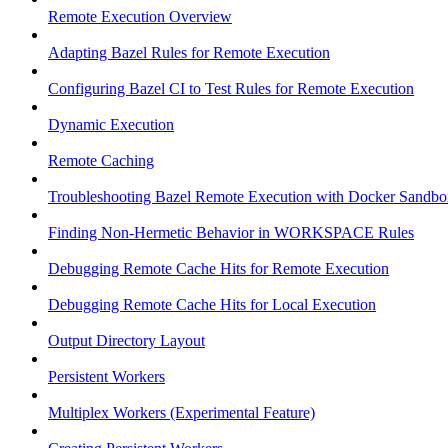
Remote Execution Overview
Adapting Bazel Rules for Remote Execution
Configuring Bazel CI to Test Rules for Remote Execution
Dynamic Execution
Remote Caching
Troubleshooting Bazel Remote Execution with Docker Sandbo
Finding Non-Hermetic Behavior in WORKSPACE Rules
Debugging Remote Cache Hits for Remote Execution
Debugging Remote Cache Hits for Local Execution
Output Directory Layout
Persistent Workers
Multiplex Workers (Experimental Feature)