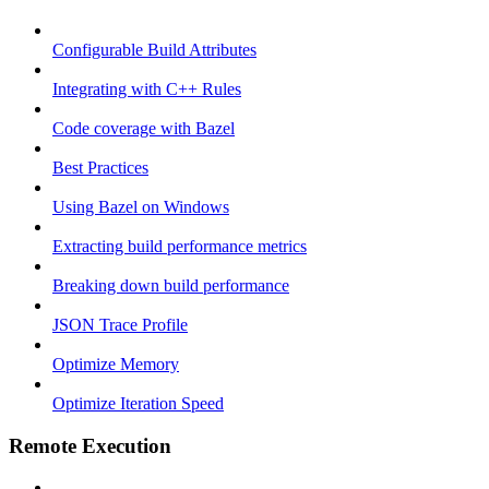
Configurable Build Attributes
Integrating with C++ Rules
Code coverage with Bazel
Best Practices
Using Bazel on Windows
Extracting build performance metrics
Breaking down build performance
JSON Trace Profile
Optimize Memory
Optimize Iteration Speed
Remote Execution