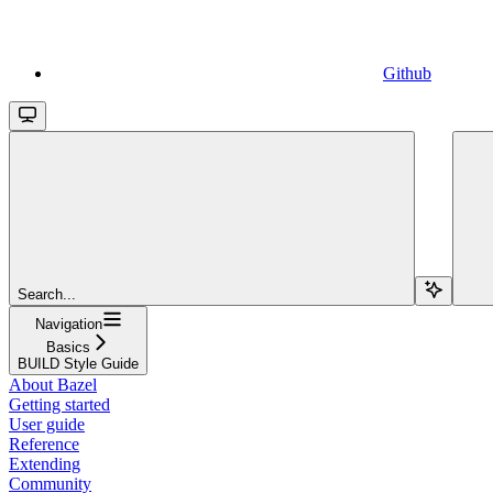
Github
Search...
Navigation
Basics
BUILD Style Guide
About Bazel
Getting started
User guide
Reference
Extending
Community