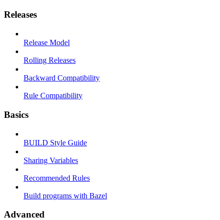
Releases
Release Model
Rolling Releases
Backward Compatibility
Rule Compatibility
Basics
BUILD Style Guide
Sharing Variables
Recommended Rules
Build programs with Bazel
Advanced