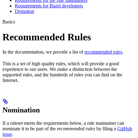
Requirements for the rule maintainers
Requirements for Bazel developers
Demotion
Basics
Recommended Rules
In the documentation, we provide a list of
recommended rules
.
This is a set of high quality rules, which will provide a good
experience to our users. We make a distinction between the
supported rules, and the hundreds of rules you can find on the
Internet.
Nomination
If a ruleset meets the requirements below, a rule maintainer can
nominate it to be part of the
recommended rules
by filing a
GitHub
issue
.