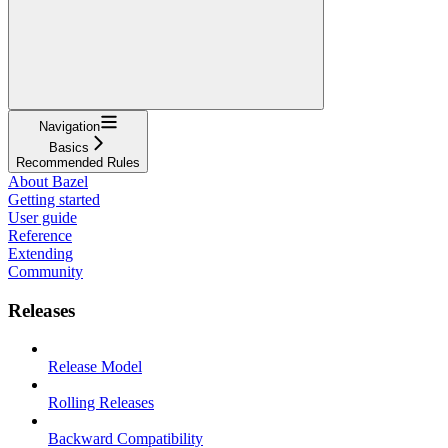
Navigation
Basics
Recommended Rules
About Bazel
Getting started
User guide
Reference
Extending
Community
Releases
Release Model
Rolling Releases
Backward Compatibility