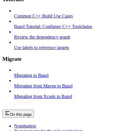
Common C++ Build Use Cases
Bazel Tutorial: Configure C++ Toolchains
Review the dependency graph
Use labels to reference targets
Migrate
Migrating to Bazel
Migrating from Maven to Bazel
Migrating from Xcode to Bazel
On this page
Nomination