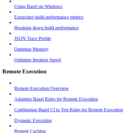
Using Bazel on Windows
Extracting build performance metrics
Breaking down build performance
JSON Trace Profile
Optimize Memory
Optimize Iteration Speed
Remote Execution
Remote Execution Overview
Adapting Bazel Rules for Remote Execution
Configuring Bazel CI to Test Rules for Remote Execution
Dynamic Execution
Remote Caching