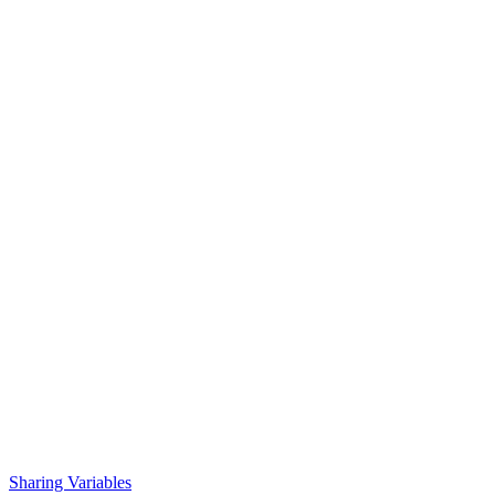
Sharing Variables