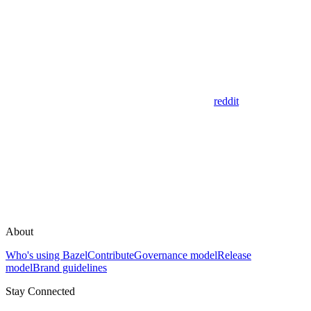
reddit
About
Who's using Bazel
Contribute
Governance model
Release
model
Brand guidelines
Stay Connected