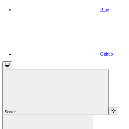
Blog
Github
Search...