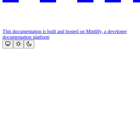
This documentation is built and hosted on Mintlify, a developer
documentation platform
Assistant
Responses
are
generated
using
AI
and
may
contain
mistakes.