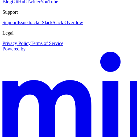
Blog
GitHub
Twitter
YouTube
Support
Support
Issue tracker
Slack
Stack Overflow
Legal
Privacy Policy
Terms of Service
Powered by