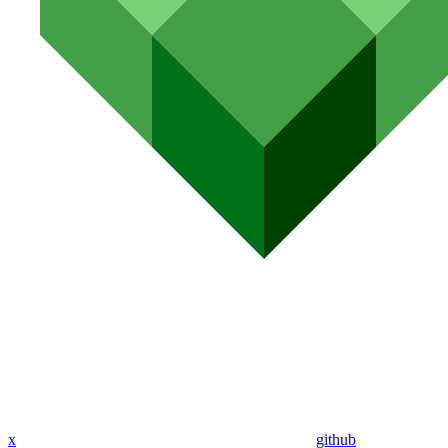
x
github