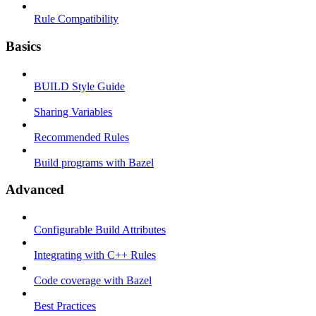
Rule Compatibility
Basics
BUILD Style Guide
Sharing Variables
Recommended Rules
Build programs with Bazel
Advanced
Configurable Build Attributes
Integrating with C++ Rules
Code coverage with Bazel
Best Practices