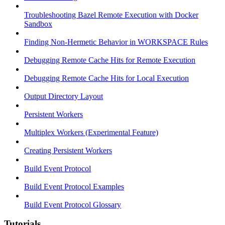
Troubleshooting Bazel Remote Execution with Docker
Sandbox
Finding Non-Hermetic Behavior in WORKSPACE Rules
Debugging Remote Cache Hits for Remote Execution
Debugging Remote Cache Hits for Local Execution
Output Directory Layout
Persistent Workers
Multiplex Workers (Experimental Feature)
Creating Persistent Workers
Build Event Protocol
Build Event Protocol Examples
Build Event Protocol Glossary
Tutorials