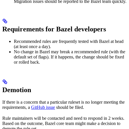
Migration issues should be reported to the Bazel team quickly.
Requirements for Bazel developers
Recommended rules are frequently tested with Bazel at head
(at least once a day).
No change in Bazel may break a recommended rule (with the
default set of flags). If it happens, the change should be fixed
or rolled back.
Demotion
If there is a concern that a particular ruleset is no longer meeting the
requirements, a
GitHub issue
should be filed.
Rule maintainers will be contacted and need to respond in 2 weeks.
Based on the outcome, Bazel core team might make a decision to
demote the rule set.