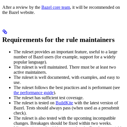
After a review by the
Bazel core team
, it will be recommended on
the Bazel website.
Requirements for the rule maintainers
The ruleset provides an important feature, useful to a large
number of Bazel users (for example, support for a widely
popular language).
The ruleset is well maintained. There must be at least two
active maintainers.
The ruleset is well documented, with examples, and easy to
use.
The ruleset follows the best practices and is performant (see
the performance guide
).
The ruleset has sufficient test coverage.
The ruleset is tested on
BuildKite
with the latest version of
Bazel. Tests should always pass (when used as a presubmit
check).
The ruleset is also tested with the upcoming incompatible
changes. Breakages should be fixed within two weeks.