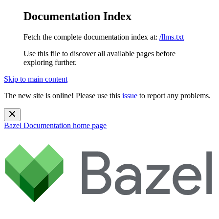
Documentation Index
Fetch the complete documentation index at:
/llms.txt
Use this file to discover all available pages before
exploring further.
Skip to main content
The new site is online! Please use this
issue
to report any problems.
Bazel Documentation
home page