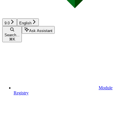
9.0
English
Ask Assistant
Search...
⌘
K
Module
Registry