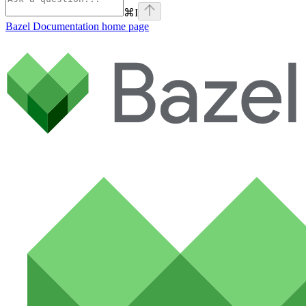
⌘
I
Bazel Documentation
home page