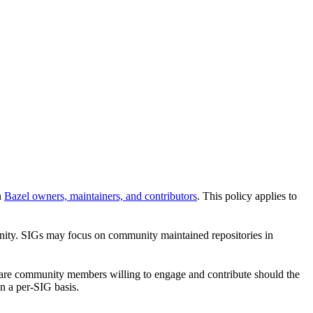
n
Bazel owners, maintainers, and contributors
. This policy applies to
unity. SIGs may focus on community maintained repositories in
re are community members willing to engage and contribute should the
n a per-SIG basis.