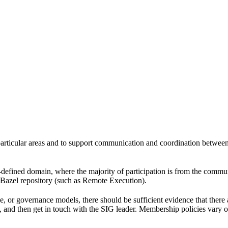
 particular areas and to support communication and coordination betwee
l-defined domain, where the majority of participation is from the comm
e Bazel repository (such as Remote Execution).
pe, or governance models, there should be sufficient evidence that the
k, and then get in touch with the SIG leader. Membership policies vary o