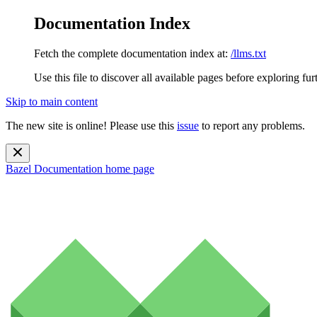
Documentation Index
Fetch the complete documentation index at:
/llms.txt
Use this file to discover all available pages before exploring fur
Skip to main content
The new site is online! Please use this
issue
to report any problems.
Bazel Documentation
home page