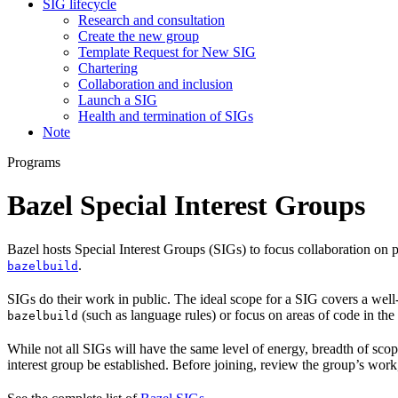
SIG lifecycle
Research and consultation
Create the new group
Template Request for New SIG
Chartering
Collaboration and inclusion
Launch a SIG
Health and termination of SIGs
Note
Programs
Bazel Special Interest Groups
Bazel hosts Special Interest Groups (SIGs) to focus collaboration on
.
bazelbuild
SIGs do their work in public. The ideal scope for a SIG covers a wel
(such as language rules) or focus on areas of code in th
bazelbuild
While not all SIGs will have the same level of energy, breadth of sco
interest group be established. Before joining, review the group’s wor