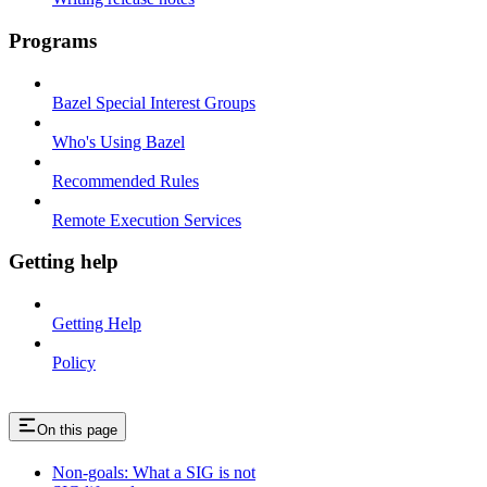
Programs
Bazel Special Interest Groups
Who's Using Bazel
Recommended Rules
Remote Execution Services
Getting help
Getting Help
Policy
On this page
Non-goals: What a SIG is not