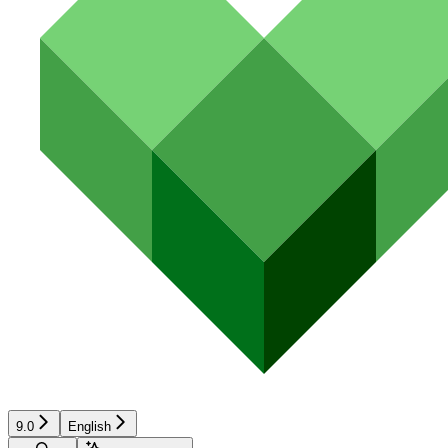
9.0
English