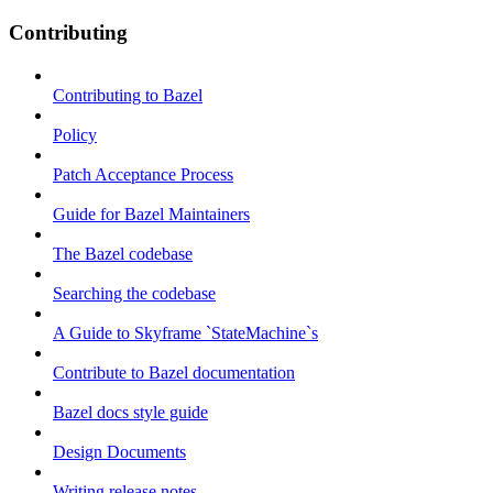
Contributing
Contributing to Bazel
Policy
Patch Acceptance Process
Guide for Bazel Maintainers
The Bazel codebase
Searching the codebase
A Guide to Skyframe `StateMachine`s
Contribute to Bazel documentation
Bazel docs style guide
Design Documents
Writing release notes