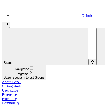
Github
Search...
Navigation
Programs
Bazel Special Interest Groups
About Bazel
Getting started
User guide
Reference
Extending
Community