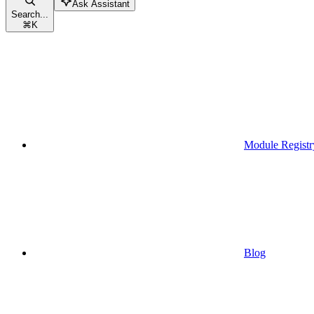
Ask Assistant
Search...
⌘
K
Module Registr
Blog