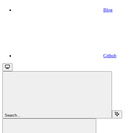
Blog
Github
Search...