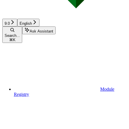
9.0
English
Ask Assistant
Search...
⌘
K
Module
Registry