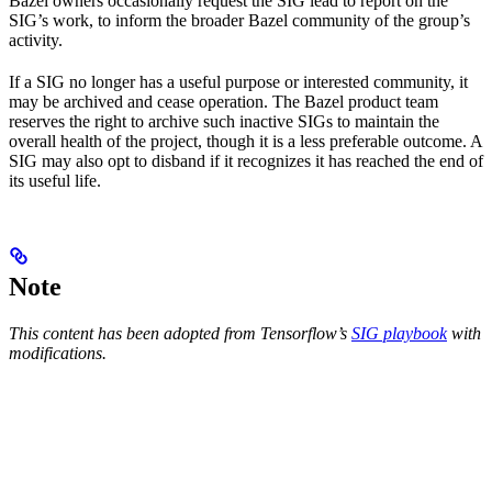
Bazel owners occasionally request the SIG lead to report on the
SIG’s work, to inform the broader Bazel community of the group’s
activity.
If a SIG no longer has a useful purpose or interested community, it
may be archived and cease operation. The Bazel product team
reserves the right to archive such inactive SIGs to maintain the
overall health of the project, though it is a less preferable outcome. A
SIG may also opt to disband if it recognizes it has reached the end of
its useful life.
Note
This content has been adopted from Tensorflow’s
SIG playbook
with
modifications.