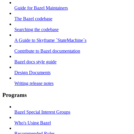
Guide for Bazel Maintainers
The Bazel codebase
Searching the codebase
A Guide to Skyframe `StateMachine`s
Contribute to Bazel documentation
Bazel docs style guide
Design Documents
Writing release notes
Programs
Bazel Special Interest Groups
Who's Using Bazel
Recommended Rules