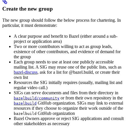
Create the new group
The new group should follow the below process for chartering. In
particular, it must demonstrate:
A clear purpose and benefit to Bazel (either around a sub-
project or application area)
Two or more contributors willing to act as group leads,
existence of other contributors, and evidence of demand for
the group
Each group needs to use at least one publicly accessible
mailing list. A SIG may reuse one of the public lists, such as
bazel-discuss
, ask for a list for @bazel.build, or create their
own list
Resources the SIG initially requires (usually, mailing list and
regular video call.)
SIGs can serve documents and files from their directory in
or from their own repository in the
bazelbuild/community
GitHub organization. SIGs may link to external
bazelbuild
resources if they choose to organize their work outside of the
GitHub organization
bazelbuild
Bazel Owners approve or reject SIG applications and consult
other stakeholders as necessary