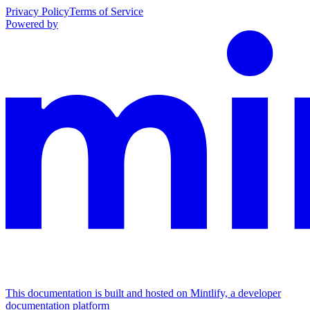
Privacy Policy
Terms of Service
Powered by
This documentation is built and hosted on Mintlify, a developer
documentation platform