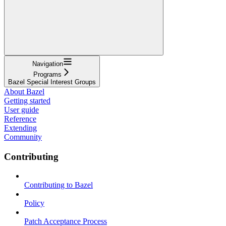
Navigation
Programs
Bazel Special Interest Groups
About Bazel
Getting started
User guide
Reference
Extending
Community
Contributing
Contributing to Bazel
Policy
Patch Acceptance Process