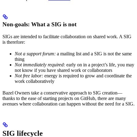
Non-goals: What a SIG is not
SIGs are intended to facilitate collaboration on shared work. A SIG
is therefore:
Not a support forum:
a mailing list and a SIG is not the same
thing
Not immediately required:
early on in a project’s life, you may
not know if you have shared work or collaborators
Not free labor:
energy is required to grow and coordinate the
work collaboratively
Bazel Owners take a conservative approach to SIG creation—
thanks to the ease of starting projects on GitHub, there are many
avenues where collaboration can happen without the need for a SIG.
SIG lifecycle