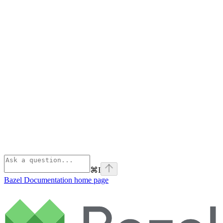
⌘
I
Bazel Documentation
home page