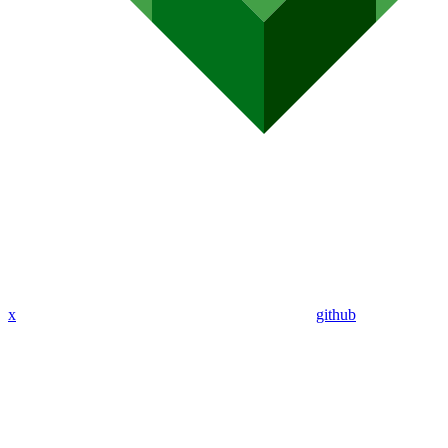
x
github