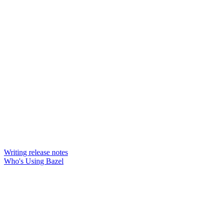
Writing release notes
Who's Using Bazel