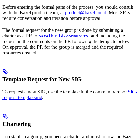
Before entering the formal parts of the process, you should consult
with the Bazel product team, at
product@bazel.build
. Most SIGs
require conversation and iteration before approval.
The formal request for the new group is done by submitting a
charter as a PR to
, and including the
bazelbuild/community
request in the comments on the PR following the template below.
On approval, the PR for the group is merged and the required
resources created.
Template Request for New SIG
To request a new SIG, use the template in the community repo:
SIG-
request-template.md
.
Chartering
To establish a group, you need a charter and must follow the Bazel