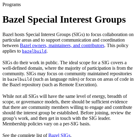
Programs
Bazel Special Interest Groups
Bazel hosts Special Interest Groups (SIGs) to focus collaboration on
particular areas and to support communication and coordination
between
Bazel owners, maintainers, and contributors
. This policy
applies to
.
bazelbuild
SIGs do their work in public. The ideal scope for a SIG covers a
well-defined domain, where the majority of participation is from the
community. SIGs may focus on community maintained repositories
in
(such as language rules) or focus on areas of code in
bazelbuild
the Bazel repository (such as Remote Execution).
While not all SIGs will have the same level of energy, breadth of
scope, or governance models, there should be sufficient evidence
that there are community members willing to engage and contribute
should the interest group be established. Before joining, review the
group’s work, and then get in touch with the SIG leader.
Membership policies vary on a per-SIG basis.
See the complete list of
Bazel SIGs
.