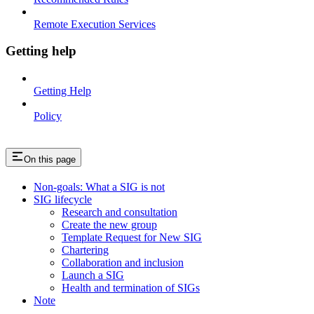
Remote Execution Services
Getting help
Getting Help
Policy
On this page
Non-goals: What a SIG is not
SIG lifecycle
Research and consultation
Create the new group
Template Request for New SIG
Chartering
Collaboration and inclusion
Launch a SIG
Health and termination of SIGs
Note