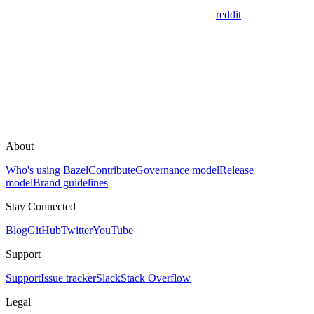
reddit
About
Who's using Bazel
Contribute
Governance model
Release
model
Brand guidelines
Stay Connected
Blog
GitHub
Twitter
YouTube
Support
Support
Issue tracker
Slack
Stack Overflow
Legal