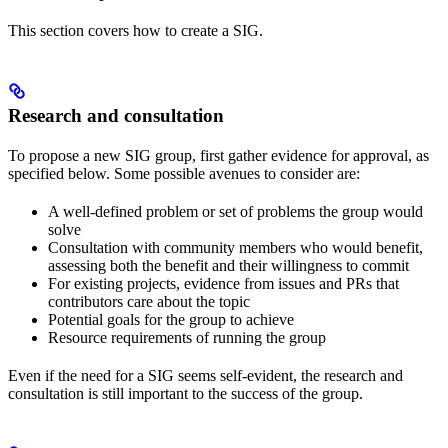
This section covers how to create a SIG.
Research and consultation
To propose a new SIG group, first gather evidence for approval, as
specified below. Some possible avenues to consider are:
A well-defined problem or set of problems the group would
solve
Consultation with community members who would benefit,
assessing both the benefit and their willingness to commit
For existing projects, evidence from issues and PRs that
contributors care about the topic
Potential goals for the group to achieve
Resource requirements of running the group
Even if the need for a SIG seems self-evident, the research and
consultation is still important to the success of the group.