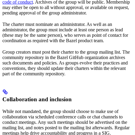
code of conduct
. Archives of the group will be public. Membership
may either be open to all without approval, or available on request,
pending approval of the group administrator.
The charter must nominate an administrator. As well as an
administrator, the group must include at least one person as lead
(these may be the same person), who serves as point of contact for
coordination as required with the Bazel product team.
Group creators must post their charter to the group mailing list. The
community repository in the Bazel GitHub organization archives
such documents and policies. As groups evolve their practices and
conventions, they should update their charters within the relevant
part of the community repository.
Collaboration and inclusion
While not mandated, the group should choose to make use of
collaboration via scheduled conference calls or chat channels to
conduct meetings. Any such meetings should be advertised on the
mailing list, and notes posted to the mailing list afterwards. Regular
meetings help drive accountability and progress in a SIG.