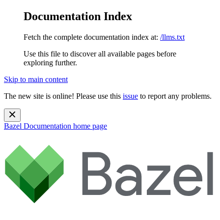
Documentation Index
Fetch the complete documentation index at:
/llms.txt
Use this file to discover all available pages before
exploring further.
Skip to main content
The new site is online! Please use this
issue
to report any problems.
Bazel Documentation
home page