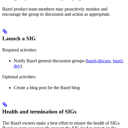
Bazel product team members may proactively monitor and
encourage the group to discussion and action as appropriate.
Launch a SIG
Required activities:
Notify Bazel general discussion groups (
bazel-discuss
,
bazel-
dev
).
Optional activities:
Create a blog post for the Bazel blog
Health and termination of SIGs
The Bazel owners make a best effort to ensure the health of SIGs.