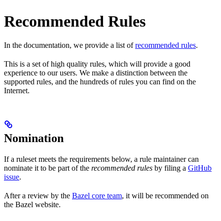
Recommended Rules
In the documentation, we provide a list of
recommended rules
.
This is a set of high quality rules, which will provide a good
experience to our users. We make a distinction between the
supported rules, and the hundreds of rules you can find on the
Internet.
Nomination
If a ruleset meets the requirements below, a rule maintainer can
nominate it to be part of the
recommended rules
by filing a
GitHub
issue
.
After a review by the
Bazel core team
, it will be recommended on
the Bazel website.