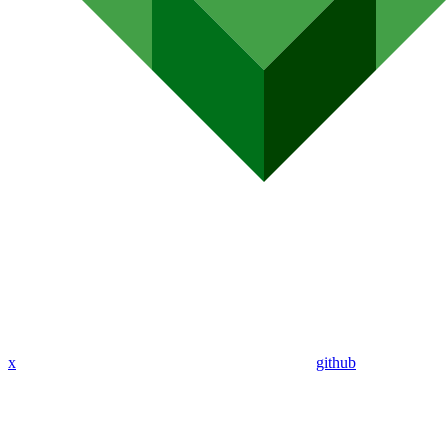
x
github