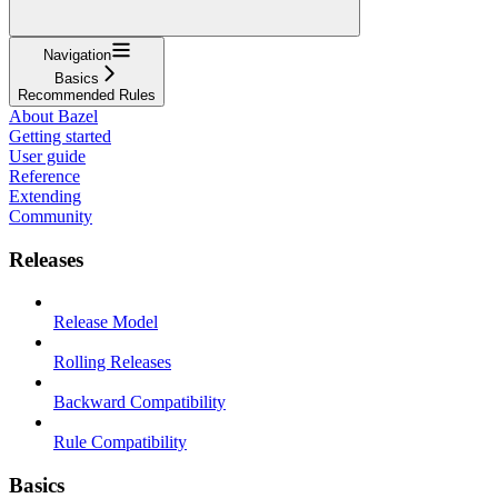
Navigation
Basics
Recommended Rules
About Bazel
Getting started
User guide
Reference
Extending
Community
Releases
Release Model
Rolling Releases
Backward Compatibility
Rule Compatibility
Basics