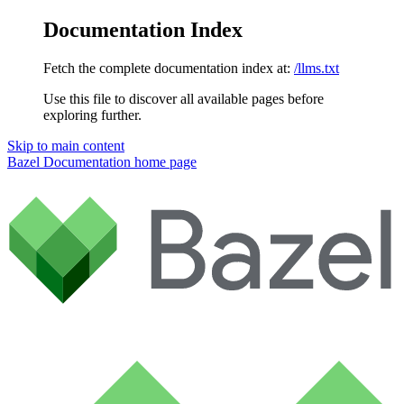
Documentation Index
Fetch the complete documentation index at:
/llms.txt
Use this file to discover all available pages before
exploring further.
Skip to main content
Bazel Documentation
home page