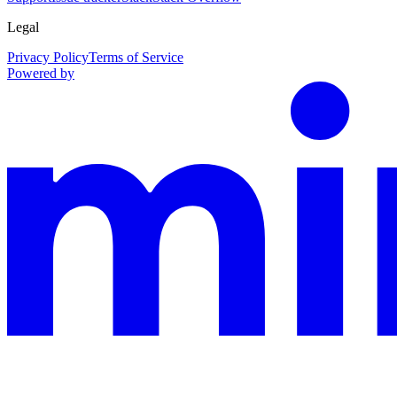
Legal
Privacy Policy
Terms of Service
Powered by