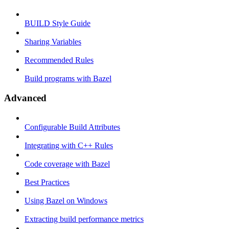
BUILD Style Guide
Sharing Variables
Recommended Rules
Build programs with Bazel
Advanced
Configurable Build Attributes
Integrating with C++ Rules
Code coverage with Bazel
Best Practices
Using Bazel on Windows
Extracting build performance metrics