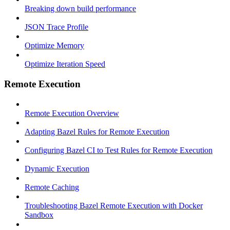
Breaking down build performance
JSON Trace Profile
Optimize Memory
Optimize Iteration Speed
Remote Execution
Remote Execution Overview
Adapting Bazel Rules for Remote Execution
Configuring Bazel CI to Test Rules for Remote Execution
Dynamic Execution
Remote Caching
Troubleshooting Bazel Remote Execution with Docker
Sandbox