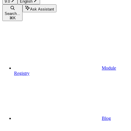
9.0
English
Ask Assistant
Search...
⌘
K
Module
Registry
Blog