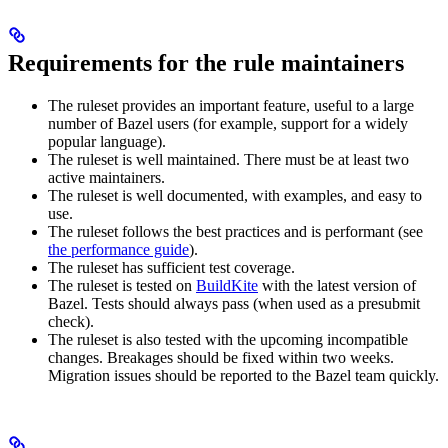
Requirements for the rule maintainers
The ruleset provides an important feature, useful to a large
number of Bazel users (for example, support for a widely
popular language).
The ruleset is well maintained. There must be at least two
active maintainers.
The ruleset is well documented, with examples, and easy to
use.
The ruleset follows the best practices and is performant (see
the performance guide
).
The ruleset has sufficient test coverage.
The ruleset is tested on
BuildKite
with the latest version of
Bazel. Tests should always pass (when used as a presubmit
check).
The ruleset is also tested with the upcoming incompatible
changes. Breakages should be fixed within two weeks.
Migration issues should be reported to the Bazel team quickly.