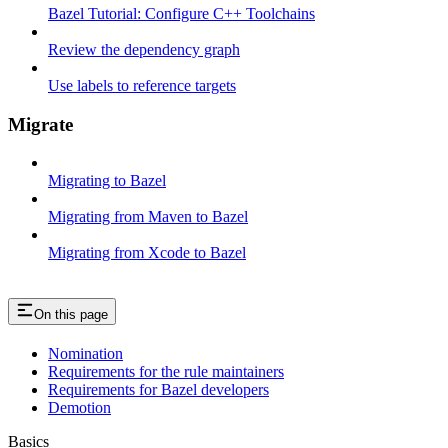
Bazel Tutorial: Configure C++ Toolchains
Review the dependency graph
Use labels to reference targets
Migrate
Migrating to Bazel
Migrating from Maven to Bazel
Migrating from Xcode to Bazel
On this page
Nomination
Requirements for the rule maintainers
Requirements for Bazel developers
Demotion
Basics