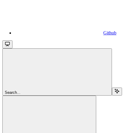
Github
Search...