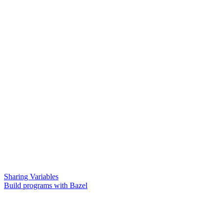
Sharing Variables
Build programs with Bazel