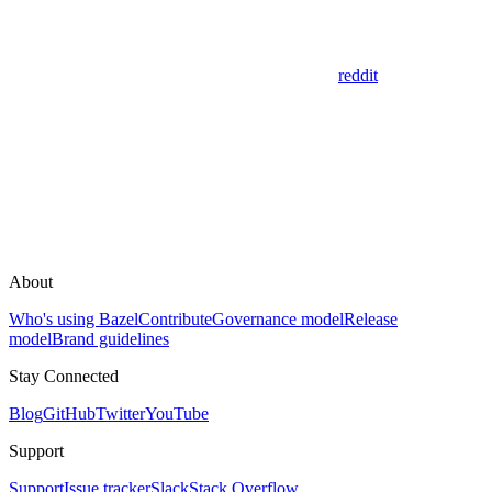
reddit
About
Who's using Bazel
Contribute
Governance model
Release
model
Brand guidelines
Stay Connected
Blog
GitHub
Twitter
YouTube
Support
Support
Issue tracker
Slack
Stack Overflow