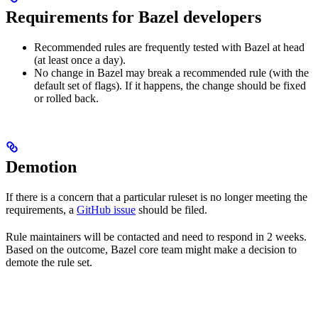
Requirements for Bazel developers
Recommended rules are frequently tested with Bazel at head
(at least once a day).
No change in Bazel may break a recommended rule (with the
default set of flags). If it happens, the change should be fixed
or rolled back.
Demotion
If there is a concern that a particular ruleset is no longer meeting the
requirements, a
GitHub issue
should be filed.
Rule maintainers will be contacted and need to respond in 2 weeks.
Based on the outcome, Bazel core team might make a decision to
demote the rule set.