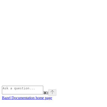
⌘
I
Bazel Documentation
home page