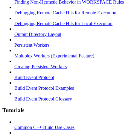
Finding Non-Hermetic Behavior in WORKSPACE Rules
Debugging Remote Cache Hits for Remote Execution
Debugging Remote Cache Hits for Local Execution
Output Directory Layout
Persistent Workers
Multiplex Workers (Experimental Feature)
Creating Persistent Workers
Build Event Protocol
Build Event Protocol Examples
Build Event Protocol Glossary
Tutorials
Common C++ Build Use Cases