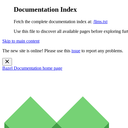
Documentation Index
Fetch the complete documentation index at:
/llms.txt
Use this file to discover all available pages before exploring fur
Skip to main content
The new site is online! Please use this
issue
to report any problems.
Bazel Documentation
home page