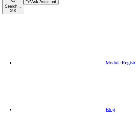
Ask Assistant
Search...
⌘
K
Module Registr
Blog