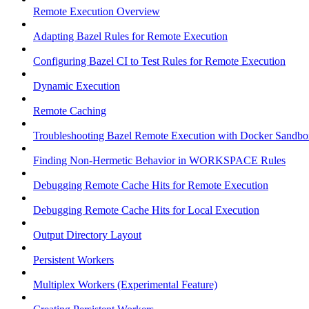
Remote Execution Overview
Adapting Bazel Rules for Remote Execution
Configuring Bazel CI to Test Rules for Remote Execution
Dynamic Execution
Remote Caching
Troubleshooting Bazel Remote Execution with Docker Sandbo
Finding Non-Hermetic Behavior in WORKSPACE Rules
Debugging Remote Cache Hits for Remote Execution
Debugging Remote Cache Hits for Local Execution
Output Directory Layout
Persistent Workers
Multiplex Workers (Experimental Feature)