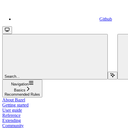
Github
Search...
Navigation
Basics
Recommended Rules
About Bazel
Getting started
User guide
Reference
Extending
Community