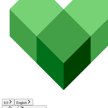
9.0
English