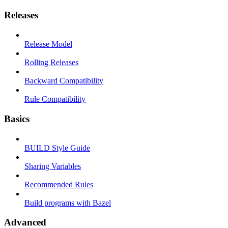
Releases
Release Model
Rolling Releases
Backward Compatibility
Rule Compatibility
Basics
BUILD Style Guide
Sharing Variables
Recommended Rules
Build programs with Bazel
Advanced