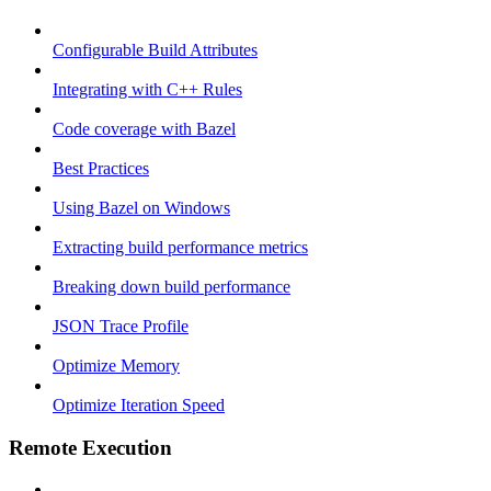
Configurable Build Attributes
Integrating with C++ Rules
Code coverage with Bazel
Best Practices
Using Bazel on Windows
Extracting build performance metrics
Breaking down build performance
JSON Trace Profile
Optimize Memory
Optimize Iteration Speed
Remote Execution