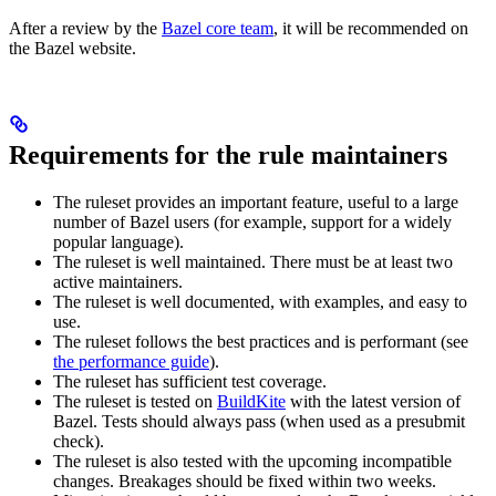
After a review by the
Bazel core team
, it will be recommended on
the Bazel website.
Requirements for the rule maintainers
The ruleset provides an important feature, useful to a large
number of Bazel users (for example, support for a widely
popular language).
The ruleset is well maintained. There must be at least two
active maintainers.
The ruleset is well documented, with examples, and easy to
use.
The ruleset follows the best practices and is performant (see
the performance guide
).
The ruleset has sufficient test coverage.
The ruleset is tested on
BuildKite
with the latest version of
Bazel. Tests should always pass (when used as a presubmit
check).
The ruleset is also tested with the upcoming incompatible
changes. Breakages should be fixed within two weeks.