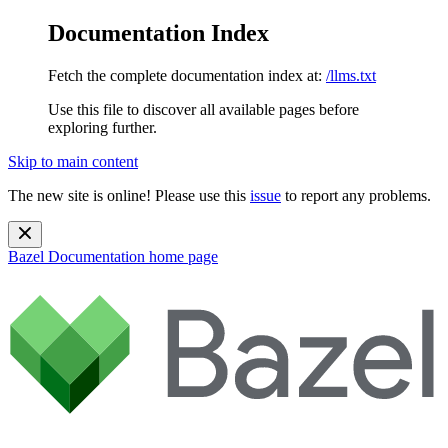
Documentation Index
Fetch the complete documentation index at:
/llms.txt
Use this file to discover all available pages before
exploring further.
Skip to main content
The new site is online! Please use this
issue
to report any problems.
Bazel Documentation
home page