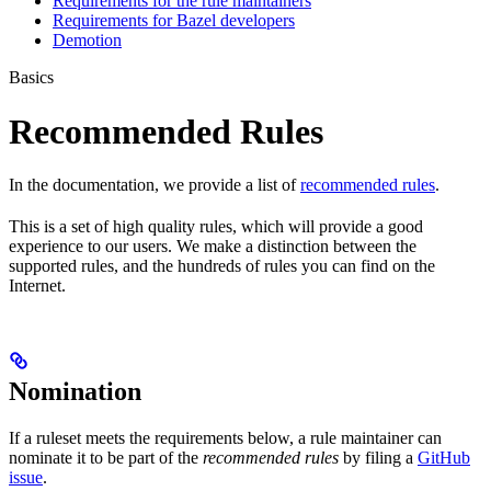
Requirements for the rule maintainers
Requirements for Bazel developers
Demotion
Basics
Recommended Rules
In the documentation, we provide a list of
recommended rules
.
This is a set of high quality rules, which will provide a good
experience to our users. We make a distinction between the
supported rules, and the hundreds of rules you can find on the
Internet.
Nomination
If a ruleset meets the requirements below, a rule maintainer can
nominate it to be part of the
recommended rules
by filing a
GitHub
issue
.