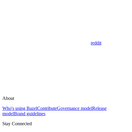
reddit
About
Who's using Bazel
Contribute
Governance model
Release
model
Brand guidelines
Stay Connected