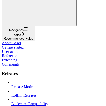
Navigation
Basics
Recommended Rules
About Bazel
Getting started
User guide
Reference
Extending
Community
Releases
Release Model
Rolling Releases
Backward Compatibility