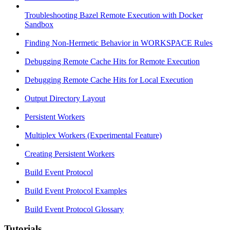
Troubleshooting Bazel Remote Execution with Docker
Sandbox
Finding Non-Hermetic Behavior in WORKSPACE Rules
Debugging Remote Cache Hits for Remote Execution
Debugging Remote Cache Hits for Local Execution
Output Directory Layout
Persistent Workers
Multiplex Workers (Experimental Feature)
Creating Persistent Workers
Build Event Protocol
Build Event Protocol Examples
Build Event Protocol Glossary
Tutorials