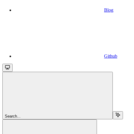
Blog
Github
Search...