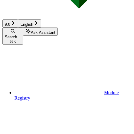
9.0
English
Ask Assistant
Search...
⌘
K
Module
Registry