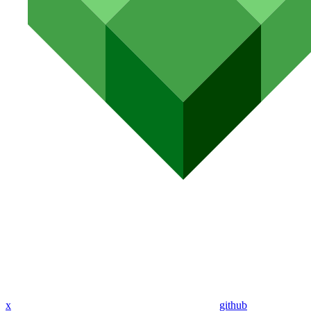
x
github