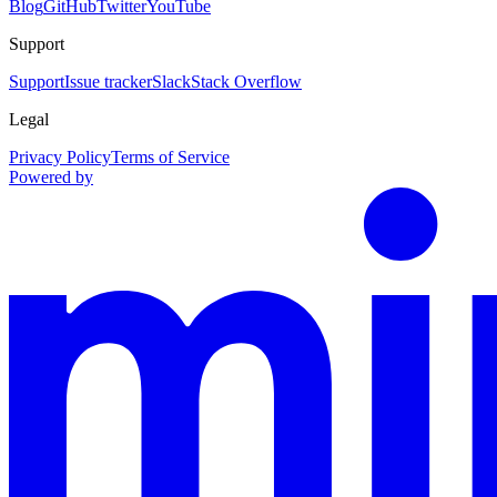
Blog
GitHub
Twitter
YouTube
Support
Support
Issue tracker
Slack
Stack Overflow
Legal
Privacy Policy
Terms of Service
Powered by