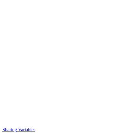
Sharing Variables