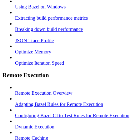
Using Bazel on Windows
Extracting build performance metrics
Breaking down build performance
JSON Trace Profile
Optimize Memory
Optimize Iteration Speed
Remote Execution
Remote Execution Overview
Adapting Bazel Rules for Remote Execution
Configuring Bazel CI to Test Rules for Remote Execution
Dynamic Execution
Remote Caching