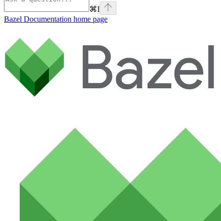
⌘
I
Bazel Documentation
home page