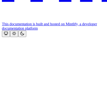
This documentation is built and hosted on Mintlify, a developer
documentation platform
Assistant
Responses
are
generated
using
AI
and
may
contain
mistakes.