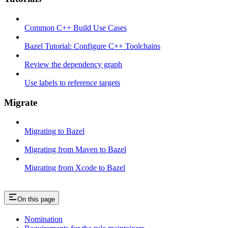
Common C++ Build Use Cases
Bazel Tutorial: Configure C++ Toolchains
Review the dependency graph
Use labels to reference targets
Migrate
Migrating to Bazel
Migrating from Maven to Bazel
Migrating from Xcode to Bazel
On this page
Nomination