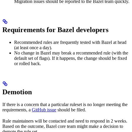
Migration issues should be reported to the Bazel team quickly.
Requirements for Bazel developers
Recommended rules are frequently tested with Bazel at head
(at least once a day).
No change in Bazel may break a recommended rule (with the
default set of flags). If it happens, the change should be fixed
or rolled back.
Demotion
If there is a concern that a particular ruleset is no longer meeting the
requirements, a
GitHub issue
should be filed.
Rule maintainers will be contacted and need to respond in 2 weeks.
Based on the outcome, Bazel core team might make a decision to
demote the rule set.