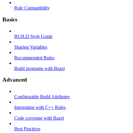
Rule Compatibility
Basics
BUILD Style Guide
Sharing Variables
Recommended Rules
Build programs with Bazel
Advanced
Configurable Build Attributes
Integrating with C++ Rules
Code coverage with Bazel
Best Practices