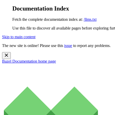
Documentation Index
Fetch the complete documentation index at:
/llms.txt
Use this file to discover all available pages before exploring fur
Skip to main content
The new site is online! Please use this
issue
to report any problems.
Bazel Documentation
home page