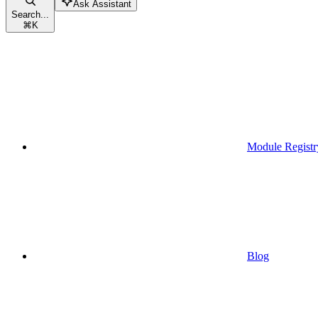
Ask Assistant
Search...
⌘
K
Module Registr
Blog