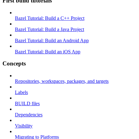
First build tutorials
Bazel Tutorial: Build a C++ Project
Bazel Tutorial: Build a Java Project
Bazel Tutorial: Build an Android App
Bazel Tutorial: Build an iOS App
Concepts
Repositories, workspaces, packages, and targets
Labels
BUILD files
Dependencies
Visibility
Migrating to Platforms