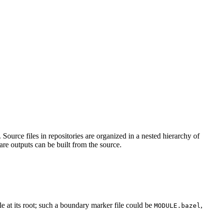
Source files in repositories are organized in a nested hierarchy of
are outputs can be built from the source.
ile at its root; such a boundary marker file could be
,
MODULE.bazel