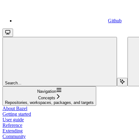
Github
Search...
Navigation
Concepts
Repositories, workspaces, packages, and targets
About Bazel
Getting started
User guide
Reference
Extending
Community