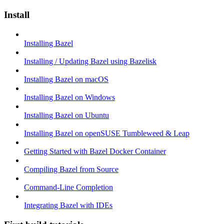
Install
Installing Bazel
Installing / Updating Bazel using Bazelisk
Installing Bazel on macOS
Installing Bazel on Windows
Installing Bazel on Ubuntu
Installing Bazel on openSUSE Tumbleweed & Leap
Getting Started with Bazel Docker Container
Compiling Bazel from Source
Command-Line Completion
Integrating Bazel with IDEs