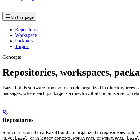
On this page
Repositories
Workspace
Packages
Targets
Concepts
Repositories, workspaces, packa
Bazel builds software from source code organized in directory trees cal
packages, where each package is a directory that contains a set of rel
Repositories
Source files used in a Bazel build are organized in
repositories
(often 
, or in legacy contexts,
or
REPO.bazel
WORKSPACE
WORKSPACE.bazel