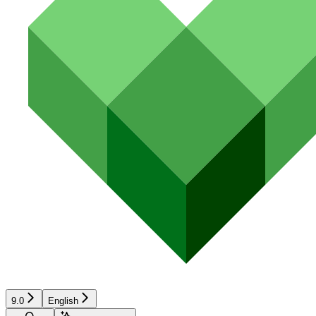
9.0
English