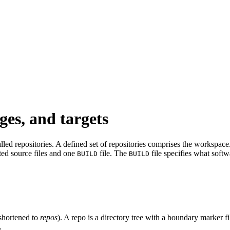
ges, and targets
led repositories. A defined set of repositories comprises the workspace. 
ated source files and one
file. The
file specifies what softw
BUILD
BUILD
shortened to
repos
). A repo is a directory tree with a boundary marker f
.