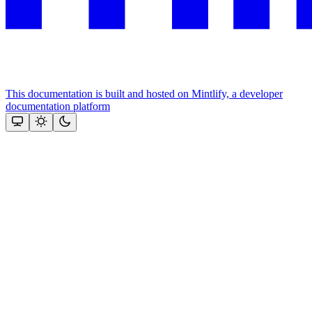
This documentation is built and hosted on Mintlify, a developer
documentation platform
Assistant
Responses
are
generated
using
AI
and
may
contain
mistakes.