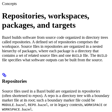
Concepts
Repositories, workspaces,
packages, and targets
Bazel builds software from source code organized in directory trees
called repositories. A defined set of repositories comprises the
workspace. Source files in repositories are organized in a nested
hierarchy of packages, where each package is a directory that
contains a set of related source files and one
file. The
BUILD
BUILD
file specifies what software outputs can be built from the source.
Repositories
Source files used in a Bazel build are organized in
repositories
(often shortened to
repos
). A repo is a directory tree with a boundary
marker file at its root; such a boundary marker file could be
,
, or in legacy contexts,
or
MODULE.bazel
REPO.bazel
WORKSPACE
.
WORKSPACE.bazel