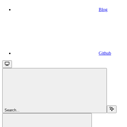
Blog
Github
Search...