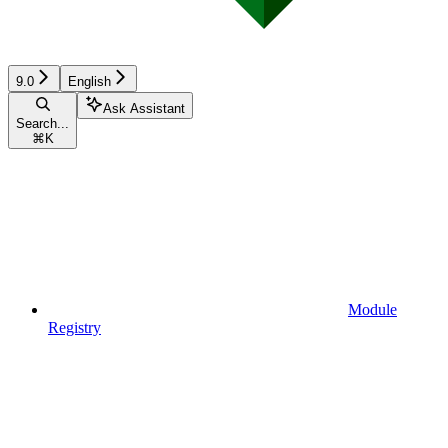
9.0
English
Ask Assistant
Search...
⌘
K
Module
Registry