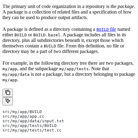
The primary unit of code organization in a repository is the
package
.
A package is a collection of related files and a specification of how
they can be used to produce output artifacts.
A package is defined as a directory containing a
file
named
BUILD
either
or
. A package includes all files in its
BUILD
BUILD.bazel
directory, plus all subdirectories beneath it, except those which
themselves contain a
file. From this definition, no file or
BUILD
directory may be a part of two different packages.
For example, in the following directory tree there are two packages,
, and the subpackage
. Note that
my/app
my/app/tests
is not a package, but a directory belonging to package
my/app/data
.
my/app
src/my/app/BUILD
src/my/app/app.cc
src/my/app/data/input.txt
src/my/app/tests/BUILD
src/my/app/tests/test.cc