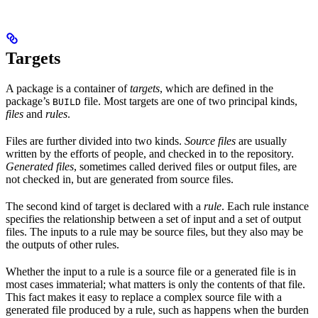
Targets
A package is a container of
targets
, which are defined in the
package’s
file. Most targets are one of two principal kinds,
BUILD
files
and
rules
.
Files are further divided into two kinds.
Source files
are usually
written by the efforts of people, and checked in to the repository.
Generated files
, sometimes called derived files or output files, are
not checked in, but are generated from source files.
The second kind of target is declared with a
rule
. Each rule instance
specifies the relationship between a set of input and a set of output
files. The inputs to a rule may be source files, but they also may be
the outputs of other rules.
Whether the input to a rule is a source file or a generated file is in
most cases immaterial; what matters is only the contents of that file.
This fact makes it easy to replace a complex source file with a
generated file produced by a rule, such as happens when the burden