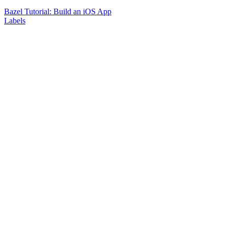
Bazel Tutorial: Build an iOS App
Labels