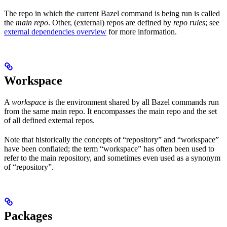
The repo in which the current Bazel command is being run is called
the
main repo
. Other, (external) repos are defined by
repo rules
; see
external dependencies overview
for more information.
Workspace
A
workspace
is the environment shared by all Bazel commands run
from the same main repo. It encompasses the main repo and the set
of all defined external repos.
Note that historically the concepts of “repository” and “workspace”
have been conflated; the term “workspace” has often been used to
refer to the main repository, and sometimes even used as a synonym
of “repository”.
Packages