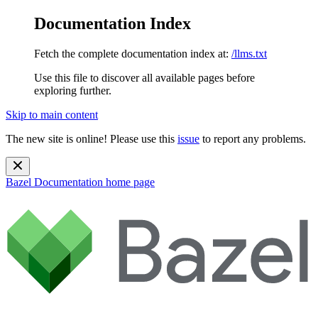
Documentation Index
Fetch the complete documentation index at:
/llms.txt
Use this file to discover all available pages before
exploring further.
Skip to main content
The new site is online! Please use this
issue
to report any problems.
Bazel Documentation
home page