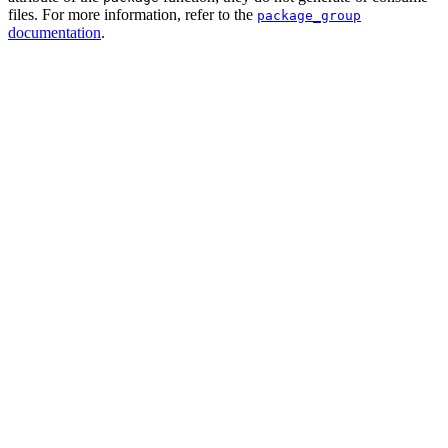
files. For more information, refer to the
package_group
documentation
.