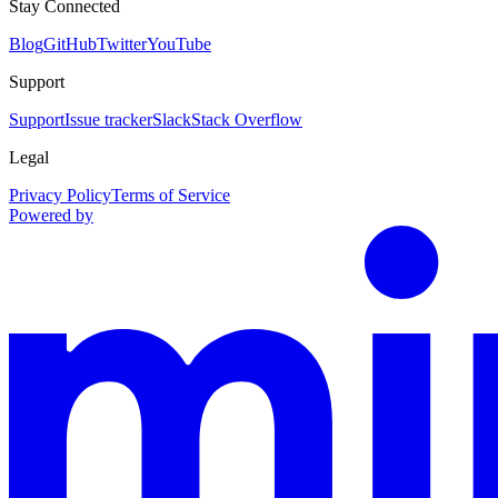
Stay Connected
Blog
GitHub
Twitter
YouTube
Support
Support
Issue tracker
Slack
Stack Overflow
Legal
Privacy Policy
Terms of Service
Powered by