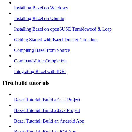
Installing Bazel on Windows
Installing Bazel on Ubuntu
Installing Bazel on openSUSE Tumbleweed & Leap
Getting Started with Bazel Docker Container
Compiling Bazel from Source
Command-Line Completion
Integrating Bazel with IDEs
First build tutorials
Bazel Tutorial: Build a C++ Project
Bazel Tutorial: Build a Java Project
Bazel Tutorial: Build an Android App
Bazel Tutorial: Build an iOS App