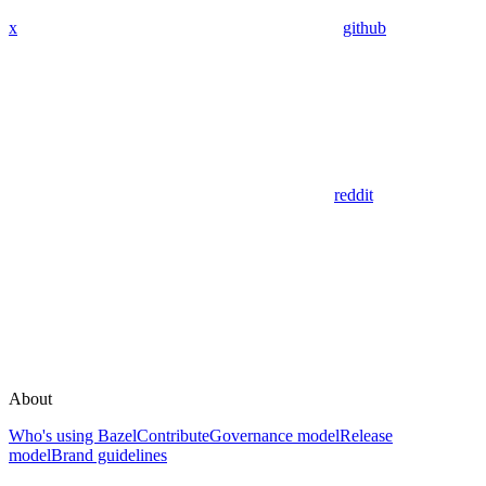
x
github
reddit
About
Who's using Bazel
Contribute
Governance model
Release
model
Brand guidelines