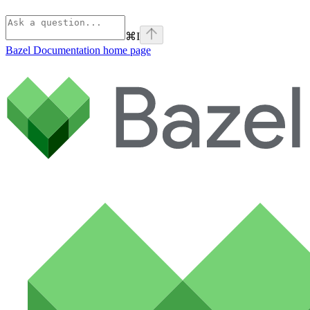
⌘
I
Bazel Documentation
home page