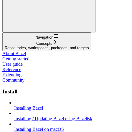
Navigation
Concepts
Repositories, workspaces, packages, and targets
About Bazel
Getting started
User guide
Reference
Extending
Community
Install
Installing Bazel
Installing / Updating Bazel using Bazelisk
Installing Bazel on macOS