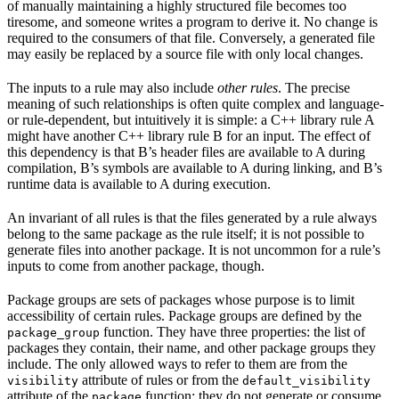
of manually maintaining a highly structured file becomes too
tiresome, and someone writes a program to derive it. No change is
required to the consumers of that file. Conversely, a generated file
may easily be replaced by a source file with only local changes.
The inputs to a rule may also include
other rules
. The precise
meaning of such relationships is often quite complex and language-
or rule-dependent, but intuitively it is simple: a C++ library rule A
might have another C++ library rule B for an input. The effect of
this dependency is that B’s header files are available to A during
compilation, B’s symbols are available to A during linking, and B’s
runtime data is available to A during execution.
An invariant of all rules is that the files generated by a rule always
belong to the same package as the rule itself; it is not possible to
generate files into another package. It is not uncommon for a rule’s
inputs to come from another package, though.
Package groups are sets of packages whose purpose is to limit
accessibility of certain rules. Package groups are defined by the
function. They have three properties: the list of
package_group
packages they contain, their name, and other package groups they
include. The only allowed ways to refer to them are from the
attribute of rules or from the
visibility
default_visibility
attribute of the
function; they do not generate or consume
package