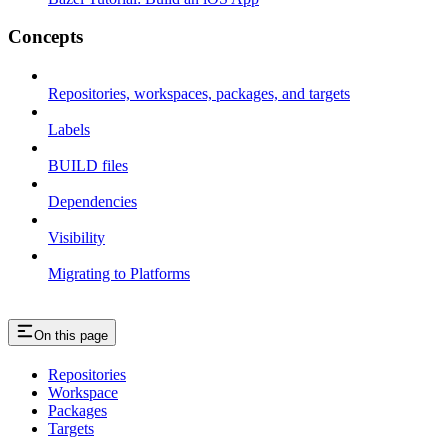
Concepts
Repositories, workspaces, packages, and targets
Labels
BUILD files
Dependencies
Visibility
Migrating to Platforms
On this page
Repositories
Workspace
Packages
Targets