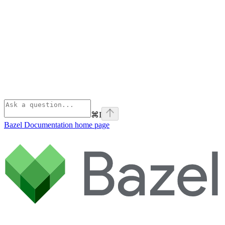
⌘
I
Bazel Documentation
home page