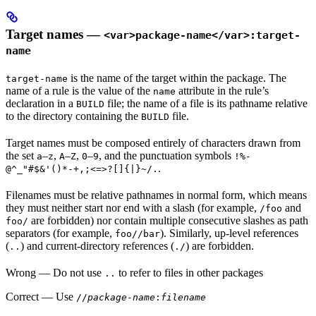
Target names —
<var>package-name</var>:target-
name
is the name of the target within the package. The
target-name
name of a rule is the value of the
attribute in the rule’s
name
declaration in a
file; the name of a file is its pathname relative
BUILD
to the directory containing the
file.
BUILD
Target names must be composed entirely of characters drawn from
the set
–
,
–
,
–
, and the punctuation symbols
a
z
A
Z
0
9
!%-
.
@^_"#$&'()*-+,;<=>?[]{|}~/.
Filenames must be relative pathnames in normal form, which means
they must neither start nor end with a slash (for example,
and
/foo
are forbidden) nor contain multiple consecutive slashes as path
foo/
separators (for example,
). Similarly, up-level references
foo//bar
(
) and current-directory references (
) are forbidden.
..
./
Wrong
— Do not use
to refer to files in other packages
..
Correct
— Use
//
package-name
:
filename