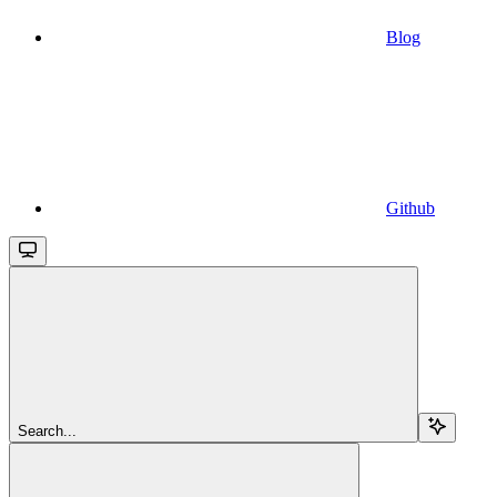
Blog
Github
Search...