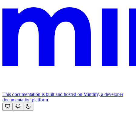
This documentation is built and hosted on Mintlify, a developer
documentation platform
Assistant