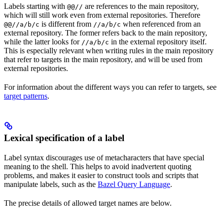
Labels starting with
are references to the main repository,
@@//
which will still work even from external repositories. Therefore
is different from
when referenced from an
@@//a/b/c
//a/b/c
external repository. The former refers back to the main repository,
while the latter looks for
in the external repository itself.
//a/b/c
This is especially relevant when writing rules in the main repository
that refer to targets in the main repository, and will be used from
external repositories.
For information about the different ways you can refer to targets, see
target patterns
.
Lexical specification of a label
Label syntax discourages use of metacharacters that have special
meaning to the shell. This helps to avoid inadvertent quoting
problems, and makes it easier to construct tools and scripts that
manipulate labels, such as the
Bazel Query Language
.
The precise details of allowed target names are below.