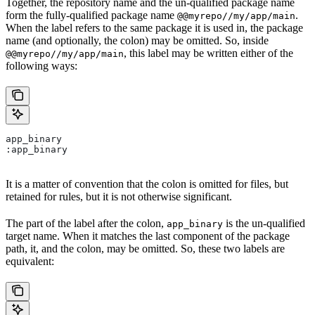
Together, the repository name and the un-qualified package name
form the fully-qualified package name
.
@@myrepo//my/app/main
When the label refers to the same package it is used in, the package
name (and optionally, the colon) may be omitted. So, inside
, this label may be written either of the
@@myrepo//my/app/main
following ways:
app_binary
:app_binary
It is a matter of convention that the colon is omitted for files, but
retained for rules, but it is not otherwise significant.
The part of the label after the colon,
is the un-qualified
app_binary
target name. When it matches the last component of the package
path, it, and the colon, may be omitted. So, these two labels are
equivalent: