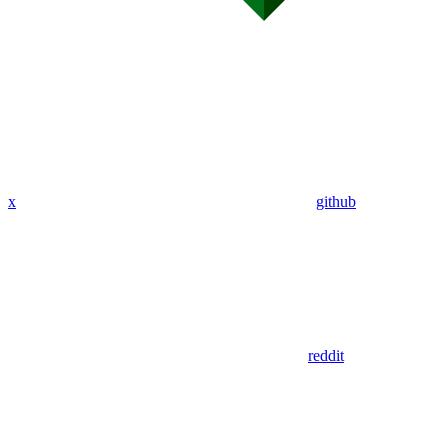
x
github
reddit