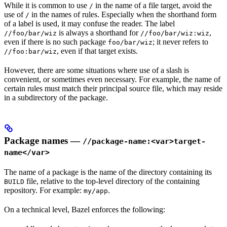
While it is common to use
in the name of a file target, avoid the
/
use of
in the names of rules. Especially when the shorthand form
/
of a label is used, it may confuse the reader. The label
is always a shorthand for
,
//foo/bar/wiz
//foo/bar/wiz:wiz
even if there is no such package
; it never refers to
foo/bar/wiz
, even if that target exists.
//foo:bar/wiz
However, there are some situations where use of a slash is
convenient, or sometimes even necessary. For example, the name of
certain rules must match their principal source file, which may reside
in a subdirectory of the package.
Package names —
//package-name:<var>target-
name</var>
The name of a package is the name of the directory containing its
file, relative to the top-level directory of the containing
BUILD
repository. For example:
.
my/app
On a technical level, Bazel enforces the following: