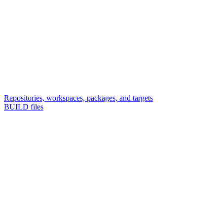
Repositories, workspaces, packages, and targets
BUILD files