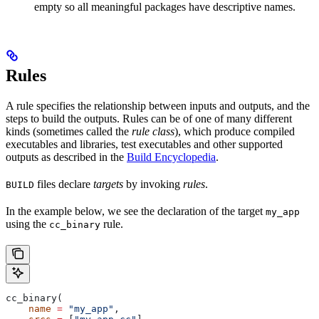
empty so all meaningful packages have descriptive names.
Rules
A rule specifies the relationship between inputs and outputs, and the
steps to build the outputs. Rules can be of one of many different
kinds (sometimes called the
rule class
), which produce compiled
executables and libraries, test executables and other supported
outputs as described in the
Build Encyclopedia
.
files declare
targets
by invoking
rules
.
BUILD
In the example below, we see the declaration of the target
my_app
using the
rule.
cc_binary
cc_binary(
    name
 =
 "my_app"
,