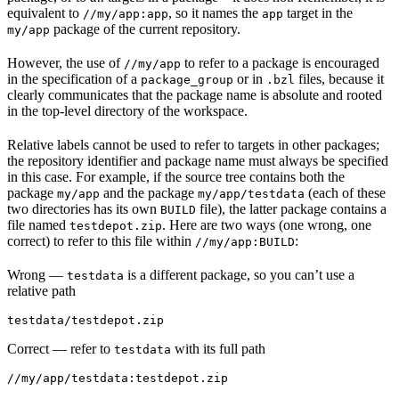
equivalent to
, so it names the
target in the
//my/app:app
app
package of the current repository.
my/app
However, the use of
to refer to a package is encouraged
//my/app
in the specification of a
or in
files, because it
package_group
.bzl
clearly communicates that the package name is absolute and rooted
in the top-level directory of the workspace.
Relative labels cannot be used to refer to targets in other packages;
the repository identifier and package name must always be specified
in this case. For example, if the source tree contains both the
package
and the package
(each of these
my/app
my/app/testdata
two directories has its own
file), the latter package contains a
BUILD
file named
. Here are two ways (one wrong, one
testdepot.zip
correct) to refer to this file within
:
//my/app:BUILD
Wrong
—
is a different package, so you can’t use a
testdata
relative path
testdata/testdepot.zip
Correct
— refer to
with its full path
testdata
//my/app/testdata:testdepot.zip