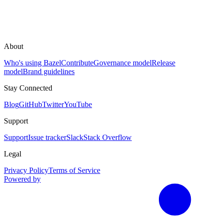
About
Who's using Bazel
Contribute
Governance model
Release
model
Brand guidelines
Stay Connected
Blog
GitHub
Twitter
YouTube
Support
Support
Issue tracker
Slack
Stack Overflow
Legal
Privacy Policy
Terms of Service
Powered by