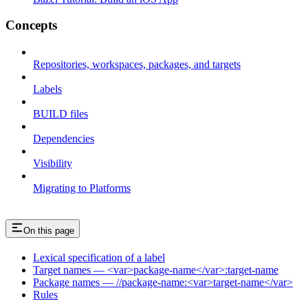
Concepts
Repositories, workspaces, packages, and targets
Labels
BUILD files
Dependencies
Visibility
Migrating to Platforms
On this page
Lexical specification of a label
Target names — <var>package-name</var>:target-name
Package names — //package-name:<var>target-name</var>
Rules