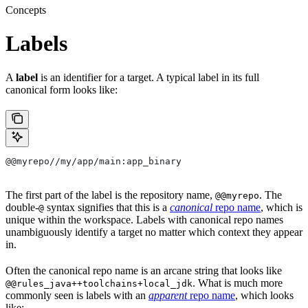
Concepts
Labels
A
label
is an identifier for a target. A typical label in its full
canonical form looks like:
@@myrepo//my/app/main:app_binary
The first part of the label is the repository name,
. The
@@myrepo
double-
syntax signifies that this is a
canonical
repo name
, which is
@
unique within the workspace. Labels with canonical repo names
unambiguously identify a target no matter which context they appear
in.
Often the canonical repo name is an arcane string that looks like
. What is much more
@@rules_java++toolchains+local_jdk
commonly seen is labels with an
apparent
repo name
, which looks
like: