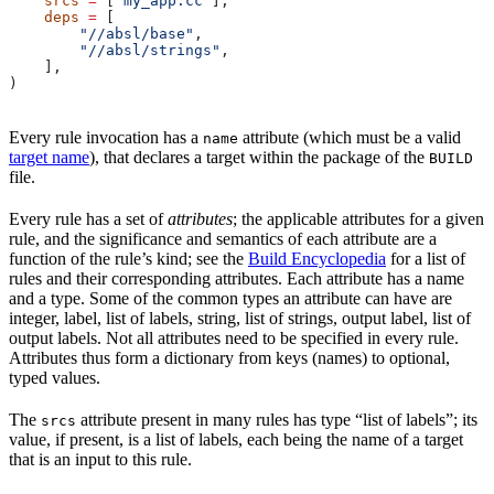
    srcs
 =
 [
"my_app.cc"
],
    deps
 =
 [
        "//absl/base"
,
        "//absl/strings"
,
    ],
)
Every rule invocation has a
attribute (which must be a valid
name
target name
), that declares a target within the package of the
BUILD
file.
Every rule has a set of
attributes
; the applicable attributes for a given
rule, and the significance and semantics of each attribute are a
function of the rule’s kind; see the
Build Encyclopedia
for a list of
rules and their corresponding attributes. Each attribute has a name
and a type. Some of the common types an attribute can have are
integer, label, list of labels, string, list of strings, output label, list of
output labels. Not all attributes need to be specified in every rule.
Attributes thus form a dictionary from keys (names) to optional,
typed values.
The
attribute present in many rules has type “list of labels”; its
srcs
value, if present, is a list of labels, each being the name of a target
that is an input to this rule.