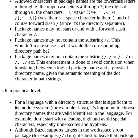
Allowed characters in package names are the lowercase letters
through
, the uppercase letters
through
, the digits
a
z
A
Z
0
through
, the characters
9
! \"#$%&'()*+,-.;<=>?
(yes, there’s a space character in there!), and of
@[]^_`{|}
course forward slash
(since it’s the directory separator).
/
Package names may not start or end with a forward slash
character
.
/
Package names may not contain the substring
. This
//
wouldn’t make sense---what would the corresponding
directory path be?
Package names may not contain the substring
or
or
/./
/../
etc. This enforcement is done to avoid confusion when
/.../
translating between a logical package name and a physical
directory name, given the semantic meaning of the dot
character in path strings.
On a practical level:
For a language with a directory structure that is significant to
its module system (for example, Java), it’s important to choose
directory names that are valid identifiers in the language. For
example, don’t start with a leading digit and avoid special
characters, especially underscores and hyphens.
Although Bazel supports targets in the workspace’s root
package (for example,
), it’s best to leave that package
//:foo