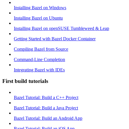
Installing Bazel on Windows
Installing Bazel on Ubuntu
Installing Bazel on openSUSE Tumbleweed & Leap
Getting Started with Bazel Docker Container
Compiling Bazel from Source
Command-Line Completion
Integrating Bazel with IDEs
First build tutorials
Bazel Tutorial: Build a C++ Project
Bazel Tutorial: Build a Java Project
Bazel Tutorial: Build an Android App
Bazel Tutorial: Build an iOS App