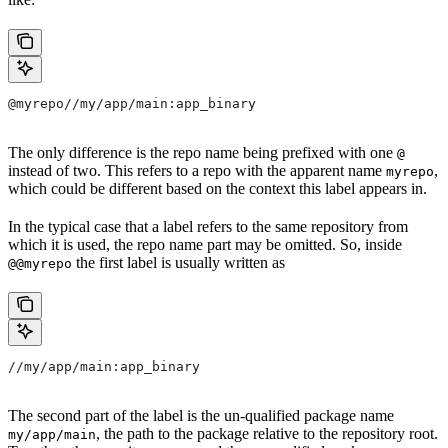
@myrepo//my/app/main:app_binary
The only difference is the repo name being prefixed with one
@
instead of two. This refers to a repo with the apparent name
,
myrepo
which could be different based on the context this label appears in.
In the typical case that a label refers to the same repository from
which it is used, the repo name part may be omitted. So, inside
the first label is usually written as
@@myrepo
//my/app/main:app_binary
The second part of the label is the un-qualified package name
, the path to the package relative to the repository root.
my/app/main