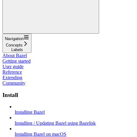
Navigation
Concepts
Labels
About Bazel
Getting started
User guide
Reference
Extending
Community
Install
Installing Bazel
Installing / Updating Bazel using Bazelisk
Installing Bazel on macOS