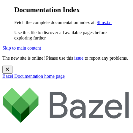
Documentation Index
Fetch the complete documentation index at:
/llms.txt
Use this file to discover all available pages before
exploring further.
Skip to main content
The new site is online! Please use this
issue
to report any problems.
Bazel Documentation
home page