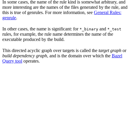
In some cases, the name of the rule kind is somewhat arbitrary, and
more interesting are the names of the files generated by the rule, and
this is true of genrules. For more information, see
General Rules:
genrule
.
In other cases, the name is significant: for
and
*_binary
*_test
rules, for example, the rule name determines the name of the
executable produced by the build.
This directed acyclic graph over targets is called the
target graph
or
build dependency graph
, and is the domain over which the
Bazel
Query tool
operates.