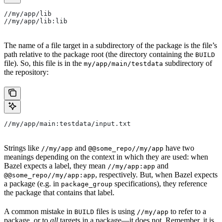
//my/app/lib
//my/app/lib:lib
The name of a file target in a subdirectory of the package is the file’s
path relative to the package root (the directory containing the
BUILD
file). So, this file is in the
subdirectory of
my/app/main/testdata
the repository:
//my/app/main:testdata/input.txt
Strings like
and
have two
//my/app
@@some_repo//my/app
meanings depending on the context in which they are used: when
Bazel expects a label, they mean
and
//my/app:app
, respectively. But, when Bazel expects
@@some_repo//my/app:app
a package (e.g. in
specifications), they reference
package_group
the package that contains that label.
A common mistake in
files is using
to refer to a
BUILD
//my/app
package, or to
all
targets in a package—it does not. Remember, it is