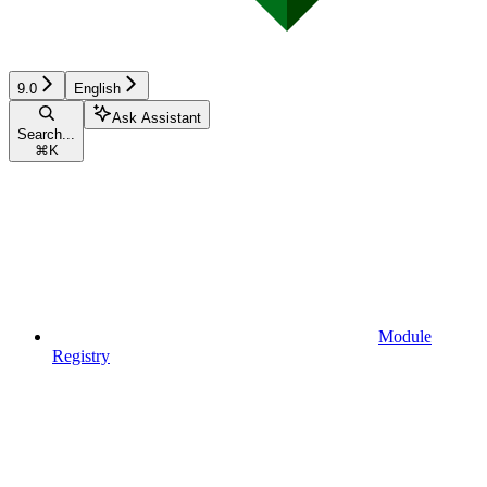
9.0
English
Ask Assistant
Search...
⌘
K
Module
Registry