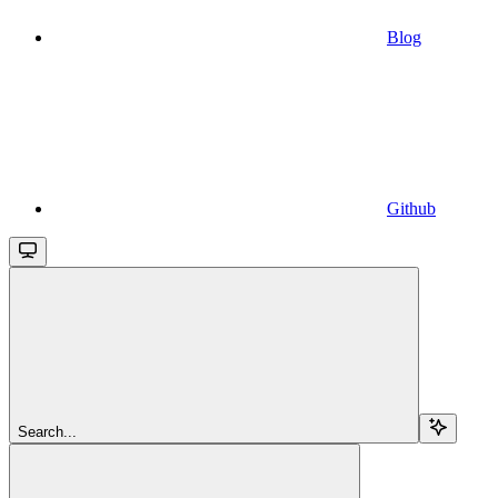
Blog
Github
Search...