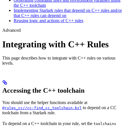
Generating command lines and environment variables using
the C++ toolchain
Implementing Starlark rules that depend on C++ rules and/or
that C++ rules can depend on
Reusing logic and actions of C++ rules
Advanced
Integrating with C++ Rules
This page describes how to integrate with C++ rules on various
levels.
Accessing the C++ toolchain
You should use the helper functions available at
to depend on a CC
@rules_cc//cc:find_cc_toolchain.bzl
toolchain from a Starlark rule.
To depend on a C++ toolchain in your rule, set the
toolchains