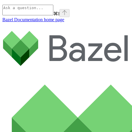
⌘
I
Bazel Documentation
home page