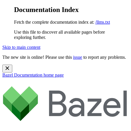
Documentation Index
Fetch the complete documentation index at:
/llms.txt
Use this file to discover all available pages before
exploring further.
Skip to main content
The new site is online! Please use this
issue
to report any problems.
Bazel Documentation
home page