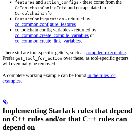
and
- these come from the
features
action_configs
and encapsulated in
CcToolchainConfigInfo
CcToolchainInfo
- returned by
FeatureConfiguration
cc_common.configure_features
cc toolchain config variables - returned by
cc_common.create_compile_variables
or
cc_common.create_link_variables
.
There still are tool-specific getters, such as
compiler_executable
.
Prefer
over these, as tool-specific getters
get_tool_for_action
will eventually be removed.
A complete working example can be found
in the rules_cc
examples
.
Implementing Starlark rules that depend
on C++ rules and/or that C++ rules can
depend on