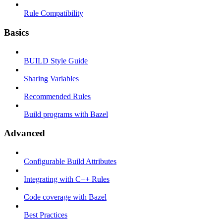
Rule Compatibility
Basics
BUILD Style Guide
Sharing Variables
Recommended Rules
Build programs with Bazel
Advanced
Configurable Build Attributes
Integrating with C++ Rules
Code coverage with Bazel
Best Practices