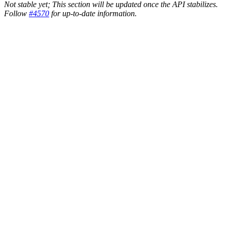
Not stable yet; This section will be updated once the API stabilizes.
Follow
#4570
for up-to-date information.