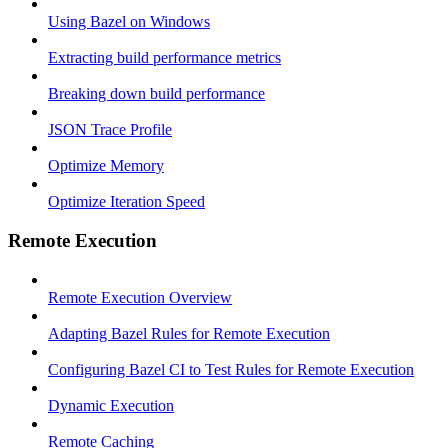
Using Bazel on Windows
Extracting build performance metrics
Breaking down build performance
JSON Trace Profile
Optimize Memory
Optimize Iteration Speed
Remote Execution
Remote Execution Overview
Adapting Bazel Rules for Remote Execution
Configuring Bazel CI to Test Rules for Remote Execution
Dynamic Execution
Remote Caching