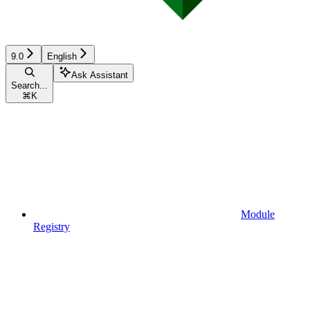
9.0
English
Ask Assistant
Search...
⌘
K
Module
Registry