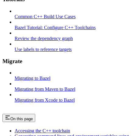
Common C++ Build Use Cases
Bazel Tutorial: Configure C++ Toolchains
Review the dependency graph
Use labels to reference targets
Migrate
Migrating to Bazel
Migrating from Maven to Bazel
Migrating from Xcode to Bazel
On this page
Accessing the C++ toolchain