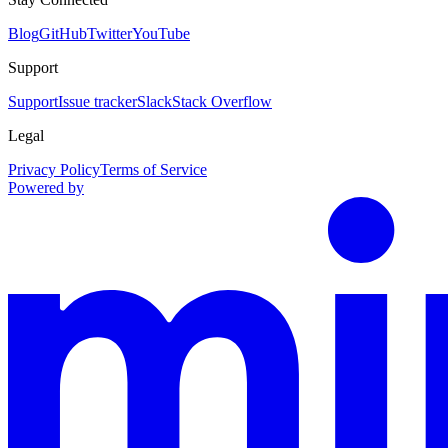
Blog
GitHub
Twitter
YouTube
Support
Support
Issue tracker
Slack
Stack Overflow
Legal
Privacy Policy
Terms of Service
Powered by