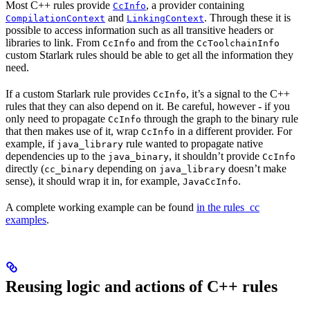
Most C++ rules provide
, a provider containing
CcInfo
and
. Through these it is
CompilationContext
LinkingContext
possible to access information such as all transitive headers or
libraries to link. From
and from the
CcInfo
CcToolchainInfo
custom Starlark rules should be able to get all the information they
need.
If a custom Starlark rule provides
, it’s a signal to the C++
CcInfo
rules that they can also depend on it. Be careful, however - if you
only need to propagate
through the graph to the binary rule
CcInfo
that then makes use of it, wrap
in a different provider. For
CcInfo
example, if
rule wanted to propagate native
java_library
dependencies up to the
, it shouldn’t provide
java_binary
CcInfo
directly (
depending on
doesn’t make
cc_binary
java_library
sense), it should wrap it in, for example,
.
JavaCcInfo
A complete working example can be found
in the rules_cc
examples
.
Reusing logic and actions of C++ rules