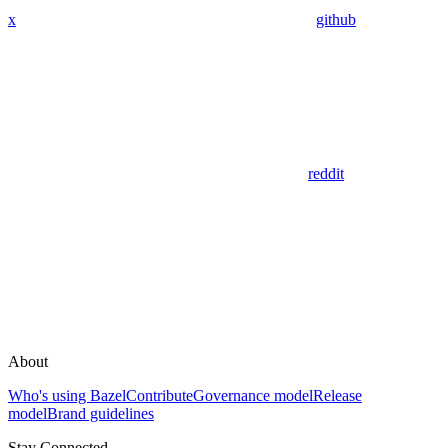
x
github
reddit
About
Who's using Bazel
Contribute
Governance model
Release
model
Brand guidelines
Stay Connected