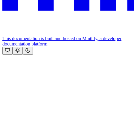
This documentation is built and hosted on Mintlify, a developer
documentation platform
Assistant
Responses
are
generated
using
AI
and
may
contain
mistakes.