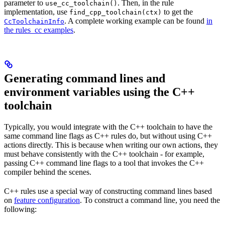
parameter to
. Then, in the rule
use_cc_toolchain()
implementation, use
to get the
find_cpp_toolchain(ctx)
. A complete working example can be found
in
CcToolchainInfo
the rules_cc examples
.
Generating command lines and
environment variables using the C++
toolchain
Typically, you would integrate with the C++ toolchain to have the
same command line flags as C++ rules do, but without using C++
actions directly. This is because when writing our own actions, they
must behave consistently with the C++ toolchain - for example,
passing C++ command line flags to a tool that invokes the C++
compiler behind the scenes.
C++ rules use a special way of constructing command lines based
on
feature configuration
. To construct a command line, you need the
following: