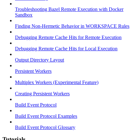
Troubleshooting Bazel Remote Execution with Docker
Sandbox
Finding Non-Hermetic Behavior in WORKSPACE Rules
Debugging Remote Cache Hits for Remote Execution
Debugging Remote Cache Hits for Local Execution
Output Directory Layout
Persistent Workers
Multiplex Workers (Experimental Feature)
Creating Persistent Workers
Build Event Protocol
Build Event Protocol Examples
Build Event Protocol Glossary
Tutorials