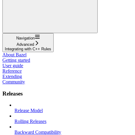
Navigation
Advanced
Integrating with C++ Rules
About Bazel
Getting started
User guide
Reference
Extending
Community
Releases
Release Model
Rolling Releases
Backward Compatibility