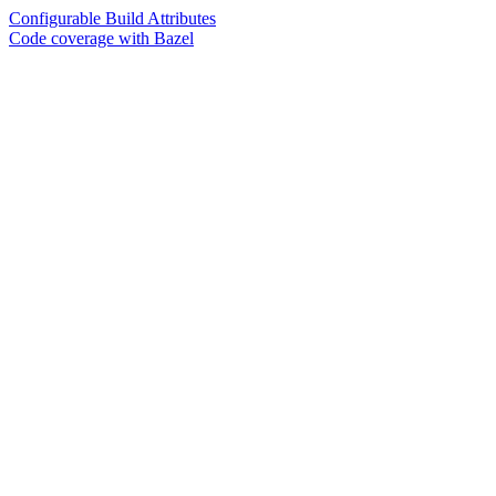
Configurable Build Attributes
Code coverage with Bazel