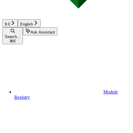
9.0
English
Ask Assistant
Search...
⌘
K
Module
Registry