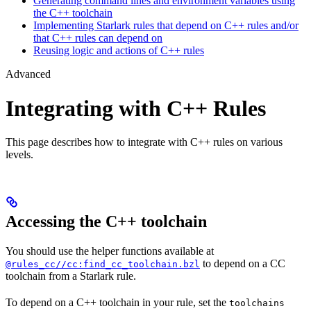
Generating command lines and environment variables using
the C++ toolchain
Implementing Starlark rules that depend on C++ rules and/or
that C++ rules can depend on
Reusing logic and actions of C++ rules
Advanced
Integrating with C++ Rules
This page describes how to integrate with C++ rules on various
levels.
Accessing the C++ toolchain
You should use the helper functions available at
to depend on a CC
@rules_cc//cc:find_cc_toolchain.bzl
toolchain from a Starlark rule.
To depend on a C++ toolchain in your rule, set the
toolchains