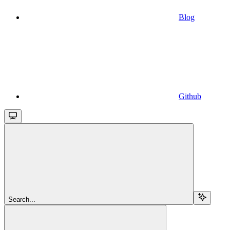
Blog
Github
Search...