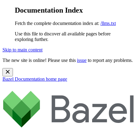
Documentation Index
Fetch the complete documentation index at:
/llms.txt
Use this file to discover all available pages before
exploring further.
Skip to main content
The new site is online! Please use this
issue
to report any problems.
Bazel Documentation
home page