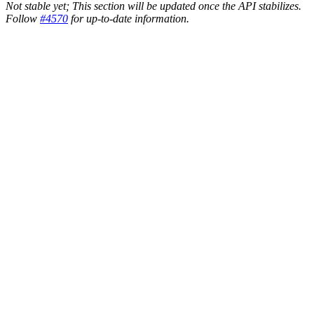
Not stable yet; This section will be updated once the API stabilizes.
Follow
#4570
for up-to-date information.