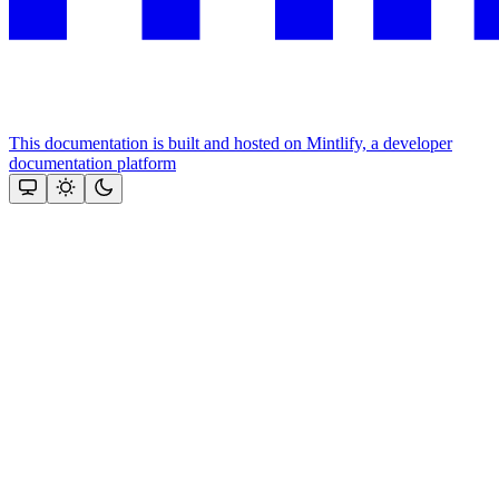
This documentation is built and hosted on Mintlify, a developer
documentation platform
Assistant
Responses
are
generated
using
AI
and
may
contain
mistakes.