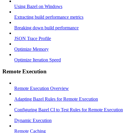
Using Bazel on Windows
Extracting build performance metrics
Breaking down build performance
JSON Trace Profile
Optimize Memory
Optimize Iteration Speed
Remote Execution
Remote Execution Overview
Adapting Bazel Rules for Remote Execution
Configuring Bazel CI to Test Rules for Remote Execution
Dynamic Execution
Remote Caching