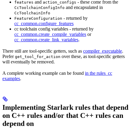
and
- these come from the
features
action_configs
and encapsulated in
CcToolchainConfigInfo
CcToolchainInfo
- returned by
FeatureConfiguration
cc_common.configure_features
cc toolchain config variables - returned by
cc_common.create_compile_variables
or
cc_common.create_link_variables
.
There still are tool-specific getters, such as
compiler_executable
.
Prefer
over these, as tool-specific getters
get_tool_for_action
will eventually be removed.
A complete working example can be found
in the rules_cc
examples
.
Implementing Starlark rules that depend
on C++ rules and/or that C++ rules can
depend on