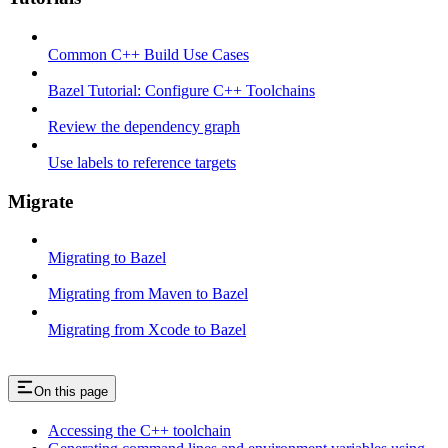
Common C++ Build Use Cases
Bazel Tutorial: Configure C++ Toolchains
Review the dependency graph
Use labels to reference targets
Migrate
Migrating to Bazel
Migrating from Maven to Bazel
Migrating from Xcode to Bazel
On this page
Accessing the C++ toolchain