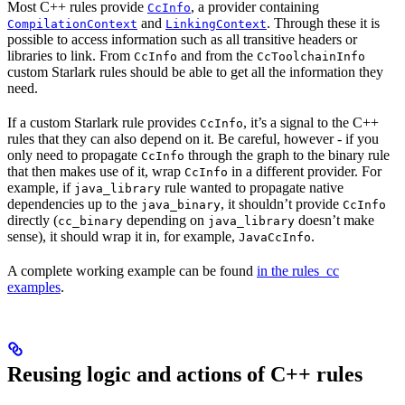
Most C++ rules provide
, a provider containing
CcInfo
and
. Through these it is
CompilationContext
LinkingContext
possible to access information such as all transitive headers or
libraries to link. From
and from the
CcInfo
CcToolchainInfo
custom Starlark rules should be able to get all the information they
need.
If a custom Starlark rule provides
, it’s a signal to the C++
CcInfo
rules that they can also depend on it. Be careful, however - if you
only need to propagate
through the graph to the binary rule
CcInfo
that then makes use of it, wrap
in a different provider. For
CcInfo
example, if
rule wanted to propagate native
java_library
dependencies up to the
, it shouldn’t provide
java_binary
CcInfo
directly (
depending on
doesn’t make
cc_binary
java_library
sense), it should wrap it in, for example,
.
JavaCcInfo
A complete working example can be found
in the rules_cc
examples
.
Reusing logic and actions of C++ rules