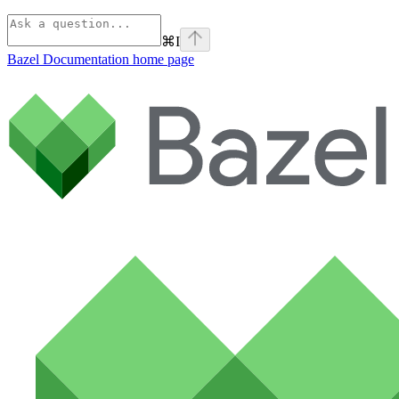
⌘
I
Bazel Documentation
home page