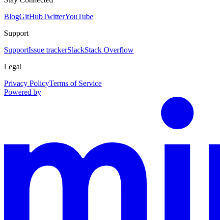
Blog
GitHub
Twitter
YouTube
Support
Support
Issue tracker
Slack
Stack Overflow
Legal
Privacy Policy
Terms of Service
Powered by