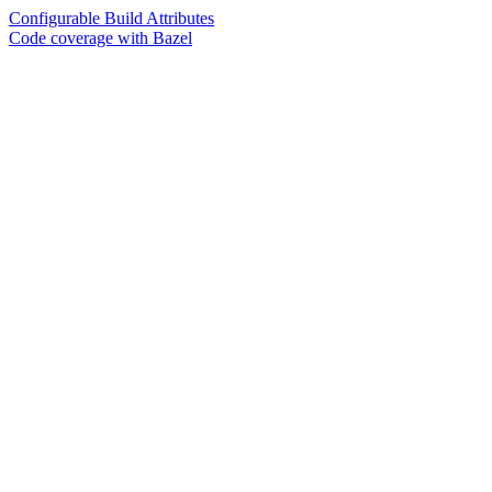
Configurable Build Attributes
Code coverage with Bazel