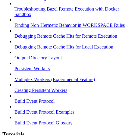
Troubleshooting Bazel Remote Execution with Docker
Sandbox
Finding Non-Hermetic Behavior in WORKSPACE Rules
Debugging Remote Cache Hits for Remote Execution
Debugging Remote Cache Hits for Local Execution
Output Directory Layout
Persistent Workers
Multiplex Workers (Experimental Feature)
Creating Persistent Workers
Build Event Protocol
Build Event Protocol Examples
Build Event Protocol Glossary
Tutorials