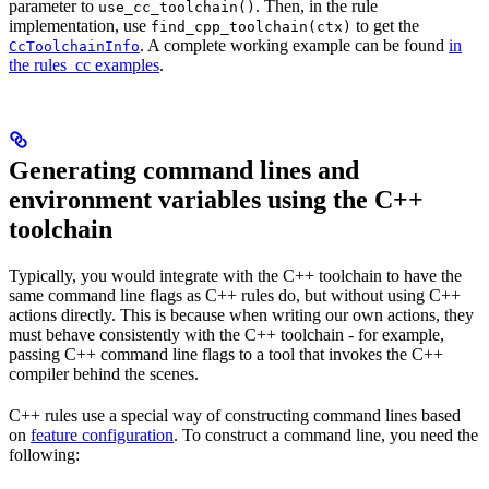
parameter to
. Then, in the rule
use_cc_toolchain()
implementation, use
to get the
find_cpp_toolchain(ctx)
. A complete working example can be found
in
CcToolchainInfo
the rules_cc examples
.
Generating command lines and
environment variables using the C++
toolchain
Typically, you would integrate with the C++ toolchain to have the
same command line flags as C++ rules do, but without using C++
actions directly. This is because when writing our own actions, they
must behave consistently with the C++ toolchain - for example,
passing C++ command line flags to a tool that invokes the C++
compiler behind the scenes.
C++ rules use a special way of constructing command lines based
on
feature configuration
. To construct a command line, you need the
following: