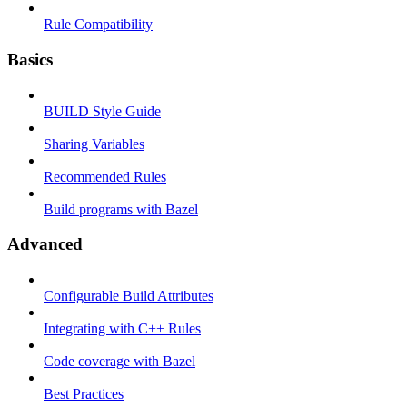
Rule Compatibility
Basics
BUILD Style Guide
Sharing Variables
Recommended Rules
Build programs with Bazel
Advanced
Configurable Build Attributes
Integrating with C++ Rules
Code coverage with Bazel
Best Practices