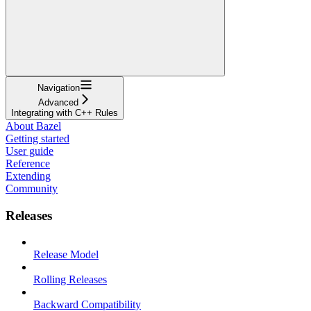
Navigation
Advanced
Integrating with C++ Rules
About Bazel
Getting started
User guide
Reference
Extending
Community
Releases
Release Model
Rolling Releases
Backward Compatibility