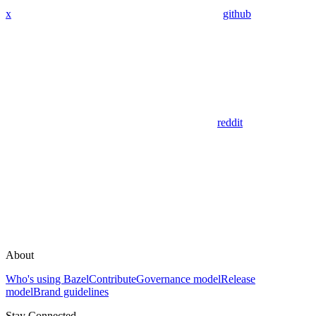
x
github
reddit
About
Who's using Bazel
Contribute
Governance model
Release
model
Brand guidelines
Stay Connected