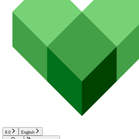
9.0
English