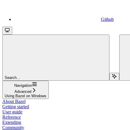
Github
Search...
Navigation
Advanced
Using Bazel on Windows
About Bazel
Getting started
User guide
Reference
Extending
Community