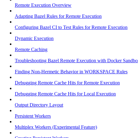
Remote Execution Overview
Adapting Bazel Rules for Remote Execution
Configuring Bazel CI to Test Rules for Remote Execution
Dynamic Execution
Remote Caching
Troubleshooting Bazel Remote Execution with Docker Sandbo
Finding Non-Hermetic Behavior in WORKSPACE Rules
Debugging Remote Cache Hits for Remote Execution
Debugging Remote Cache Hits for Local Execution
Output Directory Layout
Persistent Workers
Multiplex Workers (Experimental Feature)