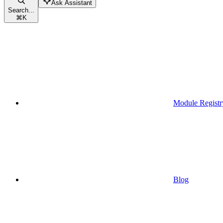
Ask Assistant
Search...
⌘
K
Module Registr
Blog