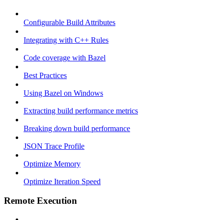
Configurable Build Attributes
Integrating with C++ Rules
Code coverage with Bazel
Best Practices
Using Bazel on Windows
Extracting build performance metrics
Breaking down build performance
JSON Trace Profile
Optimize Memory
Optimize Iteration Speed
Remote Execution