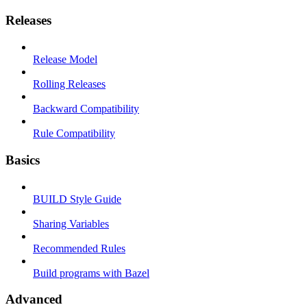
Releases
Release Model
Rolling Releases
Backward Compatibility
Rule Compatibility
Basics
BUILD Style Guide
Sharing Variables
Recommended Rules
Build programs with Bazel
Advanced