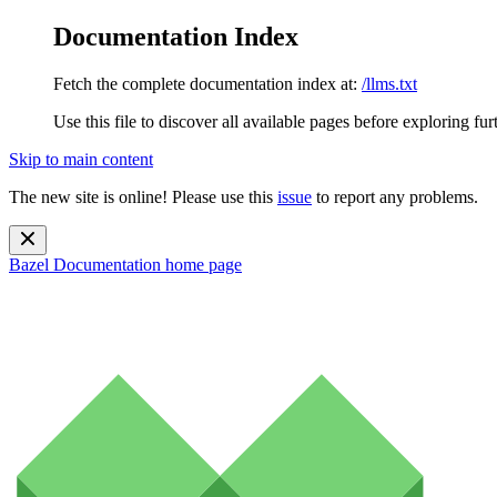
Documentation Index
Fetch the complete documentation index at:
/llms.txt
Use this file to discover all available pages before exploring fur
Skip to main content
The new site is online! Please use this
issue
to report any problems.
Bazel Documentation
home page