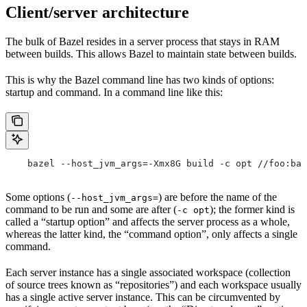
Client/server architecture
The bulk of Bazel resides in a server process that stays in RAM
between builds. This allows Bazel to maintain state between builds.
This is why the Bazel command line has two kinds of options:
startup and command. In a command line like this:
    bazel --host_jvm_args=-Xmx8G build -c opt //foo:bar
Some options (
) are before the name of the
--host_jvm_args=
command to be run and some are after (
); the former kind is
-c opt
called a “startup option” and affects the server process as a whole,
whereas the latter kind, the “command option”, only affects a single
command.
Each server instance has a single associated workspace (collection
of source trees known as “repositories”) and each workspace usually
has a single active server instance. This can be circumvented by