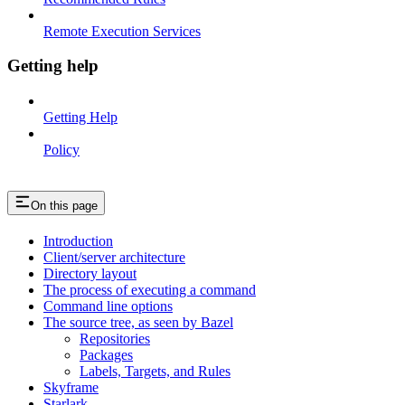
Remote Execution Services
Getting help
Getting Help
Policy
On this page
Introduction
Client/server architecture
Directory layout
The process of executing a command
Command line options
The source tree, as seen by Bazel
Repositories
Packages
Labels, Targets, and Rules
Skyframe
Starlark