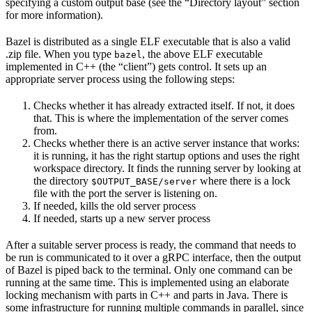
specifying a custom output base (see the “Directory layout” section
for more information).
Bazel is distributed as a single ELF executable that is also a valid
.zip file. When you type
, the above ELF executable
bazel
implemented in C++ (the “client”) gets control. It sets up an
appropriate server process using the following steps:
Checks whether it has already extracted itself. If not, it does
that. This is where the implementation of the server comes
from.
Checks whether there is an active server instance that works:
it is running, it has the right startup options and uses the right
workspace directory. It finds the running server by looking at
the directory
where there is a lock
$OUTPUT_BASE/server
file with the port the server is listening on.
If needed, kills the old server process
If needed, starts up a new server process
After a suitable server process is ready, the command that needs to
be run is communicated to it over a gRPC interface, then the output
of Bazel is piped back to the terminal. Only one command can be
running at the same time. This is implemented using an elaborate
locking mechanism with parts in C++ and parts in Java. There is
some infrastructure for running multiple commands in parallel, since