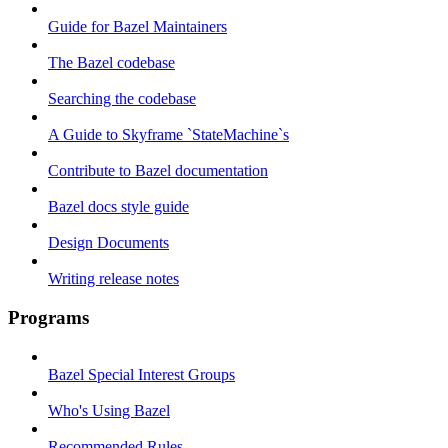
Guide for Bazel Maintainers
The Bazel codebase
Searching the codebase
A Guide to Skyframe `StateMachine`s
Contribute to Bazel documentation
Bazel docs style guide
Design Documents
Writing release notes
Programs
Bazel Special Interest Groups
Who's Using Bazel
Recommended Rules