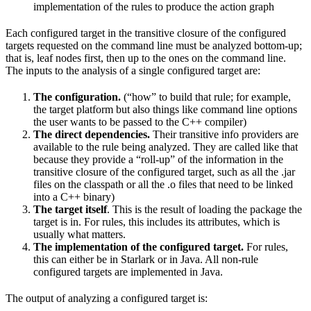
implementation of the rules to produce the action graph
Each configured target in the transitive closure of the configured
targets requested on the command line must be analyzed bottom-up;
that is, leaf nodes first, then up to the ones on the command line.
The inputs to the analysis of a single configured target are:
The configuration.
(“how” to build that rule; for example,
the target platform but also things like command line options
the user wants to be passed to the C++ compiler)
The direct dependencies.
Their transitive info providers are
available to the rule being analyzed. They are called like that
because they provide a “roll-up” of the information in the
transitive closure of the configured target, such as all the .jar
files on the classpath or all the .o files that need to be linked
into a C++ binary)
The target itself
. This is the result of loading the package the
target is in. For rules, this includes its attributes, which is
usually what matters.
The implementation of the configured target.
For rules,
this can either be in Starlark or in Java. All non-rule
configured targets are implemented in Java.
The output of analyzing a configured target is: