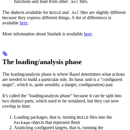
functions and load from other
files.
.bzl
The dialects available for
and
files are slightly different
BUILD
.bzl
because they express different things. A list of differences is
available
here
.
More information about Starlark is available
here
.
The loading/analysis phase
The loading/analysis phase is where Bazel determines what actions
are needed to build a particular rule. Its basic unit is a “configured
target”, which is, quite sensibly, a (target, configuration) pair.
It’s called the “loading/analysis phase” because it can be split into
two distinct parts, which used to be serialized, but they can now
overlap in time:
Loading packages, that is, turning
files into the
BUILD
objects that represent them
Package
Analyzing configured targets, that is, running the