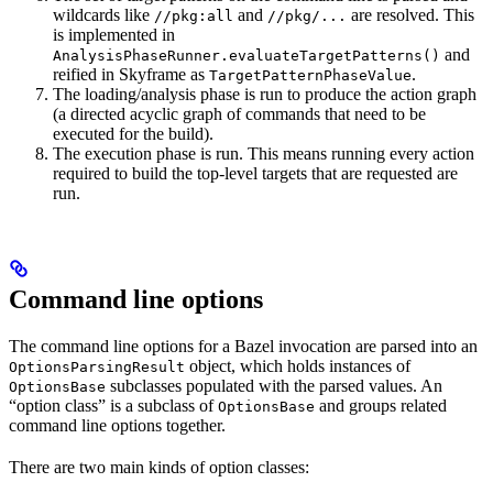
wildcards like
and
are resolved. This
//pkg:all
//pkg/...
is implemented in
and
AnalysisPhaseRunner.evaluateTargetPatterns()
reified in Skyframe as
.
TargetPatternPhaseValue
The loading/analysis phase is run to produce the action graph
(a directed acyclic graph of commands that need to be
executed for the build).
The execution phase is run. This means running every action
required to build the top-level targets that are requested are
run.
Command line options
The command line options for a Bazel invocation are parsed into an
object, which holds instances of
OptionsParsingResult
subclasses populated with the parsed values. An
OptionsBase
“option class” is a subclass of
and groups related
OptionsBase
command line options together.
There are two main kinds of option classes: