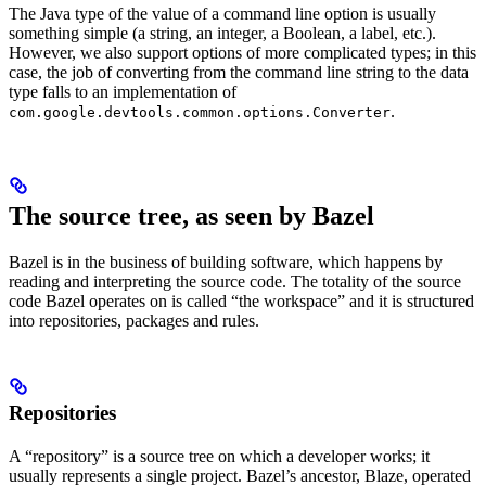
The Java type of the value of a command line option is usually
something simple (a string, an integer, a Boolean, a label, etc.).
However, we also support options of more complicated types; in this
case, the job of converting from the command line string to the data
type falls to an implementation of
.
com.google.devtools.common.options.Converter
The source tree, as seen by Bazel
Bazel is in the business of building software, which happens by
reading and interpreting the source code. The totality of the source
code Bazel operates on is called “the workspace” and it is structured
into repositories, packages and rules.
Repositories
A “repository” is a source tree on which a developer works; it
usually represents a single project. Bazel’s ancestor, Blaze, operated