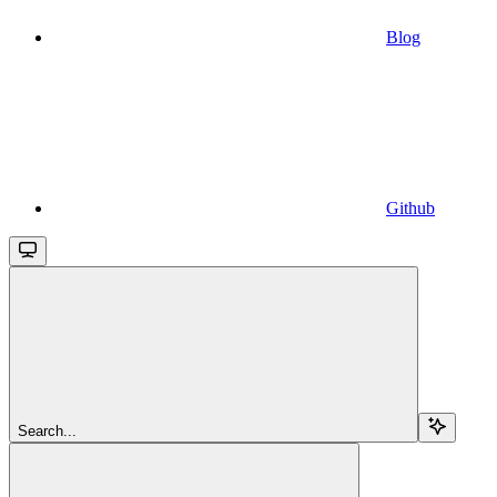
Blog
Github
Search...