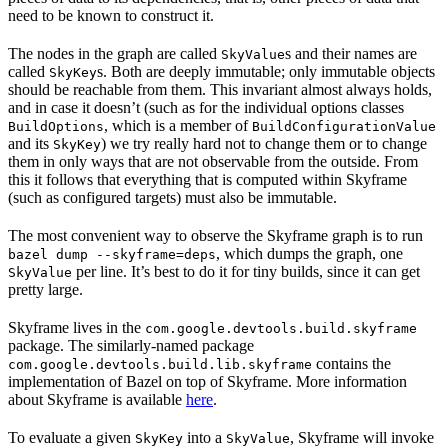
need to be known to construct it.
The nodes in the graph are called
s and their names are
SkyValue
called
s. Both are deeply immutable; only immutable objects
SkyKey
should be reachable from them. This invariant almost always holds,
and in case it doesn’t (such as for the individual options classes
, which is a member of
BuildOptions
BuildConfigurationValue
and its
) we try really hard not to change them or to change
SkyKey
them in only ways that are not observable from the outside. From
this it follows that everything that is computed within Skyframe
(such as configured targets) must also be immutable.
The most convenient way to observe the Skyframe graph is to run
, which dumps the graph, one
bazel dump --skyframe=deps
per line. It’s best to do it for tiny builds, since it can get
SkyValue
pretty large.
Skyframe lives in the
com.google.devtools.build.skyframe
package. The similarly-named package
contains the
com.google.devtools.build.lib.skyframe
implementation of Bazel on top of Skyframe. More information
about Skyframe is available
here
.
To evaluate a given
into a
, Skyframe will invoke
SkyKey
SkyValue