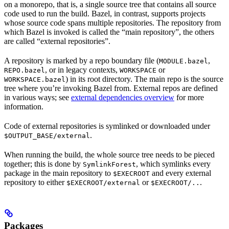
on a monorepo, that is, a single source tree that contains all source
code used to run the build. Bazel, in contrast, supports projects
whose source code spans multiple repositories. The repository from
which Bazel is invoked is called the “main repository”, the others
are called “external repositories”.
A repository is marked by a repo boundary file (
,
MODULE.bazel
, or in legacy contexts,
or
REPO.bazel
WORKSPACE
) in its root directory. The main repo is the source
WORKSPACE.bazel
tree where you’re invoking Bazel from. External repos are defined
in various ways; see
external dependencies overview
for more
information.
Code of external repositories is symlinked or downloaded under
.
$OUTPUT_BASE/external
When running the build, the whole source tree needs to be pieced
together; this is done by
, which symlinks every
SymlinkForest
package in the main repository to
and every external
$EXECROOT
repository to either
or
.
$EXECROOT/external
$EXECROOT/..
Packages