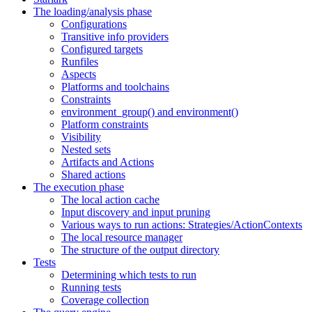
The loading/analysis phase
Configurations
Transitive info providers
Configured targets
Runfiles
Aspects
Platforms and toolchains
Constraints
environment_group() and environment()
Platform constraints
Visibility
Nested sets
Artifacts and Actions
Shared actions
The execution phase
The local action cache
Input discovery and input pruning
Various ways to run actions: Strategies/ActionContexts
The local resource manager
The structure of the output directory
Tests
Determining which tests to run
Running tests
Coverage collection