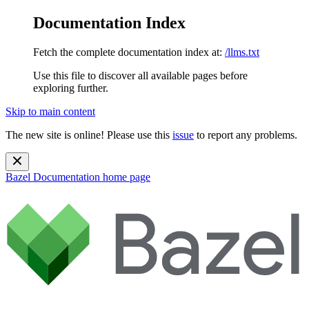
Documentation Index
Fetch the complete documentation index at:
/llms.txt
Use this file to discover all available pages before
exploring further.
Skip to main content
The new site is online! Please use this
issue
to report any problems.
Bazel Documentation
home page