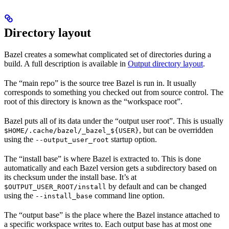
Directory layout
Bazel creates a somewhat complicated set of directories during a
build. A full description is available in
Output directory layout
.
The “main repo” is the source tree Bazel is run in. It usually
corresponds to something you checked out from source control. The
root of this directory is known as the “workspace root”.
Bazel puts all of its data under the “output user root”. This is usually
, but can be overridden
$HOME/.cache/bazel/_bazel_${USER}
using the
startup option.
--output_user_root
The “install base” is where Bazel is extracted to. This is done
automatically and each Bazel version gets a subdirectory based on
its checksum under the install base. It’s at
by default and can be changed
$OUTPUT_USER_ROOT/install
using the
command line option.
--install_base
The “output base” is the place where the Bazel instance attached to
a specific workspace writes to. Each output base has at most one