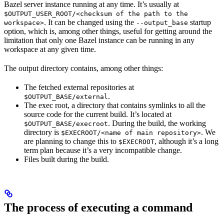
Bazel server instance running at any time. It’s usually at
$OUTPUT_USER_ROOT/<checksum of the path to the
. It can be changed using the
startup
workspace>
--output_base
option, which is, among other things, useful for getting around the
limitation that only one Bazel instance can be running in any
workspace at any given time.
The output directory contains, among other things:
The fetched external repositories at
.
$OUTPUT_BASE/external
The exec root, a directory that contains symlinks to all the
source code for the current build. It’s located at
. During the build, the working
$OUTPUT_BASE/execroot
directory is
. We
$EXECROOT/<name of main repository>
are planning to change this to
, although it’s a long
$EXECROOT
term plan because it’s a very incompatible change.
Files built during the build.
The process of executing a command