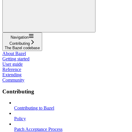
Navigation
Contributing
The Bazel codebase
About Bazel
Getting started
User guide
Reference
Extending
Community
Contributing
Contributing to Bazel
Policy
Patch Acceptance Process