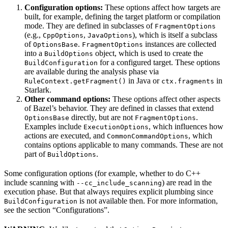
Configuration options:
These options affect how targets are
built, for example, defining the target platform or compilation
mode. They are defined in subclasses of
FragmentOptions
(e.g.,
,
), which is itself a subclass
CppOptions
JavaOptions
of
.
instances are collected
OptionsBase
FragmentOptions
into a
object, which is used to create the
BuildOptions
for a configured target. These options
BuildConfiguration
are available during the analysis phase via
in Java or
in
RuleContext.getFragment()
ctx.fragments
Starlark.
Other command options:
These options affect other aspects
of Bazel’s behavior. They are defined in classes that extend
directly, but are not
.
OptionsBase
FragmentOptions
Examples include
, which influences how
ExecutionOptions
actions are executed, and
, which
CommonCommandOptions
contains options applicable to many commands. These are not
part of
.
BuildOptions
Some configuration options (for example, whether to do C++
include scanning with
) are read in the
--cc_include_scanning
execution phase. But that always requires explicit plumbing since
is not available then. For more information,
BuildConfiguration
see the section “Configurations”.