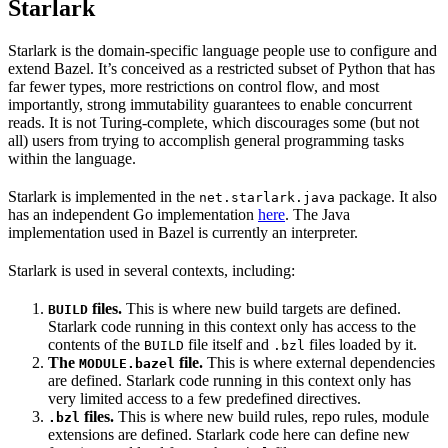
Starlark
Starlark is the domain-specific language people use to configure and
extend Bazel. It’s conceived as a restricted subset of Python that has
far fewer types, more restrictions on control flow, and most
importantly, strong immutability guarantees to enable concurrent
reads. It is not Turing-complete, which discourages some (but not
all) users from trying to accomplish general programming tasks
within the language.
Starlark is implemented in the
package. It also
net.starlark.java
has an independent Go implementation
here
. The Java
implementation used in Bazel is currently an interpreter.
Starlark is used in several contexts, including:
files.
This is where new build targets are defined.
BUILD
Starlark code running in this context only has access to the
contents of the
file itself and
files loaded by it.
BUILD
.bzl
The
file.
This is where external dependencies
MODULE.bazel
are defined. Starlark code running in this context only has
very limited access to a few predefined directives.
files.
This is where new build rules, repo rules, module
.bzl
extensions are defined. Starlark code here can define new