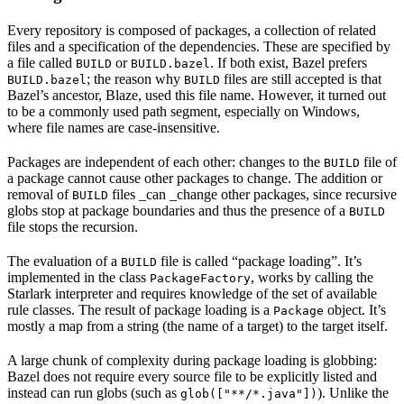
Every repository is composed of packages, a collection of related
files and a specification of the dependencies. These are specified by
a file called
or
. If both exist, Bazel prefers
BUILD
BUILD.bazel
; the reason why
files are still accepted is that
BUILD.bazel
BUILD
Bazel’s ancestor, Blaze, used this file name. However, it turned out
to be a commonly used path segment, especially on Windows,
where file names are case-insensitive.
Packages are independent of each other: changes to the
file of
BUILD
a package cannot cause other packages to change. The addition or
removal of
files _can _change other packages, since recursive
BUILD
globs stop at package boundaries and thus the presence of a
BUILD
file stops the recursion.
The evaluation of a
file is called “package loading”. It’s
BUILD
implemented in the class
, works by calling the
PackageFactory
Starlark interpreter and requires knowledge of the set of available
rule classes. The result of package loading is a
object. It’s
Package
mostly a map from a string (the name of a target) to the target itself.
A large chunk of complexity during package loading is globbing:
Bazel does not require every source file to be explicitly listed and
instead can run globs (such as
). Unlike the
glob(["**/*.java"])