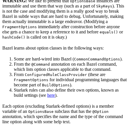
WARNING:
We like to pretend that
instances are
OptionsBase
immutable and use them that way (such as a part of
). This
SkyKeys
is not the case and modifying them is a really good way to break
Bazel in subtle ways that are hard to debug. Unfortunately, making
them actually immutable is a large endeavor. (Modifying a
immediately after construction before anyone
FragmentOptions
else gets a chance to keep a reference to it and before
or
equals()
is called on it is okay.)
hashCode()
Bazel learns about option classes in the following ways:
Some are hard-wired into Bazel (
).
CommonCommandOptions
From the
annotation on each Bazel command,
@Command
which lists option classes applicable to that command.
From
(these are
ConfiguredRuleClassProvider
for individual programming languages that
FragmentOptions
become part of
).
BuildOptions
Starlark rules can also define their own options, known as
build settings (see
here
).
Each option (excluding Starlark-defined options) is a member
variable of an
subclass that has the
OptionsBase
@Option
annotation, which specifies the name and the type of the command
line option along with some help text.