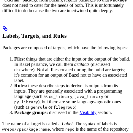
Package
does not need to cater for the needs of both. This is unfortunately
difficult to do because the two are intertwined quite deeply.
Labels, Targets, and Rules
Packages are composed of targets, which have the following types:
Files:
things that are either the input or the output of the build.
In Bazel parlance, we call them
artifacts
(discussed
elsewhere). Not all files created during the build are targets;
it’s common for an output of Bazel not to have an associated
label.
Rules:
these describe steps to derive its outputs from its
inputs. They are generally associated with a programming
language (such as
,
or
cc_library
java_library
), but there are some language-agnostic ones
py_library
(such as
or
)
genrule
filegroup
Package groups:
discussed in the
Visibility
section.
The name of a target is called a
Label
. The syntax of labels is
, where
is the name of the repository
@repo//pac/kage:name
repo