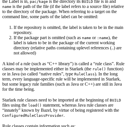
the Label is in,
is the directory its
file is in and
pac/kage
BUILD
is the path of the file (if the label refers to a source file) relative
name
to the directory of the package. When referring to a target on the
command line, some parts of the label can be omitted:
If the repository is omitted, the label is taken to be in the main
repository.
If the package part is omitted (such as
or
), the
name
:name
label is taken to be in the package of the current working
directory (relative paths containing uplevel references (..) are
not allowed)
A kind of a rule (such as “C++ library”) is called a “rule class”. Rule
classes may be implemented either in Starlark (the
function)
rule()
or in Java (so called “native rules”, type
). In the long
RuleClass
term, every language-specific rule will be implemented in Starlark,
but some legacy rule families (such as Java or C++) are still in Java
for the time being.
Starlark rule classes need to be imported at the beginning of
BUILD
files using the
statement, whereas Java rule classes are
load()
“innately” known by Bazel, by virtue of being registered with the
.
ConfiguredRuleClassProvider
Rule classes contain information such as: