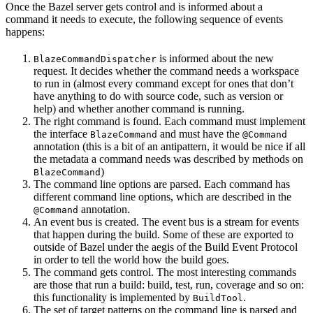
Once the Bazel server gets control and is informed about a
command it needs to execute, the following sequence of events
happens:
is informed about the new
BlazeCommandDispatcher
request. It decides whether the command needs a workspace
to run in (almost every command except for ones that don’t
have anything to do with source code, such as version or
help) and whether another command is running.
The right command is found. Each command must implement
the interface
and must have the
BlazeCommand
@Command
annotation (this is a bit of an antipattern, it would be nice if all
the metadata a command needs was described by methods on
)
BlazeCommand
The command line options are parsed. Each command has
different command line options, which are described in the
annotation.
@Command
An event bus is created. The event bus is a stream for events
that happen during the build. Some of these are exported to
outside of Bazel under the aegis of the Build Event Protocol
in order to tell the world how the build goes.
The command gets control. The most interesting commands
are those that run a build: build, test, run, coverage and so on:
this functionality is implemented by
.
BuildTool
The set of target patterns on the command line is parsed and