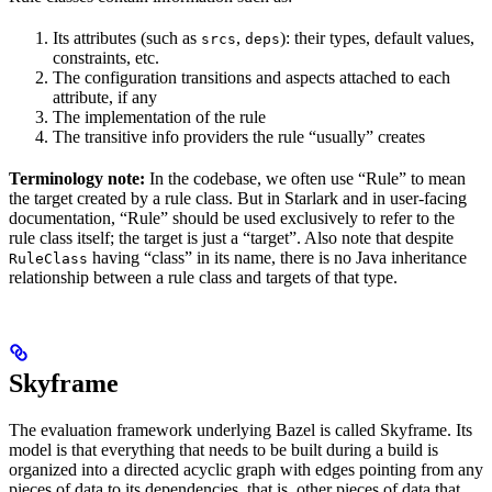
Its attributes (such as
,
): their types, default values,
srcs
deps
constraints, etc.
The configuration transitions and aspects attached to each
attribute, if any
The implementation of the rule
The transitive info providers the rule “usually” creates
Terminology note:
In the codebase, we often use “Rule” to mean
the target created by a rule class. But in Starlark and in user-facing
documentation, “Rule” should be used exclusively to refer to the
rule class itself; the target is just a “target”. Also note that despite
having “class” in its name, there is no Java inheritance
RuleClass
relationship between a rule class and targets of that type.
Skyframe
The evaluation framework underlying Bazel is called Skyframe. Its
model is that everything that needs to be built during a build is
organized into a directed acyclic graph with edges pointing from any
pieces of data to its dependencies, that is, other pieces of data that