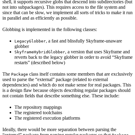
shell, it supports recursive globs that descend into subdirectories (but
not into subpackages). This requires access to the file system and
since that can be slow, we implement all sorts of tricks to make it run
in parallel and as efficiently as possible.
Globbing is implemented in the following classes:
, a fast and blissfully Skyframe-unaware
LegacyGlobber
globber
, a version that uses Skyframe and
SkyframeHybridGlobber
reverts back to the legacy globber in order to avoid “Skyframe
restarts” (described below)
The
class itself contains some members that are exclusively
Package
used to parse the “external” package (related to external
dependencies) and which do not make sense for real packages. This
is a design flaw because objects describing regular packages should
not contain fields that describe something else. These include:
The repository mappings
The registered toolchains
The registered execution platforms
Ideally, there would be more separation between parsing the
“external” package from parsing regular packages so that