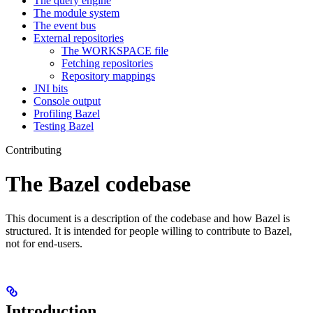
The query engine
The module system
The event bus
External repositories
The WORKSPACE file
Fetching repositories
Repository mappings
JNI bits
Console output
Profiling Bazel
Testing Bazel
Contributing
The Bazel codebase
This document is a description of the codebase and how Bazel is
structured. It is intended for people willing to contribute to Bazel,
not for end-users.
Introduction