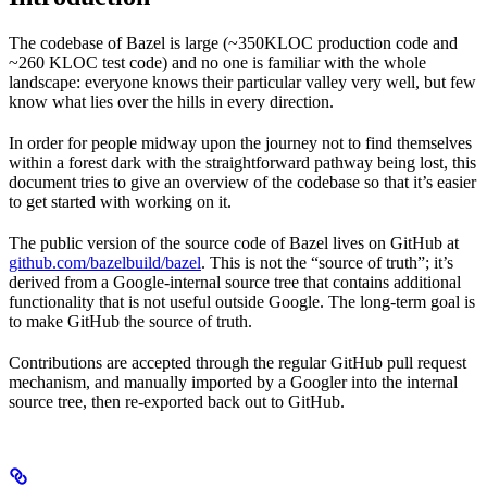
The codebase of Bazel is large (~350KLOC production code and
~260 KLOC test code) and no one is familiar with the whole
landscape: everyone knows their particular valley very well, but few
know what lies over the hills in every direction.
In order for people midway upon the journey not to find themselves
within a forest dark with the straightforward pathway being lost, this
document tries to give an overview of the codebase so that it’s easier
to get started with working on it.
The public version of the source code of Bazel lives on GitHub at
github.com/bazelbuild/bazel
. This is not the “source of truth”; it’s
derived from a Google-internal source tree that contains additional
functionality that is not useful outside Google. The long-term goal is
to make GitHub the source of truth.
Contributions are accepted through the regular GitHub pull request
mechanism, and manually imported by a Googler into the internal
source tree, then re-exported back out to GitHub.