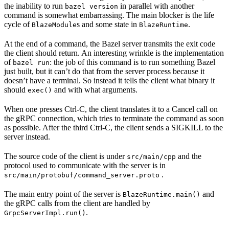
the inability to run
in parallel with another
bazel version
command is somewhat embarrassing. The main blocker is the life
cycle of
s and some state in
.
BlazeModule
BlazeRuntime
At the end of a command, the Bazel server transmits the exit code
the client should return. An interesting wrinkle is the implementation
of
: the job of this command is to run something Bazel
bazel run
just built, but it can’t do that from the server process because it
doesn’t have a terminal. So instead it tells the client what binary it
should
and with what arguments.
exec()
When one presses Ctrl-C, the client translates it to a Cancel call on
the gRPC connection, which tries to terminate the command as soon
as possible. After the third Ctrl-C, the client sends a SIGKILL to the
server instead.
The source code of the client is under
and the
src/main/cpp
protocol used to communicate with the server is in
.
src/main/protobuf/command_server.proto
The main entry point of the server is
and
BlazeRuntime.main()
the gRPC calls from the client are handled by
.
GrpcServerImpl.run()