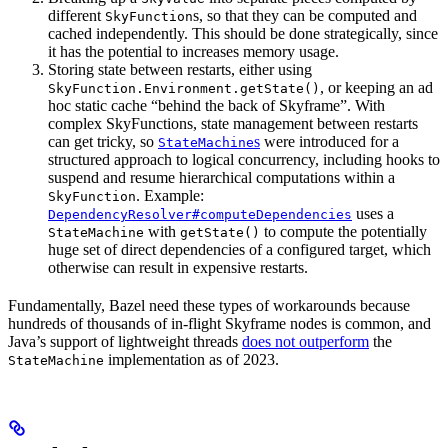
different
s, so that they can be computed and
SkyFunction
cached independently. This should be done strategically, since
it has the potential to increases memory usage.
Storing state between restarts, either using
, or keeping an ad
SkyFunction.Environment.getState()
hoc static cache “behind the back of Skyframe”. With
complex SkyFunctions, state management between restarts
can get tricky, so
s
were introduced for a
StateMachine
structured approach to logical concurrency, including hooks to
suspend and resume hierarchical computations within a
. Example:
SkyFunction
uses a
DependencyResolver#computeDependencies
with
to compute the potentially
StateMachine
getState()
huge set of direct dependencies of a configured target, which
otherwise can result in expensive restarts.
Fundamentally, Bazel need these types of workarounds because
hundreds of thousands of in-flight Skyframe nodes is common, and
Java’s support of lightweight threads
does not outperform
the
implementation as of 2023.
StateMachine