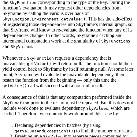
the
corresponding to the type of the key. During the
SkyFunction
function’s evaluation, it may request other dependencies from
Skyframe by calling the various overloads of
. This has the side-effect
SkyFunction.Environment.getValue()
of registering those dependencies into Skyframe’s internal graph, so
that Skyframe will know to re-evaluate the function when any of its
dependencies change. In other words, Skyframe’s caching and
incremental computation work at the granularity of
s
SkyFunction
and
s.
SkyValue
Whenever a
requests a dependency that is
SkyFunction
unavailable,
will return null. The function should then
getValue()
yield control back to Skyframe by itself returning null. At some later
point, Skyframe will evaluate the unavailable dependency, then
restart the function from the beginning — only this time the
call will succeed with a non-null result.
getValue()
A consequence of this is that any computation performed inside the
prior to the restart must be repeated. But this does not
SkyFunction
include work done to evaluate dependency
, which are
SkyValues
cached. Therefore, we commonly work around this issue by:
Declaring dependencies in batches (by using
) to limit the number of restarts.
getValuesAndExceptions()
Breaking up a
into separate pieces computed by
SkyValue