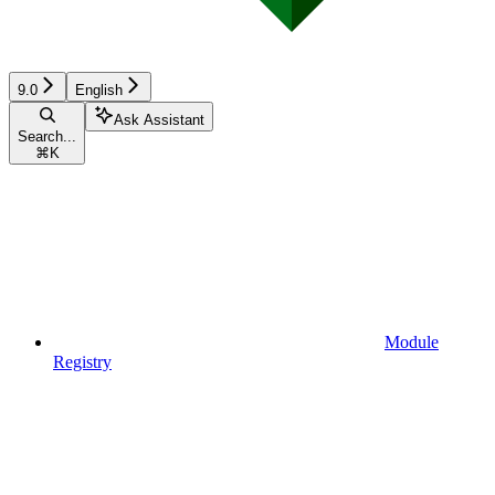
9.0
English
Ask Assistant
Search...
⌘
K
Module
Registry