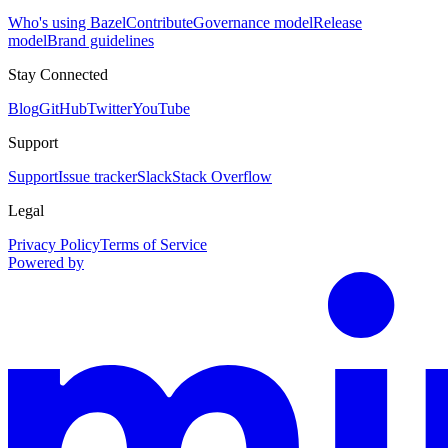
Who's using Bazel
Contribute
Governance model
Release
model
Brand guidelines
Stay Connected
Blog
GitHub
Twitter
YouTube
Support
Support
Issue tracker
Slack
Stack Overflow
Legal
Privacy Policy
Terms of Service
Powered by