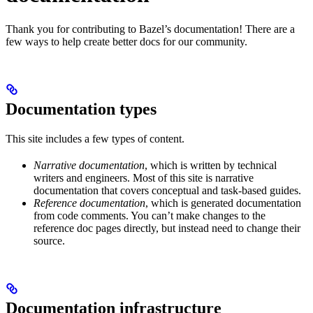
Thank you for contributing to Bazel’s documentation! There are a
few ways to help create better docs for our community.
Documentation types
This site includes a few types of content.
Narrative documentation
, which is written by technical
writers and engineers. Most of this site is narrative
documentation that covers conceptual and task-based guides.
Reference documentation
, which is generated documentation
from code comments. You can’t make changes to the
reference doc pages directly, but instead need to change their
source.
Documentation infrastructure