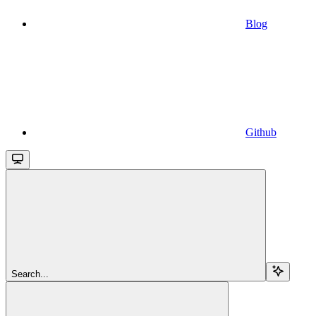
Blog
Github
Search...