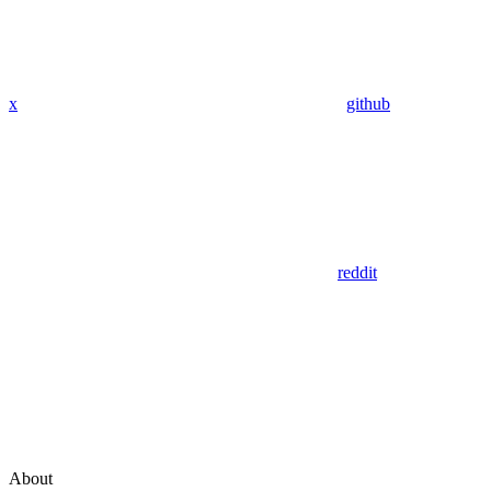
x
github
reddit
About