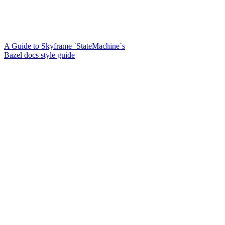
A Guide to Skyframe `StateMachine`s
Bazel docs style guide