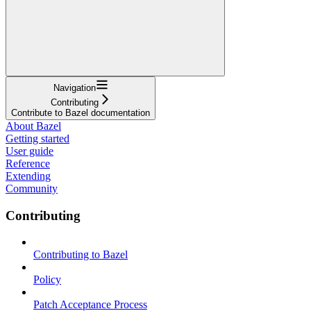
Navigation
Contributing
Contribute to Bazel documentation
About Bazel
Getting started
User guide
Reference
Extending
Community
Contributing
Contributing to Bazel
Policy
Patch Acceptance Process