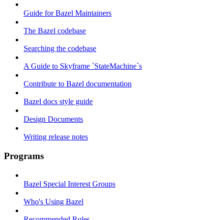
Guide for Bazel Maintainers
The Bazel codebase
Searching the codebase
A Guide to Skyframe `StateMachine`s
Contribute to Bazel documentation
Bazel docs style guide
Design Documents
Writing release notes
Programs
Bazel Special Interest Groups
Who's Using Bazel
Recommended Rules