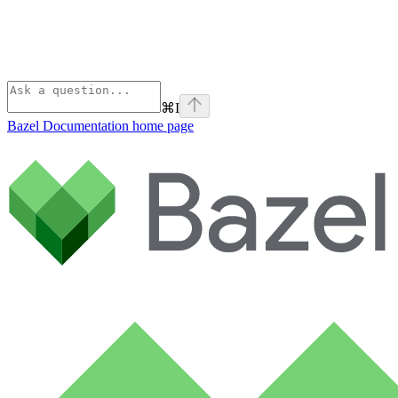
⌘
I
Bazel Documentation
home page