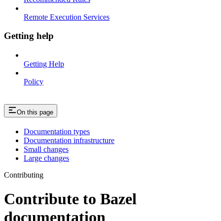
Remote Execution Services
Getting help
Getting Help
Policy
On this page
Documentation types
Documentation infrastructure
Small changes
Large changes
Contributing
Contribute to Bazel
documentation