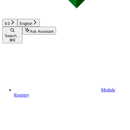
9.0
English
Ask Assistant
Search...
⌘
K
Module
Registry