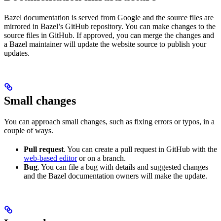
Bazel documentation is served from Google and the source files are
mirrored in Bazel’s GitHub repository. You can make changes to the
source files in GitHub. If approved, you can merge the changes and
a Bazel maintainer will update the website source to publish your
updates.
Small changes
You can approach small changes, such as fixing errors or typos, in a
couple of ways.
Pull request
. You can create a pull request in GitHub with the
web-based editor
or on a branch.
Bug
. You can file a bug with details and suggested changes
and the Bazel documentation owners will make the update.