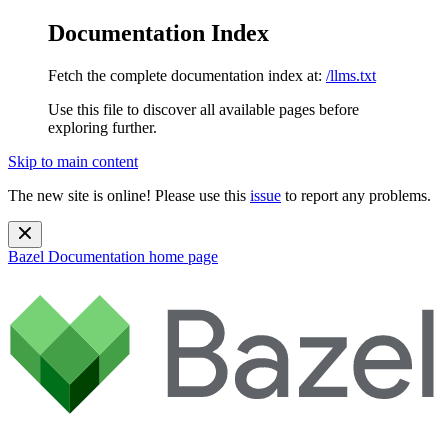
Documentation Index
Fetch the complete documentation index at:
/llms.txt
Use this file to discover all available pages before
exploring further.
Skip to main content
The new site is online! Please use this
issue
to report any problems.
Bazel Documentation
home page