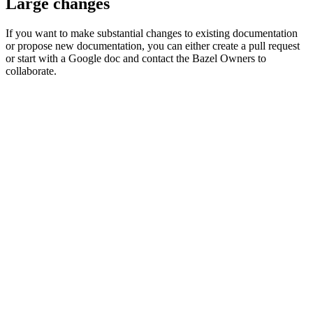
Large changes
If you want to make substantial changes to existing documentation
or propose new documentation, you can either create a pull request
or start with a Google doc and contact the Bazel Owners to
collaborate.