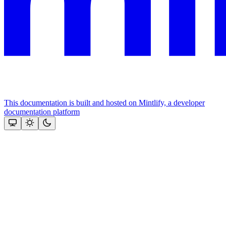
This documentation is built and hosted on Mintlify, a developer
documentation platform
Assistant
Responses
are
generated
using
AI