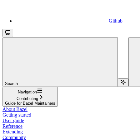
Github
Search...
Navigation
Contributing
Guide for Bazel Maintainers
About Bazel
Getting started
User guide
Reference
Extending
Community