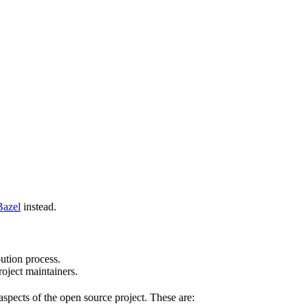
Bazel
instead.
bution process.
oject maintainers.
pects of the open source project. These are: