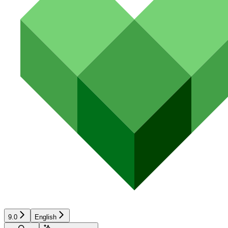
9.0
English