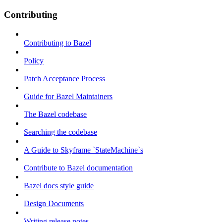
Contributing
Contributing to Bazel
Policy
Patch Acceptance Process
Guide for Bazel Maintainers
The Bazel codebase
Searching the codebase
A Guide to Skyframe `StateMachine`s
Contribute to Bazel documentation
Bazel docs style guide
Design Documents
Writing release notes