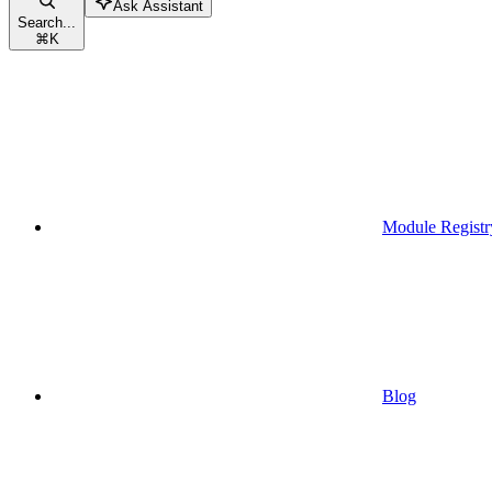
Ask Assistant
Search...
⌘
K
Module Registr
Blog