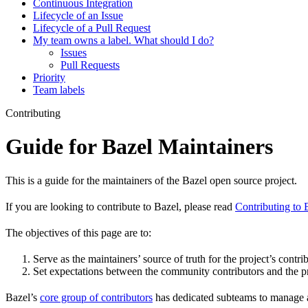
Continuous Integration
Lifecycle of an Issue
Lifecycle of a Pull Request
My team owns a label. What should I do?
Issues
Pull Requests
Priority
Team labels
Contributing
Guide for Bazel Maintainers
This is a guide for the maintainers of the Bazel open source project.
If you are looking to contribute to Bazel, please read
Contributing to 
The objectives of this page are to:
Serve as the maintainers’ source of truth for the project’s contri
Set expectations between the community contributors and the pr
Bazel’s
core group of contributors
has dedicated subteams to manage as