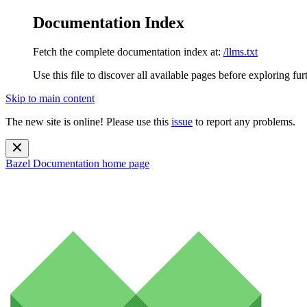
Documentation Index
Fetch the complete documentation index at:
/llms.txt
Use this file to discover all available pages before exploring fur
Skip to main content
The new site is online! Please use this
issue
to report any problems.
Bazel Documentation
home page