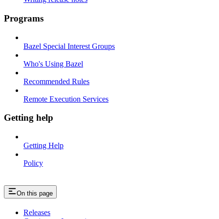
Programs
Bazel Special Interest Groups
Who's Using Bazel
Recommended Rules
Remote Execution Services
Getting help
Getting Help
Policy
On this page
Releases