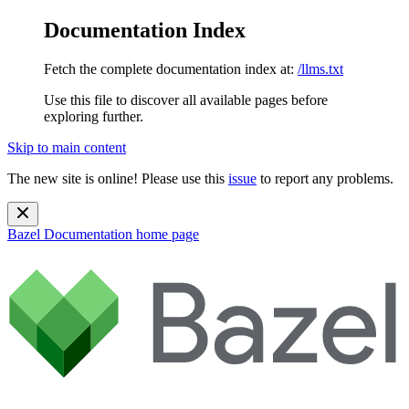
Documentation Index
Fetch the complete documentation index at:
/llms.txt
Use this file to discover all available pages before
exploring further.
Skip to main content
The new site is online! Please use this
issue
to report any problems.
Bazel Documentation
home page