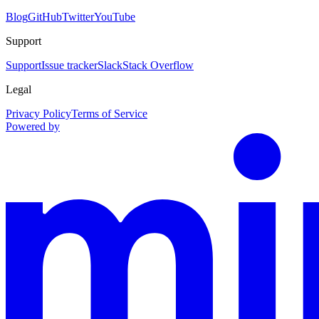
Blog
GitHub
Twitter
YouTube
Support
Support
Issue tracker
Slack
Stack Overflow
Legal
Privacy Policy
Terms of Service
Powered by