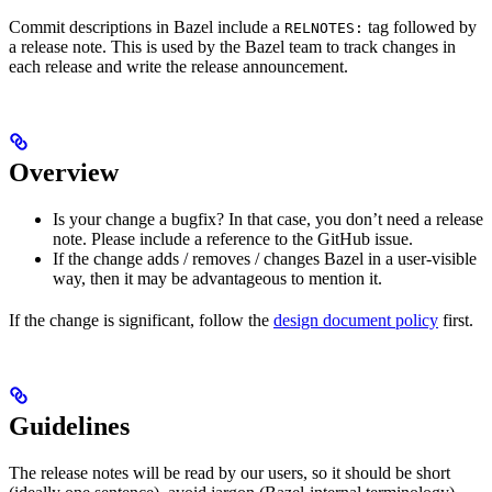
Commit descriptions in Bazel include a
tag followed by
RELNOTES:
a release note. This is used by the Bazel team to track changes in
each release and write the release announcement.
Overview
Is your change a bugfix? In that case, you don’t need a release
note. Please include a reference to the GitHub issue.
If the change adds / removes / changes Bazel in a user-visible
way, then it may be advantageous to mention it.
If the change is significant, follow the
design document policy
first.
Guidelines
The release notes will be read by our users, so it should be short