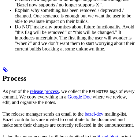
“Bazel now supports / no longer supports X”.
Explain why something has been removed / deprecated /
changed. One sentence is enough but we want the user to be
able to evaluate impact on their builds.
Do NOT make any promises about future functionality. Avoid
“this flag will be removed” or “this will be changed.” It
introduces uncertainty. The first thing the user will wonder is
“when?” and we don’t want them to start worrying about their
current builds breaking at some unknown time.
Process
As part of the
release process
, we collect the
tags of every
RELNOTES
commit. We copy everything in a
Google Doc
where we review,
edit, and organize the notes.
The release manager sends an email to the
bazel-dev
mailing-list.
Bazel contributors are invited to contribute to the document and
make sure their changes are correctly reflected in the announcement.
Later, the announcement will be submitted to the
Bazel blog
, using