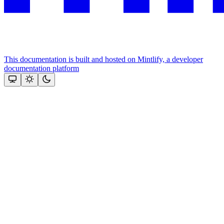
This documentation is built and hosted on Mintlify, a developer
documentation platform
Assistant
Responses
are
generated
using
AI
and
may
contain
mistakes.