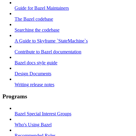
Guide for Bazel Maintainers
The Bazel codebase
Searching the codebase
A Guide to Skyframe `StateMachine`s
Contribute to Bazel documentation
Bazel docs style guide
Design Documents
Writing release notes
Programs
Bazel Special Interest Groups
Who's Using Bazel
Recommended Rules