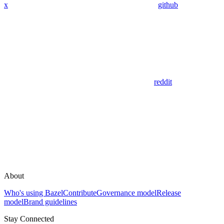
x
github
reddit
About
Who's using Bazel
Contribute
Governance model
Release
model
Brand guidelines
Stay Connected