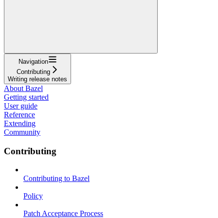
Navigation
Contributing
Writing release notes
About Bazel
Getting started
User guide
Reference
Extending
Community
Contributing
Contributing to Bazel
Policy
Patch Acceptance Process