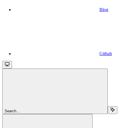
Blog
Github
Search...