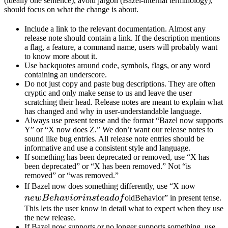
(ideally one sentence), avoid jargon (Bazel-internal terminology),
should focus on what the change is about.
Include a link to the relevant documentation. Almost any
release note should contain a link. If the description mentions
a flag, a feature, a command name, users will probably want
to know more about it.
Use backquotes around code, symbols, flags, or any word
containing an underscore.
Do not just copy and paste bug descriptions. They are often
cryptic and only make sense to us and leave the user
scratching their head. Release notes are meant to explain what
has changed and why in user-understandable language.
Always use present tense and the format “Bazel now supports
Y” or “X now does Z.” We don’t want our release notes to
sound like bug entries. All release note entries should be
informative and use a consistent style and language.
If something has been deprecated or removed, use “X has
been deprecated” or “X has been removed.” Not “is
removed” or “was removed.”
newBeh
If Bazel now does something differently, use “X now
instead 
n
e
wB
e
ha
v
i
or
in
s
t
e
a
d
o
f
oldBehavior” in present tense.
This lets the user know in detail what to expect when they use
the new release.
If Bazel now supports or no longer supports something, use