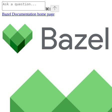
⌘
I
Bazel Documentation
home page