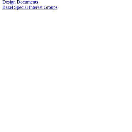
Design Documents
Bazel Special Interest Groups