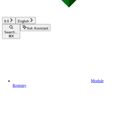
9.0
English
Ask Assistant
Search...
⌘
K
Module
Registry