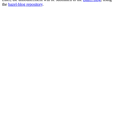
the
bazel-blog repository
.