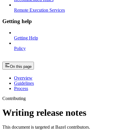
Remote Execution Services
Getting help
Getting Help
Policy
On this page
Overview
Guidelines
Process
Contributing
Writing release notes
This document is targeted at Bazel contributors.