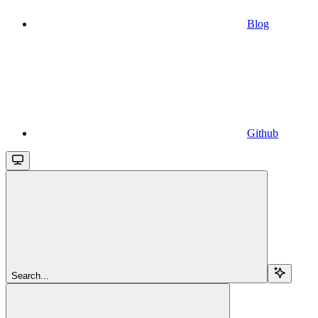
Blog
Github
Search...