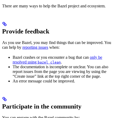
There are many ways to help the Bazel project and ecosystem.
Provide feedback
As you use Bazel, you may find things that can be improved. You
can help by
reporting issues
when:
Bazel crashes or you encounter a bug that can
only be
resolved using
.
bazel clean
The documentation is incomplete or unclear. You can also
report issues from the page you are viewing by using the
“Create issue” link at the top right corner of the page.
An error message could be improved.
Participate in the community
You can engage with the Bazel community by: