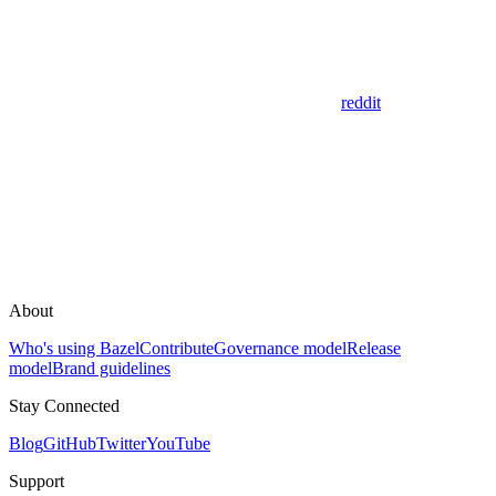
reddit
About
Who's using Bazel
Contribute
Governance model
Release
model
Brand guidelines
Stay Connected
Blog
GitHub
Twitter
YouTube
Support