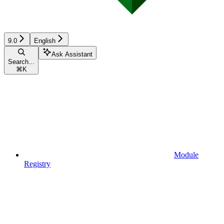
9.0
English
Ask Assistant
Search...
⌘
K
Module
Registry