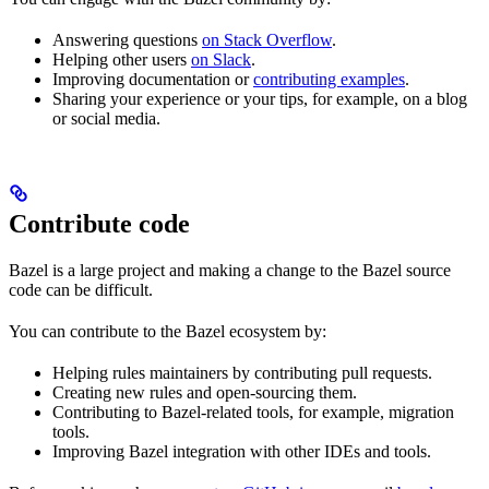
Answering questions
on Stack Overflow
.
Helping other users
on Slack
.
Improving documentation or
contributing examples
.
Sharing your experience or your tips, for example, on a blog
or social media.
Contribute code
Bazel is a large project and making a change to the Bazel source
code can be difficult.
You can contribute to the Bazel ecosystem by:
Helping rules maintainers by contributing pull requests.
Creating new rules and open-sourcing them.
Contributing to Bazel-related tools, for example, migration
tools.
Improving Bazel integration with other IDEs and tools.