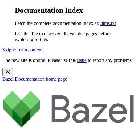
Documentation Index
Fetch the complete documentation index at:
/llms.txt
Use this file to discover all available pages before
exploring further.
Skip to main content
The new site is online! Please use this
issue
to report any problems.
Bazel Documentation
home page