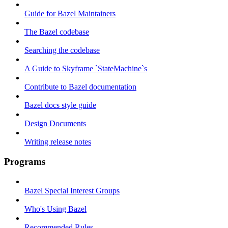
Guide for Bazel Maintainers
The Bazel codebase
Searching the codebase
A Guide to Skyframe `StateMachine`s
Contribute to Bazel documentation
Bazel docs style guide
Design Documents
Writing release notes
Programs
Bazel Special Interest Groups
Who's Using Bazel
Recommended Rules