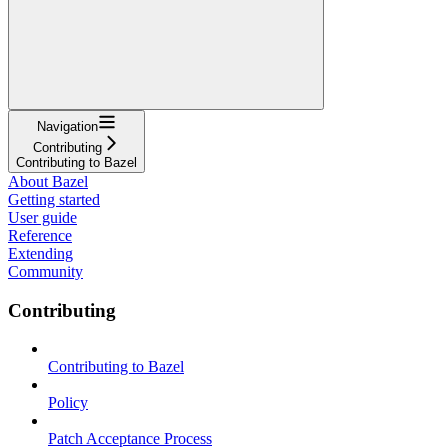
Navigation
Contributing
Contributing to Bazel
About Bazel
Getting started
User guide
Reference
Extending
Community
Contributing
Contributing to Bazel
Policy
Patch Acceptance Process