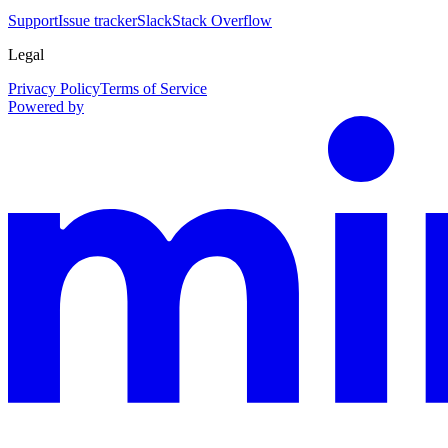
Support
Issue tracker
Slack
Stack Overflow
Legal
Privacy Policy
Terms of Service
Powered by