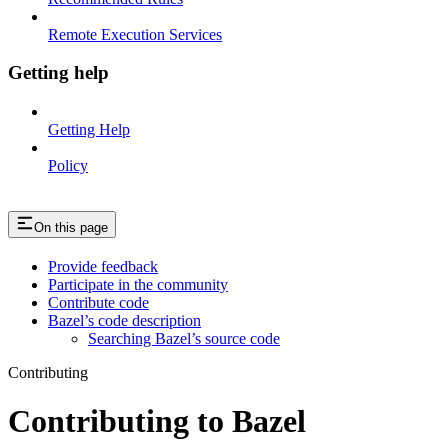
Remote Execution Services
Getting help
Getting Help
Policy
On this page
Provide feedback
Participate in the community
Contribute code
Bazel’s code description
Searching Bazel’s source code
Contributing
Contributing to Bazel