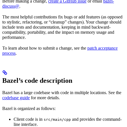
Before making a change,
create a GitHub issue
or email
bazel-
discuss@
.
The most helpful contributions fix bugs or add features (as opposed
to stylistic, refactoring, or “cleanup” changes). Your change should
include tests and documentation, keeping in mind backward-
compatibility, portability, and the impact on memory usage and
performance.
To learn about how to submit a change, see the
patch acceptance
process
.
Bazel’s code description
Bazel has a large codebase with code in multiple locations. See the
codebase guide
for more details.
Bazel is organized as follows:
Client code is in
and provides the command-
src/main/cpp
line interface.