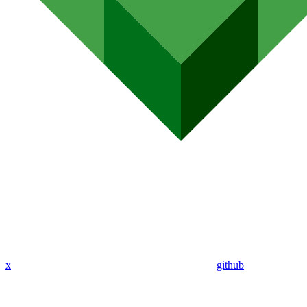
x
github