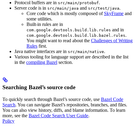
Protocol buffers are in
.
src/main/protobuf
Server code is in
and
.
src/main/java
src/test/java
Core code which is mostly composed of
SkyFrame
and
some utilities.
Built-in rules are in
and in
com.google.devtools.build.lib.rules
.
com.google.devtools.build.lib.bazel.rules
You might want to read about the
Challenges of Writing
Rules
first.
Java native interfaces are in
.
src/main/native
Various tooling for language support are described in the list
in the
compiling Bazel
section.
Searching Bazel’s source code
To quickly search through Bazel’s source code, use
Bazel Code
Search
. You can navigate Bazel’s repositories, branches, and files.
You can also view history, diffs, and blame information. To learn
more, see the
Bazel Code Search User Guide
.
Policy