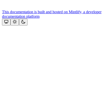
This documentation is built and hosted on Mintlify, a developer
documentation platform
Assistant
Responses
are
generated
using
AI
and
may
contain
mistakes.