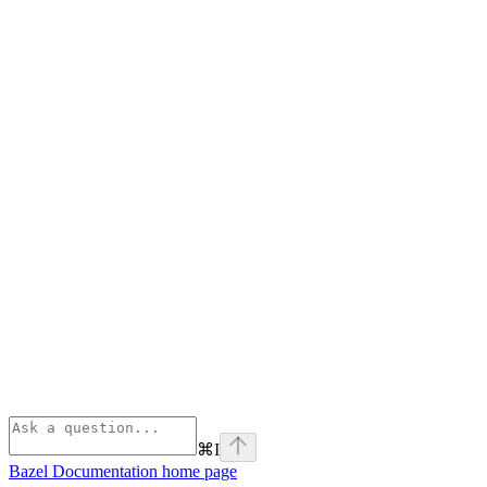
⌘
I
Bazel Documentation
home page