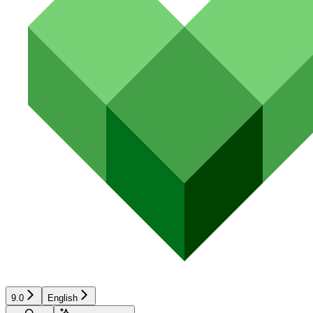
9.0
English