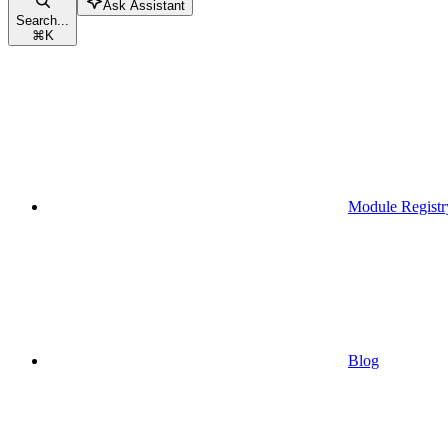
Ask Assistant
Search...
⌘
K
Module Registr
Blog