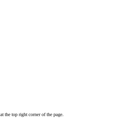
t the top right corner of the page.