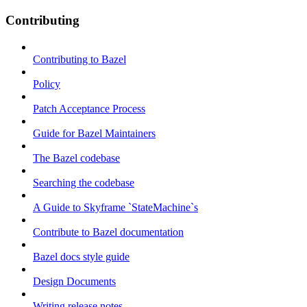
Contributing
Contributing to Bazel
Policy
Patch Acceptance Process
Guide for Bazel Maintainers
The Bazel codebase
Searching the codebase
A Guide to Skyframe `StateMachine`s
Contribute to Bazel documentation
Bazel docs style guide
Design Documents
Writing release notes