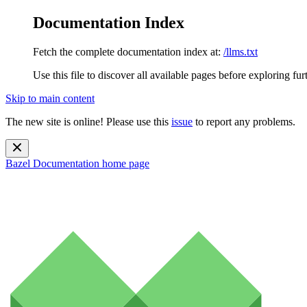
Documentation Index
Fetch the complete documentation index at:
/llms.txt
Use this file to discover all available pages before exploring fur
Skip to main content
The new site is online! Please use this
issue
to report any problems.
Bazel Documentation
home page