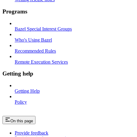
Programs
Bazel Special Interest Groups
Who's Using Bazel
Recommended Rules
Remote Execution Services
Getting help
Getting Help
Policy
On this page
Provide feedback