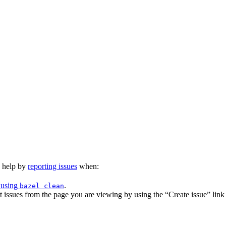
n help by
reporting issues
when:
 using
.
bazel clean
issues from the page you are viewing by using the “Create issue” link a