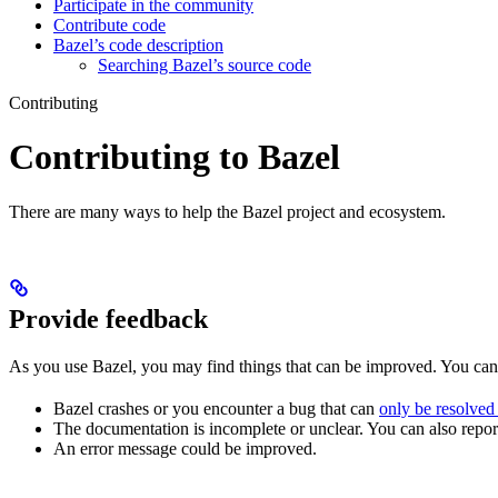
Participate in the community
Contribute code
Bazel’s code description
Searching Bazel’s source code
Contributing
Contributing to Bazel
There are many ways to help the Bazel project and ecosystem.
Provide feedback
As you use Bazel, you may find things that can be improved. You ca
Bazel crashes or you encounter a bug that can
only be resolved
The documentation is incomplete or unclear. You can also report 
An error message could be improved.