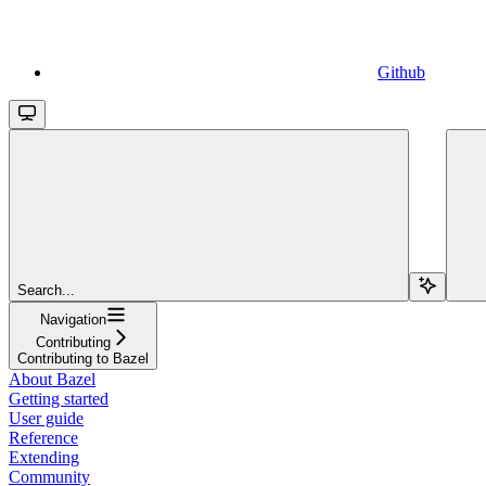
Github
Search...
Navigation
Contributing
Contributing to Bazel
About Bazel
Getting started
User guide
Reference
Extending
Community