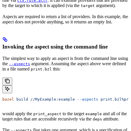
rule via
. It can examine providers that are provided
ctx.rule.attr
by the target to which it is applied (via the
argument).
target
Aspects are required to return a list of providers. In this example, the
aspect does not provide anything, so it returns an empty list.
Invoking the aspect using the command line
The simplest way to apply an aspect is from the command line using
the
argument. Assuming the aspect above were defined
--aspects
in a file named
this:
print.bzl
bazel
 build
 //MyExample:example
 --aspects
 print.bzl%pri
would apply the
to the target
and all of the
print_aspect
example
target rules that are accessible recursively via the
attribute.
deps
The
flag takes one argument, which is a specification of
--aspects