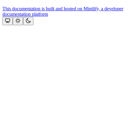
This documentation is built and hosted on Mintlify, a developer
documentation platform
Assistant
Responses
are
generated
using
AI
and
may
contain
mistakes.