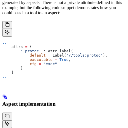
generated by aspects. There is not a private attribute defined in this
example, but the following code snippet demonstrates how you
could pass in a tool to an aspect:
...
    attrs 
=
 {
        '_protoc'
 : attr.label(
            default
 =
 Label(
'//tools:protoc'
),
            executable
 =
 True
,
            cfg
 =
 "exec"
        )
    }
...
Aspect implementation