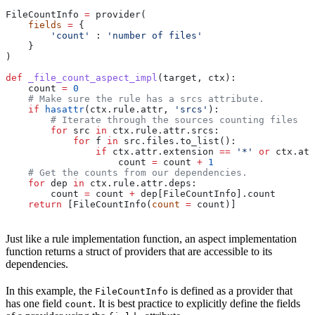
FileCountInfo 
=
 provider(
    fields
 =
 {
        'count'
 : 
'number of files'
    }
)
def
 _file_count_aspect_impl
(
target
, 
ctx
):
    count 
=
 0
    # Make sure the rule has a srcs attribute.
    if
 hasattr
(ctx.rule.attr, 
'srcs'
):
        # Iterate through the sources counting files
        for
 src 
in
 ctx.rule.attr.srcs:
            for
 f 
in
 src.files.to_list():
                if
 ctx.attr.extension 
==
 '*'
 or
 ctx.att
                    count 
=
 count 
+
 1
    # Get the counts from our dependencies.
    for
 dep 
in
 ctx.rule.attr.deps:
        count 
=
 count 
+
 dep[FileCountInfo].count
    return
 [FileCountInfo(
count
 =
 count)]
Just like a rule implementation function, an aspect implementation
function returns a struct of providers that are accessible to its
dependencies.
In this example, the
is defined as a provider that
FileCountInfo
has one field
. It is best practice to explicitly define the fields
count