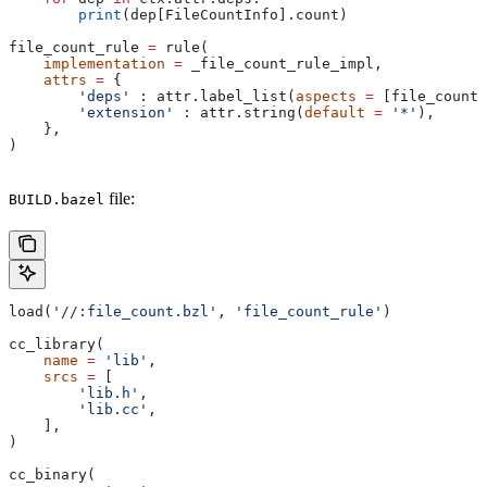
        print
(dep[FileCountInfo].count)
file_count_rule 
=
 rule(
    implementation
 =
 _file_count_rule_impl,
    attrs
 =
 {
        'deps'
 : attr.label_list(
aspects
 =
 [file_count_
        'extension'
 : attr.string(
default
 =
 '*'
),
    },
)
file:
BUILD.bazel
load(
'//:file_count.bzl'
, 
'file_count_rule'
)
cc_library(
    name
 =
 'lib'
,
    srcs
 =
 [
        'lib.h'
,
        'lib.cc'
,
    ],
)
cc_binary(