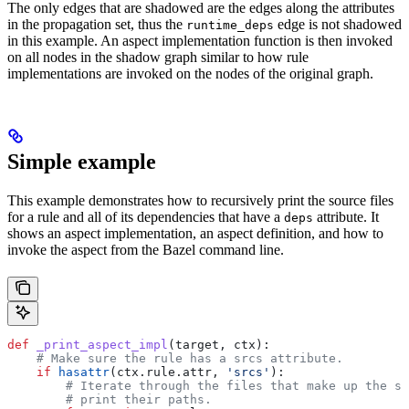
The only edges that are shadowed are the edges along the attributes
in the propagation set, thus the
edge is not shadowed
runtime_deps
in this example. An aspect implementation function is then invoked
on all nodes in the shadow graph similar to how rule
implementations are invoked on the nodes of the original graph.
Simple example
This example demonstrates how to recursively print the source files
for a rule and all of its dependencies that have a
attribute. It
deps
shows an aspect implementation, an aspect definition, and how to
invoke the aspect from the Bazel command line.
def
 _print_aspect_impl
(
target
, 
ctx
):
    # Make sure the rule has a srcs attribute.
    if
 hasattr
(ctx.rule.attr, 
'srcs'
):
        # Iterate through the files that make up the so
        # print their paths.