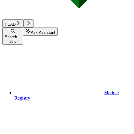
HEAD
Ask Assistant
Search...
⌘
K
Module
Registry