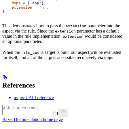
    deps
 =
 [
'app'
],
    extension
 =
 'h'
,
)
This demonstrates how to pass the
parameter into the
extension
aspect via the rule. Since the
parameter has a default
extension
value in the rule implementation,
would be considered
extension
an optional parameter.
When the
target is built, our aspect will be evaluated
file_count
for itself, and all of the targets accessible recursively via
.
deps
References
API reference
aspect
⌘
I
Bazel Documentation
home page