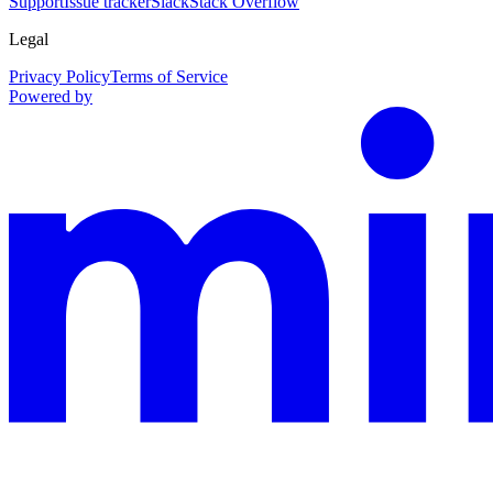
Support
Issue tracker
Slack
Stack Overflow
Legal
Privacy Policy
Terms of Service
Powered by