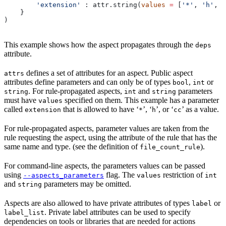
        'extension'
 : attr.string(
values
 =
 [
'*'
, 
'h'
, 
'
    }
)
This example shows how the aspect propagates through the
deps
attribute.
defines a set of attributes for an aspect. Public aspect
attrs
attributes define parameters and can only be of types
,
or
bool
int
. For rule-propagated aspects,
and
parameters
string
int
string
must have
specified on them. This example has a parameter
values
called
that is allowed to have ‘
’, ‘
’, or ‘
’ as a value.
extension
*
h
cc
For rule-propagated aspects, parameter values are taken from the
rule requesting the aspect, using the attribute of the rule that has the
same name and type. (see the definition of
).
file_count_rule
For command-line aspects, the parameters values can be passed
using
flag. The
restriction of
--aspects_parameters
values
int
and
parameters may be omitted.
string
Aspects are also allowed to have private attributes of types
or
label
. Private label attributes can be used to specify
label_list
dependencies on tools or libraries that are needed for actions