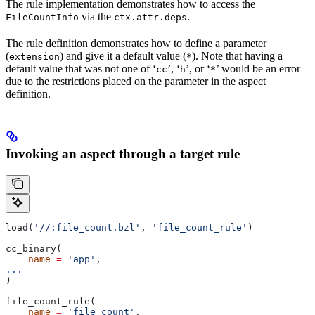
The rule implementation demonstrates how to access the
via the
.
FileCountInfo
ctx.attr.deps
The rule definition demonstrates how to define a parameter
(
) and give it a default value (
). Note that having a
extension
*
default value that was not one of ‘
’, ‘
’, or ‘
’ would be an error
cc
h
*
due to the restrictions placed on the parameter in the aspect
definition.
Invoking an aspect through a target rule
load(
'//:file_count.bzl'
, 
'file_count_rule'
)
cc_binary(
    name
 =
 'app'
,
...
)
file_count_rule(
    name
 =
 'file_count'
,