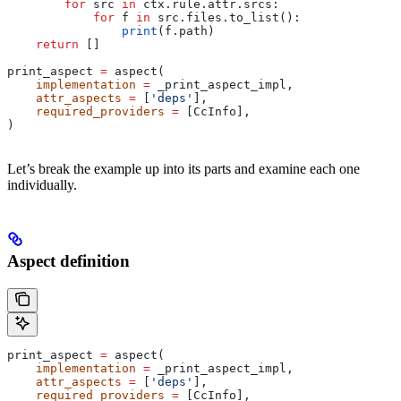
        for
 src 
in
 ctx.rule.attr.srcs:
            for
 f 
in
 src.files.to_list():
                print
(f.path)
    return
 []
print_aspect 
=
 aspect(
    implementation
 =
 _print_aspect_impl,
    attr_aspects
 =
 [
'deps'
],
    required_providers
 =
 [CcInfo],
)
Let’s break the example up into its parts and examine each one
individually.
Aspect definition
print_aspect 
=
 aspect(
    implementation
 =
 _print_aspect_impl,
    attr_aspects
 =
 [
'deps'
],
    required_providers
 =
 [CcInfo],