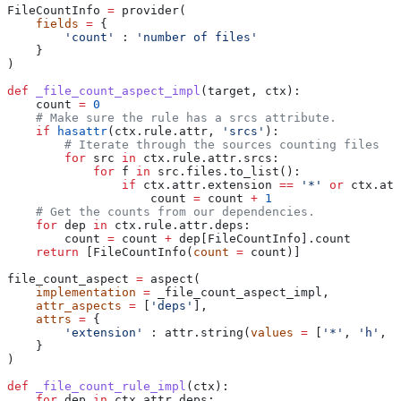
FileCountInfo 
=
 provider(
    fields
 =
 {
        'count'
 : 
'number of files'
    }
)
def
 _file_count_aspect_impl
(
target
, 
ctx
):
    count 
=
 0
    # Make sure the rule has a srcs attribute.
    if
 hasattr
(ctx.rule.attr, 
'srcs'
):
        # Iterate through the sources counting files
        for
 src 
in
 ctx.rule.attr.srcs:
            for
 f 
in
 src.files.to_list():
                if
 ctx.attr.extension 
==
 '*'
 or
 ctx.att
                    count 
=
 count 
+
 1
    # Get the counts from our dependencies.
    for
 dep 
in
 ctx.rule.attr.deps:
        count 
=
 count 
+
 dep[FileCountInfo].count
    return
 [FileCountInfo(
count
 =
 count)]
file_count_aspect 
=
 aspect(
    implementation
 =
 _file_count_aspect_impl,
    attr_aspects
 =
 [
'deps'
],
    attrs
 =
 {
        'extension'
 : attr.string(
values
 =
 [
'*'
, 
'h'
, 
'
    }
)
def
 _file_count_rule_impl
(
ctx
):
    for
 dep 
in
 ctx.attr.deps: