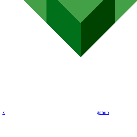
x
github