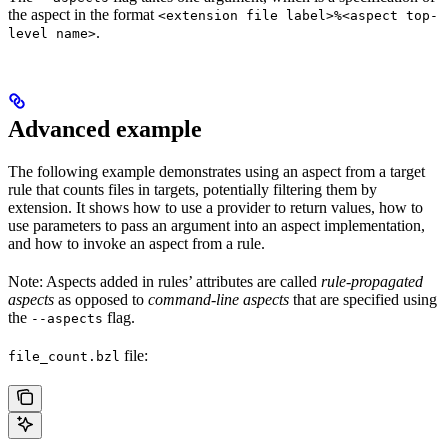
the aspect in the format
<extension file label>%<aspect top-
.
level name>
Advanced example
The following example demonstrates using an aspect from a target
rule that counts files in targets, potentially filtering them by
extension. It shows how to use a provider to return values, how to
use parameters to pass an argument into an aspect implementation,
and how to invoke an aspect from a rule.
Note: Aspects added in rules’ attributes are called
rule-propagated
aspects
as opposed to
command-line aspects
that are specified using
the
flag.
--aspects
file:
file_count.bzl