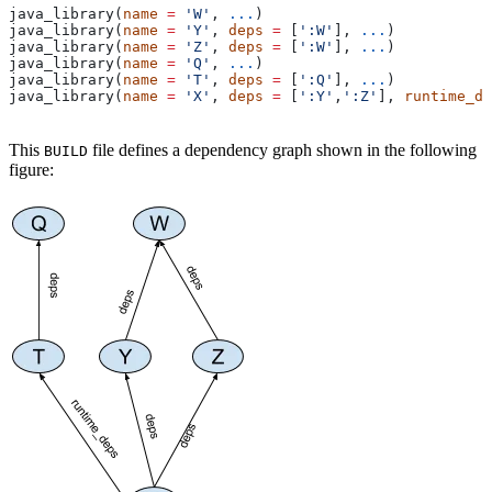
java_library(
name
 =
 'W'
, 
...
)
java_library(
name
 =
 'Y'
, 
deps
 =
 [
':W'
], 
...
)
java_library(
name
 =
 'Z'
, 
deps
 =
 [
':W'
], 
...
)
java_library(
name
 =
 'Q'
, 
...
)
java_library(
name
 =
 'T'
, 
deps
 =
 [
':Q'
], 
...
)
java_library(
name
 =
 'X'
, 
deps
 =
 [
':Y'
,
':Z'
], 
runtime_de
This
file defines a dependency graph shown in the following
BUILD
figure: