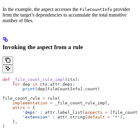
In the example, the aspect accesses the
provider
FileCountInfo
from the target’s dependencies to accumulate the total transitive
number of files.
Invoking the aspect from a rule
def
 _file_count_rule_impl
(
ctx
):
    for
 dep 
in
 ctx.attr.deps:
        print
(dep[FileCountInfo].count)
file_count_rule 
=
 rule(
    implementation
 =
 _file_count_rule_impl,
    attrs
 =
 {
        'deps'
 : attr.label_list(
aspects
 =
 [file_count_
        'extension'
 : attr.string(
default
 =
 '*'
),
    },
)