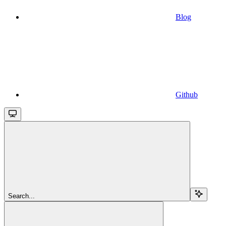
Blog
Github
Search...