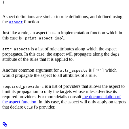
)
Aspect definitions are similar to rule definitions, and defined using
the
function.
aspect
Just like a rule, an aspect has an implementation function which in
this case is
.
_print_aspect_impl
is a list of rule attributes along which the aspect
attr_aspects
propagates. In this case, the aspect will propagate along the
deps
attribute of the rules that it is applied to.
Another common argument for
is
which
attr_aspects
['*']
would propagate the aspect to all attributes of a rule.
is a list of providers that allows the aspect to
required_providers
limit its propagation to only the targets whose rules advertise its
required providers. For more details consult
the documentation of
the aspect function
. In this case, the aspect will only apply on targets
that declare
provider.
CcInfo