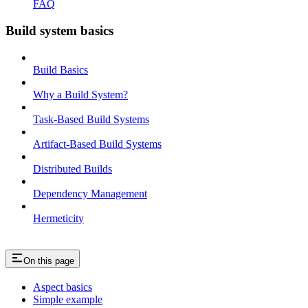
FAQ
Build system basics
Build Basics
Why a Build System?
Task-Based Build Systems
Artifact-Based Build Systems
Distributed Builds
Dependency Management
Hermeticity
On this page
Aspect basics
Simple example