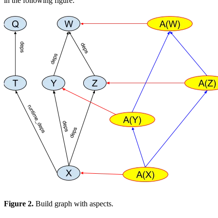
in the following figure:
Figure 2.
Build graph with aspects.