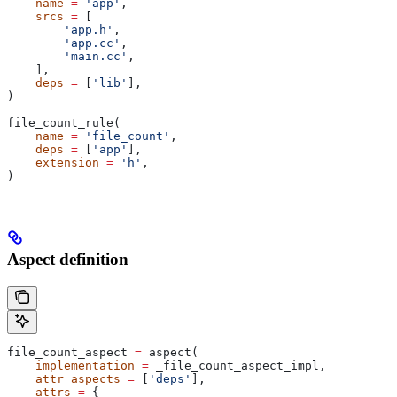
    name
 =
 'app'
,
    srcs
 =
 [
        'app.h'
,
        'app.cc'
,
        'main.cc'
,
    ],
    deps
 =
 [
'lib'
],
)
file_count_rule(
    name
 =
 'file_count'
,
    deps
 =
 [
'app'
],
    extension
 =
 'h'
,
)
Aspect definition
file_count_aspect 
=
 aspect(
    implementation
 =
 _file_count_aspect_impl,
    attr_aspects
 =
 [
'deps'
],
    attrs
 =
 {