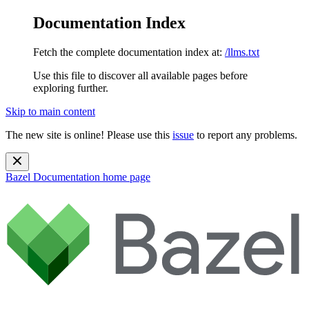
Documentation Index
Fetch the complete documentation index at:
/llms.txt
Use this file to discover all available pages before
exploring further.
Skip to main content
The new site is online! Please use this
issue
to report any problems.
Bazel Documentation
home page