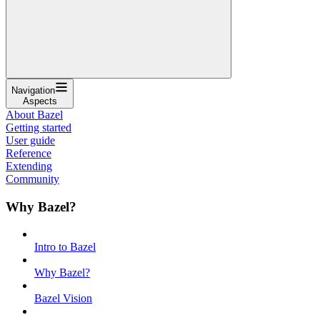
Navigation
Aspects
About Bazel
Getting started
User guide
Reference
Extending
Community
Why Bazel?
Intro to Bazel
Why Bazel?
Bazel Vision