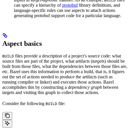
BUILD
can specify a hierarchy of
protobuf
library definitions, and
language-specific rules can use aspects to attach actions
generating protobuf support code for a particular language.
Aspect basics
files provide a description of a project’s source code: what
BUILD
source files are part of the project, what artifacts (
targets
) should be
built from those files, what the dependencies between those files are,
etc. Bazel uses this information to perform a build, that is, it figures
out the set of actions needed to produce the artifacts (such as
running compiler or linker) and executes those actions. Bazel
accomplishes this by constructing a
dependency graph
between
targets and visiting this graph to collect those actions.
Consider the following
file:
BUILD