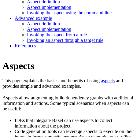
Aspect definition
Aspect implementation
Invoking the aspect using the command line
Advanced example
Aspect definition
Aspect implementation
Invoking the aspect from a rule
Invoking an aspect through a target rule
References
Aspects
This page explains the basics and benefits of using
aspects
and
provides simple and advanced examples.
Aspects allow augmenting build dependency graphs with additional
information and actions. Some typical scenarios when aspects can
be useful:
IDEs that integrate Bazel can use aspects to collect
information about the project.
Code generation tools can leverage aspects to execute on their
inputs in
target-agnostic
manner. As an example,
files