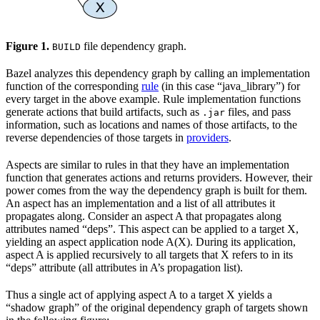
Figure 1.
file dependency graph.
BUILD
Bazel analyzes this dependency graph by calling an implementation
function of the corresponding
rule
(in this case “java_library”) for
every target in the above example. Rule implementation functions
generate actions that build artifacts, such as
files, and pass
.jar
information, such as locations and names of those artifacts, to the
reverse dependencies of those targets in
providers
.
Aspects are similar to rules in that they have an implementation
function that generates actions and returns providers. However, their
power comes from the way the dependency graph is built for them.
An aspect has an implementation and a list of all attributes it
propagates along. Consider an aspect A that propagates along
attributes named “deps”. This aspect can be applied to a target X,
yielding an aspect application node A(X). During its application,
aspect A is applied recursively to all targets that X refers to in its
“deps” attribute (all attributes in A’s propagation list).
Thus a single act of applying aspect A to a target X yields a
“shadow graph” of the original dependency graph of targets shown