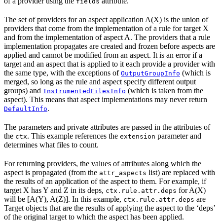
of a provider using the
attribute.
fields
The set of providers for an aspect application A(X) is the union of
providers that come from the implementation of a rule for target X
and from the implementation of aspect A. The providers that a rule
implementation propagates are created and frozen before aspects are
applied and cannot be modified from an aspect. It is an error if a
target and an aspect that is applied to it each provide a provider with
the same type, with the exceptions of
(which is
OutputGroupInfo
merged, so long as the rule and aspect specify different output
groups) and
(which is taken from the
InstrumentedFilesInfo
aspect). This means that aspect implementations may never return
.
DefaultInfo
The parameters and private attributes are passed in the attributes of
the
. This example references the
parameter and
ctx
extension
determines what files to count.
For returning providers, the values of attributes along which the
aspect is propagated (from the
list) are replaced with
attr_aspects
the results of an application of the aspect to them. For example, if
target X has Y and Z in its deps,
for A(X)
ctx.rule.attr.deps
will be [A(Y), A(Z)]. In this example,
are
ctx.rule.attr.deps
Target objects that are the results of applying the aspect to the ‘deps’
of the original target to which the aspect has been applied.