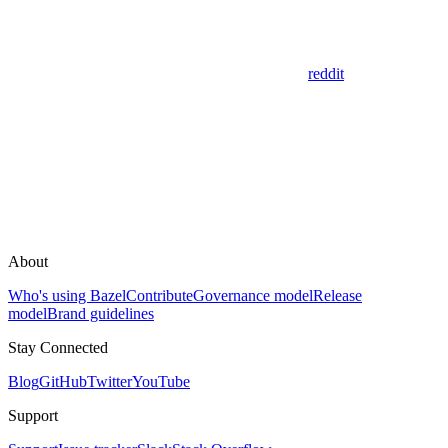
reddit
About
Who's using Bazel
Contribute
Governance model
Release
model
Brand guidelines
Stay Connected
Blog
GitHub
Twitter
YouTube
Support