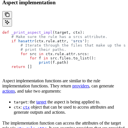
Aspect implementation
def
 _print_aspect_impl
(
target
, 
ctx
):
    # Make sure the rule has a srcs attribute.
    if
 hasattr
(ctx.rule.attr, 
'srcs'
):
        # Iterate through the files that make up the so
        # print their paths.
        for
 src 
in
 ctx.rule.attr.srcs:
            for
 f 
in
 src.files.to_list():
                print
(f.path)
    return
 []
Aspect implementation functions are similar to the rule
implementation functions. They return
providers
, can generate
actions
, and take two arguments:
: the
target
the aspect is being applied to.
target
:
object that can be used to access attributes and
ctx
ctx
generate outputs and actions.
The implementation function can access the attributes of the target