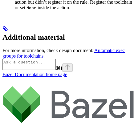
action but didn’t register it on the rule. Register the toolchain
or set
inside the action.
None
Additional material
For more information, check design document:
Automatic exec
groups for toolchains
.
⌘
I
Bazel Documentation
home page