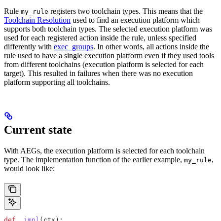
Rule
registers two toolchain types. This means that the
my_rule
Toolchain Resolution
used to find an execution platform which
supports both toolchain types. The selected execution platform was
used for each registered action inside the rule, unless specified
differently with
exec_groups
. In other words, all actions inside the
rule used to have a single execution platform even if they used tools
from different toolchains (execution platform is selected for each
target). This resulted in failures when there was no execution
platform supporting all toolchains.
Current state
With AEGs, the execution platform is selected for each toolchain
type. The implementation function of the earlier example,
,
my_rule
would look like:
def
 _impl
(
ctx
):