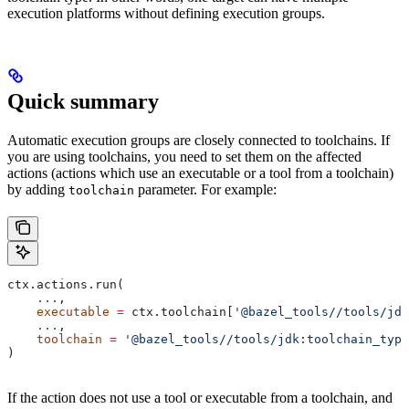
execution platforms without defining execution groups.
Quick summary
Automatic execution groups are closely connected to toolchains. If
you are using toolchains, you need to set them on the affected
actions (actions which use an executable or a tool from a toolchain)
by adding
parameter. For example:
toolchain
ctx.actions.run(
    ...
,
    executable
 =
 ctx.toolchain[
'@bazel_tools//tools/jdk
    ...
,
    toolchain
 =
 '@bazel_tools//tools/jdk:toolchain_type
)
If the action does not use a tool or executable from a toolchain, and