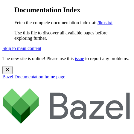
Documentation Index
Fetch the complete documentation index at:
/llms.txt
Use this file to discover all available pages before
exploring further.
Skip to main content
The new site is online! Please use this
issue
to report any problems.
Bazel Documentation
home page