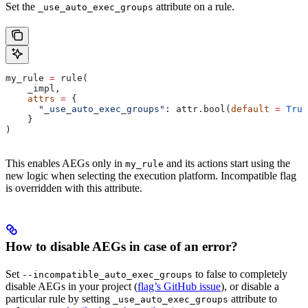
Set the
attribute on a rule.
_use_auto_exec_groups
my_rule 
=
 rule(
    _impl,
    attrs
 =
 {
      "_use_auto_exec_groups"
: attr.bool(
default
 =
 True
    }
)
This enables AEGs only in
and its actions start using the
my_rule
new logic when selecting the execution platform. Incompatible flag
is overridden with this attribute.
How to disable AEGs in case of an error?
Set
to false to completely
--incompatible_auto_exec_groups
disable AEGs in your project (
flag’s GitHub issue
), or disable a
particular rule by setting
attribute to
_use_auto_exec_groups