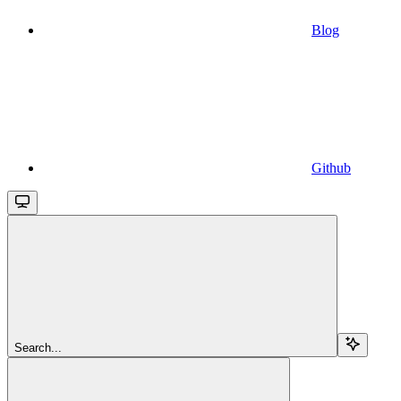
Blog
Github
Search...