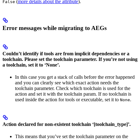
(
more details about the attribute
).
False
Error messages while migrating to AEGs
Couldn’t identify if tools are from implicit dependencies or a
toolchain. Please set the toolchain parameter. If you’re not using
a toolchain, set it to ‘None’.
In this case you get a stack of calls before the error happened
and you can clearly see which exact action needs the
toolchain parameter. Check which toolchain is used for the
action and set it with the toolchain param. If no toolchain is
used inside the action for tools or executable, set it to
.
None
Action declared for non-existent toolchain ‘[toolchain_type]’.
This means that you’ve set the toolchain parameter on the