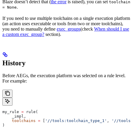
Blaze doesn’t detect that (
the error
is raised), you can set
toolchain
.
= None
If you need to use multiple toolchains on a single execution platform
(an action uses executable or tools from two or more toolchains),
you need to manually define
exec_groups
(check
When should I use
a custom exec_group?
section).
History
Before AEGs, the execution platform was selected on a rule level.
For example:
my_rule 
=
 rule(
    _impl,
    toolchains
 =
 [
'//tools:toolchain_type_1'
, 
'//tools:
)