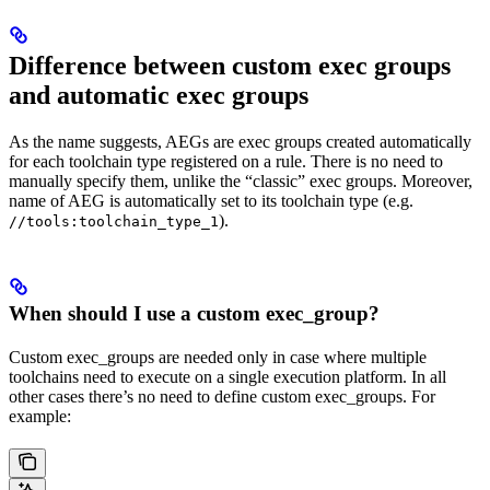
Difference between custom exec groups
and automatic exec groups
As the name suggests, AEGs are exec groups created automatically
for each toolchain type registered on a rule. There is no need to
manually specify them, unlike the “classic” exec groups. Moreover,
name of AEG is automatically set to its toolchain type (e.g.
).
//tools:toolchain_type_1
When should I use a custom exec_group?
Custom exec_groups are needed only in case where multiple
toolchains need to execute on a single execution platform. In all
other cases there’s no need to define custom exec_groups. For
example: