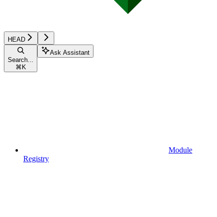
HEAD
Ask Assistant
Search...
⌘
K
Module
Registry