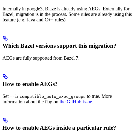
Internally in google3, Blaze is already using AEGs. Externally for
Bazel, migration is in the process. Some rules are already using this
feature (e.g. Java and C++ rules).
Which Bazel versions support this migration?
AEGs are fully supported from Bazel 7.
How to enable AEGs?
Set
to true. More
--incompatible_auto_exec_groups
information about the flag on
the GitHub issue
.
How to enable AEGs inside a particular rule?