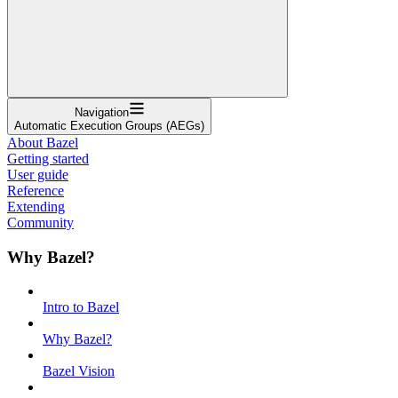
Navigation
Automatic Execution Groups (AEGs)
About Bazel
Getting started
User guide
Reference
Extending
Community
Why Bazel?
Intro to Bazel
Why Bazel?
Bazel Vision