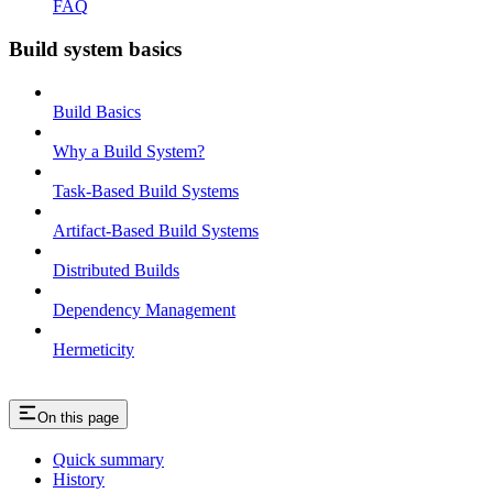
FAQ
Build system basics
Build Basics
Why a Build System?
Task-Based Build Systems
Artifact-Based Build Systems
Distributed Builds
Dependency Management
Hermeticity
On this page
Quick summary
History