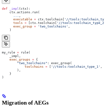
def
 _impl
(
ctx
):
    ctx.actions.run(
      ...
,
      executable
 =
 ctx.toolchain[
'//tools:toolchain_typ
      tools
 =
 [ctx.toolchain[
'//tools:toolchain_type_2'
      exec_group
 =
 'two_toolchains'
,
    )
my_rule 
=
 rule(
    _impl,
    exec_groups
 =
 {
        "two_toolchains"
: exec_group(
            toolchains
 =
 [
'//tools:toolchain_type_1'
, 
'
        ),
    }
)
Migration of AEGs