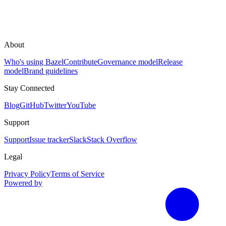
About
Who's using Bazel
Contribute
Governance model
Release
model
Brand guidelines
Stay Connected
Blog
GitHub
Twitter
YouTube
Support
Support
Issue tracker
Slack
Stack Overflow
Legal
Privacy Policy
Terms of Service
Powered by