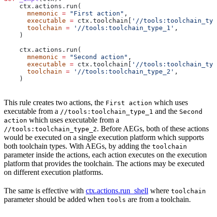
    ctx.actions.run(
      mnemonic
 =
 "First action"
,
      executable
 =
 ctx.toolchain[
'//tools:toolchain_typ
      toolchain
 =
 '//tools:toolchain_type_1'
,
    )
    ctx.actions.run(
      mnemonic
 =
 "Second action"
,
      executable
 =
 ctx.toolchain[
'//tools:toolchain_typ
      toolchain
 =
 '//tools:toolchain_type_2'
,
    )
This rule creates two actions, the
which uses
First action
executable from a
and the
//tools:toolchain_type_1
Second
which uses executable from a
action
. Before AEGs, both of these actions
//tools:toolchain_type_2
would be executed on a single execution platform which supports
both toolchain types. With AEGs, by adding the
toolchain
parameter inside the actions, each action executes on the execution
platform that provides the toolchain. The actions may be executed
on different execution platforms.
The same is effective with
ctx.actions.run_shell
where
toolchain
parameter should be added when
are from a toolchain.
tools