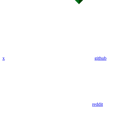
x
github
reddit