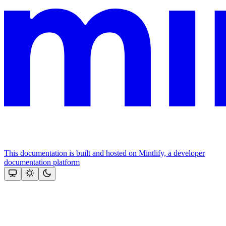
This documentation is built and hosted on Mintlify, a developer
documentation platform
Assistant