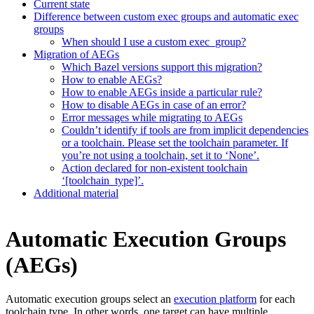
Current state
Difference between custom exec groups and automatic exec
groups
When should I use a custom exec_group?
Migration of AEGs
Which Bazel versions support this migration?
How to enable AEGs?
How to enable AEGs inside a particular rule?
How to disable AEGs in case of an error?
Error messages while migrating to AEGs
Couldn’t identify if tools are from implicit dependencies
or a toolchain. Please set the toolchain parameter. If
you’re not using a toolchain, set it to ‘None’.
Action declared for non-existent toolchain
‘[toolchain_type]’.
Additional material
Automatic Execution Groups
(AEGs)
Automatic execution groups select an
execution platform
for each
toolchain type. In other words, one target can have multiple