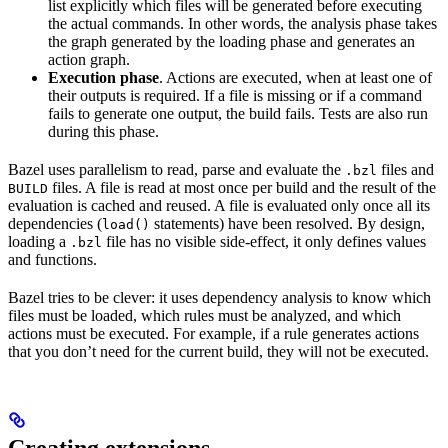
list explicitly which files will be generated before executing
the actual commands. In other words, the analysis phase takes
the graph generated by the loading phase and generates an
action graph.
Execution phase
. Actions are executed, when at least one of
their outputs is required. If a file is missing or if a command
fails to generate one output, the build fails. Tests are also run
during this phase.
Bazel uses parallelism to read, parse and evaluate the
files and
.bzl
files. A file is read at most once per build and the result of the
BUILD
evaluation is cached and reused. A file is evaluated only once all its
dependencies (
statements) have been resolved. By design,
load()
loading a
file has no visible side-effect, it only defines values
.bzl
and functions.
Bazel tries to be clever: it uses dependency analysis to know which
files must be loaded, which rules must be analyzed, and which
actions must be executed. For example, if a rule generates actions
that you don’t need for the current build, they will not be executed.
Creating extensions