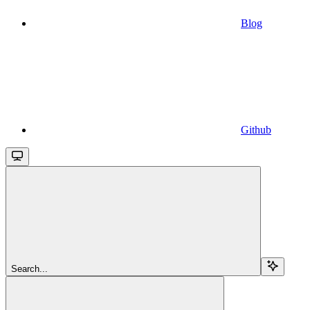
Blog
Github
Search...