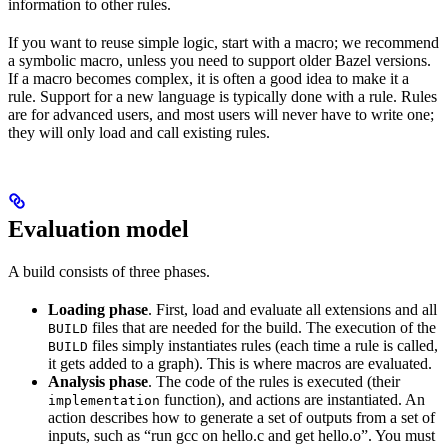
information to other rules.
If you want to reuse simple logic, start with a macro; we recommend
a symbolic macro, unless you need to support older Bazel versions.
If a macro becomes complex, it is often a good idea to make it a
rule. Support for a new language is typically done with a rule. Rules
are for advanced users, and most users will never have to write one;
they will only load and call existing rules.
Evaluation model
A build consists of three phases.
Loading phase
. First, load and evaluate all extensions and all
files that are needed for the build. The execution of the
BUILD
files simply instantiates rules (each time a rule is called,
BUILD
it gets added to a graph). This is where macros are evaluated.
Analysis phase
. The code of the rules is executed (their
function), and actions are instantiated. An
implementation
action describes how to generate a set of outputs from a set of
inputs, such as “run gcc on hello.c and get hello.o”. You must