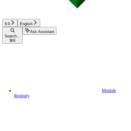
9.0
English
Ask Assistant
Search...
⌘
K
Module
Registry