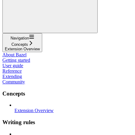
Navigation
Concepts
Extension Overview
About Bazel
Getting started
User guide
Reference
Extending
Community
Concepts
Extension Overview
Writing rules