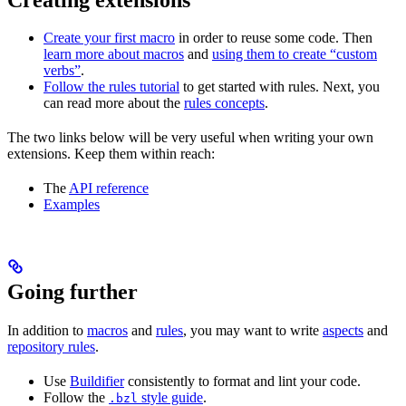
Create your first macro
in order to reuse some code. Then
learn more about macros
and
using them to create “custom
verbs”
.
Follow the rules tutorial
to get started with rules. Next, you
can read more about the
rules concepts
.
The two links below will be very useful when writing your own
extensions. Keep them within reach:
The
API reference
Examples
Going further
In addition to
macros
and
rules
, you may want to write
aspects
and
repository rules
.
Use
Buildifier
consistently to format and lint your code.
Follow the
style guide
.
.bzl