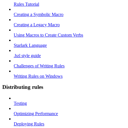
Rules Tutorial
Creating a Symbolic Macro
Creating a Legacy Macro
Using Macros to Create Custom Verbs
Starlark Language
.bzl style guide
Challenges of Writing Rules
Writing Rules on Windows
Distributing rules
Testing
Optimizing Performance
Deploying Rules