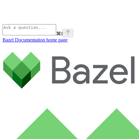
⌘
I
Bazel Documentation
home page