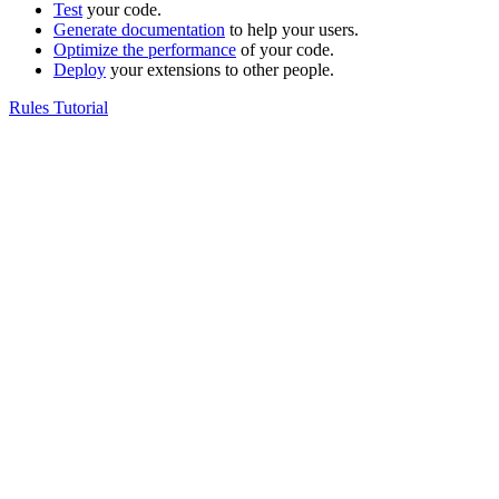
Test
your code.
Generate documentation
to help your users.
Optimize the performance
of your code.
Deploy
your extensions to other people.
Rules Tutorial