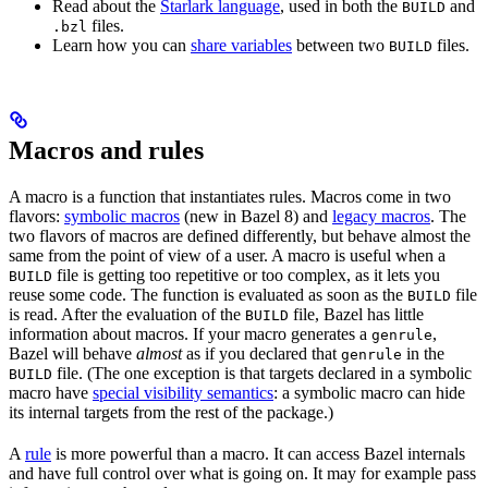
Read about the
Starlark language
, used in both the
and
BUILD
files.
.bzl
Learn how you can
share variables
between two
files.
BUILD
Macros and rules
A macro is a function that instantiates rules. Macros come in two
flavors:
symbolic macros
(new in Bazel 8) and
legacy macros
. The
two flavors of macros are defined differently, but behave almost the
same from the point of view of a user. A macro is useful when a
file is getting too repetitive or too complex, as it lets you
BUILD
reuse some code. The function is evaluated as soon as the
file
BUILD
is read. After the evaluation of the
file, Bazel has little
BUILD
information about macros. If your macro generates a
,
genrule
Bazel will behave
almost
as if you declared that
in the
genrule
file. (The one exception is that targets declared in a symbolic
BUILD
macro have
special visibility semantics
: a symbolic macro can hide
its internal targets from the rest of the package.)
A
rule
is more powerful than a macro. It can access Bazel internals
and have full control over what is going on. It may for example pass