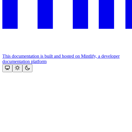
This documentation is built and hosted on Mintlify, a developer
documentation platform
Assistant
Responses
are
generated
using
AI
and