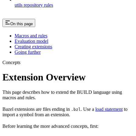
utils repository rules
On this page
Macros and rules
Evaluation model
Creating extensions
Going further
Concepts
Extension Overview
This page describes how to extend the BUILD language using
macros and rules.
Bazel extensions are files ending in
. Use a
load statement
to
.bzl
import a symbol from an extension.
Before learning the more advanced concepts, first: