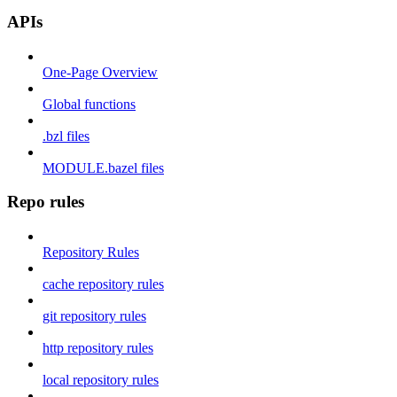
APIs
One-Page Overview
Global functions
.bzl files
MODULE.bazel files
Repo rules
Repository Rules
cache repository rules
git repository rules
http repository rules
local repository rules