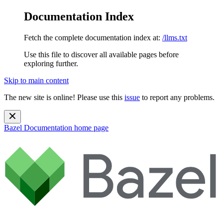
Documentation Index
Fetch the complete documentation index at:
/llms.txt
Use this file to discover all available pages before
exploring further.
Skip to main content
The new site is online! Please use this
issue
to report any problems.
Bazel Documentation
home page