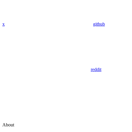
x
github
reddit
About