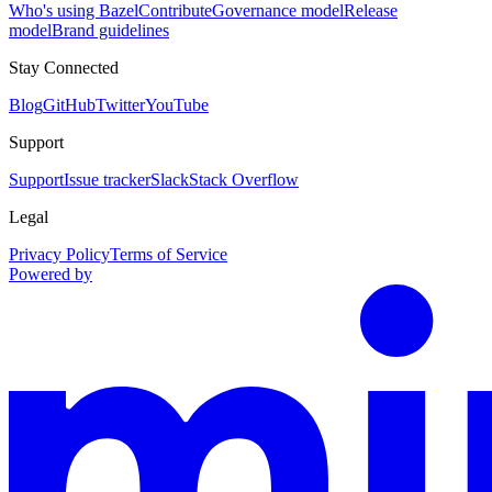
Who's using Bazel
Contribute
Governance model
Release
model
Brand guidelines
Stay Connected
Blog
GitHub
Twitter
YouTube
Support
Support
Issue tracker
Slack
Stack Overflow
Legal
Privacy Policy
Terms of Service
Powered by