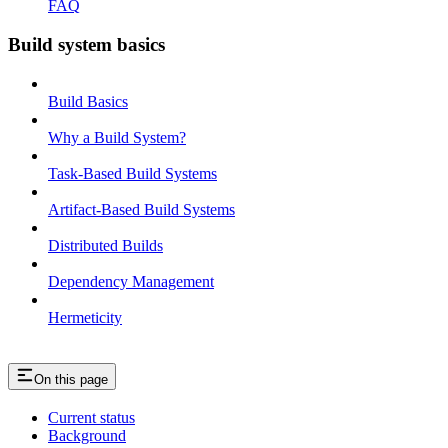
FAQ
Build system basics
Build Basics
Why a Build System?
Task-Based Build Systems
Artifact-Based Build Systems
Distributed Builds
Dependency Management
Hermeticity
On this page
Current status
Background