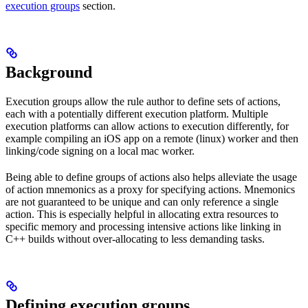
execution groups
section.
Background
Execution groups allow the rule author to define sets of actions,
each with a potentially different execution platform. Multiple
execution platforms can allow actions to execution differently, for
example compiling an iOS app on a remote (linux) worker and then
linking/code signing on a local mac worker.
Being able to define groups of actions also helps alleviate the usage
of action mnemonics as a proxy for specifying actions. Mnemonics
are not guaranteed to be unique and can only reference a single
action. This is especially helpful in allocating extra resources to
specific memory and processing intensive actions like linking in
C++ builds without over-allocating to less demanding tasks.
Defining execution groups