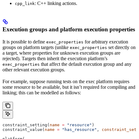
: C++ linking actions.
cpp_link
Execution groups and platform execution properties
It is possible to define
for arbitrary execution
exec_properties
groups on platform targets (unlike
set directly on
exec_properties
a target, where properties for unknown execution groups are
rejected). Targets then inherit the execution platform’s
that affect the default execution group and any
exec_properties
other relevant execution groups.
For example, suppose running tests on the exec platform requires
some resource to be available, but it isn’t required for compiling and
linking; this can be modelled as follows:
constraint_setting(
name
 =
 "resource"
)
constraint_value(
name
 =
 "has_resource"
, 
constraint_sett
platform(