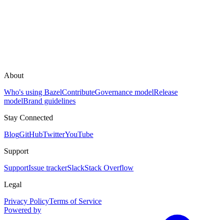
About
Who's using Bazel
Contribute
Governance model
Release
model
Brand guidelines
Stay Connected
Blog
GitHub
Twitter
YouTube
Support
Support
Issue tracker
Slack
Stack Overflow
Legal
Privacy Policy
Terms of Service
Powered by