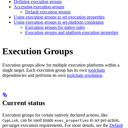
Defining execution groups
Accessing execution groups
Default execution groups
Using execution groups to set execution properties
Using execution groups to set platform constraints
Execution groups for native rules
Execution groups and platform execution properties
Execution Groups
Execution groups allow for multiple execution platforms within a
single target. Each execution group has its own
toolchain
dependencies and performs its own
toolchain resolution
.
Current status
Execution groups for certain natively declared actions, like
, can be used inside
to set per-action,
CppLink
exec_properties
per-target execution requirements. For more details, see the
Default