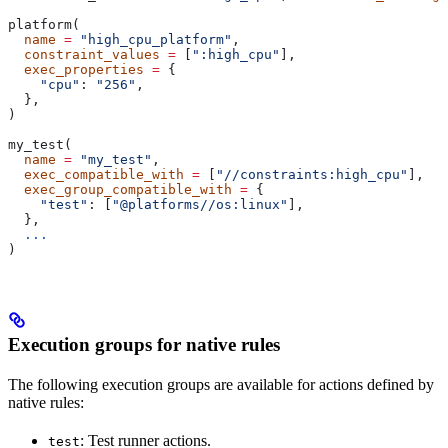
platform(
  name
 =
 "high_cpu_platform"
,
  constraint_values
 =
 [
":high_cpu"
],
  exec_properties
 =
 {
    "cpu"
: 
"256"
,
  },
)
my_test(
  name
 =
 "my_test"
,
  exec_compatible_with
 =
 [
"//constraints:high_cpu"
],
  exec_group_compatible_with
 =
 {
    "test"
: [
"@platforms//os:linux"
],
  },
  ...
)
Execution groups for native rules
The following execution groups are available for actions defined by
native rules:
: Test runner actions.
test