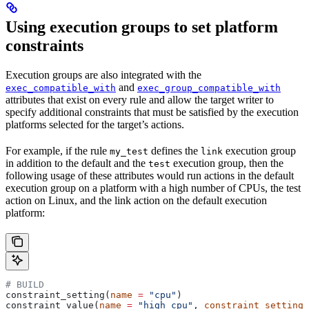
Using execution groups to set platform
constraints
Execution groups are also integrated with the
and
exec_compatible_with
exec_group_compatible_with
attributes that exist on every rule and allow the target writer to
specify additional constraints that must be satisfied by the execution
platforms selected for the target’s actions.
For example, if the rule
defines the
execution group
my_test
link
in addition to the default and the
execution group, then the
test
following usage of these attributes would run actions in the default
execution group on a platform with a high number of CPUs, the test
action on Linux, and the link action on the default execution
platform:
# BUILD
constraint_setting(
name
 =
 "cpu"
)
constraint_value(
name
 =
 "high_cpu"
, 
constraint_setting
 