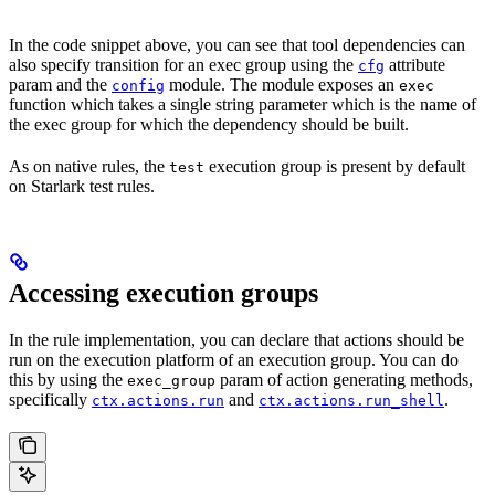
In the code snippet above, you can see that tool dependencies can
also specify transition for an exec group using the
attribute
cfg
param and the
module. The module exposes an
config
exec
function which takes a single string parameter which is the name of
the exec group for which the dependency should be built.
As on native rules, the
execution group is present by default
test
on Starlark test rules.
Accessing execution groups
In the rule implementation, you can declare that actions should be
run on the execution platform of an execution group. You can do
this by using the
param of action generating methods,
exec_group
specifically
and
.
ctx.actions.run
ctx.actions.run_shell