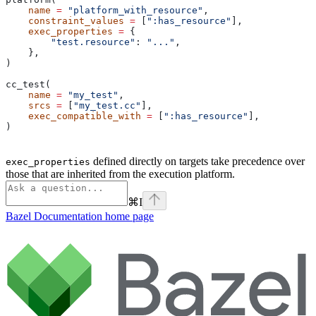
    name
 =
 "platform_with_resource"
,
    constraint_values
 =
 [
":has_resource"
],
    exec_properties
 =
 {
        "test.resource"
: 
"..."
,
    },
)
cc_test(
    name
 =
 "my_test"
,
    srcs
 =
 [
"my_test.cc"
],
    exec_compatible_with
 =
 [
":has_resource"
],
)
defined directly on targets take precedence over
exec_properties
those that are inherited from the execution platform.
⌘
I
Bazel Documentation
home page