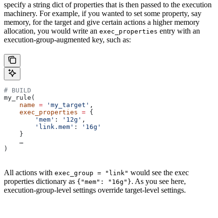
specify a string dict of properties that is then passed to the execution
machinery. For example, if you wanted to set some property, say
memory, for the target and give certain actions a higher memory
allocation, you would write an
entry with an
exec_properties
execution-group-augmented key, such as:
# BUILD
my_rule(
    name
 =
 'my_target'
,
    exec_properties
 =
 {
        'mem'
: 
'12g'
,
        'link.mem'
: 
'16g'
    }
    …
)
All actions with
would see the exec
exec_group = "link"
properties dictionary as
. As you see here,
{"mem": "16g"}
execution-group-level settings override target-level settings.