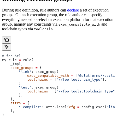
During rule definition, rule authors can
declare
a set of execution
groups. On each execution group, the rule author can specify
everything needed to select an execution platform for that execution
group, namely any constraints via
and
exec_compatible_with
toolchain types via
.
toolchain
# foo.bzl
my_rule 
=
 rule(
    _impl,
    exec_groups
 =
 {
        "link"
: exec_group(
            exec_compatible_with
 =
 [
"@platforms//os:lin
            toolchains
 =
 [
"//foo:toolchain_type"
],
        ),
        "test"
: exec_group(
            toolchains
 =
 [
"//foo_tools:toolchain_type"
]
        ),
    },
    attrs
 =
 {
        "_compiler"
: attr.label(
cfg
 =
 config.exec(
"link
    },
)