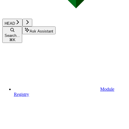
HEAD
Ask Assistant
Search...
⌘
K
Module
Registry