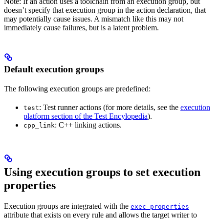
Note: If an action uses a toolchain from an execution group, but
doesn’t specify that execution group in the action declaration, that
may potentially cause issues. A mismatch like this may not
immediately cause failures, but is a latent problem.
Default execution groups
The following execution groups are predefined:
: Test runner actions (for more details, see the
execution
test
platform section of the Test Encylopedia
).
: C++ linking actions.
cpp_link
Using execution groups to set execution
properties
Execution groups are integrated with the
exec_properties
attribute that exists on every rule and allows the target writer to