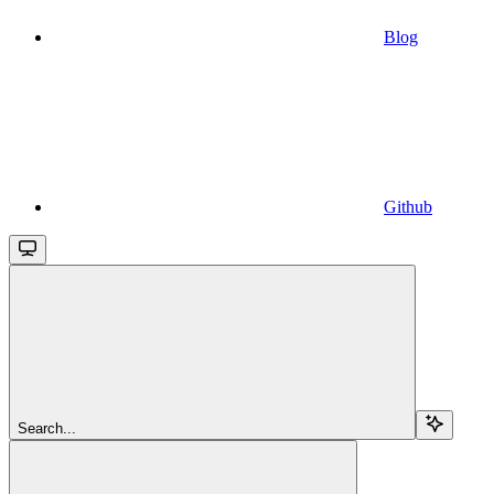
Blog
Github
Search...