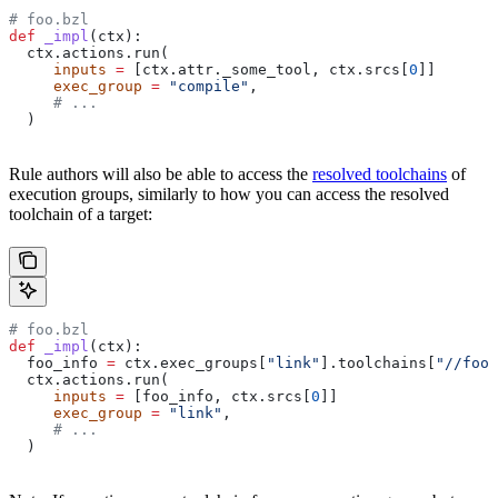
# foo.bzl
def
 _impl
(
ctx
):
  ctx.actions.run(
     inputs
 =
 [ctx.attr._some_tool, ctx.srcs[
0
]]
     exec_group
 =
 "compile"
,
     # ...
  )
Rule authors will also be able to access the
resolved toolchains
of
execution groups, similarly to how you can access the resolved
toolchain of a target:
# foo.bzl
def
 _impl
(
ctx
):
  foo_info 
=
 ctx.exec_groups[
"link"
].toolchains[
"//foo:
  ctx.actions.run(
     inputs
 =
 [foo_info, ctx.srcs[
0
]]
     exec_group
 =
 "link"
,
     # ...
  )