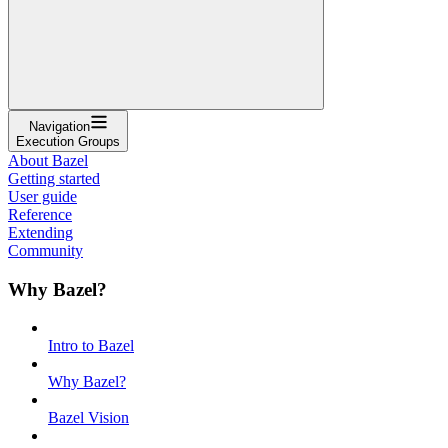
Navigation
Execution Groups
About Bazel
Getting started
User guide
Reference
Extending
Community
Why Bazel?
Intro to Bazel
Why Bazel?
Bazel Vision