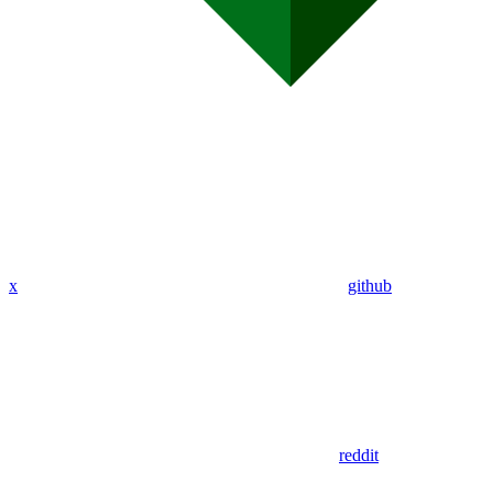
x
github
reddit