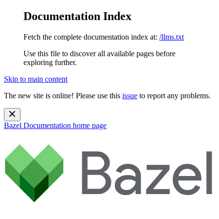
Documentation Index
Fetch the complete documentation index at:
/llms.txt
Use this file to discover all available pages before
exploring further.
Skip to main content
The new site is online! Please use this
issue
to report any problems.
Bazel Documentation
home page