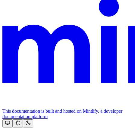
This documentation is built and hosted on Mintlify, a developer
documentation platform