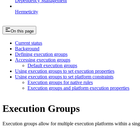
Dependency Management
Hermeticity
On this page
Current status
Background
Defining execution groups
Accessing execution groups
Default execution groups
Using execution groups to set execution properties
Using execution groups to set platform constraints
Execution groups for native rules
Execution groups and platform execution properties
Execution Groups
Execution groups allow for multiple execution platforms within a sin