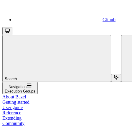
Github
Search...
Navigation
Execution Groups
About Bazel
Getting started
User guide
Reference
Extending
Community