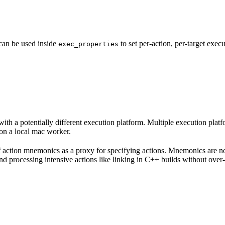
 can be used inside
to set per-action, per-target exec
exec_properties
with a potentially different execution platform. Multiple execution plat
on a local mac worker.
 of action mnemonics as a proxy for specifying actions. Mnemonics are no
and processing intensive actions like linking in C++ builds without over