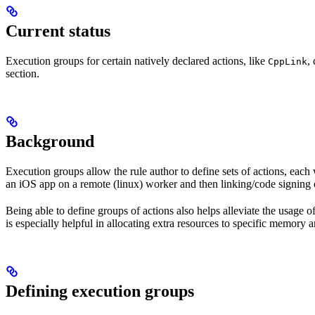
Current status
Execution groups for certain natively declared actions, like
,
CppLink
section.
Background
Execution groups allow the rule author to define sets of actions, each 
an iOS app on a remote (linux) worker and then linking/code signing 
Being able to define groups of actions also helps alleviate the usage
is especially helpful in allocating extra resources to specific memory 
Defining execution groups