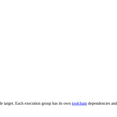
gle target. Each execution group has its own
toolchain
dependencies and