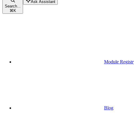
Ask Assistant
Search...
⌘
K
Module Registr
Blog