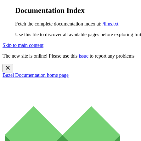
Documentation Index
Fetch the complete documentation index at:
/llms.txt
Use this file to discover all available pages before exploring fur
Skip to main content
The new site is online! Please use this
issue
to report any problems.
Bazel Documentation
home page