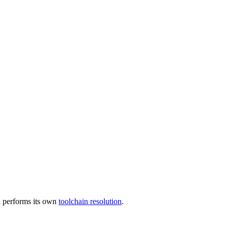
 performs its own
toolchain resolution
.