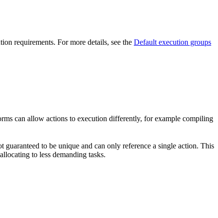
ution requirements. For more details, see the
Default execution groups
forms can allow actions to execution differently, for example compiling
t guaranteed to be unique and can only reference a single action. This
-allocating to less demanding tasks.