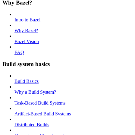
Why Bazel?
Intro to Bazel
Why Bazel?
Bazel Vision
FAQ
Build system basics
Build Basics
Why a Build System?
Task-Based Build Systems
Artifact-Based Build Systems
Distributed Builds