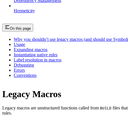
Dependency Management
Hermeticity
On this page
Why you shouldn’t use legacy macros (and should use Symboli
Usage
Expanding macros
Instantiating native rules
Label resolution in macros
Debugging
Errors
Conventions
Legacy Macros
Legacy macros are unstructured functions called from
files tha
BUILD
rules.