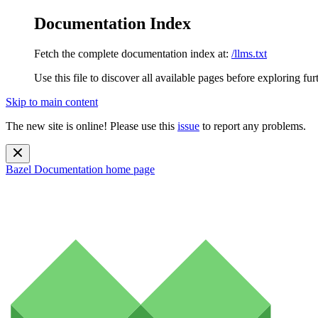
Documentation Index
Fetch the complete documentation index at:
/llms.txt
Use this file to discover all available pages before exploring fur
Skip to main content
The new site is online! Please use this
issue
to report any problems.
Bazel Documentation
home page