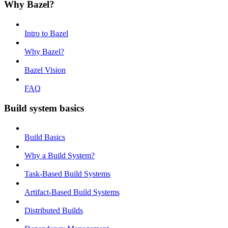
Why Bazel?
Intro to Bazel
Why Bazel?
Bazel Vision
FAQ
Build system basics
Build Basics
Why a Build System?
Task-Based Build Systems
Artifact-Based Build Systems
Distributed Builds