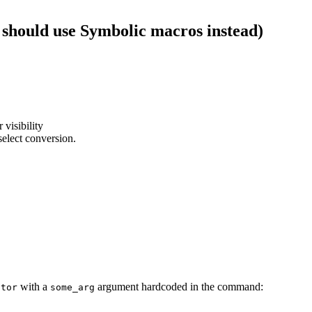
 should use Symbolic macros instead)
 visibility
select conversion.
with a
argument hardcoded in the command:
ator
some_arg