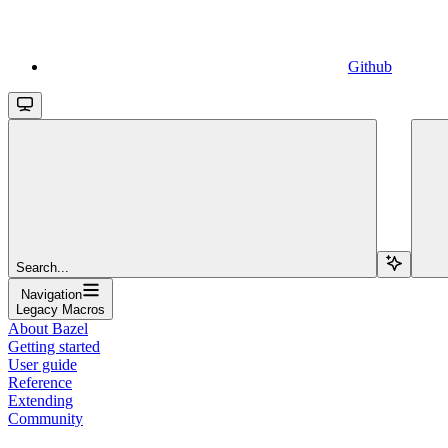
Github
Search...
Navigation
Legacy Macros
About Bazel
Getting started
User guide
Reference
Extending
Community