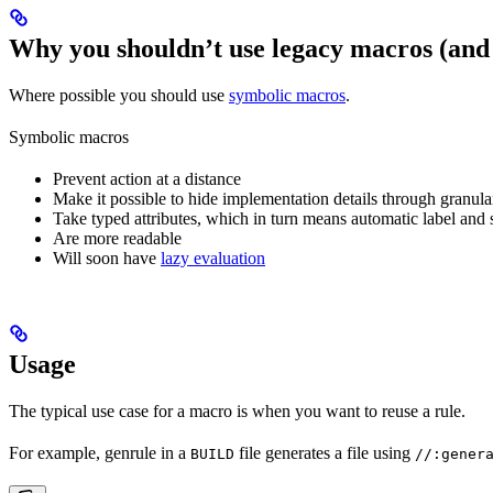
Why you shouldn’t use legacy macros (and
Where possible you should use
symbolic macros
.
Symbolic macros
Prevent action at a distance
Make it possible to hide implementation details through granular
Take typed attributes, which in turn means automatic label and 
Are more readable
Will soon have
lazy evaluation
Usage
The typical use case for a macro is when you want to reuse a rule.
For example, genrule in a
file generates a file using
BUILD
//:gener