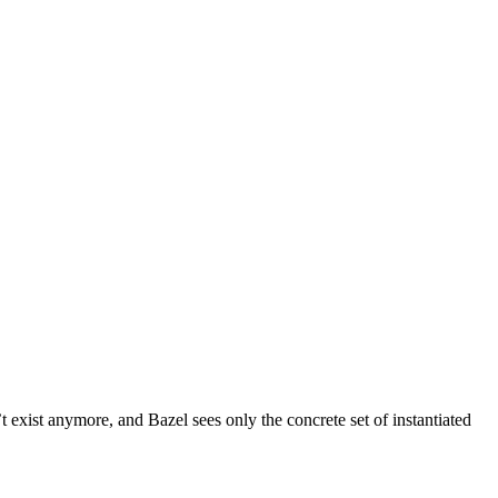
t exist anymore, and Bazel sees only the concrete set of instantiated