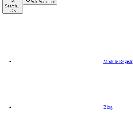
Ask Assistant
Search...
⌘
K
Module Registr
Blog