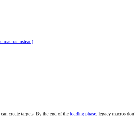
c macros instead)
t can create targets. By the end of the
loading phase
, legacy macros don’