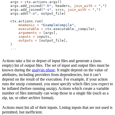
    args 
=
 ctx.actions.args()
    args.add_joined(
"-h"
, headers, 
join_with
 =
 ","
)
    args.add_joined(
"-s"
, srcs, 
join_with
 =
 ","
)
    args.add(
"-o"
, output_file)
    ctx.actions.run(
        mnemonic
 =
 "ExampleCompile"
,
        executable
 =
 ctx.executable._compiler,
        arguments
 =
 [args],
        inputs
 =
 inputs,
        outputs
 =
 [output_file],
    )
    ...
Actions take a list or depset of input files and generate a (non-
empty) list of output files. The set of input and output files must be
known during the
analysis phase
. It might depend on the value of
attributes, including providers from dependencies, but it can’t
depend on the result of the execution. For example, if your action
runs the unzip command, you must specify which files you expect to
be inflated (before running unzip). Actions which create a variable
number of files internally can wrap those in a single file (such as a
zip, tar, or other archive format).
Actions must list all of their inputs. Listing inputs that are not used is
permitted, but inefficient.