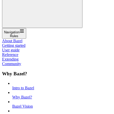
Navigation
Rules
About Bazel
Getting started
User guide
Reference
Extending
Community
Why Bazel?
Intro to Bazel
Why Bazel?
Bazel Vision