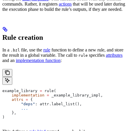
commands. Rather, it registers
actions
that will be used later during
the execution phase to build the rule’s outputs, if they are needed.
Rule creation
In a
file, use the
rule
function to define a new rule, and store
.bzl
the result in a global variable. The call to
specifies
attributes
rule
and an
implementation function
:
example_library 
=
 rule(
    implementation
 =
 _example_library_impl,
    attrs
 =
 {
        "deps"
: attr.label_list(),
        ...
    },
)