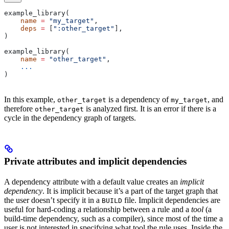
example_library(
    name
 =
 "my_target"
,
    deps
 =
 [
":other_target"
],
)
example_library(
    name
 =
 "other_target"
,
    ...
)
In this example,
is a dependency of
, and
other_target
my_target
therefore
is analyzed first. It is an error if there is a
other_target
cycle in the dependency graph of targets.
Private attributes and implicit dependencies
A dependency attribute with a default value creates an
implicit
dependency
. It is implicit because it’s a part of the target graph that
the user doesn’t specify it in a
file. Implicit dependencies are
BUILD
useful for hard-coding a relationship between a rule and a
tool
(a
build-time dependency, such as a compiler), since most of the time a
user is not interested in specifying what tool the rule uses. Inside the