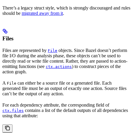
There’s a legacy struct style, which is strongly discouraged and rules
should be
migrated away from it
.
Files
Files are represented by
objects. Since Bazel doesn’t perform
File
file I/O during the analysis phase, these objects can’t be used to
directly read or write file content. Rather, they are passed to action-
emitting functions (see
) to construct pieces of the
ctx.actions
action graph.
A
can either be a source file or a generated file. Each
File
generated file must be an output of exactly one action. Source files
can’t be the output of any action.
For each dependency attribute, the corresponding field of
contains a list of the default outputs of all dependencies
ctx.files
using that attribute: