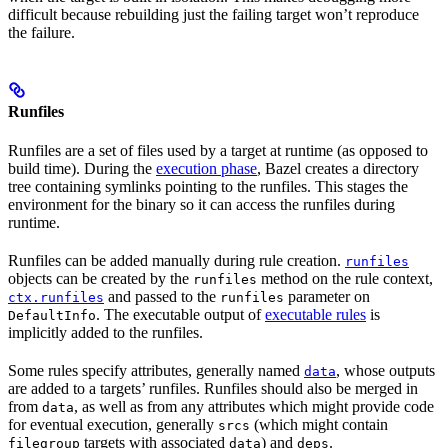
difficult because rebuilding just the failing target won’t reproduce
the failure.
Runfiles
Runfiles are a set of files used by a target at runtime (as opposed to
build time). During the
execution phase
, Bazel creates a directory
tree containing symlinks pointing to the runfiles. This stages the
environment for the binary so it can access the runfiles during
runtime.
Runfiles can be added manually during rule creation.
runfiles
objects can be created by the
method on the rule context,
runfiles
and passed to the
parameter on
ctx.runfiles
runfiles
. The executable output of
executable rules
is
DefaultInfo
implicitly added to the runfiles.
Some rules specify attributes, generally named
, whose outputs
data
are added to a targets’ runfiles. Runfiles should also be merged in
from
, as well as from any attributes which might provide code
data
for eventual execution, generally
(which might contain
srcs
targets with associated
) and
.
filegroup
data
deps