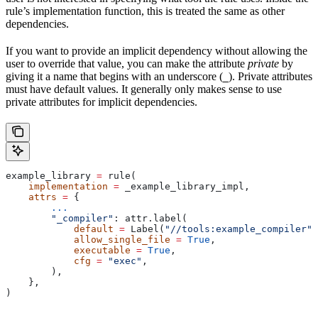
rule’s implementation function, this is treated the same as other
dependencies.
If you want to provide an implicit dependency without allowing the
user to override that value, you can make the attribute
private
by
giving it a name that begins with an underscore (
). Private attributes
_
must have default values. It generally only makes sense to use
private attributes for implicit dependencies.
example_library 
=
 rule(
    implementation
 =
 _example_library_impl,
    attrs
 =
 {
        ...
        "_compiler"
: attr.label(
            default
 =
 Label(
"//tools:example_compiler"
)
            allow_single_file
 =
 True
,
            executable
 =
 True
,
            cfg
 =
 "exec"
,
        ),
    },
)