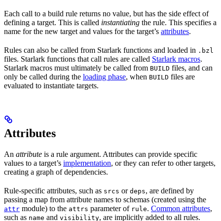
Each call to a build rule returns no value, but has the side effect of
defining a target. This is called
instantiating
the rule. This specifies a
name for the new target and values for the target’s
attributes
.
Rules can also be called from Starlark functions and loaded in
.bzl
files. Starlark functions that call rules are called
Starlark macros
.
Starlark macros must ultimately be called from
files, and can
BUILD
only be called during the
loading phase
, when
files are
BUILD
evaluated to instantiate targets.
Attributes
An
attribute
is a rule argument. Attributes can provide specific
values to a target’s
implementation
, or they can refer to other targets,
creating a graph of dependencies.
Rule-specific attributes, such as
or
, are defined by
srcs
deps
passing a map from attribute names to schemas (created using the
module) to the
parameter of
.
Common attributes
,
attr
attrs
rule
such as
and
, are implicitly added to all rules.
name
visibility