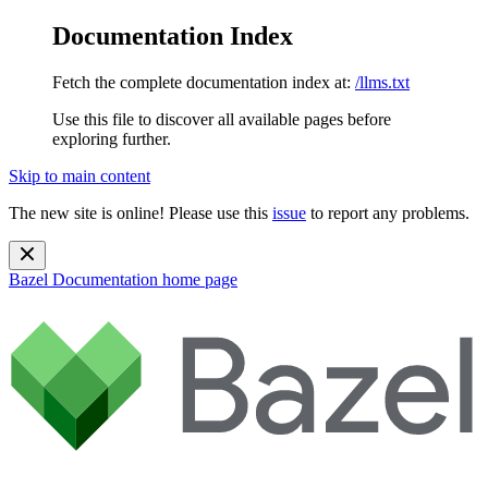
Documentation Index
Fetch the complete documentation index at:
/llms.txt
Use this file to discover all available pages before
exploring further.
Skip to main content
The new site is online! Please use this
issue
to report any problems.
Bazel Documentation
home page