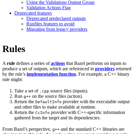
Using the Validations Output Group
Validation Actions Flag
Deprecated features
Deprecated predeclared outputs
Runfiles features to avoid
Migrating from legacy providers
Rules
A
rule
defines a series of
actions
that Bazel performs on inputs to
produce a set of outputs, which are referenced in
providers
returned
by the rule’s
implementation function
. For example, a C++ binary
rule might:
Take a set of
source files (inputs).
.cpp
Run
on the source files (action).
g++
Return the
provider with the executable output
DefaultInfo
and other files to make available at runtime.
Return the
provider with C++-specific information
CcInfo
gathered from the target and its dependencies.
From Bazel’s perspective,
and the standard C++ libraries are
g++