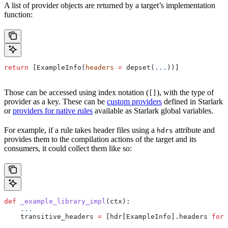
A list of provider objects are returned by a target’s implementation
function:
return
 [ExampleInfo(
headers
 =
 depset(
...
))]
Those can be accessed using index notation (
), with the type of
[]
provider as a key. These can be
custom providers
defined in Starlark
or
providers for native rules
available as Starlark global variables.
For example, if a rule takes header files using a
attribute and
hdrs
provides them to the compilation actions of the target and its
consumers, it could collect them like so:
def
 _example_library_impl
(
ctx
):
    ...
    transitive_headers 
=
 [hdr[ExampleInfo].headers 
for
 