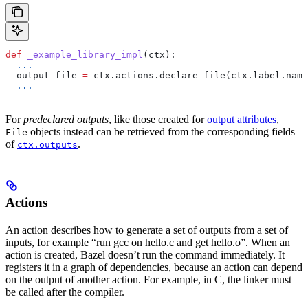
def
 _example_library_impl
(
ctx
):
  ...
  output_file 
=
 ctx.actions.declare_file(ctx.label.name
  ...
For
predeclared outputs
, like those created for
output attributes
,
objects instead can be retrieved from the corresponding fields
File
of
.
ctx.outputs
Actions
An action describes how to generate a set of outputs from a set of
inputs, for example “run gcc on hello.c and get hello.o”. When an
action is created, Bazel doesn’t run the command immediately. It
registers it in a graph of dependencies, because an action can depend
on the output of another action. For example, in C, the linker must
be called after the compiler.