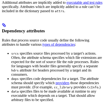
Additional attributes are implicitly added to
executable and test rules
specifically. Attributes which are implicitly added to a rule can’t be
included in the dictionary passed to
.
attrs
Dependency attributes
Rules that process source code usually define the following
attributes to handle various
types of dependencies
:
specifies source files processed by a target’s actions.
srcs
Often, the attribute schema specifies which file extensions are
expected for the sort of source file the rule processes. Rules
for languages with header files generally specify a separate
attribute for headers processed by a target and its
hdrs
consumers.
specifies code dependencies for a target. The attribute
deps
schema should specify which
providers
those dependencies
must provide. (For example,
provides
.)
cc_library
CcInfo
specifies files to be made available at runtime to any
data
executable which depends on a target. That should allow
arbitrary files to be specified.