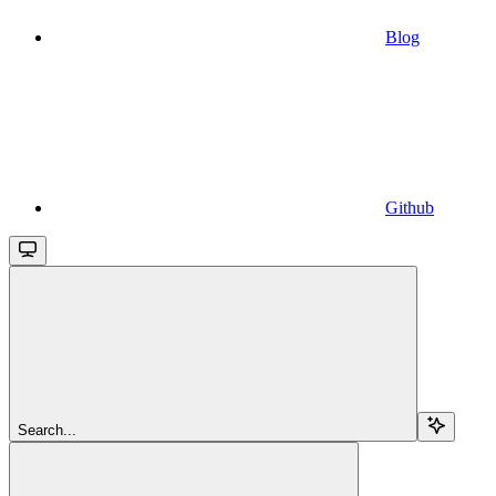
Blog
Github
Search...