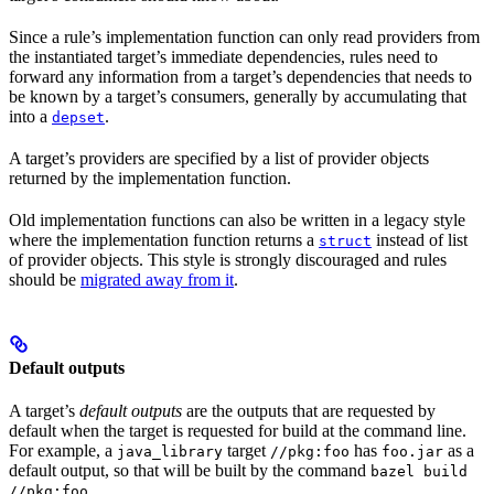
Since a rule’s implementation function can only read providers from
the instantiated target’s immediate dependencies, rules need to
forward any information from a target’s dependencies that needs to
be known by a target’s consumers, generally by accumulating that
into a
.
depset
A target’s providers are specified by a list of provider objects
returned by the implementation function.
Old implementation functions can also be written in a legacy style
where the implementation function returns a
instead of list
struct
of provider objects. This style is strongly discouraged and rules
should be
migrated away from it
.
Default outputs
A target’s
default outputs
are the outputs that are requested by
default when the target is requested for build at the command line.
For example, a
target
has
as a
java_library
//pkg:foo
foo.jar
default output, so that will be built by the command
bazel build
.
//pkg:foo