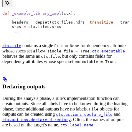
def
 _example_library_impl
(
ctx
):
    ...
    headers 
=
 depset(ctx.files.hdrs, 
transitive
 =
 trans
    srcs 
=
 ctx.files.srcs
    ...
contains a single
or
for dependency attributes
ctx.file
File
None
whose specs set
.
allow_single_file = True
ctx.executable
behaves the same as
, but only contains fields for
ctx.file
dependency attributes whose specs set
.
executable = True
Declaring outputs
During the analysis phase, a rule’s implementation function can
create outputs. Since all labels have to be known during the loading
phase, these additional outputs have no labels.
objects for
File
outputs can be created using
and
ctx.actions.declare_file
. Often, the names of outputs
ctx.actions.declare_directory
are based on the target’s name,
:
ctx.label.name