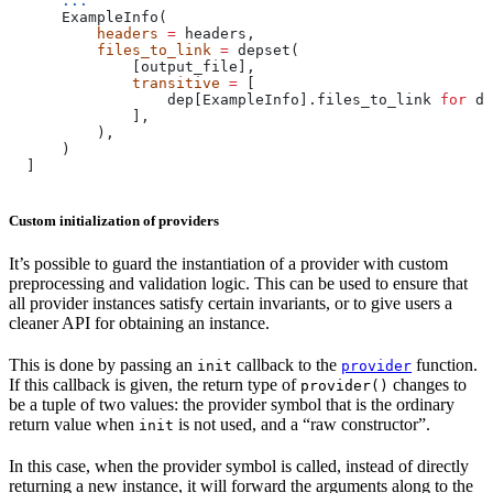
      ...
      ExampleInfo(
          headers
 =
 headers,
          files_to_link
 =
 depset(
              [output_file],
              transitive
 =
 [
                  dep[ExampleInfo].files_to_link 
for
 de
              ],
          ),
      )
  ]
Custom initialization of providers
It’s possible to guard the instantiation of a provider with custom
preprocessing and validation logic. This can be used to ensure that
all provider instances satisfy certain invariants, or to give users a
cleaner API for obtaining an instance.
This is done by passing an
callback to the
function.
init
provider
If this callback is given, the return type of
changes to
provider()
be a tuple of two values: the provider symbol that is the ordinary
return value when
is not used, and a “raw constructor”.
init
In this case, when the provider symbol is called, instead of directly
returning a new instance, it will forward the arguments along to the