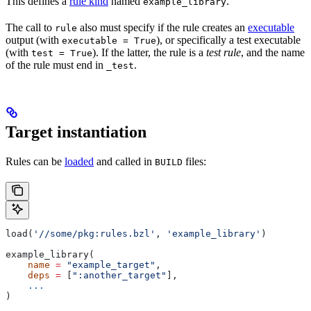
This defines a
rule kind
named
.
example_library
The call to
also must specify if the rule creates an
executable
rule
output (with
), or specifically a test executable
executable = True
(with
). If the latter, the rule is a
test rule
, and the name
test = True
of the rule must end in
.
_test
Target instantiation
Rules can be
loaded
and called in
files:
BUILD
load(
'//some/pkg:rules.bzl'
, 
'example_library'
)
example_library(
    name
 =
 "example_target"
,
    deps
 =
 [
":another_target"
],
    ...
)