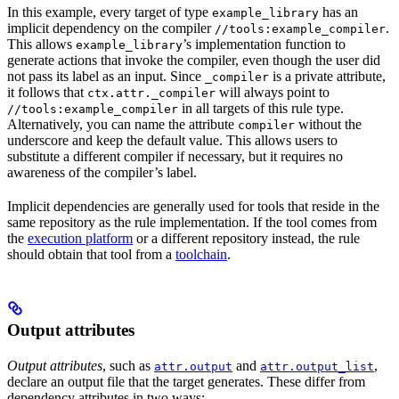
In this example, every target of type
has an
example_library
implicit dependency on the compiler
.
//tools:example_compiler
This allows
’s implementation function to
example_library
generate actions that invoke the compiler, even though the user did
not pass its label as an input. Since
is a private attribute,
_compiler
it follows that
will always point to
ctx.attr._compiler
in all targets of this rule type.
//tools:example_compiler
Alternatively, you can name the attribute
without the
compiler
underscore and keep the default value. This allows users to
substitute a different compiler if necessary, but it requires no
awareness of the compiler’s label.
Implicit dependencies are generally used for tools that reside in the
same repository as the rule implementation. If the tool comes from
the
execution platform
or a different repository instead, the rule
should obtain that tool from a
toolchain
.
Output attributes
Output attributes
, such as
and
,
attr.output
attr.output_list
declare an output file that the target generates. These differ from
dependency attributes in two ways: