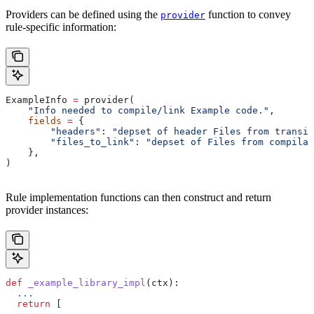
Providers can be defined using the
function to convey
provider
rule-specific information:
ExampleInfo 
=
 provider(
    "Info needed to compile/link Example code."
,
    fields
 =
 {
        "headers"
: 
"depset of header Files from transit
        "files_to_link"
: 
"depset of Files from compilat
    },
)
Rule implementation functions can then construct and return
provider instances:
def
 _example_library_impl
(
ctx
):
  ...
  return
 [