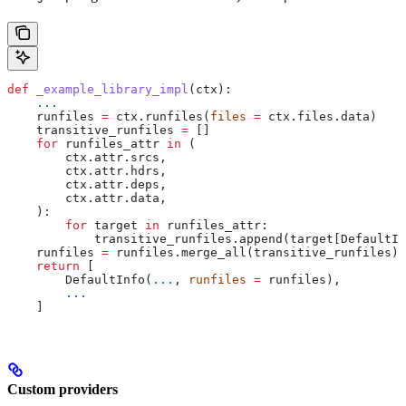
def
 _example_library_impl
(
ctx
):
    ...
    runfiles 
=
 ctx.runfiles(
files
 =
 ctx.files.data)
    transitive_runfiles 
=
 []
    for
 runfiles_attr 
in
 (
        ctx.attr.srcs,
        ctx.attr.hdrs,
        ctx.attr.deps,
        ctx.attr.data,
    ):
        for
 target 
in
 runfiles_attr:
            transitive_runfiles.append(target[DefaultIn
    runfiles 
=
 runfiles.merge_all(transitive_runfiles)
    return
 [
        DefaultInfo(
...
, 
runfiles
 =
 runfiles),
        ...
    ]
Custom providers