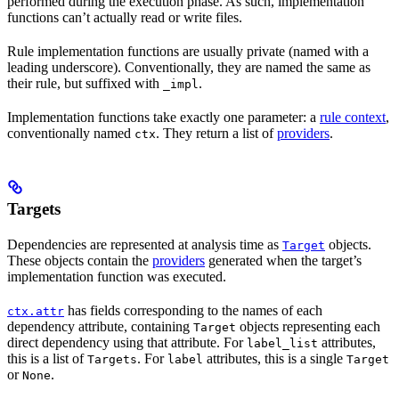
performed during the execution phase. As such, implementation
functions can’t actually read or write files.
Rule implementation functions are usually private (named with a
leading underscore). Conventionally, they are named the same as
their rule, but suffixed with
.
_impl
Implementation functions take exactly one parameter: a
rule context
,
conventionally named
. They return a list of
providers
.
ctx
Targets
Dependencies are represented at analysis time as
objects.
Target
These objects contain the
providers
generated when the target’s
implementation function was executed.
has fields corresponding to the names of each
ctx.attr
dependency attribute, containing
objects representing each
Target
direct dependency using that attribute. For
attributes,
label_list
this is a list of
. For
attributes, this is a single
Targets
label
Target
or
.
None