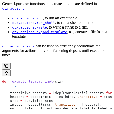
General-purpose functions that create actions are defined in
:
ctx.actions
, to run an executable.
ctx.actions.run
, to run a shell command.
ctx.actions.run_shell
, to write a string to a file.
ctx.actions.write
, to generate a file from a
ctx.actions.expand_template
template.
can be used to efficiently accumulate the
ctx.actions.args
arguments for actions. It avoids flattening depsets until execution
time:
def
 _example_library_impl
(
ctx
):
    ...
    transitive_headers 
=
 [dep[ExampleInfo].headers 
for
 
    headers 
=
 depset(ctx.files.hdrs, 
transitive
 =
 trans
    srcs 
=
 ctx.files.srcs
    inputs 
=
 depset(srcs, 
transitive
 =
 [headers])
    output_file 
=
 ctx.actions.declare_file(ctx.label.na