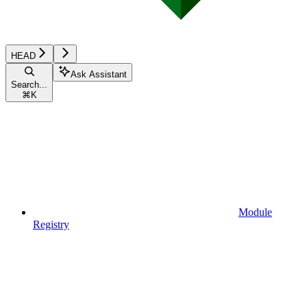
HEAD
Ask Assistant
Search...
⌘
K
Module
Registry