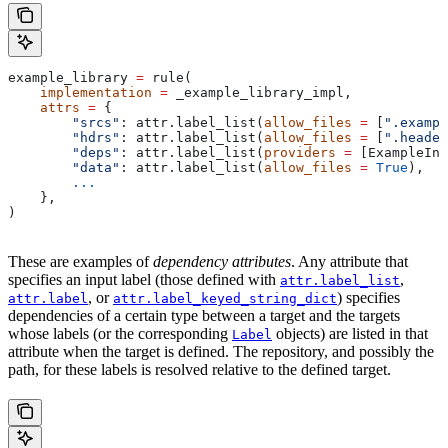
example_library 
=
 rule(
    implementation
 =
 _example_library_impl,
    attrs
 =
 {
        "srcs"
: attr.label_list(
allow_files
 =
 [
".exampl
        "hdrs"
: attr.label_list(
allow_files
 =
 [
".header
        "deps"
: attr.label_list(
providers
 =
 [ExampleInf
        "data"
: attr.label_list(
allow_files
 =
 True
),
        ...
    },
)
These are examples of
dependency attributes
. Any attribute that
specifies an input label (those defined with
,
attr.label_list
, or
) specifies
attr.label
attr.label_keyed_string_dict
dependencies of a certain type between a target and the targets
whose labels (or the corresponding
objects) are listed in that
Label
attribute when the target is defined. The repository, and possibly the
path, for these labels is resolved relative to the defined target.