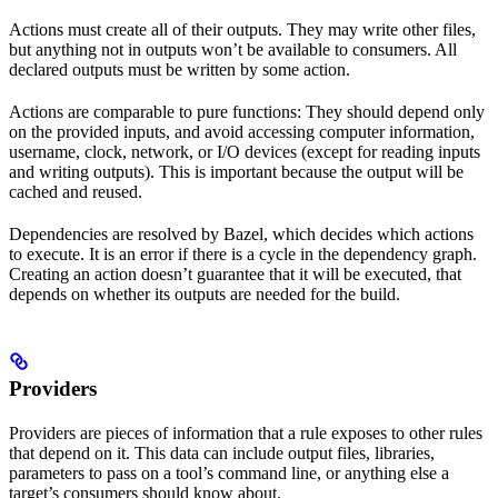
Actions must create all of their outputs. They may write other files,
but anything not in outputs won’t be available to consumers. All
declared outputs must be written by some action.
Actions are comparable to pure functions: They should depend only
on the provided inputs, and avoid accessing computer information,
username, clock, network, or I/O devices (except for reading inputs
and writing outputs). This is important because the output will be
cached and reused.
Dependencies are resolved by Bazel, which decides which actions
to execute. It is an error if there is a cycle in the dependency graph.
Creating an action doesn’t guarantee that it will be executed, that
depends on whether its outputs are needed for the build.
Providers
Providers are pieces of information that a rule exposes to other rules
that depend on it. This data can include output files, libraries,
parameters to pass on a tool’s command line, or anything else a
target’s consumers should know about.