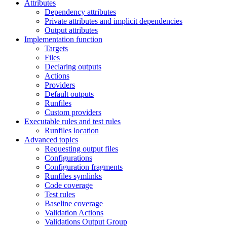
Attributes
Dependency attributes
Private attributes and implicit dependencies
Output attributes
Implementation function
Targets
Files
Declaring outputs
Actions
Providers
Default outputs
Runfiles
Custom providers
Executable rules and test rules
Runfiles location
Advanced topics
Requesting output files
Configurations
Configuration fragments
Runfiles symlinks
Code coverage
Test rules
Baseline coverage
Validation Actions
Validations Output Group