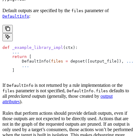
Default outputs are specified by the
parameter of
files
:
DefaultInfo
def
 _example_library_impl
(
ctx
):
    ...
    return
 [
        DefaultInfo(
files
 =
 depset([output_file]), 
...
)
        ...
    ]
If
is not returned by a rule implementation or the
DefaultInfo
parameter is not specified,
defaults to
files
DefaultInfo.files
all
predeclared outputs
(generally, those created by
output
attributes
).
Rules that perform actions should provide default outputs, even if
those outputs are not expected to be directly used. Actions that are
not in the graph of the requested outputs are pruned. If an output is
only used by a target’s consumers, those actions won’t be performed
when the target is built in isolation. This makes debugging more