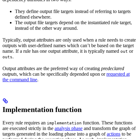
They define output file targets instead of referring to targets
defined elsewhere.
The output file targets depend on the instantiated rule target,
instead of the other way around.
Typically, output attributes are only used when a rule needs to create
outputs with user-defined names which can’t be based on the target
name. If a rule has one output attribute, it is typically named
or
out
.
outs
Output attributes are the preferred way of creating
predeclared
outputs
, which can be specifically depended upon or
requested at
the command line
.
Implementation function
Every rule requires an
function. These functions
implementation
are executed strictly in the
analysis phase
and transform the graph of
targets generated in the loading phase into a graph of
actions
to be