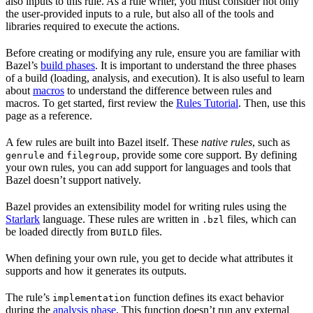
also inputs to this rule. As a rule writer, you must consider not only
the user-provided inputs to a rule, but also all of the tools and
libraries required to execute the actions.
Before creating or modifying any rule, ensure you are familiar with
Bazel’s
build phases
. It is important to understand the three phases
of a build (loading, analysis, and execution). It is also useful to learn
about
macros
to understand the difference between rules and
macros. To get started, first review the
Rules Tutorial
. Then, use this
page as a reference.
A few rules are built into Bazel itself. These
native rules
, such as
and
, provide some core support. By defining
genrule
filegroup
your own rules, you can add support for languages and tools that
Bazel doesn’t support natively.
Bazel provides an extensibility model for writing rules using the
Starlark
language. These rules are written in
files, which can
.bzl
be loaded directly from
files.
BUILD
When defining your own rule, you get to decide what attributes it
supports and how it generates its outputs.
The rule’s
function defines its exact behavior
implementation
during the
analysis phase
. This function doesn’t run any external