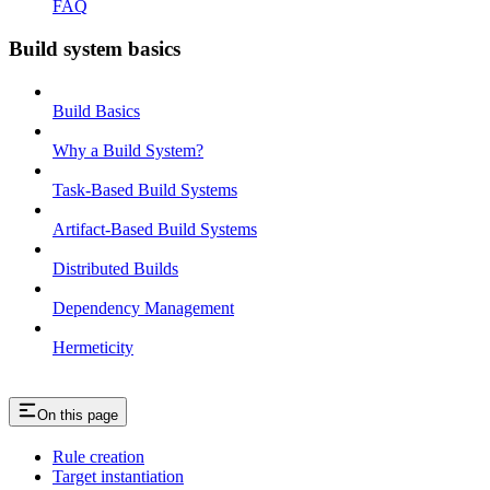
FAQ
Build system basics
Build Basics
Why a Build System?
Task-Based Build Systems
Artifact-Based Build Systems
Distributed Builds
Dependency Management
Hermeticity
On this page
Rule creation
Target instantiation