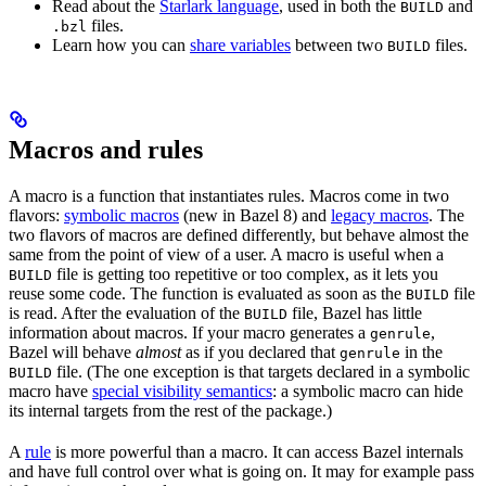
Read about the
Starlark language
, used in both the
and
BUILD
files.
.bzl
Learn how you can
share variables
between two
files.
BUILD
Macros and rules
A macro is a function that instantiates rules. Macros come in two
flavors:
symbolic macros
(new in Bazel 8) and
legacy macros
. The
two flavors of macros are defined differently, but behave almost the
same from the point of view of a user. A macro is useful when a
file is getting too repetitive or too complex, as it lets you
BUILD
reuse some code. The function is evaluated as soon as the
file
BUILD
is read. After the evaluation of the
file, Bazel has little
BUILD
information about macros. If your macro generates a
,
genrule
Bazel will behave
almost
as if you declared that
in the
genrule
file. (The one exception is that targets declared in a symbolic
BUILD
macro have
special visibility semantics
: a symbolic macro can hide
its internal targets from the rest of the package.)
A
rule
is more powerful than a macro. It can access Bazel internals
and have full control over what is going on. It may for example pass