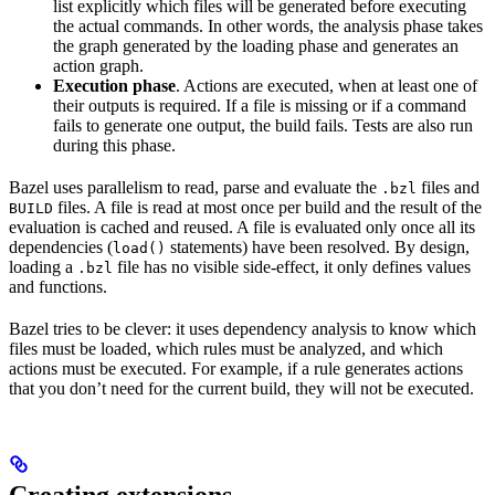
list explicitly which files will be generated before executing
the actual commands. In other words, the analysis phase takes
the graph generated by the loading phase and generates an
action graph.
Execution phase
. Actions are executed, when at least one of
their outputs is required. If a file is missing or if a command
fails to generate one output, the build fails. Tests are also run
during this phase.
Bazel uses parallelism to read, parse and evaluate the
files and
.bzl
files. A file is read at most once per build and the result of the
BUILD
evaluation is cached and reused. A file is evaluated only once all its
dependencies (
statements) have been resolved. By design,
load()
loading a
file has no visible side-effect, it only defines values
.bzl
and functions.
Bazel tries to be clever: it uses dependency analysis to know which
files must be loaded, which rules must be analyzed, and which
actions must be executed. For example, if a rule generates actions
that you don’t need for the current build, they will not be executed.
Creating extensions