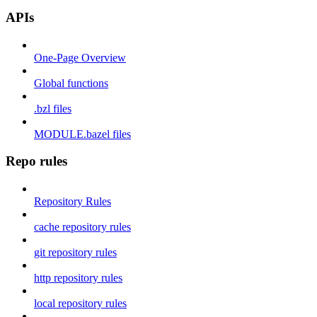
APIs
One-Page Overview
Global functions
.bzl files
MODULE.bazel files
Repo rules
Repository Rules
cache repository rules
git repository rules
http repository rules
local repository rules