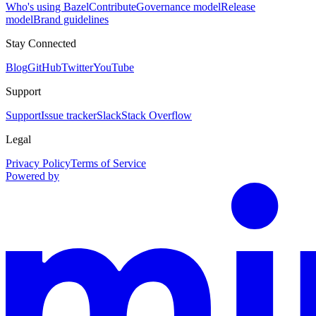
Who's using Bazel
Contribute
Governance model
Release
model
Brand guidelines
Stay Connected
Blog
GitHub
Twitter
YouTube
Support
Support
Issue tracker
Slack
Stack Overflow
Legal
Privacy Policy
Terms of Service
Powered by