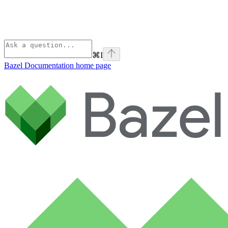
⌘
I
Bazel Documentation
home page