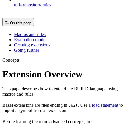
utils repository rules
On this page
Macros and rules
Evaluation model
Creating extensions
Going further
Concepts
Extension Overview
This page describes how to extend the BUILD language using
macros and rules.
Bazel extensions are files ending in
. Use a
load statement
to
.bzl
import a symbol from an extension.
Before learning the more advanced concepts, first: