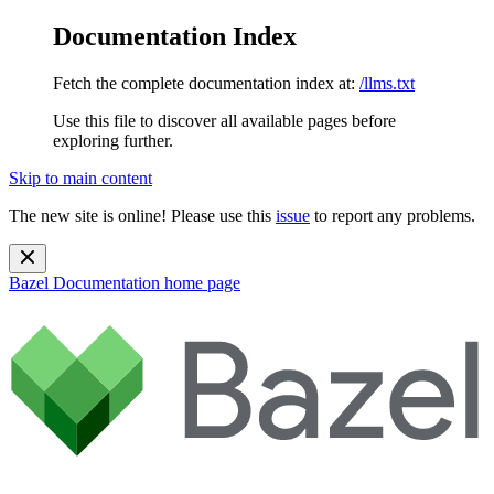
Documentation Index
Fetch the complete documentation index at:
/llms.txt
Use this file to discover all available pages before
exploring further.
Skip to main content
The new site is online! Please use this
issue
to report any problems.
Bazel Documentation
home page