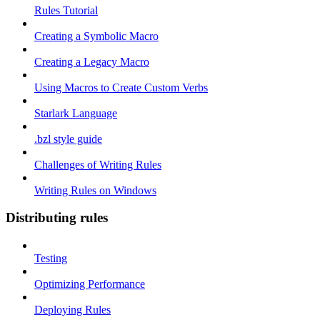
Rules Tutorial
Creating a Symbolic Macro
Creating a Legacy Macro
Using Macros to Create Custom Verbs
Starlark Language
.bzl style guide
Challenges of Writing Rules
Writing Rules on Windows
Distributing rules
Testing
Optimizing Performance
Deploying Rules