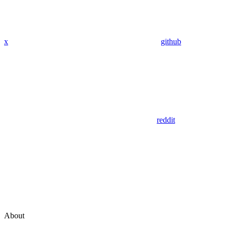
x
github
reddit
About