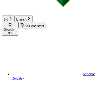
9.0
English
Ask Assistant
Search...
⌘
K
Module
Registry