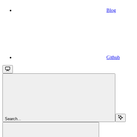
Blog
Github
Search...