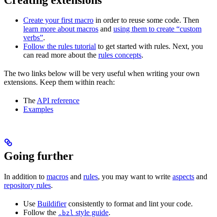
Create your first macro
in order to reuse some code. Then
learn more about macros
and
using them to create “custom
verbs”
.
Follow the rules tutorial
to get started with rules. Next, you
can read more about the
rules concepts
.
The two links below will be very useful when writing your own
extensions. Keep them within reach:
The
API reference
Examples
Going further
In addition to
macros
and
rules
, you may want to write
aspects
and
repository rules
.
Use
Buildifier
consistently to format and lint your code.
Follow the
style guide
.
.bzl