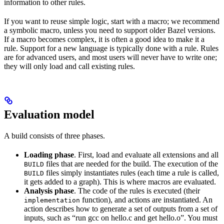
information to other rules.
If you want to reuse simple logic, start with a macro; we recommend
a symbolic macro, unless you need to support older Bazel versions.
If a macro becomes complex, it is often a good idea to make it a
rule. Support for a new language is typically done with a rule. Rules
are for advanced users, and most users will never have to write one;
they will only load and call existing rules.
Evaluation model
A build consists of three phases.
Loading phase
. First, load and evaluate all extensions and all
files that are needed for the build. The execution of the
BUILD
files simply instantiates rules (each time a rule is called,
BUILD
it gets added to a graph). This is where macros are evaluated.
Analysis phase
. The code of the rules is executed (their
function), and actions are instantiated. An
implementation
action describes how to generate a set of outputs from a set of
inputs, such as “run gcc on hello.c and get hello.o”. You must