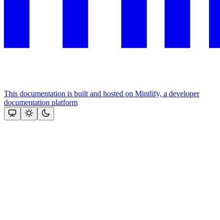
This documentation is built and hosted on Mintlify, a developer
documentation platform
Assistant
Responses
are
generated
using
AI
and