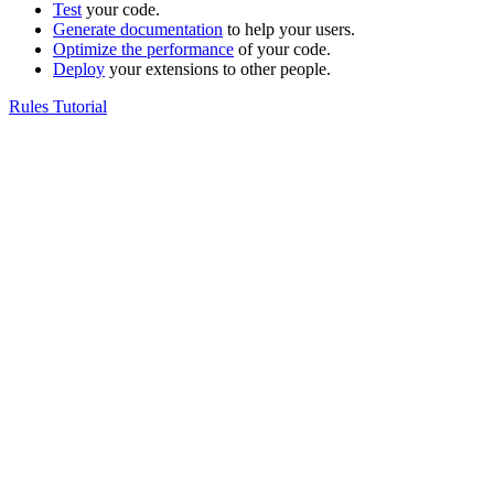
Test
your code.
Generate documentation
to help your users.
Optimize the performance
of your code.
Deploy
your extensions to other people.
Rules Tutorial