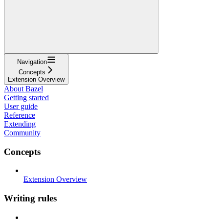
Navigation
Concepts
Extension Overview
About Bazel
Getting started
User guide
Reference
Extending
Community
Concepts
Extension Overview
Writing rules