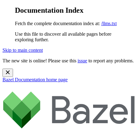
Documentation Index
Fetch the complete documentation index at:
/llms.txt
Use this file to discover all available pages before
exploring further.
Skip to main content
The new site is online! Please use this
issue
to report any problems.
Bazel Documentation
home page