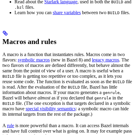
Read about the
Starlark language
, used in both the
and
BUILD
files.
.bzl
Learn how you can
share variables
between two
files.
BUILD
Macros and rules
A macro is a function that instantiates rules. Macros come in two
flavors:
symbolic macros
(new in Bazel 8) and
legacy macros
. The
two flavors of macros are defined differently, but behave almost the
same from the point of view of a user. A macro is useful when a
file is getting too repetitive or too complex, as it lets you
BUILD
reuse some code. The function is evaluated as soon as the
file
BUILD
is read. After the evaluation of the
file, Bazel has little
BUILD
information about macros. If your macro generates a
,
genrule
Bazel will behave
almost
as if you declared that
in the
genrule
file. (The one exception is that targets declared in a symbolic
BUILD
macro have
special visibility semantics
: a symbolic macro can hide
its internal targets from the rest of the package.)
A
rule
is more powerful than a macro. It can access Bazel internals
and have full control over what is going on. It may for example pass