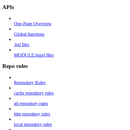
APIs
One-Page Overview
Global functions
.bzl files
MODULE.bazel files
Repo rules
Repository Rules
cache repository rules
git repository rules
http repository rules
local repository rules