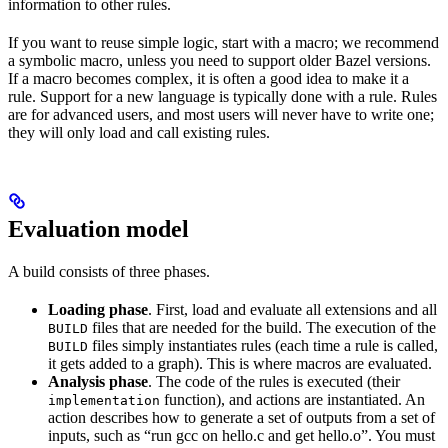
information to other rules.
If you want to reuse simple logic, start with a macro; we recommend
a symbolic macro, unless you need to support older Bazel versions.
If a macro becomes complex, it is often a good idea to make it a
rule. Support for a new language is typically done with a rule. Rules
are for advanced users, and most users will never have to write one;
they will only load and call existing rules.
Evaluation model
A build consists of three phases.
Loading phase
. First, load and evaluate all extensions and all
files that are needed for the build. The execution of the
BUILD
files simply instantiates rules (each time a rule is called,
BUILD
it gets added to a graph). This is where macros are evaluated.
Analysis phase
. The code of the rules is executed (their
function), and actions are instantiated. An
implementation
action describes how to generate a set of outputs from a set of
inputs, such as “run gcc on hello.c and get hello.o”. You must