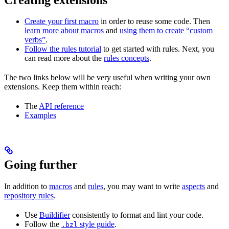
Create your first macro
in order to reuse some code. Then
learn more about macros
and
using them to create “custom
verbs”
.
Follow the rules tutorial
to get started with rules. Next, you
can read more about the
rules concepts
.
The two links below will be very useful when writing your own
extensions. Keep them within reach:
The
API reference
Examples
Going further
In addition to
macros
and
rules
, you may want to write
aspects
and
repository rules
.
Use
Buildifier
consistently to format and lint your code.
Follow the
style guide
.
.bzl