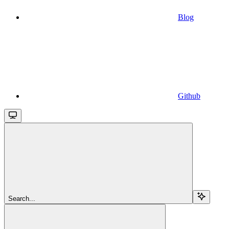
Blog
Github
Search...