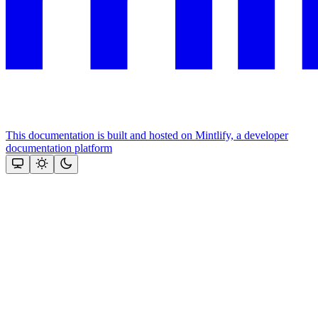
This documentation is built and hosted on Mintlify, a developer
documentation platform
Assistant
Responses
are
generated
using
AI
and