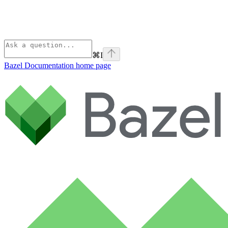
⌘
I
Bazel Documentation
home page