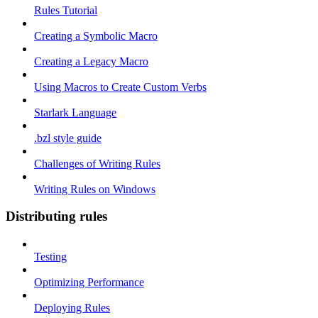
Rules Tutorial
Creating a Symbolic Macro
Creating a Legacy Macro
Using Macros to Create Custom Verbs
Starlark Language
.bzl style guide
Challenges of Writing Rules
Writing Rules on Windows
Distributing rules
Testing
Optimizing Performance
Deploying Rules