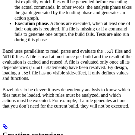
list explicitly which files will be generated before executing
the actual commands. In other words, the analysis phase takes
the graph generated by the loading phase and generates an
action graph.
Execution phase
. Actions are executed, when at least one of
their outputs is required. If a file is missing or if a command
fails to generate one output, the build fails. Tests are also run
during this phase.
Bazel uses parallelism to read, parse and evaluate the
files and
.bzl
files. A file is read at most once per build and the result of the
BUILD
evaluation is cached and reused. A file is evaluated only once all its
dependencies (
statements) have been resolved. By design,
load()
loading a
file has no visible side-effect, it only defines values
.bzl
and functions.
Bazel tries to be clever: it uses dependency analysis to know which
files must be loaded, which rules must be analyzed, and which
actions must be executed. For example, if a rule generates actions
that you don’t need for the current build, they will not be executed.
Creating extensions