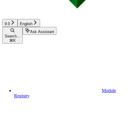
9.0
English
Ask Assistant
Search...
⌘
K
Module
Registry