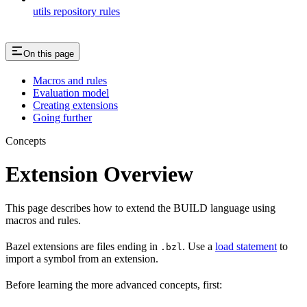
utils repository rules
On this page
Macros and rules
Evaluation model
Creating extensions
Going further
Concepts
Extension Overview
This page describes how to extend the BUILD language using
macros and rules.
Bazel extensions are files ending in
. Use a
load statement
to
.bzl
import a symbol from an extension.
Before learning the more advanced concepts, first: