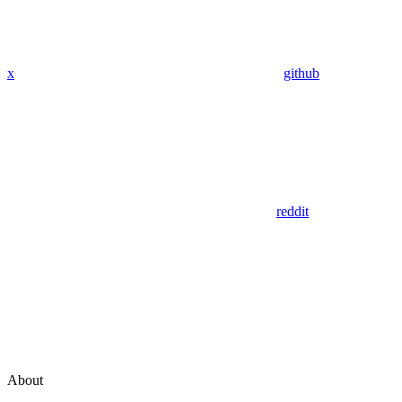
x
github
reddit
About