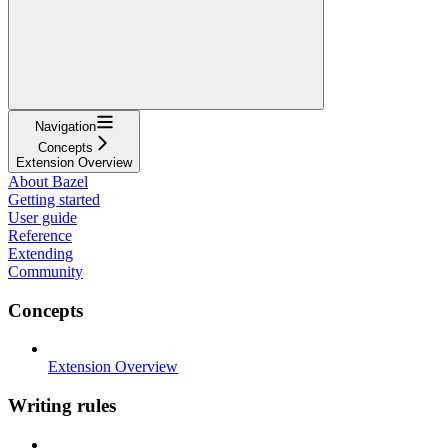
Navigation
Concepts
Extension Overview
About Bazel
Getting started
User guide
Reference
Extending
Community
Concepts
Extension Overview
Writing rules