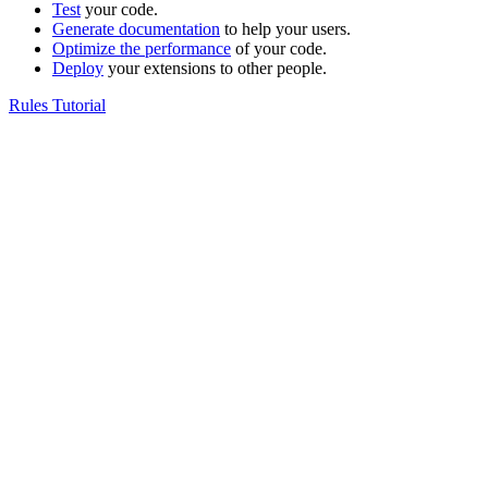
Test
your code.
Generate documentation
to help your users.
Optimize the performance
of your code.
Deploy
your extensions to other people.
Rules Tutorial