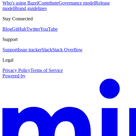
Who's using Bazel
Contribute
Governance model
Release
model
Brand guidelines
Stay Connected
Blog
GitHub
Twitter
YouTube
Support
Support
Issue tracker
Slack
Stack Overflow
Legal
Privacy Policy
Terms of Service
Powered by