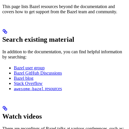
This page lists Bazel resources beyond the documentation and
covers how to get support from the Bazel team and community.
Search existing material
In addition to the documentation, you can find helpful information
by searching:
Bazel user group
Bazel GitHub Discussions
Bazel blog
Stack Overflow
resources
awesome-bazel
Watch videos
There are recordings of Bazel talks at various conferences, such as: