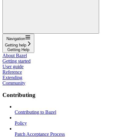
Navigation
Getting help
Getting Help
About Bazel
Getting started
User guide
Reference
Extending
Community
Contributing
Contributing to Bazel
Policy
Patch Acceptance Process