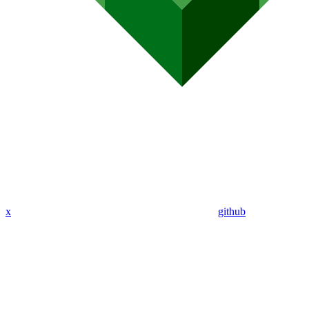
x
github