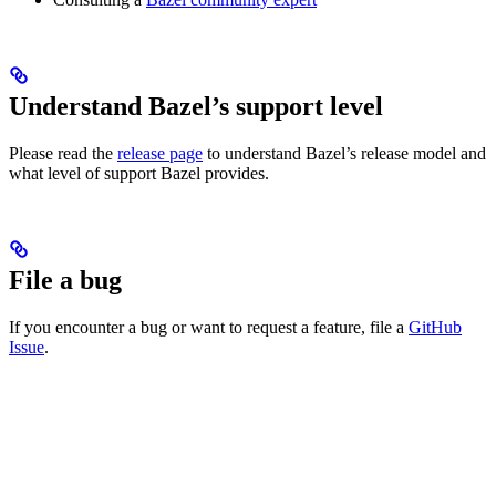
Understand Bazel’s support level
Please read the
release page
to understand Bazel’s release model and
what level of support Bazel provides.
File a bug
If you encounter a bug or want to request a feature, file a
GitHub
Issue
.