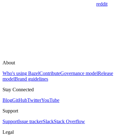
reddit
About
Who's using Bazel
Contribute
Governance model
Release
model
Brand guidelines
Stay Connected
Blog
GitHub
Twitter
YouTube
Support
Support
Issue tracker
Slack
Stack Overflow
Legal