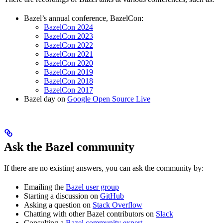
Bazel’s annual conference, BazelCon:
BazelCon 2024
BazelCon 2023
BazelCon 2022
BazelCon 2021
BazelCon 2020
BazelCon 2019
BazelCon 2018
BazelCon 2017
Bazel day on
Google Open Source Live
Ask the Bazel community
If there are no existing answers, you can ask the community by:
Emailing the
Bazel user group
Starting a discussion on
GitHub
Asking a question on
Stack Overflow
Chatting with other Bazel contributors on
Slack
Consulting a
Bazel community expert