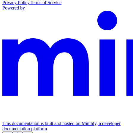
Privacy Policy
Terms of Service
Powered by
This documentation is built and hosted on Mintlify, a developer
documentation platform