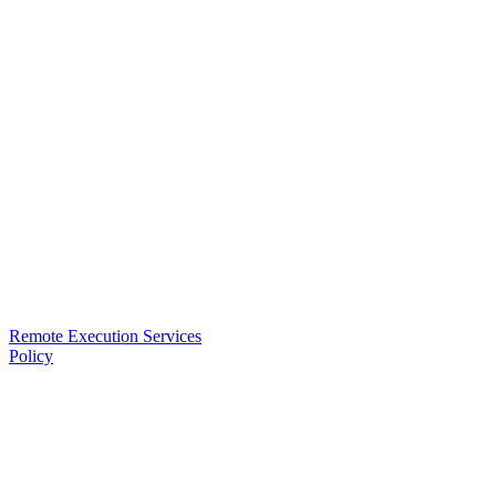
Remote Execution Services
Policy