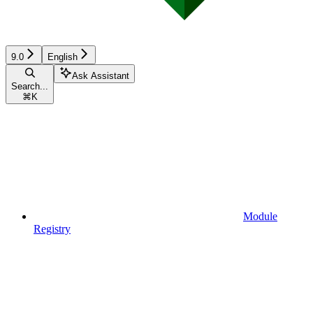
9.0
English
Ask Assistant
Search...
⌘
K
Module
Registry