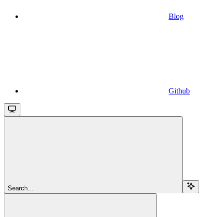
Blog
Github
Search...