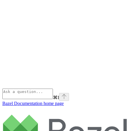
⌘
I
Bazel Documentation
home page