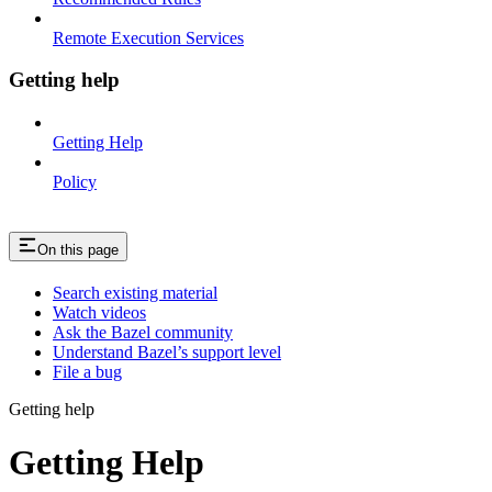
Remote Execution Services
Getting help
Getting Help
Policy
On this page
Search existing material
Watch videos
Ask the Bazel community
Understand Bazel’s support level
File a bug
Getting help
Getting Help