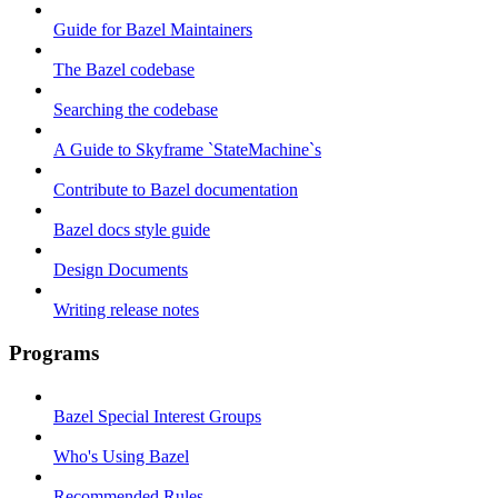
Guide for Bazel Maintainers
The Bazel codebase
Searching the codebase
A Guide to Skyframe `StateMachine`s
Contribute to Bazel documentation
Bazel docs style guide
Design Documents
Writing release notes
Programs
Bazel Special Interest Groups
Who's Using Bazel
Recommended Rules