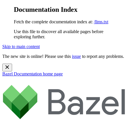
Documentation Index
Fetch the complete documentation index at:
/llms.txt
Use this file to discover all available pages before
exploring further.
Skip to main content
The new site is online! Please use this
issue
to report any problems.
Bazel Documentation
home page