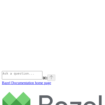
⌘
I
Bazel Documentation
home page