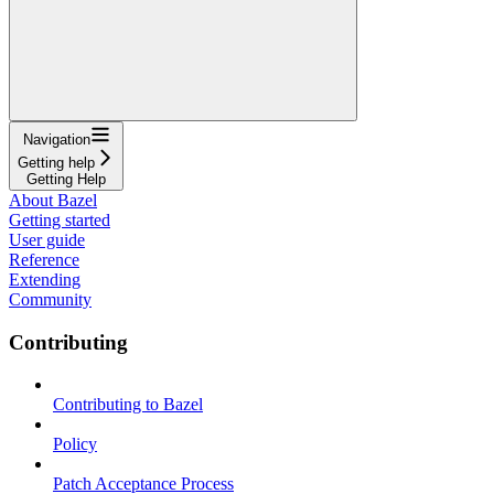
Navigation
Getting help
Getting Help
About Bazel
Getting started
User guide
Reference
Extending
Community
Contributing
Contributing to Bazel
Policy
Patch Acceptance Process