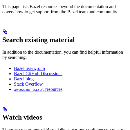
This page lists Bazel resources beyond the documentation and
covers how to get support from the Bazel team and community.
Search existing material
In addition to the documentation, you can find helpful information
by searching:
Bazel user group
Bazel GitHub Discussions
Bazel blog
Stack Overflow
resources
awesome-bazel
Watch videos
There are recordings of Bazel talks at various conferences, such as: