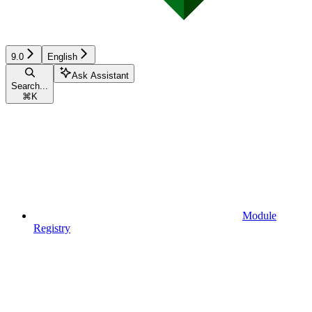
9.0
English
Ask Assistant
Search...
⌘
K
Module
Registry