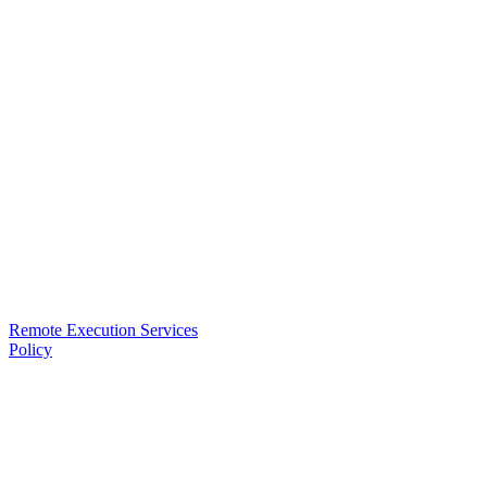
Remote Execution Services
Policy