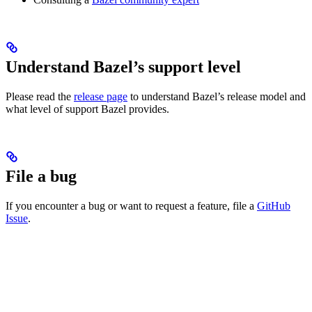
Understand Bazel’s support level
Please read the
release page
to understand Bazel’s release model and
what level of support Bazel provides.
File a bug
If you encounter a bug or want to request a feature, file a
GitHub
Issue
.