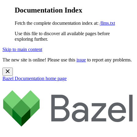
Documentation Index
Fetch the complete documentation index at:
/llms.txt
Use this file to discover all available pages before
exploring further.
Skip to main content
The new site is online! Please use this
issue
to report any problems.
Bazel Documentation
home page