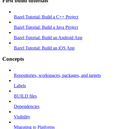
First build tutorials
Bazel Tutorial: Build a C++ Project
Bazel Tutorial: Build a Java Project
Bazel Tutorial: Build an Android App
Bazel Tutorial: Build an iOS App
Concepts
Repositories, workspaces, packages, and targets
Labels
BUILD files
Dependencies
Visibility
Migrating to Platforms