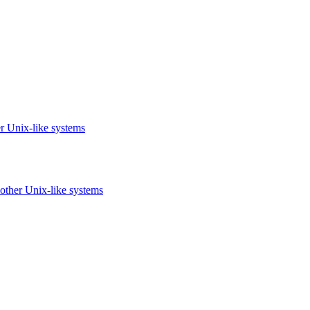
r Unix-like systems
other Unix-like systems