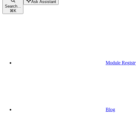
Ask Assistant
Search...
⌘
K
Module Registr
Blog