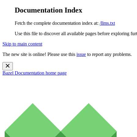
Documentation Index
Fetch the complete documentation index at:
/llms.txt
Use this file to discover all available pages before exploring fur
Skip to main content
The new site is online! Please use this
issue
to report any problems.
Bazel Documentation
home page