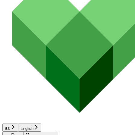
9.0
English