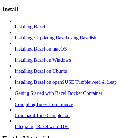
Install
Installing Bazel
Installing / Updating Bazel using Bazelisk
Installing Bazel on macOS
Installing Bazel on Windows
Installing Bazel on Ubuntu
Installing Bazel on openSUSE Tumbleweed & Leap
Getting Started with Bazel Docker Container
Compiling Bazel from Source
Command-Line Completion
Integrating Bazel with IDEs