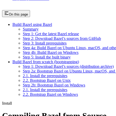
On this page
Build Bazel using Bazel
Summary
Step 1: Get the latest Bazel release
Step 2: Download Bazel’s sources from GitHub
Step 3: Install prerequisites
Step 4a: Build Bazel on Ubuntu Linux, macOS, and othe
Step 4b: Build Bazel on Windows
Step 5: Install the built binary
Build Bazel from scratch (bootstrapping)
Step 1: Download Bazel’s sources (distribution archive)
Step 2a: Bootstrap Bazel on Ubuntu Linux, macOS, and 
2.1. Install the prerequisites
2.2. Bootstrap Bazel on Unix
Step 2b: Bootstrap Bazel on Windows
2.1. Install the prerequisites
2.2. Bootstrap Bazel on Windows
Install
Compiling Bazel from Source