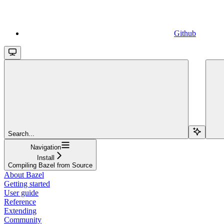
Github
Search...
Navigation
Install
Compiling Bazel from Source
About Bazel
Getting started
User guide
Reference
Extending
Community