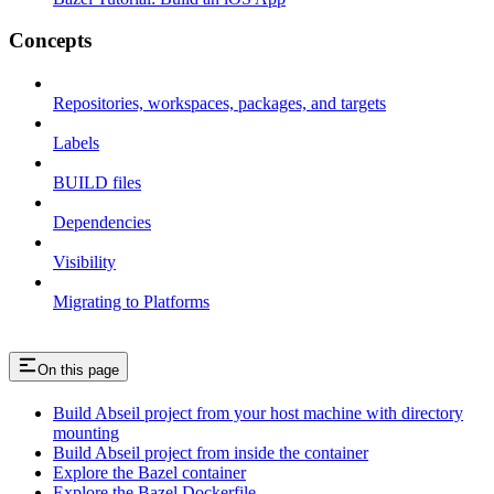
Concepts
Repositories, workspaces, packages, and targets
Labels
BUILD files
Dependencies
Visibility
Migrating to Platforms
On this page
Build Abseil project from your host machine with directory
mounting
Build Abseil project from inside the container
Explore the Bazel container
Explore the Bazel Dockerfile