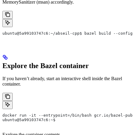
MemorySanitizer (msan) accordingly.
ubuntu@5a99103747c6:~/abseil-cpp$ bazel build --config=
Explore the Bazel container
If you haven’t already, start an interactive shell inside the Bazel
container.
docker run -it --entrypoint=/bin/bash gcr.io/bazel-publ
ubuntu@5a99103747c6:~$
Explore the container contents.