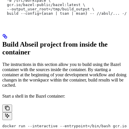
  -w /src/workspace \
  gcr.io/bazel-public/bazel:latest \
  --output_user_root=/tmp/build_output \
  build --config={asan | tsan | msan} -- //absl/... -//
Build Abseil project from inside the
container
The instructions in this section allow you to build using the Bazel
container with the sources inside the container. By starting a
container at the beginning of your development workflow and doing
changes in the worskpace within the container, build results will be
cached.
Start a shell in the Bazel container:
docker run --interactive --entrypoint=/bin/bash gcr.io/