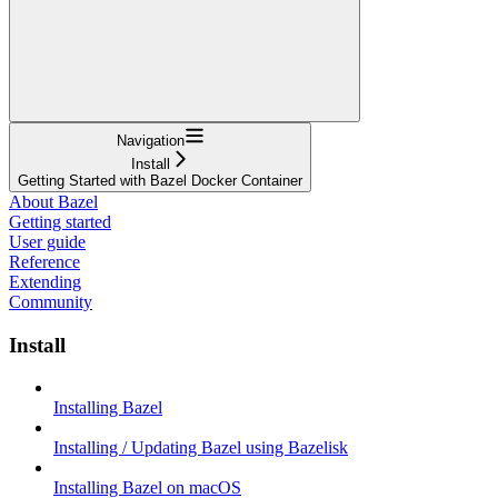
Navigation
Install
Getting Started with Bazel Docker Container
About Bazel
Getting started
User guide
Reference
Extending
Community
Install
Installing Bazel
Installing / Updating Bazel using Bazelisk
Installing Bazel on macOS