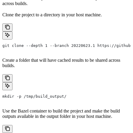
across builds.
Clone the project to a directory in your host machine.
git clone --depth 1 --branch 20220623.1 https://github.
Create a folder that will have cached results to be shared across
builds.
mkdir -p /tmp/build_output/
Use the Bazel container to build the project and make the build
outputs available in the output folder in your host machine.