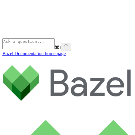
⌘
I
Bazel Documentation
home page