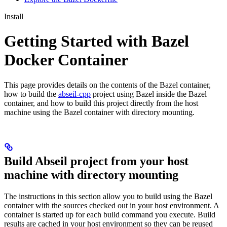
Install
Getting Started with Bazel
Docker Container
This page provides details on the contents of the Bazel container,
how to build the
abseil-cpp
project using Bazel inside the Bazel
container, and how to build this project directly from the host
machine using the Bazel container with directory mounting.
Build Abseil project from your host
machine with directory mounting
The instructions in this section allow you to build using the Bazel
container with the sources checked out in your host environment. A
container is started up for each build command you execute. Build
results are cached in your host environment so they can be reused