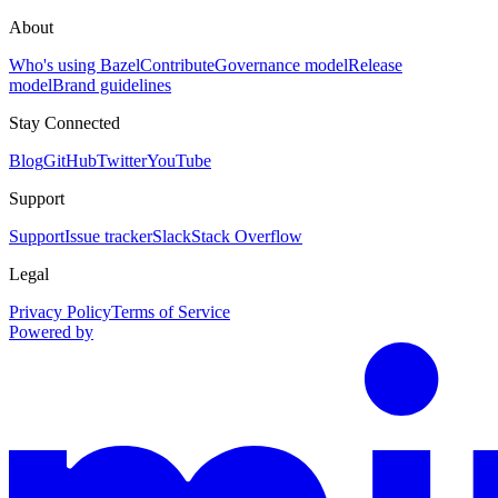
About
Who's using Bazel
Contribute
Governance model
Release
model
Brand guidelines
Stay Connected
Blog
GitHub
Twitter
YouTube
Support
Support
Issue tracker
Slack
Stack Overflow
Legal
Privacy Policy
Terms of Service
Powered by