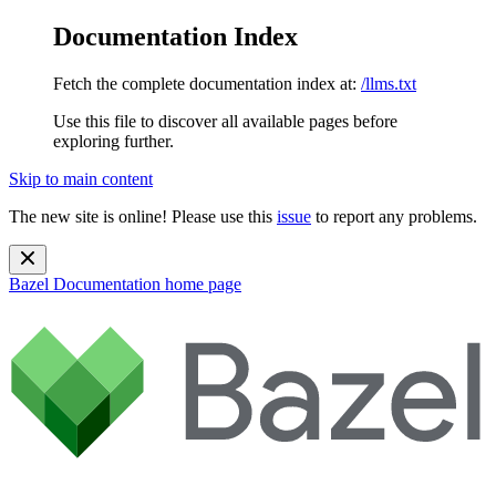
Documentation Index
Fetch the complete documentation index at:
/llms.txt
Use this file to discover all available pages before
exploring further.
Skip to main content
The new site is online! Please use this
issue
to report any problems.
Bazel Documentation
home page