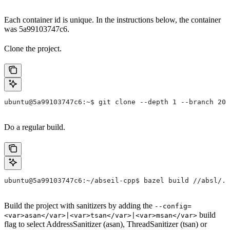
Each container id is unique. In the instructions below, the container
was 5a99103747c6.
Clone the project.
ubuntu@5a99103747c6:~$ git clone --depth 1 --branch 202
Do a regular build.
ubuntu@5a99103747c6:~/abseil-cpp$ bazel build //absl/..
Build the project with sanitizers by adding the
--config=
build
<var>asan</var>|<var>tsan</var>|<var>msan</var>
flag to select AddressSanitizer (asan), ThreadSanitizer (tsan) or