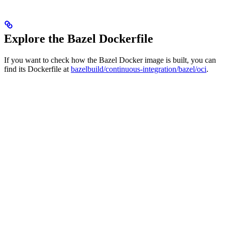
Explore the Bazel Dockerfile
If you want to check how the Bazel Docker image is built, you can
find its Dockerfile at
bazelbuild/continuous-integration/bazel/oci
.