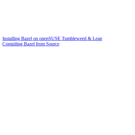
Installing Bazel on openSUSE Tumbleweed & Leap
Compiling Bazel from Source