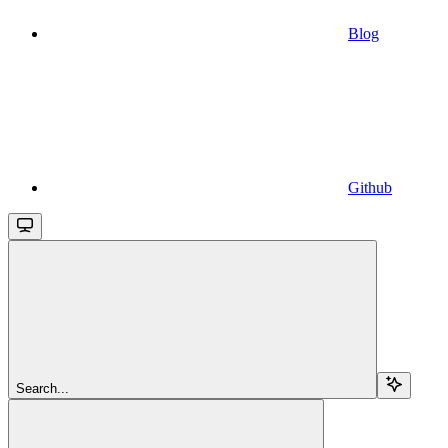
Blog
Github
Search...