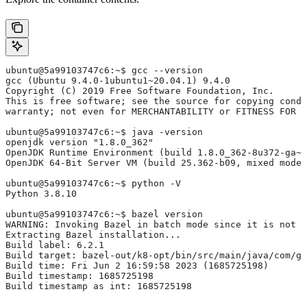
ubuntu@5a99103747c6:~$ gcc --version
gcc (Ubuntu 9.4.0-1ubuntu1~20.04.1) 9.4.0
Copyright (C) 2019 Free Software Foundation, Inc.
This is free software; see the source for copying condi
warranty; not even for MERCHANTABILITY or FITNESS FOR 
ubuntu@5a99103747c6:~$ java -version
openjdk version "1.8.0_362"
OpenJDK Runtime Environment (build 1.8.0_362-8u372-ga~u
OpenJDK 64-Bit Server VM (build 25.362-b09, mixed mode)
ubuntu@5a99103747c6:~$ python -V
Python 3.8.10
ubuntu@5a99103747c6:~$ bazel version
WARNING: Invoking Bazel in batch mode since it is not i
Extracting Bazel installation...
Build label: 6.2.1
Build target: bazel-out/k8-opt/bin/src/main/java/com/g
Build time: Fri Jun 2 16:59:58 2023 (1685725198)
Build timestamp: 1685725198
Build timestamp as int: 1685725198