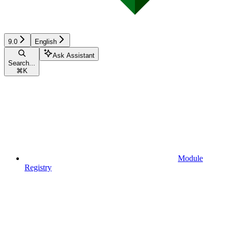
9.0
English
Ask Assistant
Search...
⌘
K
Module
Registry