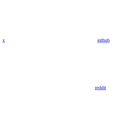
x
github
reddit