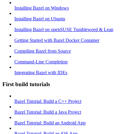
Installing Bazel on Windows
Installing Bazel on Ubuntu
Installing Bazel on openSUSE Tumbleweed & Leap
Getting Started with Bazel Docker Container
Compiling Bazel from Source
Command-Line Completion
Integrating Bazel with IDEs
First build tutorials
Bazel Tutorial: Build a C++ Project
Bazel Tutorial: Build a Java Project
Bazel Tutorial: Build an Android App
Bazel Tutorial: Build an iOS App