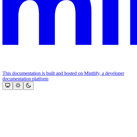
This documentation is built and hosted on Mintlify, a developer
documentation platform
Assistant
Responses
are
generated