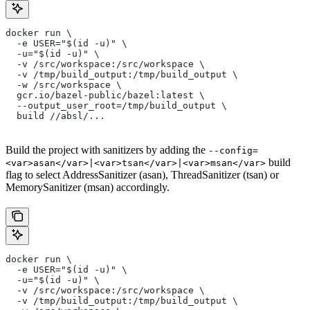
docker run \
  -e USER="$(id -u)" \
  -u="$(id -u)" \
  -v /src/workspace:/src/workspace \
  -v /tmp/build_output:/tmp/build_output \
  -w /src/workspace \
  gcr.io/bazel-public/bazel:latest \
  --output_user_root=/tmp/build_output \
  build //absl/...
Build the project with sanitizers by adding the
--config=
build
<var>asan</var>|<var>tsan</var>|<var>msan</var>
flag to select AddressSanitizer (asan), ThreadSanitizer (tsan) or
MemorySanitizer (msan) accordingly.
docker run \
  -e USER="$(id -u)" \
  -u="$(id -u)" \
  -v /src/workspace:/src/workspace \
  -v /tmp/build_output:/tmp/build_output \