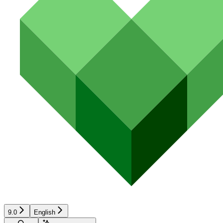
9.0
English