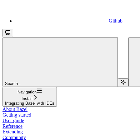
Github
Search...
Navigation
Install
Integrating Bazel with IDEs
About Bazel
Getting started
User guide
Reference
Extending
Community