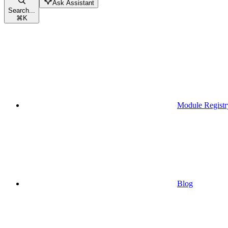
Ask Assistant
Search...
⌘
K
Module Registr
Blog