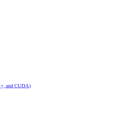
C++, and CUDA)