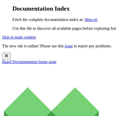
Documentation Index
Fetch the complete documentation index at:
/llms.txt
Use this file to discover all available pages before exploring fur
Skip to main content
The new site is online! Please use this
issue
to report any problems.
Bazel Documentation
home page