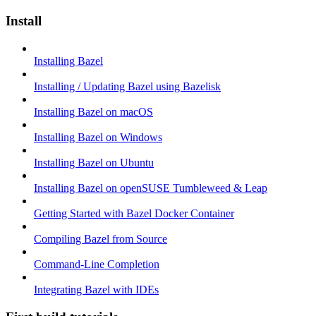
Install
Installing Bazel
Installing / Updating Bazel using Bazelisk
Installing Bazel on macOS
Installing Bazel on Windows
Installing Bazel on Ubuntu
Installing Bazel on openSUSE Tumbleweed & Leap
Getting Started with Bazel Docker Container
Compiling Bazel from Source
Command-Line Completion
Integrating Bazel with IDEs