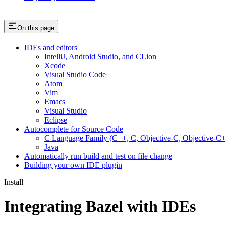
On this page
IDEs and editors
IntelliJ, Android Studio, and CLion
Xcode
Visual Studio Code
Atom
Vim
Emacs
Visual Studio
Eclipse
Autocomplete for Source Code
C Language Family (C++, C, Objective-C, Objective-
Java
Automatically run build and test on file change
Building your own IDE plugin
Install
Integrating Bazel with IDEs