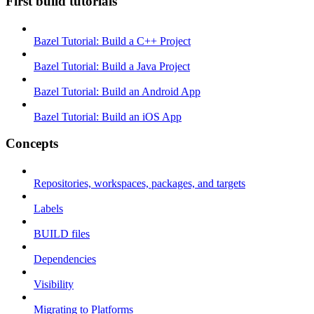
First build tutorials
Bazel Tutorial: Build a C++ Project
Bazel Tutorial: Build a Java Project
Bazel Tutorial: Build an Android App
Bazel Tutorial: Build an iOS App
Concepts
Repositories, workspaces, packages, and targets
Labels
BUILD files
Dependencies
Visibility
Migrating to Platforms