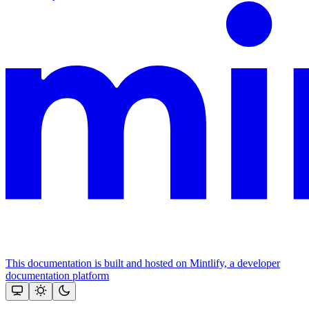
This documentation is built and hosted on Mintlify, a developer
documentation platform