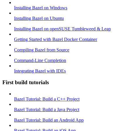
Installing Bazel on Windows
Installing Bazel on Ubuntu
Installing Bazel on openSUSE Tumbleweed & Leap
Getting Started with Bazel Docker Container
Compiling Bazel from Source
Command-Line Completion
Integrating Bazel with IDEs
First build tutorials
Bazel Tutorial: Build a C++ Project
Bazel Tutorial: Build a Java Project
Bazel Tutorial: Build an Android App
Bazel Tutorial: Build an iOS App