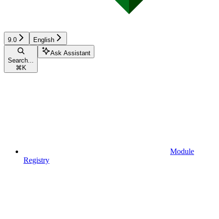
9.0
English
Ask Assistant
Search...
⌘
K
Module
Registry