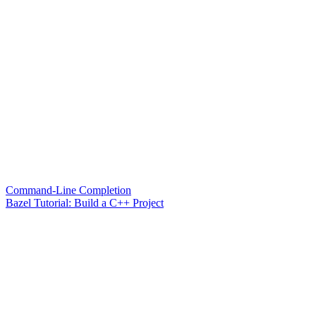
Command-Line Completion
Bazel Tutorial: Build a C++ Project