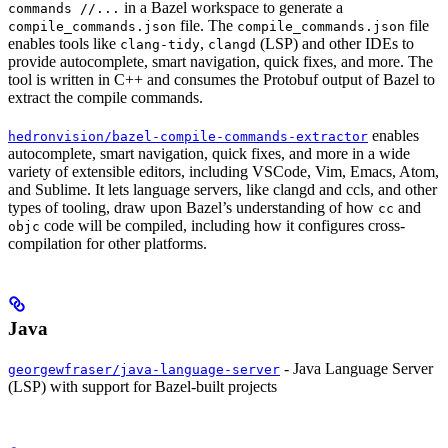
in a Bazel workspace to generate a
commands //...
file. The
file
compile_commands.json
compile_commands.json
enables tools like
,
(LSP) and other IDEs to
clang-tidy
clangd
provide autocomplete, smart navigation, quick fixes, and more. The
tool is written in C++ and consumes the Protobuf output of Bazel to
extract the compile commands.
enables
hedronvision/bazel-compile-commands-extractor
autocomplete, smart navigation, quick fixes, and more in a wide
variety of extensible editors, including VSCode, Vim, Emacs, Atom,
and Sublime. It lets language servers, like clangd and ccls, and other
types of tooling, draw upon Bazel’s understanding of how
and
cc
code will be compiled, including how it configures cross-
objc
compilation for other platforms.
Java
- Java Language Server
georgewfraser/java-language-server
(LSP) with support for Bazel-built projects