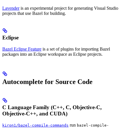
Lavender
is an experimental project for generating Visual Studio
projects that use Bazel for building.
Eclipse
Bazel Eclipse Feature
is a set of plugins for importing Bazel
packages into an Eclipse workspace as Eclipse projects.
Autocomplete for Source Code
C Language Family (C++, C, Objective-C,
Objective-C++, and CUDA)
run
kiron1/bazel-compile-commands
bazel-compile-