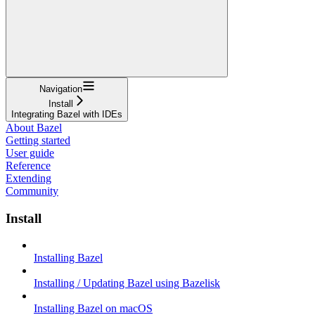
Navigation
Install
Integrating Bazel with IDEs
About Bazel
Getting started
User guide
Reference
Extending
Community
Install
Installing Bazel
Installing / Updating Bazel using Bazelisk
Installing Bazel on macOS