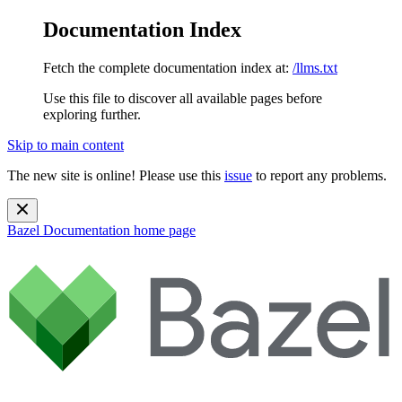
Documentation Index
Fetch the complete documentation index at:
/llms.txt
Use this file to discover all available pages before
exploring further.
Skip to main content
The new site is online! Please use this
issue
to report any problems.
Bazel Documentation
home page