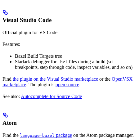
Visual Studio Code
Official plugin for VS Code.
Features:
Bazel Build Targets tree
Starlark debugger for
files during a build (set
.bzl
breakpoints, step through code, inspect variables, and so on)
Find
the plugin on the Visual Studio marketplace
or the
OpenVSX
marketplace
. The plugin is
open source
.
See also:
Autocomplete for Source Code
Atom
Find the
package
on the Atom package manager.
language-bazel