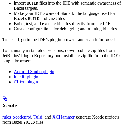
Import
files into the IDE with semantic awareness of
BUILD
Bazel targets.
Make your IDE aware of Starlark, the language used for
Bazel’s
and
files
BUILD
.bzl
Build, test, and execute binaries directly from the IDE
Create configurations for debugging and running binaries.
To install, go to the IDE’s plugin browser and search for
.
Bazel
To manually install older versions, download the zip files from
JetBrains’ Plugin Repository and install the zip file from the IDE’s
plugin browser:
Android Studio plugin
IntelliJ plugin
CLion plugin
Xcode
rules_xcodeproj
,
Tulsi
, and
XCHammer
generate Xcode projects
from Bazel
files.
BUILD