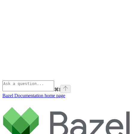
⌘
I
Bazel Documentation
home page