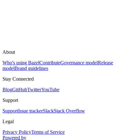
About
Who's using Bazel
Contribute
Governance model
Release
model
Brand guidelines
Stay Connected
Blog
GitHub
Twitter
YouTube
Support
Support
Issue tracker
Slack
Stack Overflow
Legal
Privacy Policy
Terms of Service
Powered by