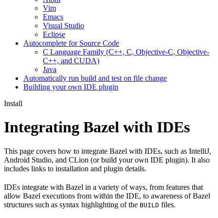
Vim
Emacs
Visual Studio
Eclipse
Autocomplete for Source Code
C Language Family (C++, C, Objective-C, Objective-
C++, and CUDA)
Java
Automatically run build and test on file change
Building your own IDE plugin
Install
Integrating Bazel with IDEs
This page covers how to integrate Bazel with IDEs, such as IntelliJ,
Android Studio, and CLion (or build your own IDE plugin). It also
includes links to installation and plugin details.
IDEs integrate with Bazel in a variety of ways, from features that
allow Bazel executions from within the IDE, to awareness of Bazel
structures such as syntax highlighting of the
files.
BUILD