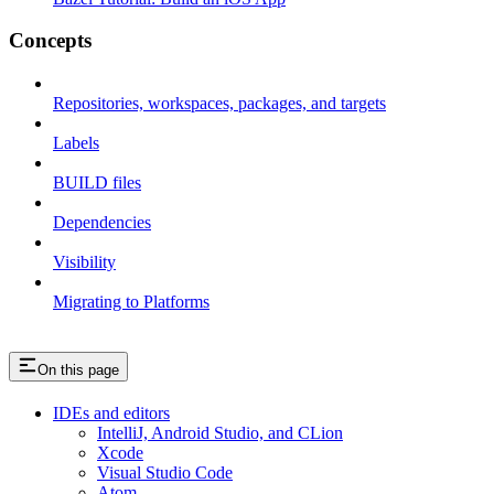
Concepts
Repositories, workspaces, packages, and targets
Labels
BUILD files
Dependencies
Visibility
Migrating to Platforms
On this page
IDEs and editors
IntelliJ, Android Studio, and CLion
Xcode
Visual Studio Code
Atom