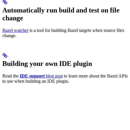
Automatically run build and test on file
change
Bazel watcher
is a tool for building Bazel targets when source files
change.
Building your own IDE plugin
Read the
IDE support
blog post
to learn more about the Bazel APIs
to use when building an IDE plugin.