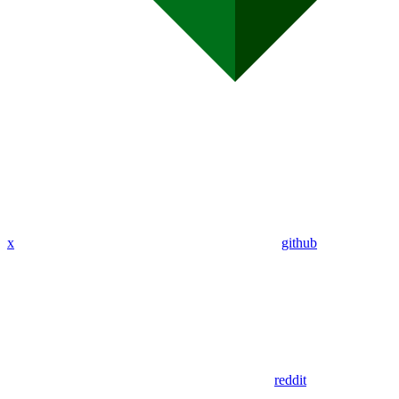
x
github
reddit