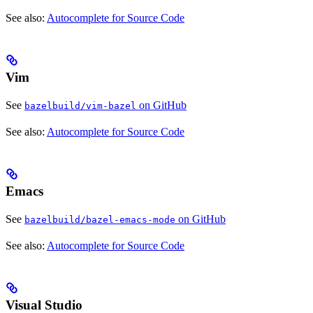
See also:
Autocomplete for Source Code
Vim
See
on GitHub
bazelbuild/vim-bazel
See also:
Autocomplete for Source Code
Emacs
See
on GitHub
bazelbuild/bazel-emacs-mode
See also:
Autocomplete for Source Code
Visual Studio