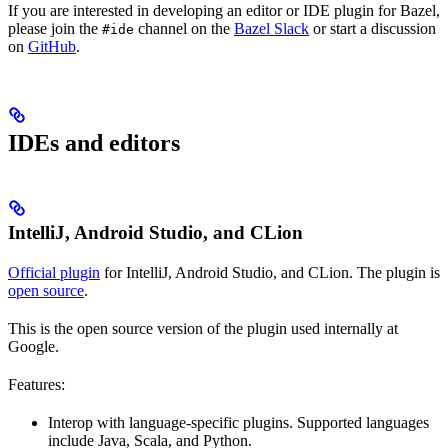
If you are interested in developing an editor or IDE plugin for Bazel,
please join the
channel on the
Bazel Slack
or start a discussion
#ide
on
GitHub
.
IDEs and editors
IntelliJ, Android Studio, and CLion
Official plugin
for IntelliJ, Android Studio, and CLion. The plugin is
open source
.
This is the open source version of the plugin used internally at
Google.
Features:
Interop with language-specific plugins. Supported languages
include Java, Scala, and Python.