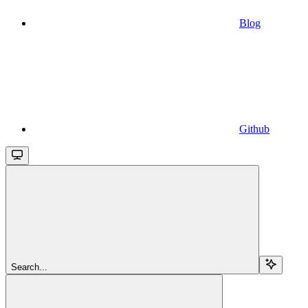
Blog
Github
Search...