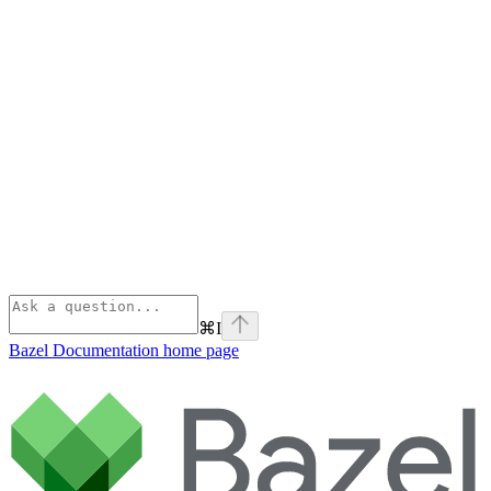
⌘
I
Bazel Documentation
home page