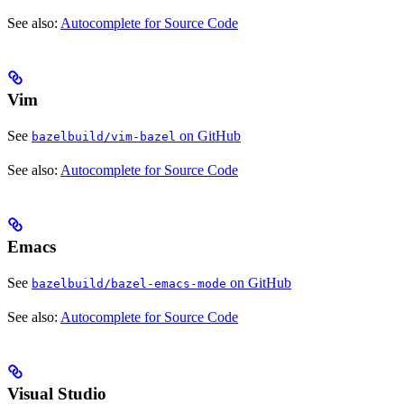
See also:
Autocomplete for Source Code
Vim
See
on GitHub
bazelbuild/vim-bazel
See also:
Autocomplete for Source Code
Emacs
See
on GitHub
bazelbuild/bazel-emacs-mode
See also:
Autocomplete for Source Code
Visual Studio