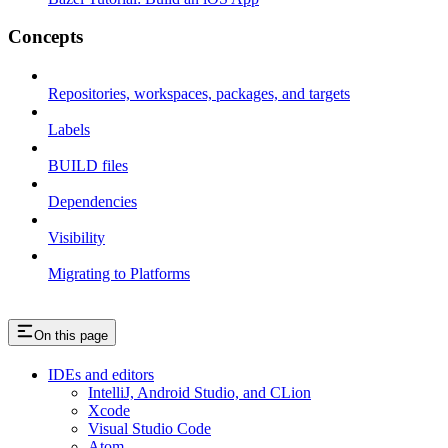
Concepts
Repositories, workspaces, packages, and targets
Labels
BUILD files
Dependencies
Visibility
Migrating to Platforms
On this page
IDEs and editors
IntelliJ, Android Studio, and CLion
Xcode
Visual Studio Code
Atom