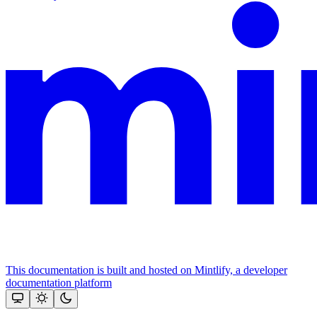
This documentation is built and hosted on Mintlify, a developer
documentation platform