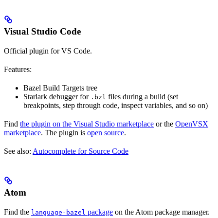
Visual Studio Code
Official plugin for VS Code.
Features:
Bazel Build Targets tree
Starlark debugger for
files during a build (set
.bzl
breakpoints, step through code, inspect variables, and so on)
Find
the plugin on the Visual Studio marketplace
or the
OpenVSX
marketplace
. The plugin is
open source
.
See also:
Autocomplete for Source Code
Atom
Find the
package
on the Atom package manager.
language-bazel