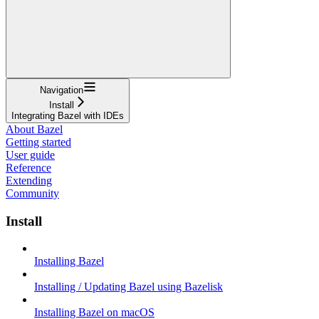
Navigation
Install
Integrating Bazel with IDEs
About Bazel
Getting started
User guide
Reference
Extending
Community
Install
Installing Bazel
Installing / Updating Bazel using Bazelisk
Installing Bazel on macOS