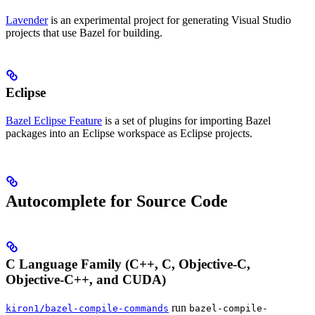
Lavender
is an experimental project for generating Visual Studio
projects that use Bazel for building.
Eclipse
Bazel Eclipse Feature
is a set of plugins for importing Bazel
packages into an Eclipse workspace as Eclipse projects.
Autocomplete for Source Code
C Language Family (C++, C, Objective-C,
Objective-C++, and CUDA)
run
kiron1/bazel-compile-commands
bazel-compile-