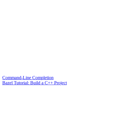
Command-Line Completion
Bazel Tutorial: Build a C++ Project