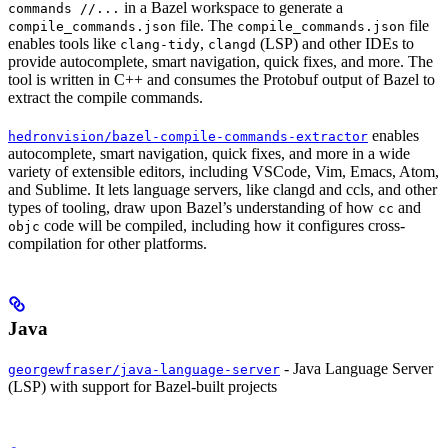
in a Bazel workspace to generate a
commands //...
file. The
file
compile_commands.json
compile_commands.json
enables tools like
,
(LSP) and other IDEs to
clang-tidy
clangd
provide autocomplete, smart navigation, quick fixes, and more. The
tool is written in C++ and consumes the Protobuf output of Bazel to
extract the compile commands.
enables
hedronvision/bazel-compile-commands-extractor
autocomplete, smart navigation, quick fixes, and more in a wide
variety of extensible editors, including VSCode, Vim, Emacs, Atom,
and Sublime. It lets language servers, like clangd and ccls, and other
types of tooling, draw upon Bazel’s understanding of how
and
cc
code will be compiled, including how it configures cross-
objc
compilation for other platforms.
Java
- Java Language Server
georgewfraser/java-language-server
(LSP) with support for Bazel-built projects