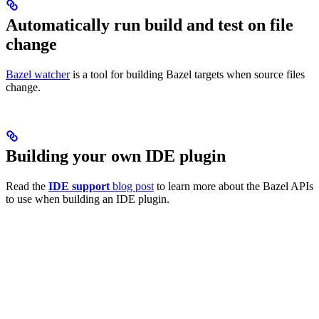
Automatically run build and test on file
change
Bazel watcher
is a tool for building Bazel targets when source files
change.
Building your own IDE plugin
Read the
IDE support
blog post
to learn more about the Bazel APIs
to use when building an IDE plugin.