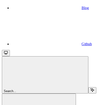
Blog
Github
Search...