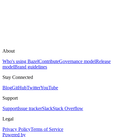
About
Who's using Bazel
Contribute
Governance model
Release
model
Brand guidelines
Stay Connected
Blog
GitHub
Twitter
YouTube
Support
Support
Issue tracker
Slack
Stack Overflow
Legal
Privacy Policy
Terms of Service
Powered by