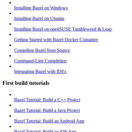
Installing Bazel on Windows
Installing Bazel on Ubuntu
Installing Bazel on openSUSE Tumbleweed & Leap
Getting Started with Bazel Docker Container
Compiling Bazel from Source
Command-Line Completion
Integrating Bazel with IDEs
First build tutorials
Bazel Tutorial: Build a C++ Project
Bazel Tutorial: Build a Java Project
Bazel Tutorial: Build an Android App
Bazel Tutorial: Build an iOS App