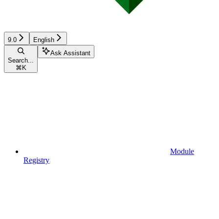
9.0
English
Ask Assistant
Search...
⌘
K
Module
Registry