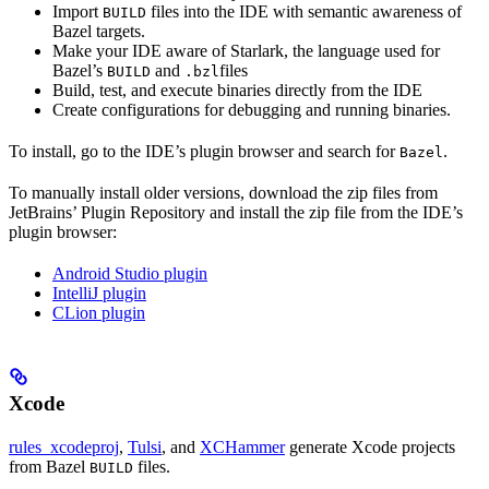
Import
files into the IDE with semantic awareness of
BUILD
Bazel targets.
Make your IDE aware of Starlark, the language used for
Bazel’s
and
files
BUILD
.bzl
Build, test, and execute binaries directly from the IDE
Create configurations for debugging and running binaries.
To install, go to the IDE’s plugin browser and search for
.
Bazel
To manually install older versions, download the zip files from
JetBrains’ Plugin Repository and install the zip file from the IDE’s
plugin browser:
Android Studio plugin
IntelliJ plugin
CLion plugin
Xcode
rules_xcodeproj
,
Tulsi
, and
XCHammer
generate Xcode projects
from Bazel
files.
BUILD