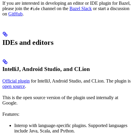
If you are interested in developing an editor or IDE plugin for Bazel,
please join the
channel on the
Bazel Slack
or start a discussion
#ide
on
GitHub
.
IDEs and editors
IntelliJ, Android Studio, and CLion
Official plugin
for IntelliJ, Android Studio, and CLion. The plugin is
open source
.
This is the open source version of the plugin used internally at
Google.
Features:
Interop with language-specific plugins. Supported languages
include Java, Scala, and Python.