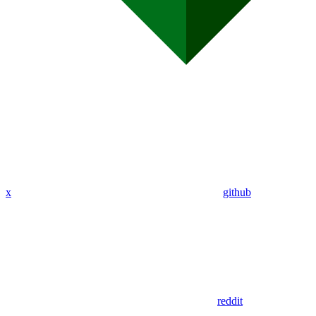
x
github
reddit