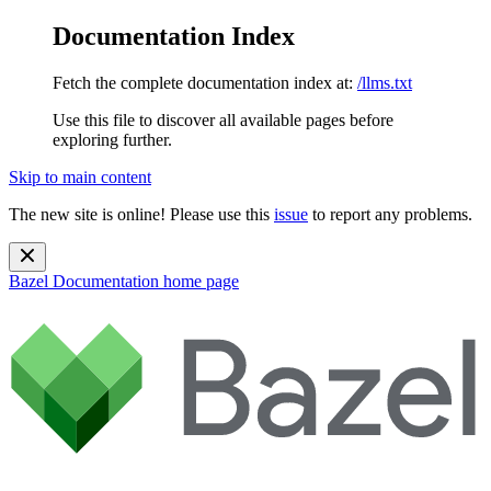
Documentation Index
Fetch the complete documentation index at:
/llms.txt
Use this file to discover all available pages before
exploring further.
Skip to main content
The new site is online! Please use this
issue
to report any problems.
Bazel Documentation
home page