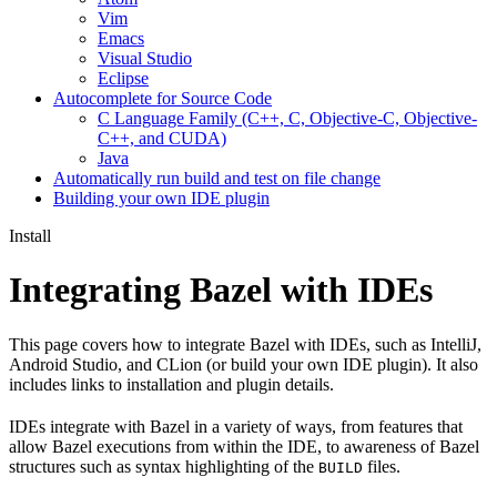
Vim
Emacs
Visual Studio
Eclipse
Autocomplete for Source Code
C Language Family (C++, C, Objective-C, Objective-
C++, and CUDA)
Java
Automatically run build and test on file change
Building your own IDE plugin
Install
Integrating Bazel with IDEs
This page covers how to integrate Bazel with IDEs, such as IntelliJ,
Android Studio, and CLion (or build your own IDE plugin). It also
includes links to installation and plugin details.
IDEs integrate with Bazel in a variety of ways, from features that
allow Bazel executions from within the IDE, to awareness of Bazel
structures such as syntax highlighting of the
files.
BUILD