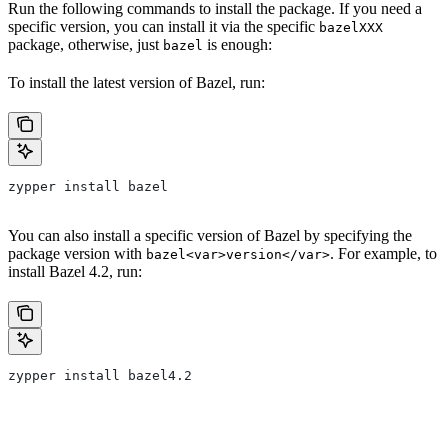
Run the following commands to install the package. If you need a
specific version, you can install it via the specific
bazelXXX
package, otherwise, just
is enough:
bazel
To install the latest version of Bazel, run:
zypper install bazel
You can also install a specific version of Bazel by specifying the
package version with
. For example, to
bazel<var>version</var>
install Bazel 4.2, run:
zypper install bazel4.2