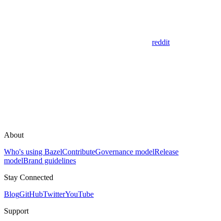
reddit
About
Who's using Bazel
Contribute
Governance model
Release
model
Brand guidelines
Stay Connected
Blog
GitHub
Twitter
YouTube
Support