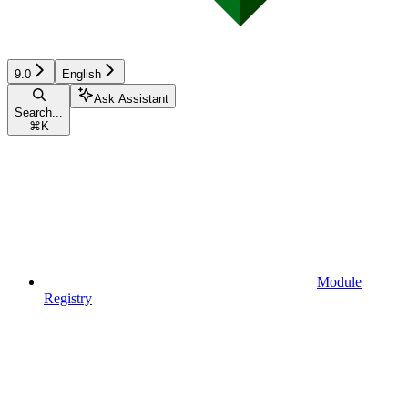
9.0
English
Ask Assistant
Search...
⌘
K
Module
Registry