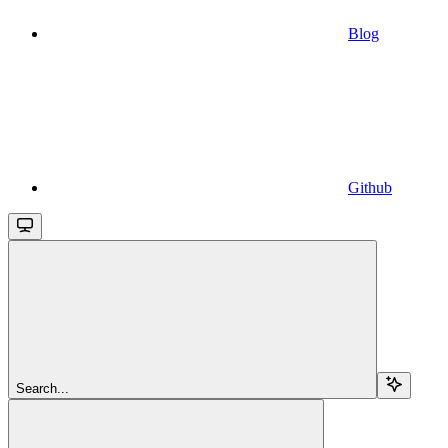
Blog
Github
Search...