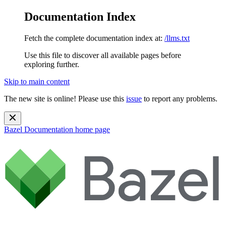
Documentation Index
Fetch the complete documentation index at:
/llms.txt
Use this file to discover all available pages before
exploring further.
Skip to main content
The new site is online! Please use this
issue
to report any problems.
Bazel Documentation
home page