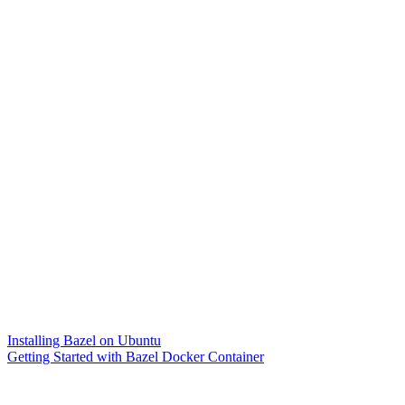
Installing Bazel on Ubuntu
Getting Started with Bazel Docker Container