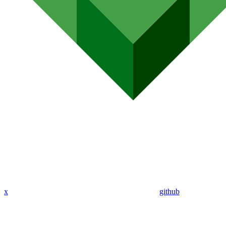
x
github