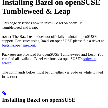
Installing Bazel on openSUSE
Tumbleweed & Leap
This page describes how to install Bazel on openSUSE
Tumbleweed and Leap.
The Bazel team does not officially maintain openSUSE
NOTE:
support. For issues using Bazel on openSUSE please file a ticket at
bugzilla.opensuse.org
.
Packages are provided for openSUSE Tumbleweed and Leap. You
can find all available Bazel versions via openSUSE’s
software
search
.
The commands below must be run either via
or while logged
sudo
in as
.
root
Installing Bazel on openSUSE