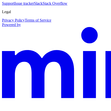
Support
Issue tracker
Slack
Stack Overflow
Legal
Privacy Policy
Terms of Service
Powered by