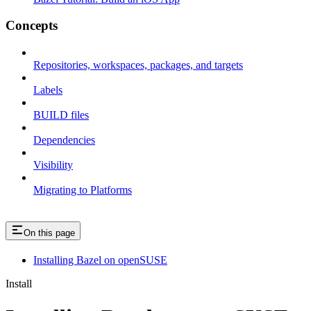
Concepts
Repositories, workspaces, packages, and targets
Labels
BUILD files
Dependencies
Visibility
Migrating to Platforms
On this page
Installing Bazel on openSUSE
Install