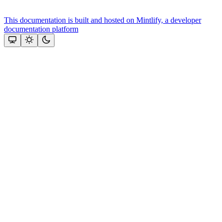
This documentation is built and hosted on Mintlify, a developer
documentation platform
Assistant
Responses
are
generated
using
AI
and
may
contain
mistakes.