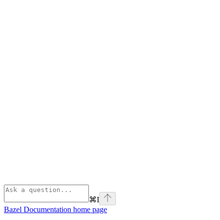
⌘
I
Bazel Documentation
home page