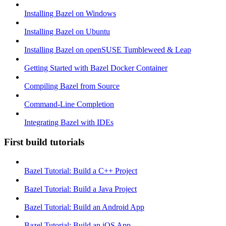
Installing Bazel on Windows
Installing Bazel on Ubuntu
Installing Bazel on openSUSE Tumbleweed & Leap
Getting Started with Bazel Docker Container
Compiling Bazel from Source
Command-Line Completion
Integrating Bazel with IDEs
First build tutorials
Bazel Tutorial: Build a C++ Project
Bazel Tutorial: Build a Java Project
Bazel Tutorial: Build an Android App
Bazel Tutorial: Build an iOS App