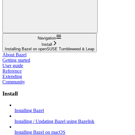
Navigation
Install
Installing Bazel on openSUSE Tumbleweed & Leap
About Bazel
Getting started
User guide
Reference
Extending
Community
Install
Installing Bazel
Installing / Updating Bazel using Bazelisk
Installing Bazel on macOS