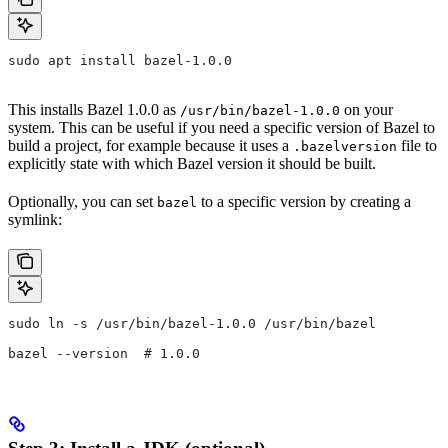
sudo apt install bazel-1.0.0
This installs Bazel 1.0.0 as
on your
/usr/bin/bazel-1.0.0
system. This can be useful if you need a specific version of Bazel to
build a project, for example because it uses a
file to
.bazelversion
explicitly state with which Bazel version it should be built.
Optionally, you can set
to a specific version by creating a
bazel
symlink:
sudo ln -s /usr/bin/bazel-1.0.0 /usr/bin/bazel
bazel --version  # 1.0.0