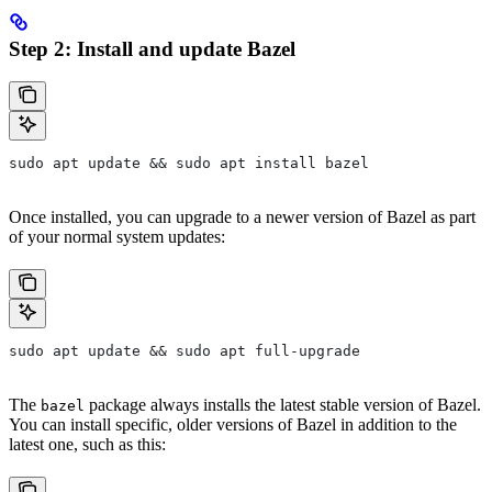
Step 2: Install and update Bazel
sudo apt update && sudo apt install bazel
Once installed, you can upgrade to a newer version of Bazel as part
of your normal system updates:
sudo apt update && sudo apt full-upgrade
The
package always installs the latest stable version of Bazel.
bazel
You can install specific, older versions of Bazel in addition to the
latest one, such as this: