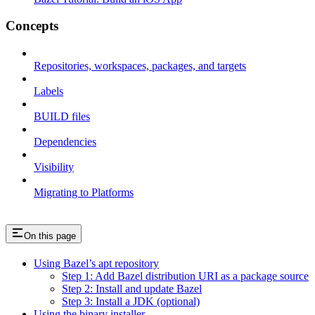
Concepts
Repositories, workspaces, packages, and targets
Labels
BUILD files
Dependencies
Visibility
Migrating to Platforms
On this page
Using Bazel’s apt repository
Step 1: Add Bazel distribution URI as a package source
Step 2: Install and update Bazel
Step 3: Install a JDK (optional)
Using the binary installer