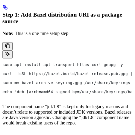
Step 1: Add Bazel distribution URI as a package
source
Note:
This is a one-time setup step.
sudo apt install apt-transport-https curl gnupg -y
curl -fsSL https://bazel.build/bazel-release.pub.gpg | 
sudo mv bazel-archive-keyring.gpg /usr/share/keyrings
echo "deb [arch=amd64 signed-by=/usr/share/keyrings/baz
The component name “jdk1.8” is kept only for legacy reasons and
doesn’t relate to supported or included JDK versions. Bazel releases
are Java-version agnostic. Changing the “jdk1.8” component name
would break existing users of the repo.