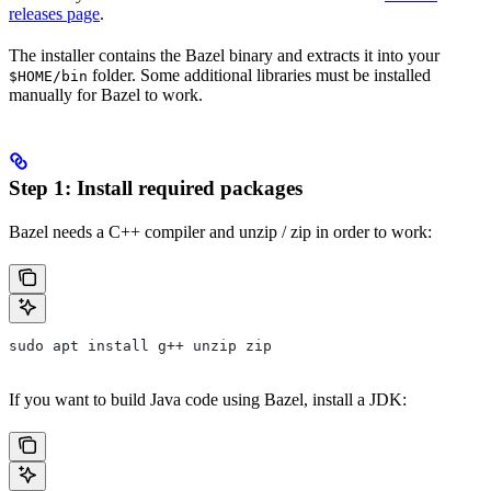
releases page
.
The installer contains the Bazel binary and extracts it into your
folder. Some additional libraries must be installed
$HOME/bin
manually for Bazel to work.
Step 1: Install required packages
Bazel needs a C++ compiler and unzip / zip in order to work:
sudo apt install g++ unzip zip
If you want to build Java code using Bazel, install a JDK: