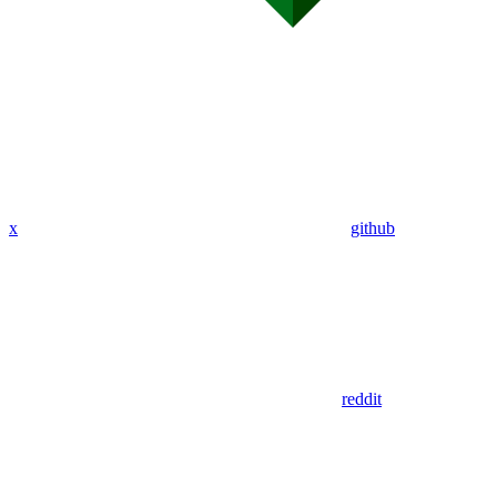
x
github
reddit