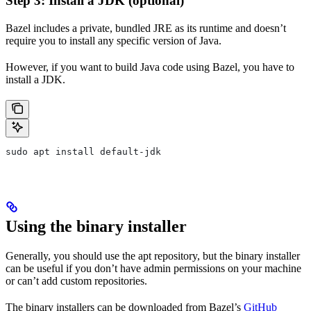
Step 3: Install a JDK (optional)
Bazel includes a private, bundled JRE as its runtime and doesn’t
require you to install any specific version of Java.
However, if you want to build Java code using Bazel, you have to
install a JDK.
sudo apt install default-jdk
Using the binary installer
Generally, you should use the apt repository, but the binary installer
can be useful if you don’t have admin permissions on your machine
or can’t add custom repositories.
The binary installers can be downloaded from Bazel’s
GitHub