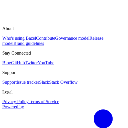
About
Who's using Bazel
Contribute
Governance model
Release
model
Brand guidelines
Stay Connected
Blog
GitHub
Twitter
YouTube
Support
Support
Issue tracker
Slack
Stack Overflow
Legal
Privacy Policy
Terms of Service
Powered by