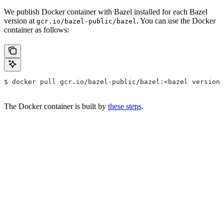
We publish Docker container with Bazel installed for each Bazel
version at
. You can use the Docker
gcr.io/bazel-public/bazel
container as follows:
$ docker pull gcr.io/bazel-public/bazel:<bazel version>
The Docker container is built by
these steps
.