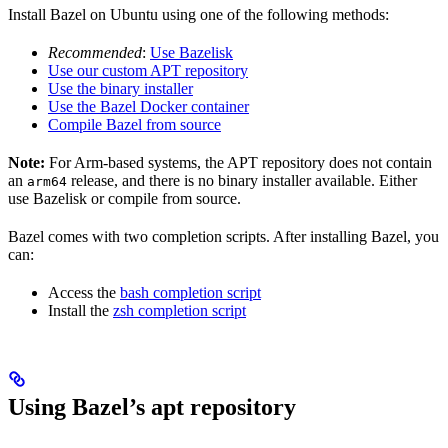
Install Bazel on Ubuntu using one of the following methods:
Recommended
:
Use Bazelisk
Use our custom APT repository
Use the binary installer
Use the Bazel Docker container
Compile Bazel from source
Note:
For Arm-based systems, the APT repository does not contain
an
release, and there is no binary installer available. Either
arm64
use Bazelisk or compile from source.
Bazel comes with two completion scripts. After installing Bazel, you
can:
Access the
bash completion script
Install the
zsh completion script
Using Bazel’s apt repository