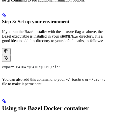
command to see additional installation options.
help
Step 3: Set up your environment
If you ran the Bazel installer with the
flag as above, the
--user
Bazel executable is installed in your
directory. It’s a
$HOME/bin
good idea to add this directory to your default paths, as follows:
export PATH="$PATH:$HOME/bin"
You can also add this command to your
or
~/.bashrc
~/.zshrc
file to make it permanent.
Using the Bazel Docker container