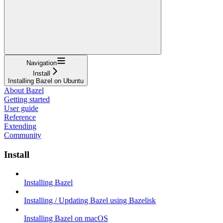
Navigation
Install
Installing Bazel on Ubuntu
About Bazel
Getting started
User guide
Reference
Extending
Community
Install
Installing Bazel
Installing / Updating Bazel using Bazelisk
Installing Bazel on macOS