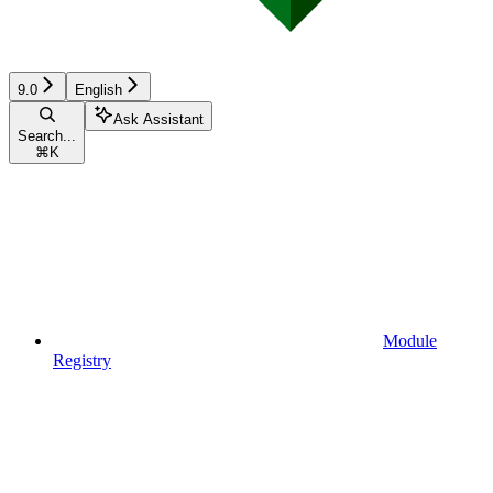
9.0
English
Ask Assistant
Search...
⌘
K
Module
Registry