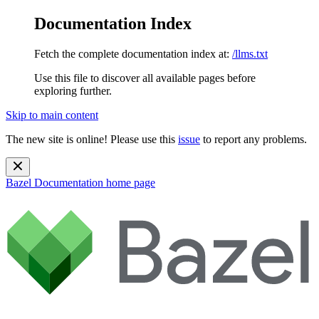
Documentation Index
Fetch the complete documentation index at:
/llms.txt
Use this file to discover all available pages before
exploring further.
Skip to main content
The new site is online! Please use this
issue
to report any problems.
Bazel Documentation
home page