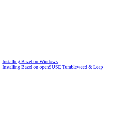
Installing Bazel on Windows
Installing Bazel on openSUSE Tumbleweed & Leap