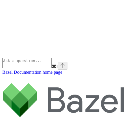
⌘
I
Bazel Documentation
home page