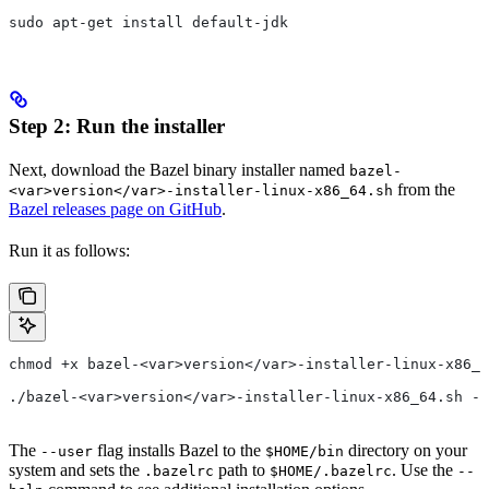
sudo apt-get install default-jdk
Step 2: Run the installer
Next, download the Bazel binary installer named
bazel-
from the
<var>version</var>-installer-linux-x86_64.sh
Bazel releases page on GitHub
.
Run it as follows:
chmod +x bazel-<var>version</var>-installer-linux-x86_6
./bazel-<var>version</var>-installer-linux-x86_64.sh --
The
flag installs Bazel to the
directory on your
--user
$HOME/bin
system and sets the
path to
. Use the
.bazelrc
$HOME/.bazelrc
--