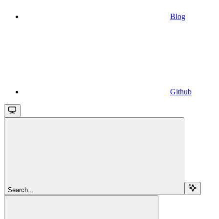
Blog
Github
Search...