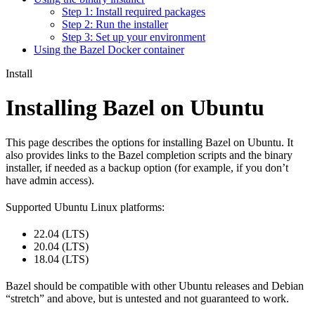
Step 1: Install required packages
Step 2: Run the installer
Step 3: Set up your environment
Using the Bazel Docker container
Install
Installing Bazel on Ubuntu
This page describes the options for installing Bazel on Ubuntu. It
also provides links to the Bazel completion scripts and the binary
installer, if needed as a backup option (for example, if you don’t
have admin access).
Supported Ubuntu Linux platforms:
22.04 (LTS)
20.04 (LTS)
18.04 (LTS)
Bazel should be compatible with other Ubuntu releases and Debian
“stretch” and above, but is untested and not guaranteed to work.