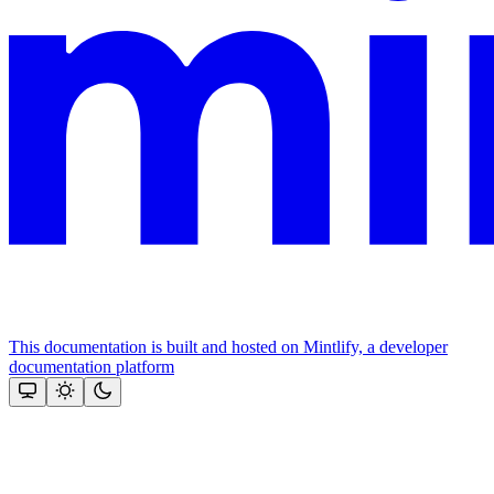
This documentation is built and hosted on Mintlify, a developer
documentation platform
Assistant