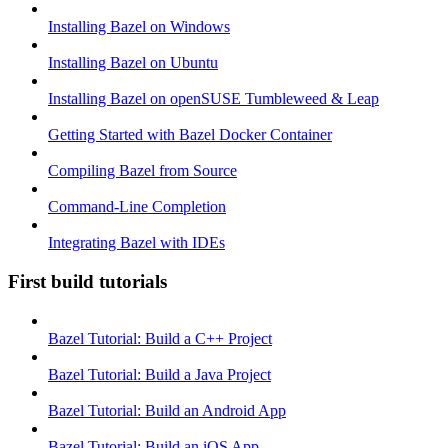
Installing Bazel on Windows
Installing Bazel on Ubuntu
Installing Bazel on openSUSE Tumbleweed & Leap
Getting Started with Bazel Docker Container
Compiling Bazel from Source
Command-Line Completion
Integrating Bazel with IDEs
First build tutorials
Bazel Tutorial: Build a C++ Project
Bazel Tutorial: Build a Java Project
Bazel Tutorial: Build an Android App
Bazel Tutorial: Build an iOS App