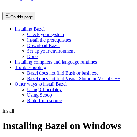
On this page
Installing Bazel
Check your system
Install the prerequisites
Download Bazel
Set up your environment
Done
Installing compilers and language runtimes
Troubleshooting
Bazel does not find Bash or bash.exe
Bazel does not find Visual Studio or Visual C++
Other ways to install Bazel
Using Chocolatey
Using Scoop
Build from source
Install
Installing Bazel on Windows