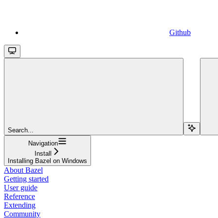
Github
Search...
Navigation
Install
Installing Bazel on Windows
About Bazel
Getting started
User guide
Reference
Extending
Community