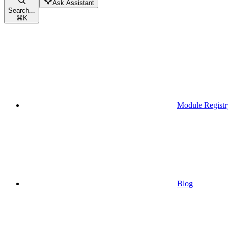
Ask Assistant
Search...
⌘
K
Module Registr
Blog