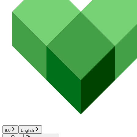
9.0
English