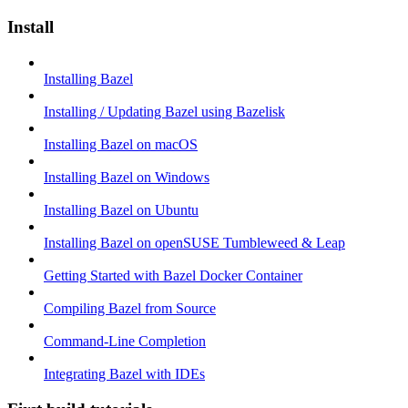
Install
Installing Bazel
Installing / Updating Bazel using Bazelisk
Installing Bazel on macOS
Installing Bazel on Windows
Installing Bazel on Ubuntu
Installing Bazel on openSUSE Tumbleweed & Leap
Getting Started with Bazel Docker Container
Compiling Bazel from Source
Command-Line Completion
Integrating Bazel with IDEs