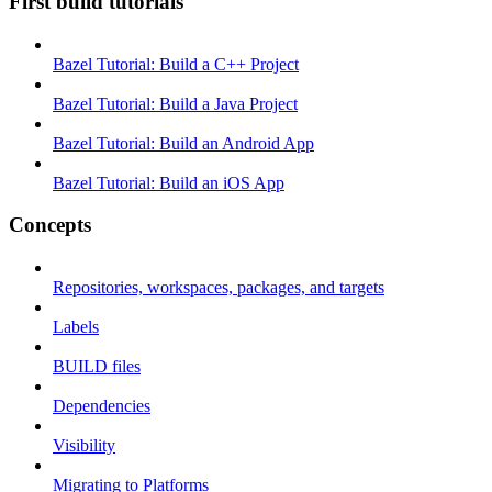
First build tutorials
Bazel Tutorial: Build a C++ Project
Bazel Tutorial: Build a Java Project
Bazel Tutorial: Build an Android App
Bazel Tutorial: Build an iOS App
Concepts
Repositories, workspaces, packages, and targets
Labels
BUILD files
Dependencies
Visibility
Migrating to Platforms