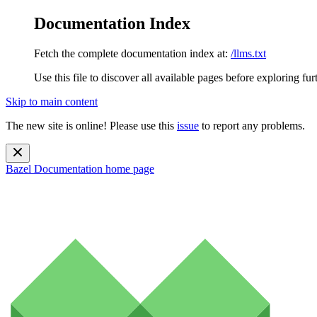
Documentation Index
Fetch the complete documentation index at:
/llms.txt
Use this file to discover all available pages before exploring fur
Skip to main content
The new site is online! Please use this
issue
to report any problems.
Bazel Documentation
home page