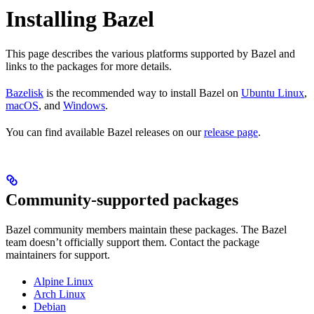
Installing Bazel
This page describes the various platforms supported by Bazel and
links to the packages for more details.
Bazelisk
is the recommended way to install Bazel on
Ubuntu Linux
,
macOS
, and
Windows
.
You can find available Bazel releases on our
release page
.
Community-supported packages
Bazel community members maintain these packages. The Bazel
team doesn’t officially support them. Contact the package
maintainers for support.
Alpine Linux
Arch Linux
Debian