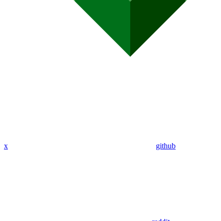
x
github