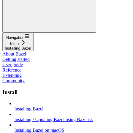
Navigation
Install
Installing Bazel
About Bazel
Getting started
User guide
Reference
Extending
Community
Install
Installing Bazel
Installing / Updating Bazel using Bazelisk
Installing Bazel on macOS