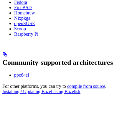
Fedora
FreeBSD
Homebrew
Nixpkgs
openSUSE
Scoop
Raspberry Pi
Community-supported architectures
ppc64el
For other platforms, you can try to
compile from source
.
Installing / Updating Bazel using Bazelisk