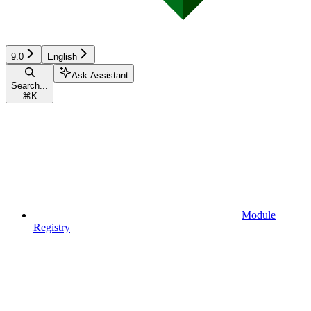
9.0
English
Ask Assistant
Search...
⌘
K
Module
Registry