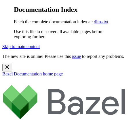
Documentation Index
Fetch the complete documentation index at:
/llms.txt
Use this file to discover all available pages before
exploring further.
Skip to main content
The new site is online! Please use this
issue
to report any problems.
Bazel Documentation
home page