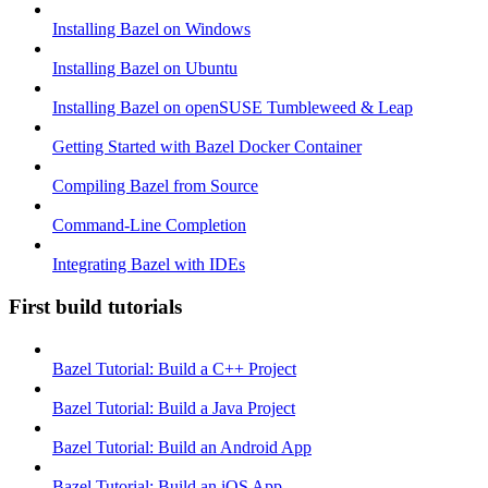
Installing Bazel on Windows
Installing Bazel on Ubuntu
Installing Bazel on openSUSE Tumbleweed & Leap
Getting Started with Bazel Docker Container
Compiling Bazel from Source
Command-Line Completion
Integrating Bazel with IDEs
First build tutorials
Bazel Tutorial: Build a C++ Project
Bazel Tutorial: Build a Java Project
Bazel Tutorial: Build an Android App
Bazel Tutorial: Build an iOS App