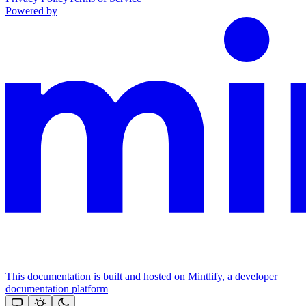
Powered by
This documentation is built and hosted on Mintlify, a developer
documentation platform