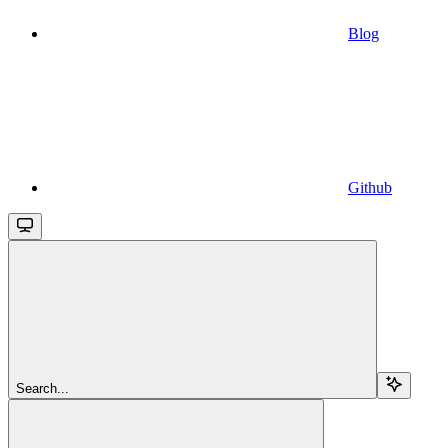
Blog
Github
Search...