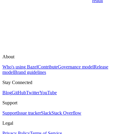
reddit
About
Who's using Bazel
Contribute
Governance model
Release
model
Brand guidelines
Stay Connected
Blog
GitHub
Twitter
YouTube
Support
Support
Issue tracker
Slack
Stack Overflow
Legal
Privacy Policy
Terms of Service