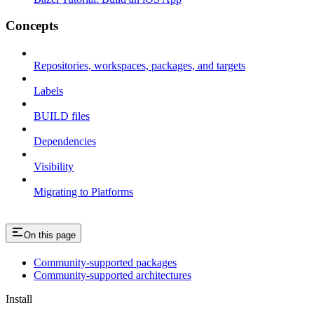
Concepts
Repositories, workspaces, packages, and targets
Labels
BUILD files
Dependencies
Visibility
Migrating to Platforms
On this page
Community-supported packages
Community-supported architectures
Install