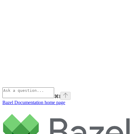
⌘
I
Bazel Documentation
home page